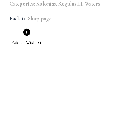
Categories:
Kolonías
,
Regulus III
,
Waters
Back to
Shop page
.
Add to Wishlist