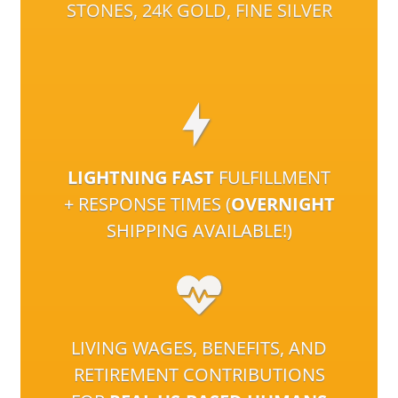
STONES, 24K GOLD, FINE SILVER
LIGHTNING FAST
FULFILLMENT
+ RESPONSE TIMES (
OVERNIGHT
SHIPPING AVAILABLE!)
LIVING WAGES, BENEFITS, AND
RETIREMENT CONTRIBUTIONS