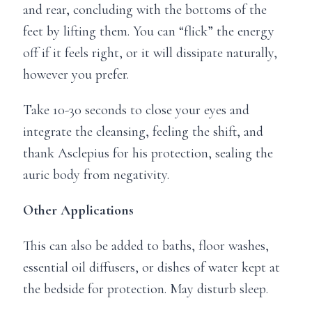
and rear, concluding with the bottoms of the
feet by lifting them. You can “flick” the energy
off if it feels right, or it will dissipate naturally,
however you prefer.
Take 10-30 seconds to close your eyes and
integrate the cleansing, feeling the shift, and
thank Asclepius for his protection, sealing the
auric body from negativity.
Other Applications
This can also be added to baths, floor washes,
essential oil diffusers, or dishes of water kept at
the bedside for protection. May disturb sleep.