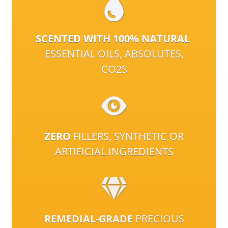
SCENTED WITH 100% NATURAL
ESSENTIAL OILS, ABSOLUTES,
CO2S
ZERO
FILLERS, SYNTHETIC OR
ARTIFICIAL INGREDIENTS
REMEDIAL-GRADE
PRECIOUS