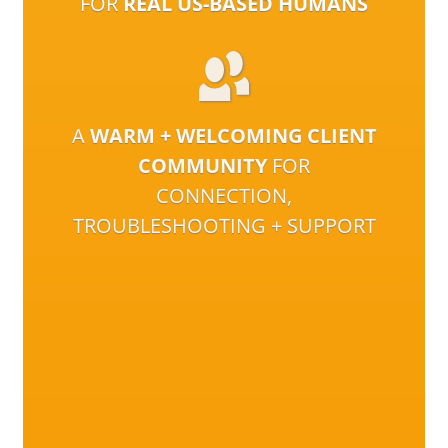
FOR
REAL US-BASED HUMANS
A
WARM + WELCOMING CLIENT
COMMUNITY
FOR
CONNECTION,
TROUBLESHOOTING + SUPPORT