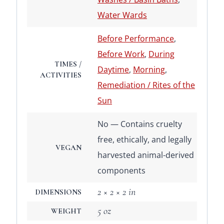
Water Wards
Before Performance
,
Before Work
,
During
TIMES /
Daytime
,
Morning
,
ACTIVITIES
Remediation / Rites of the
Sun
No — Contains cruelty
free, ethically, and legally
VEGAN
harvested animal-derived
components
2 × 2 × 2 in
DIMENSIONS
5 oz
WEIGHT