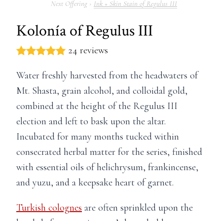
Ink + Skin Stain of Regulus III
Kolonía of Regulus III
24 reviews
Water freshly harvested from the headwaters of
Mt. Shasta, grain alcohol, and colloidal gold,
combined at the height of the Regulus III
election and left to bask upon the altar.
Incubated for many months tucked within
consecrated herbal matter for the series, finished
with essential oils of helichrysum, frankincense,
and yuzu, and a keepsake heart of garnet.
Turkish colognes
are often sprinkled upon the