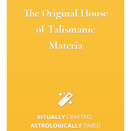
The
O
riginal House
of Talismanic
Materia
RITUALLY
CRAFTED,
ASTROLOGICALLY
TIMED