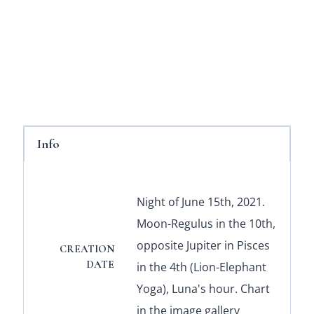
Info
Night of June 15th, 2021.
Moon-Regulus in the 10th,
opposite Jupiter in Pisces
CREATION
DATE
in the 4th (Lion-Elephant
Yoga), Luna's hour. Chart
in the image gallery