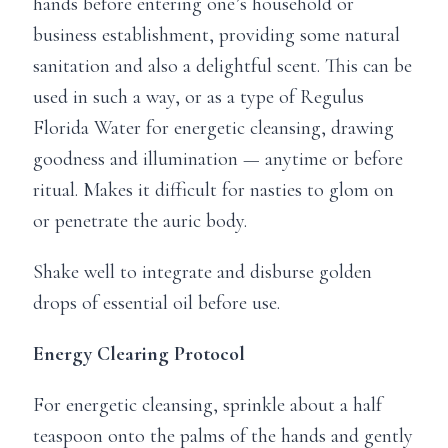
hands before entering one’s household or
business establishment, providing some natural
sanitation and also a delightful scent. This can be
used in such a way, or as a type of Regulus
Florida Water for energetic cleansing, drawing
goodness and illumination — anytime or before
ritual. Makes it difficult for nasties to glom on
or penetrate the auric body.
Shake well to integrate and disburse golden
drops of essential oil before use.
Energy Clearing Protocol
For energetic cleansing, sprinkle about a half
teaspoon onto the palms of the hands and gently