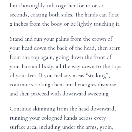
but thoroughly rub together for 10 or so
seconds, coating both sides. The hands can float
2 inches from the body or be lightly touching it.
Stand and run your palms from the crown of
your head down the back of the head, then start
from the top again, going down the front of
your face and body, all the way down to the tops
of your feet. If you feel any areas “sticking”,
continue stroking them until energies disperse,
and then proceed with downward sweeping.
Continue skimming from the head downward,
running your cologned hands across every
surface area, including under the arms, groin,