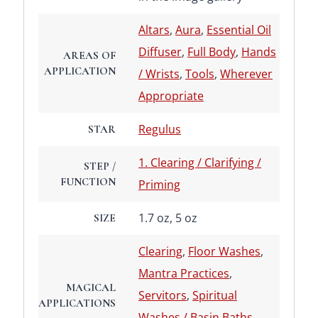
Altars
,
Aura
,
Essential Oil
Diffuser
,
Full Body
,
Hands
AREAS OF
APPLICATION
/ Wrists
,
Tools
,
Wherever
Appropriate
Regulus
STAR
1. Clearing / Clarifying /
STEP /
FUNCTION
Priming
1.7 oz, 5 oz
SIZE
Clearing
,
Floor Washes
,
Mantra Practices
,
MAGICAL
Servitors
,
Spiritual
APPLICATIONS
Washes / Basin Baths
,