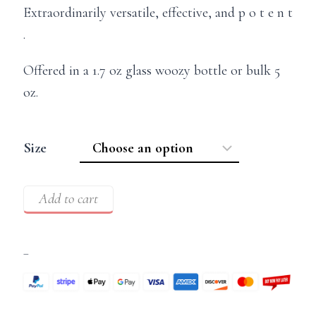
Extraordinarily versatile, effective, and p o t e n t
.
Offered in a 1.7 oz glass woozy bottle or bulk 5
oz.
Size
Add to cart
–