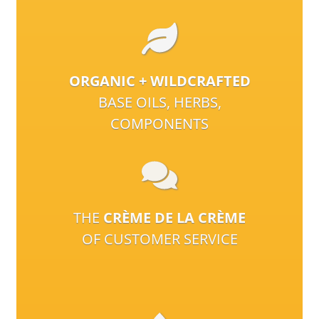
ORGANIC + WILDCRAFTED
BASE OILS, HERBS,
COMPONENTS
THE
CRÈME DE LA CRÈME
OF CUSTOMER SERVICE