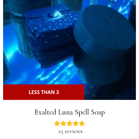
LESS THAN 3
Exalted Luna Spell Soap
25 reviews