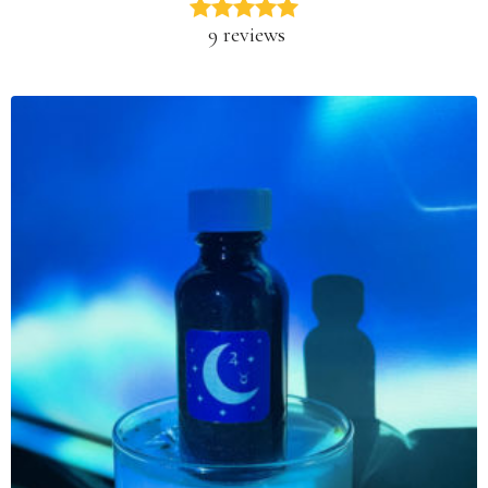
9 reviews