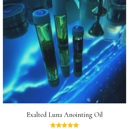
Exalted Luna Anointing Oil