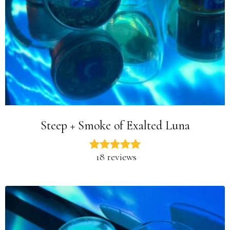
Steep + Smoke of Exalted Luna
18 reviews