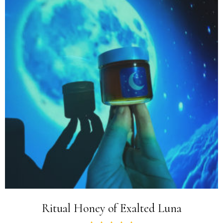
Ritual Honey of Exalted Luna