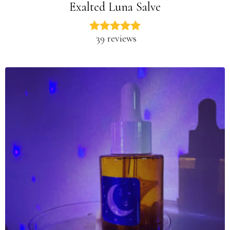
Exalted Luna Salve
39 reviews