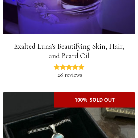
Exalted Luna’s Beautifying Skin, Hair,
and Beard Oil
28 reviews
100% SOLD OUT