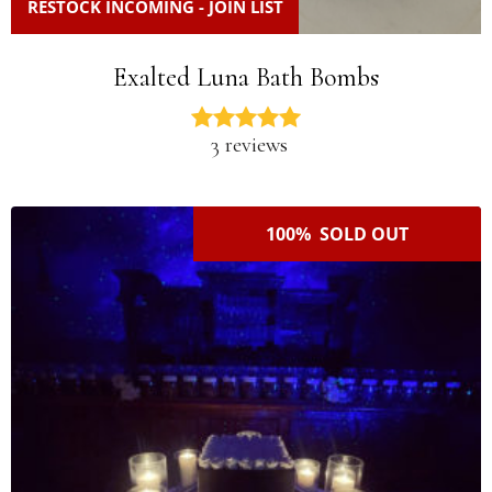
RESTOCK INCOMING - JOIN LIST
Exalted Luna Bath Bombs
3 reviews
100% SOLD OUT