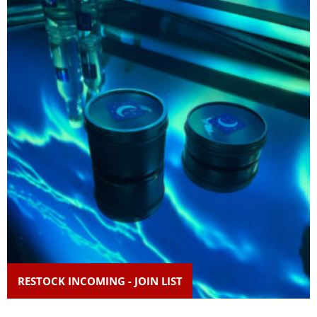
RESTOCK INCOMING - JOIN LIST