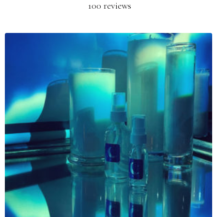
100 reviews