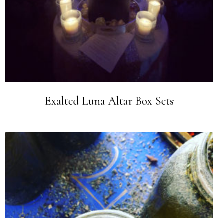
Exalted Luna Altar Box Sets