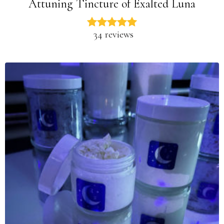
Attuning Tincture of Exalted Luna
34 reviews