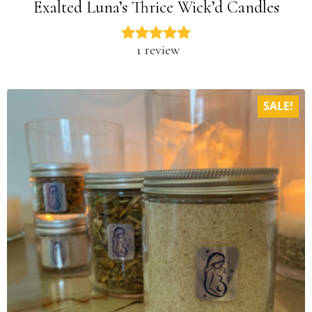
Exalted Luna’s Thrice Wick’d Candles
1 review
SALE!