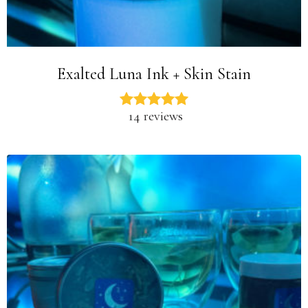
Exalted Luna Ink + Skin Stain
14 reviews