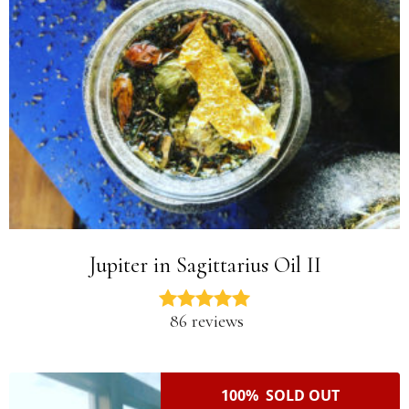
Jupiter in Sagittarius Oil II
86 reviews
100% SOLD OUT