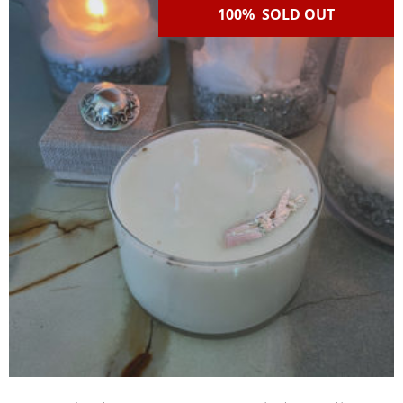
100% SOLD OUT