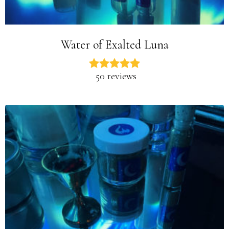
Water of Exalted Luna
50 reviews