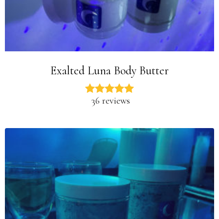
Exalted Luna Body Butter
36 reviews