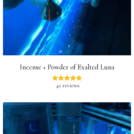
Incense + Powder of Exalted Luna
41 reviews