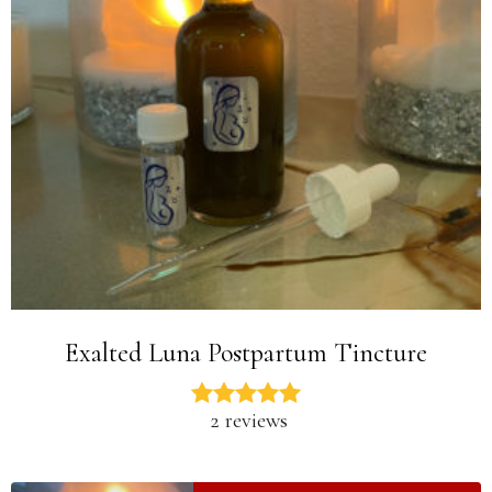
Exalted Luna Postpartum Tincture
2 reviews