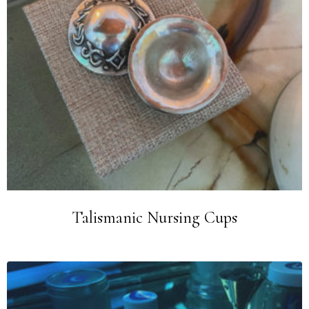
Talismanic Nursing Cups