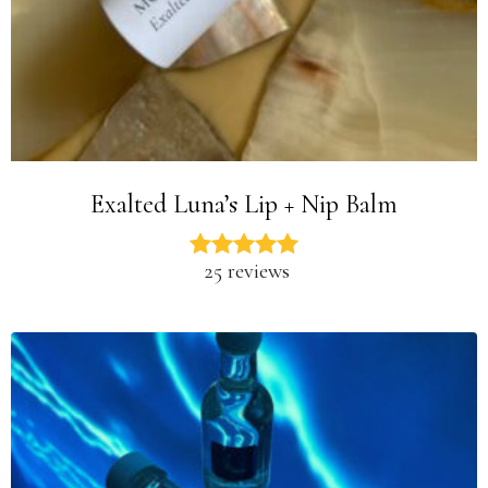
Exalted Luna’s Lip + Nip Balm
25 reviews