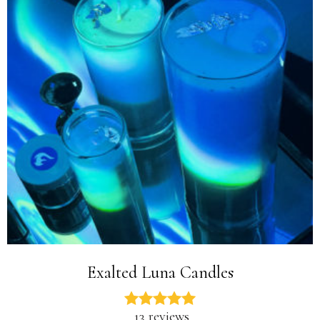
Exalted Luna Candles
13 reviews