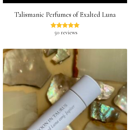
Talismanic Perfumes of Exalted Luna
50 reviews