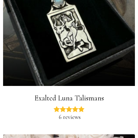
Exalted Luna Talismans
6 reviews