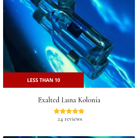
LESS THAN 10
Exalted Luna Kolonía
24 reviews