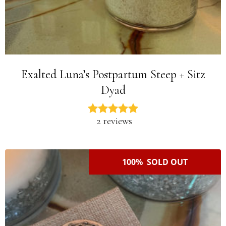
Exalted Luna’s Postpartum Steep + Sitz
Dyad
2 reviews
100% SOLD OUT