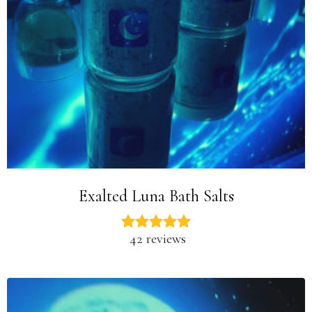
Exalted Luna Bath Salts
42 reviews