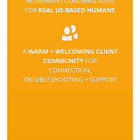
RETIREMENT CONTRIBUTIONS
FOR
REAL US-BASED HUMANS
A
WARM + WELCOMING CLIENT
COMMUNITY
FOR
CONNECTION,
TROUBLESHOOTING + SUPPORT