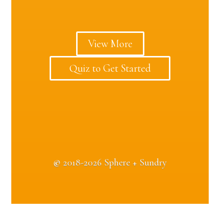
View More
Quiz to Get Started
©
2018-2026 Sphere + Sundry