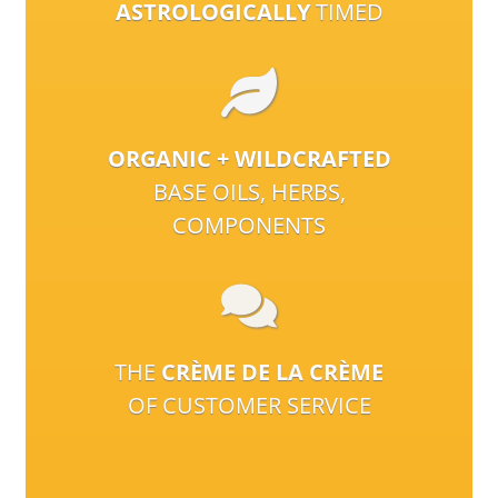
ASTROLOGICALLY
TIMED
ORGANIC + WILDCRAFTED
BASE OILS, HERBS,
COMPONENTS
THE
CRÈME DE LA CRÈME
OF CUSTOMER SERVICE