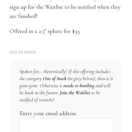
sign up for the Waitlist to be notified when they
are finished!
Offered in a 2.5″ sphere for $33.
OUT OF STOCK
Spoken for… theoretically! If this offering includes
the category
Out of Stock
(in grey below), then it is
gone-gone. Otherwise it
needs re-bottling
and will
be back in the future.
Join the Waitlist
to be
notified of restocks!
Enter your email address