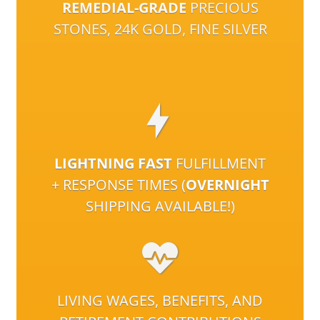
REMEDIAL-GRADE
PRECIOUS
STONES, 24K GOLD, FINE SILVER
LIGHTNING FAST
FULFILLMENT
+ RESPONSE TIMES (
OVERNIGHT
SHIPPING AVAILABLE!)
LIVING WAGES, BENEFITS, AND