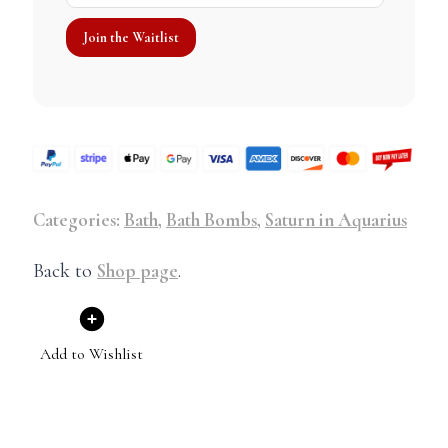
Categories:
Bath
,
Bath Bombs
,
Saturn in Aquarius
Back to
Shop page
.
Add to Wishlist