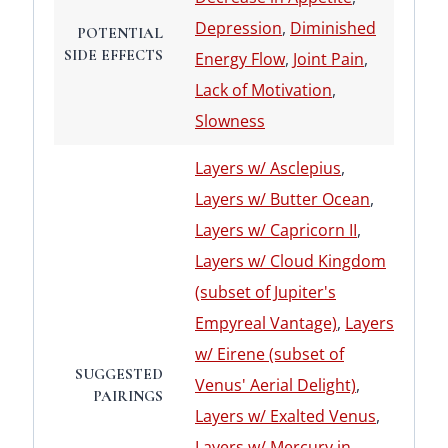
Depression
,
Diminished
POTENTIAL
SIDE EFFECTS
Energy Flow
,
Joint Pain
,
Lack of Motivation
,
Slowness
Layers w/ Asclepius
,
Layers w/ Butter Ocean
,
Layers w/ Capricorn II
,
Layers w/ Cloud Kingdom
(subset of Jupiter's
Empyreal Vantage)
,
Layers
w/ Eirene (subset of
SUGGESTED
Venus' Aerial Delight)
,
PAIRINGS
Layers w/ Exalted Venus
,
Layers w/ Mercury in