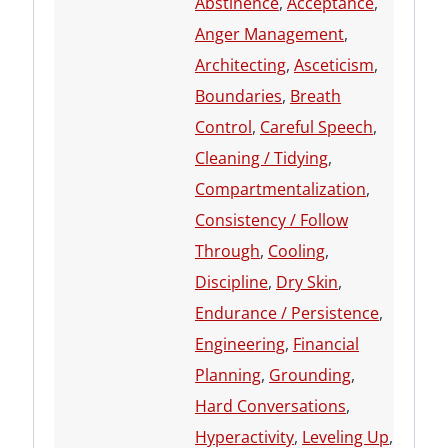
Abstinence
,
Acceptance
,
Anger Management
,
Architecting
,
Asceticism
,
Boundaries
,
Breath
Control
,
Careful Speech
,
Cleaning / Tidying
,
Compartmentalization
,
Consistency / Follow
Through
,
Cooling
,
Discipline
,
Dry Skin
,
Endurance / Persistence
,
Engineering
,
Financial
Planning
,
Grounding
,
Hard Conversations
,
Hyperactivity
,
Leveling Up
,