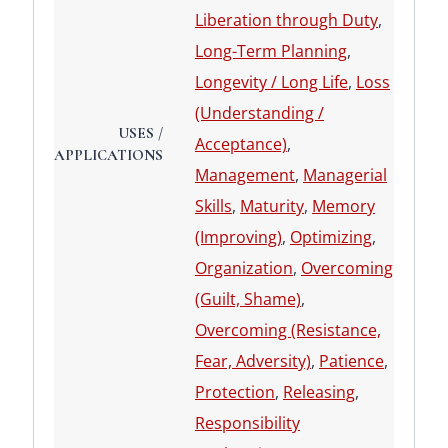
Liberation through Duty
,
Long-Term Planning
,
Longevity / Long Life
,
Loss
(Understanding /
USES /
Acceptance)
,
APPLICATIONS
Management
,
Managerial
Skills
,
Maturity
,
Memory
(Improving)
,
Optimizing
,
Organization
,
Overcoming
(Guilt, Shame)
,
Overcoming (Resistance,
Fear, Adversity)
,
Patience
,
Protection
,
Releasing
,
Responsibility