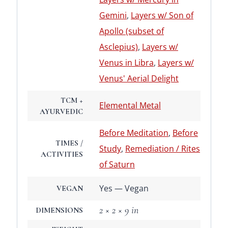
Gemini
,
Layers w/ Son of
Apollo (subset of
Asclepius)
,
Layers w/
Venus in Libra
,
Layers w/
Venus' Aerial Delight
TCM +
Elemental Metal
AYURVEDIC
Before Meditation
,
Before
TIMES /
Study
,
Remediation / Rites
ACTIVITIES
of Saturn
Yes — Vegan
VEGAN
2 × 2 × 9 in
DIMENSIONS