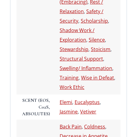
(Embracing)
,
Rest /
Relaxation
,
Safety /
Security
,
Scholarship
,
Shadow Work /
Exploration
,
Silence
,
Stewardship
,
Stoicism
,
Structural Support
,
Swelling/ Inflammation
,
Training
,
Wise in Defeat
,
Work Ethic
SCENT (EOS,
Elemi
,
Eucalyptus
,
C02S,
Jasmine
,
Vetiver
ABSOLUTES)
Back Pain
,
Coldness
,
Decrease in Appetite
,