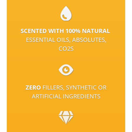
SCENTED WITH 100% NATURAL
ESSENTIAL OILS, ABSOLUTES,
CO2S
ZERO
FILLERS, SYNTHETIC OR
ARTIFICIAL INGREDIENTS