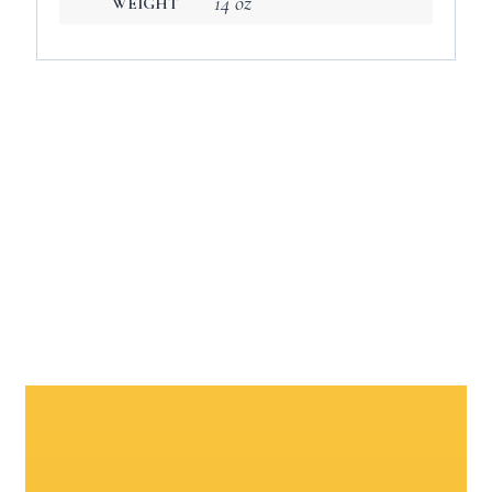
14 oz
WEIGHT