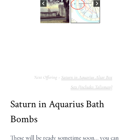
Saturn in Aquarius Altar Box
Sets (Includes Talisman)
Saturn in Aquarius Bath
Bombs
These will be ready sometime soon… you can