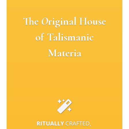
The
O
riginal House
of Talismanic
Materia
RITUALLY
CRAFTED,