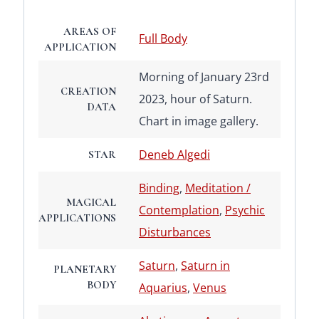
AREAS OF
Full Body
APPLICATION
Morning of January 23rd
CREATION
2023, hour of Saturn.
DATA
Chart in image gallery.
Deneb Algedi
STAR
Binding
,
Meditation /
MAGICAL
Contemplation
,
Psychic
APPLICATIONS
Disturbances
Saturn
,
Saturn in
PLANETARY
BODY
Aquarius
,
Venus