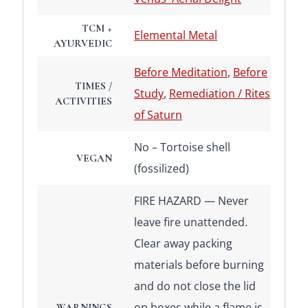
TCM +
Elemental Metal
AYURVEDIC
Before Meditation
,
Before
TIMES /
Study
,
Remediation / Rites
ACTIVITIES
of Saturn
No – Tortoise shell
VEGAN
(fossilized)
FIRE HAZARD — Never
leave fire unattended.
Clear away packing
materials before burning
and do not close the lid
on boxes while a flame is
WARNINGS