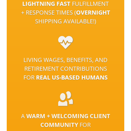
LIGHTNING FAST
FULFILLMENT
+ RESPONSE TIMES (
OVERNIGHT
SHIPPING AVAILABLE!)
LIVING WAGES, BENEFITS, AND
RETIREMENT CONTRIBUTIONS
FOR
REAL US-BASED HUMANS
A
WARM + WELCOMING CLIENT
COMMUNITY
FOR