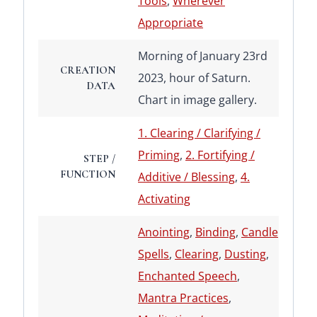
Tools
,
Wherever
Appropriate
Morning of January 23rd
CREATION
2023, hour of Saturn.
DATA
Chart in image gallery.
1. Clearing / Clarifying /
Priming
,
2. Fortifying /
STEP /
FUNCTION
Additive / Blessing
,
4.
Activating
Anointing
,
Binding
,
Candle
Spells
,
Clearing
,
Dusting
,
Enchanted Speech
,
Mantra Practices
,