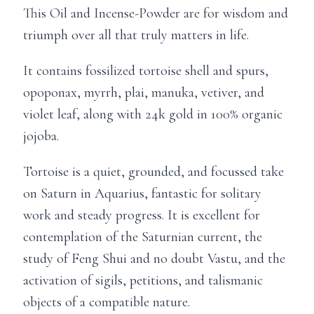
This Oil and Incense-Powder are for wisdom and
triumph over all that truly matters in life.
It contains fossilized tortoise shell and spurs,
opoponax, myrrh, plai, manuka, vetiver, and
violet leaf, along with 24k gold in 100% organic
jojoba.
Tortoise is a quiet, grounded, and focussed take
on Saturn in Aquarius, fantastic for solitary
work and steady progress. It is excellent for
contemplation of the Saturnian current, the
study of Feng Shui and no doubt Vastu, and the
activation of sigils, petitions, and talismanic
objects of a compatible nature.