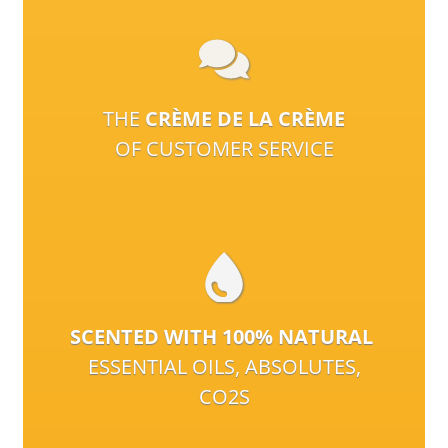
THE
CRÈME DE LA CRÈME
OF CUSTOMER SERVICE
SCENTED WITH 100% NATURAL
ESSENTIAL OILS, ABSOLUTES,
CO2S