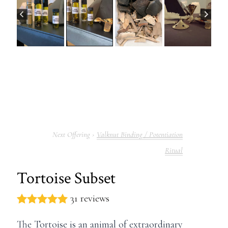
Valknut Binding / Potentiation
Ritual
Tortoise Subset
31 reviews
The Tortoise is an animal of extraordinary