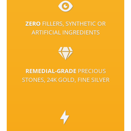
ZERO
FILLERS, SYNTHETIC OR
ARTIFICIAL INGREDIENTS
REMEDIAL-GRADE
PRECIOUS
STONES, 24K GOLD, FINE SILVER