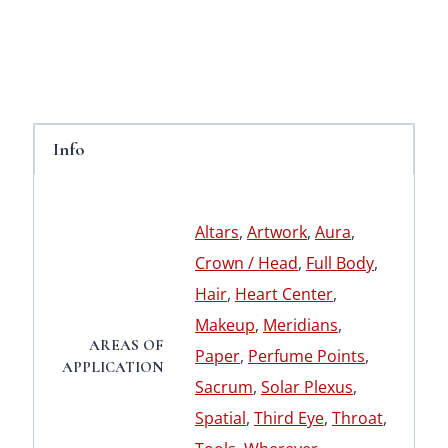
Info
Altars
,
Artwork
,
Aura
,
Crown / Head
,
Full Body
,
Hair
,
Heart Center
,
Makeup
,
Meridians
,
AREAS OF
Paper
,
Perfume Points
,
APPLICATION
Sacrum
,
Solar Plexus
,
Spatial
,
Third Eye
,
Throat
,