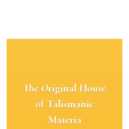
The
O
riginal House
of Talismanic
Materia