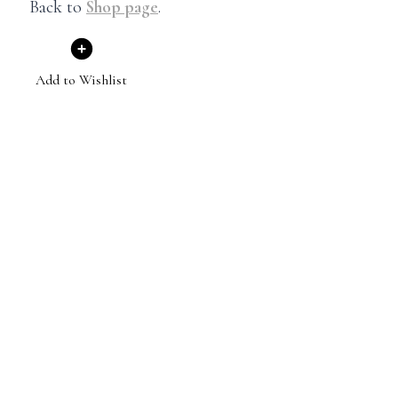
Back to
Shop page
.
Add to Wishlist