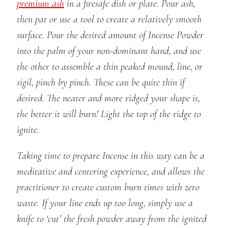
premium ash
in a firesafe dish or plate. Pour ash,
then pat or use a tool to create a relatively smooth
surface. Pour the desired amount of Incense Powder
into the palm of your non-dominant hand, and use
the other to assemble a thin peaked mound, line, or
sigil, pinch by pinch. These can be quite thin if
desired. The neater and more ridged your shape is,
the better it will burn! Light the top of the ridge to
ignite.
Taking time to prepare Incense in this way can be a
meditative and centering experience, and allows the
practitioner to create custom burn times with zero
waste. If your line ends up too long, simply use a
knife to ‘cut’ the fresh powder away from the ignited