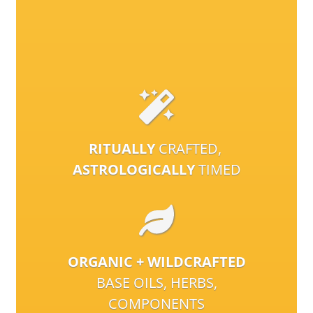
RITUALLY
CRAFTED,
ASTROLOGICALLY
TIMED
ORGANIC + WILDCRAFTED
BASE OILS, HERBS,
COMPONENTS