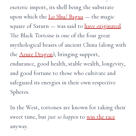
esoteric import, its shell being the substrate
upon which the
Lo Shu/ Bagua
— the magic
square of Saturn — was said to
have originated
.
The Black Tortoise is one of the four great
mythological beasts of ancient China (along with
the
Azure Dragon
), bringing support,
endurance, good health, stable wealth, longevity,
and good fortune to those who cultivate and
safeguard its energies in their own respective
Spheres.
In the West, tortoises are known for taking their
sweet time, but
just so happen
to
win the race
anyway.