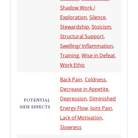
Shadow Work /
Exploration
,
Silence
,
Stewardship
,
Stoicism
,
Structural Support
,
Swelling/ Inflammation
,
Training
,
Wise in Defeat
,
Work Ethic
Back Pain
,
Coldness
,
Decrease in Appetite
,
Depression
,
Diminished
POTENTIAL
SIDE EFFECTS
Energy Flow
,
Joint Pain
,
Lack of Motivation
,
Slowness