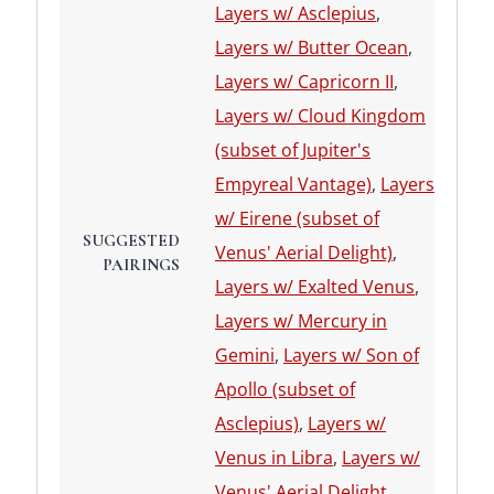
Layers w/ Asclepius
,
Layers w/ Butter Ocean
,
Layers w/ Capricorn II
,
Layers w/ Cloud Kingdom
(subset of Jupiter's
Empyreal Vantage)
,
Layers
w/ Eirene (subset of
SUGGESTED
Venus' Aerial Delight)
,
PAIRINGS
Layers w/ Exalted Venus
,
Layers w/ Mercury in
Gemini
,
Layers w/ Son of
Apollo (subset of
Asclepius)
,
Layers w/
Venus in Libra
,
Layers w/
Venus' Aerial Delight