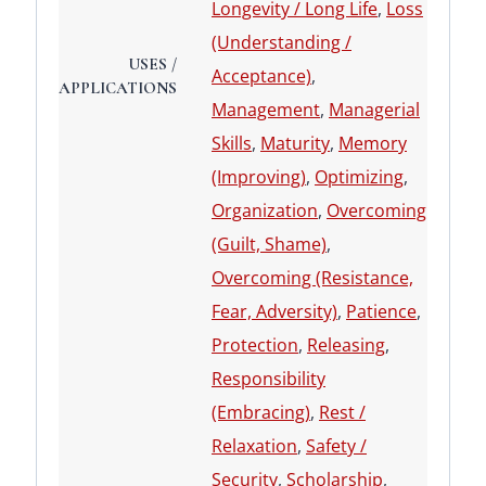
Longevity / Long Life
,
Loss
(Understanding /
USES /
Acceptance)
,
APPLICATIONS
Management
,
Managerial
Skills
,
Maturity
,
Memory
(Improving)
,
Optimizing
,
Organization
,
Overcoming
(Guilt, Shame)
,
Overcoming (Resistance,
Fear, Adversity)
,
Patience
,
Protection
,
Releasing
,
Responsibility
(Embracing)
,
Rest /
Relaxation
,
Safety /
Security
,
Scholarship
,