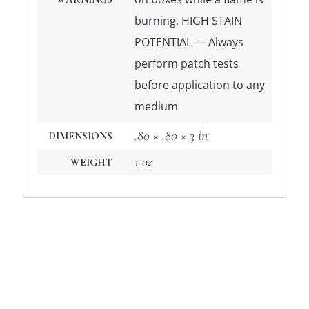
burning, HIGH STAIN
POTENTIAL — Always
perform patch tests
before application to any
medium
.80 × .80 × 3 in
DIMENSIONS
1 oz
WEIGHT