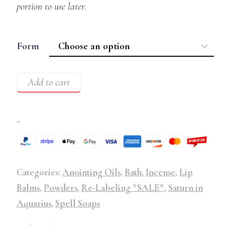
portion to use later.
Form
Add to cart
–
Categories:
Anointing Oils
,
Bath
,
Incense
,
Lip
Balms
,
Powders
,
Re-Labeling *SALE*
,
Saturn in
Aquarius
,
Spell Soaps