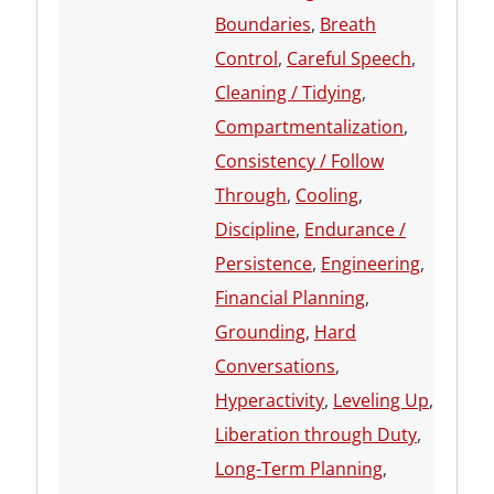
Boundaries
,
Breath
Control
,
Careful Speech
,
Cleaning / Tidying
,
Compartmentalization
,
Consistency / Follow
Through
,
Cooling
,
Discipline
,
Endurance /
Persistence
,
Engineering
,
Financial Planning
,
Grounding
,
Hard
Conversations
,
Hyperactivity
,
Leveling Up
,
Liberation through Duty
,
Long-Term Planning
,