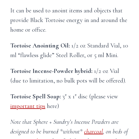
It can be used to anoint items and objects that
provide Black Tortoise energy in and around the
home or office.
Tortoise Anointing Oil:
1/2 oz Standard Vial, 10
ml “flawless glide” Steel Roller, or 5 ml Mini.
Tortoise Incense-Powder hybrid:
1/2 oz Vial
(due to limitation, no bulk pots will be offered).
Tortoise Spell Soap:
3″ x 1″ disc (please view
important tips
here)
Note that Sphere + Sundry’s Incense Powders are
designed to be burned *without*
charcoal
, on beds of