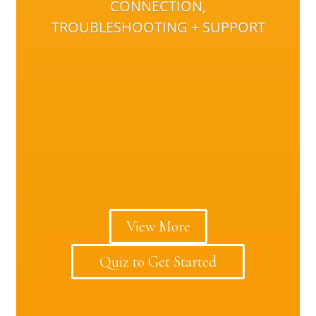
CONNECTION,
TROUBLESHOOTING + SUPPORT
View More
Quiz to Get Started