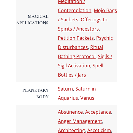
Meditation /
Contemplation
,
Mojo Bags
MAGICAL
/ Sachets
,
Offerings to
APPLICATIONS
Spirits / Ancestors
,
Petition Packets
,
Psychic
Disturbances
,
Ritual
Bathing Protocol
,
Sigils /
Sigil Activation
,
Spell
Bottles / Jars
Saturn
,
Saturn in
PLANETARY
BODY
Aquarius
,
Venus
Abstinence
,
Acceptance
,
Anger Management
,
Architecting
,
Asceticism
,