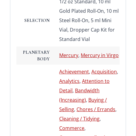
1/2 oz Standard, 10 ml
Gold Plated Roll-On, 10 ml
Steel Roll-On, 5 ml Mini
SELECTION
Vial, Dropper Cap Kit for
Standard Vial
PLANETARY
Mercury
,
Mercury in Virgo
BODY
Achievement
,
Acquisition
,
Analytics
,
Attention to
Detail
,
Bandwidth
(Increasing)
,
Buying /
Selling
,
Chores / Errands
,
Cleaning / Tidying
,
Commerce
,