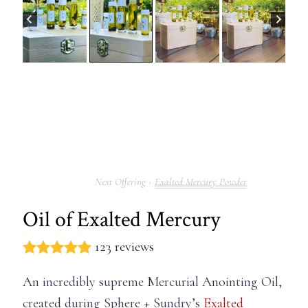
Exalted Mercury Powder
Oil of Exalted Mercury
123 reviews
An incredibly supreme Mercurial Anointing Oil,
created during Sphere + Sundry’s
Exalted