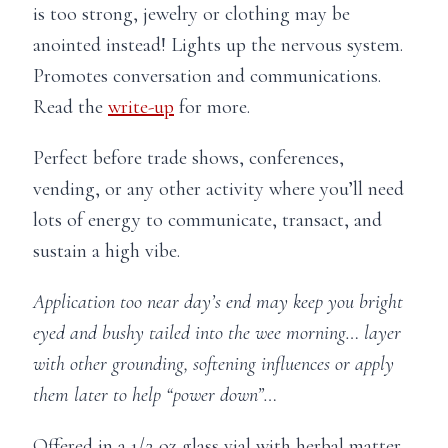
is too strong, jewelry or clothing may be
anointed instead! Lights up the nervous system.
Promotes conversation and communications.
Read the
write-up
for more.
Perfect before trade shows, conferences,
vending, or any other activity where you’ll need
lots of energy to communicate, transact, and
sustain a high vibe.
Application too near day’s end may keep you bright
eyed and bushy tailed into the wee morning… layer
with other grounding, softening influences or apply
them later to help “power down”…
Offered in a 1/2 oz glass vial with herbal matter,