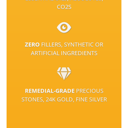
CO2S
ZERO
FILLERS, SYNTHETIC OR
ARTIFICIAL INGREDIENTS
REMEDIAL-GRADE
PRECIOUS
STONES, 24K GOLD, FINE SILVER