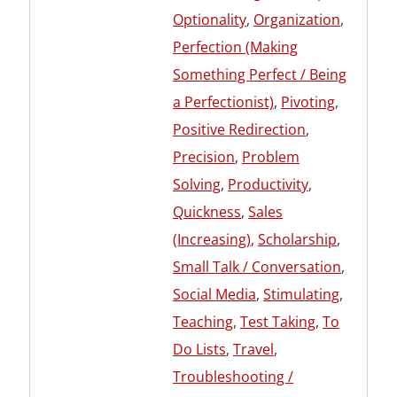
Optionality
,
Organization
,
Perfection (Making
Something Perfect / Being
a Perfectionist)
,
Pivoting
,
Positive Redirection
,
Precision
,
Problem
Solving
,
Productivity
,
Quickness
,
Sales
(Increasing)
,
Scholarship
,
Small Talk / Conversation
,
Social Media
,
Stimulating
,
Teaching
,
Test Taking
,
To
Do Lists
,
Travel
,
Troubleshooting /