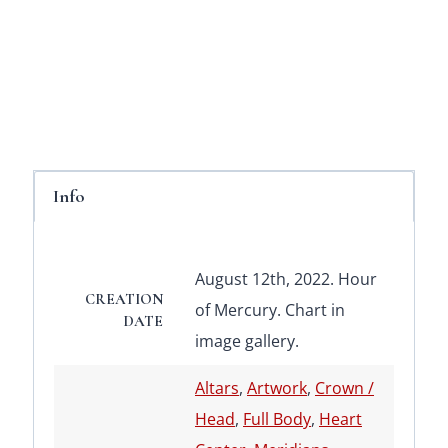
Info
August 12th, 2022. Hour
CREATION
of Mercury. Chart in
DATE
image gallery.
Altars
,
Artwork
,
Crown /
Head
,
Full Body
,
Heart