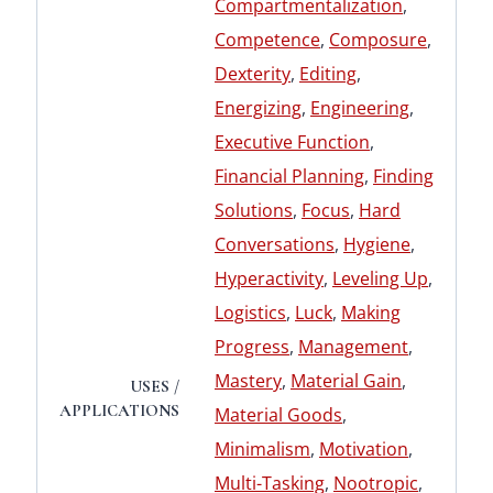
Compartmentalization
,
Competence
,
Composure
,
Dexterity
,
Editing
,
Energizing
,
Engineering
,
Executive Function
,
Financial Planning
,
Finding
Solutions
,
Focus
,
Hard
Conversations
,
Hygiene
,
Hyperactivity
,
Leveling Up
,
Logistics
,
Luck
,
Making
Progress
,
Management
,
Mastery
,
Material Gain
,
USES /
APPLICATIONS
Material Goods
,
Minimalism
,
Motivation
,
Multi-Tasking
,
Nootropic
,