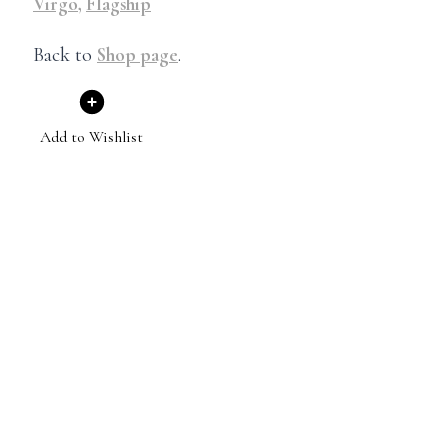
Virgo
,
Flagship
Back to
Shop page
.
Add to Wishlist