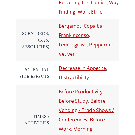
Repairing Electronics
,
Way
Finding
,
Work Ethic
Bergamot
,
Copaiba
,
SCENT (EOS,
Frankincense
,
C02S,
Lemongrass
,
Peppermint
,
ABSOLUTES)
Vetiver
Decrease in Appetite
,
POTENTIAL
SIDE EFFECTS
Distractibility
Before Productivity
,
Before Study
,
Before
Vending / Trade Shows /
TIMES /
Conferences
,
Before
ACTIVITIES
Work
,
Morning
,