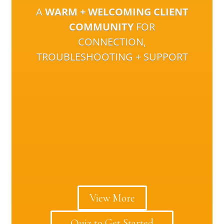
A
WARM + WELCOMING CLIENT
COMMUNITY
FOR
CONNECTION,
TROUBLESHOOTING + SUPPORT
View More
Quiz to Get Started