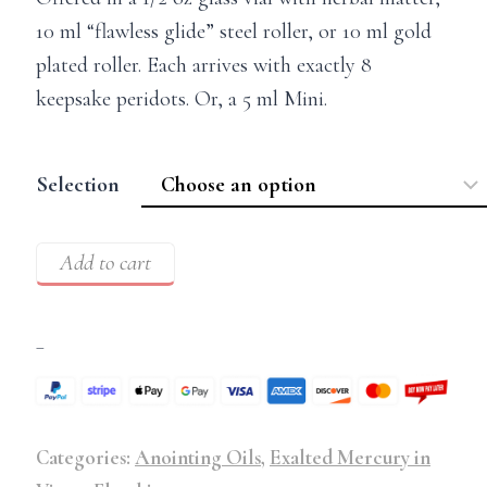
10 ml “flawless glide” steel roller, or 10 ml gold
plated roller. Each arrives with exactly 8
keepsake peridots. Or, a 5 ml Mini.
Selection
Add to cart
–
Categories:
Anointing Oils
,
Exalted Mercury in