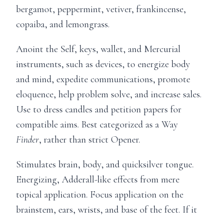
bergamot, peppermint, vetiver, frankincense,
copaiba, and lemongrass.
Anoint the Self, keys, wallet, and Mercurial
instruments, such as devices, to energize body
and mind, expedite communications, promote
eloquence, help problem solve, and increase sales.
Use to dress candles and petition papers for
compatible aims. Best categorized as a Way
Finder
, rather than strict Opener.
Stimulates brain, body, and quicksilver tongue.
Energizing, Adderall-like effects from mere
topical application. Focus application on the
brainstem, ears, wrists, and base of the feet. If it