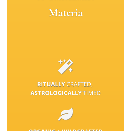
Materia
RITUALLY
CRAFTED,
ASTROLOGICALLY
TIMED