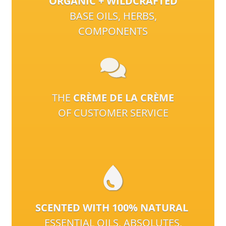
ORGANIC + WILDCRAFTED
BASE OILS, HERBS,
COMPONENTS
THE
CRÈME DE LA CRÈME
OF CUSTOMER SERVICE
SCENTED WITH 100% NATURAL
ESSENTIAL OILS, ABSOLUTES,