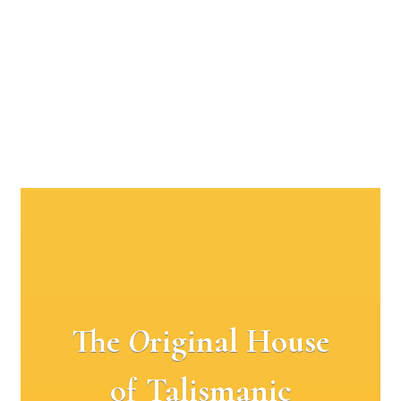
The
O
riginal House
of Talismanic