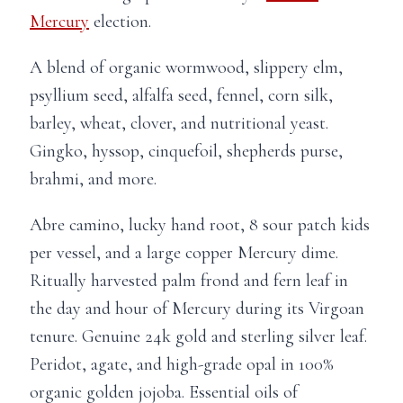
Mercury
election.
A blend of organic wormwood, slippery elm,
psyllium seed, alfalfa seed, fennel, corn silk,
barley, wheat, clover, and nutritional yeast.
Gingko, hyssop, cinquefoil, shepherds purse,
brahmi, and more.
Abre camino, lucky hand root, 8 sour patch kids
per vessel, and a large copper Mercury dime.
Ritually harvested palm frond and fern leaf in
the day and hour of Mercury during its Virgoan
tenure. Genuine 24k gold and sterling silver leaf.
Peridot, agate, and high-grade opal in 100%
organic golden jojoba. Essential oils of