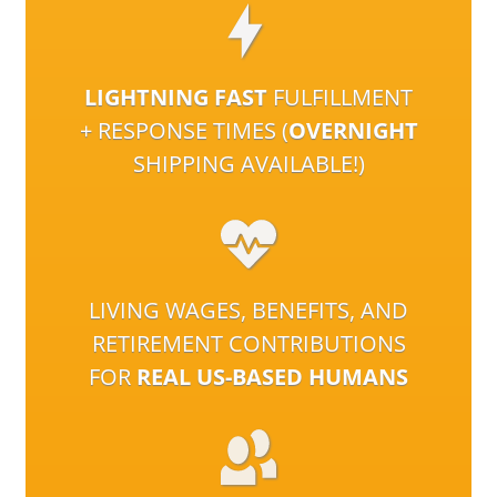
LIGHTNING FAST
FULFILLMENT
+ RESPONSE TIMES (
OVERNIGHT
SHIPPING AVAILABLE!)
LIVING WAGES, BENEFITS, AND
RETIREMENT CONTRIBUTIONS
FOR
REAL US-BASED HUMANS