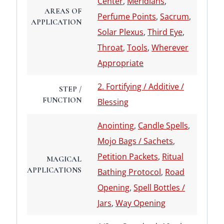
Center
,
Meridians
,
AREAS OF
Perfume Points
,
Sacrum
,
APPLICATION
Solar Plexus
,
Third Eye
,
Throat
,
Tools
,
Wherever
Appropriate
2. Fortifying / Additive /
STEP /
FUNCTION
Blessing
Anointing
,
Candle Spells
,
Mojo Bags / Sachets
,
Petition Packets
,
Ritual
MAGICAL
APPLICATIONS
Bathing Protocol
,
Road
Opening
,
Spell Bottles /
Jars
,
Way Opening