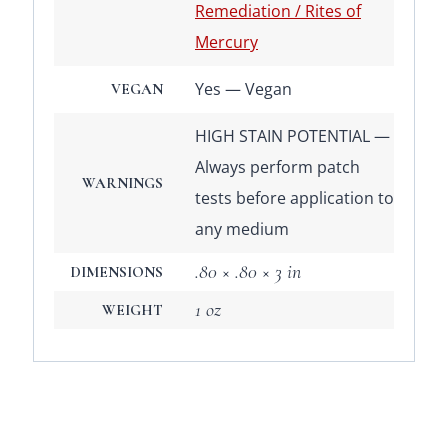
Remediation / Rites of
Mercury
Yes — Vegan
VEGAN
HIGH STAIN POTENTIAL —
Always perform patch
WARNINGS
tests before application to
any medium
.80 × .80 × 3 in
DIMENSIONS
1 oz
WEIGHT