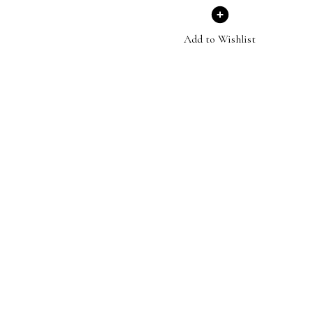
Add to Wishlist