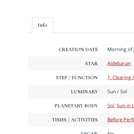
Info
Morning of J
CREATION DATE
Aldebaran
STAR
1. Clearing 
STEP / FUNCTION
Sun / Sol
LUMINARY
Sol
,
Sun in 
PLANETARY BODY
Before Per
TIMES / ACTIVITIES
No
VEGAN