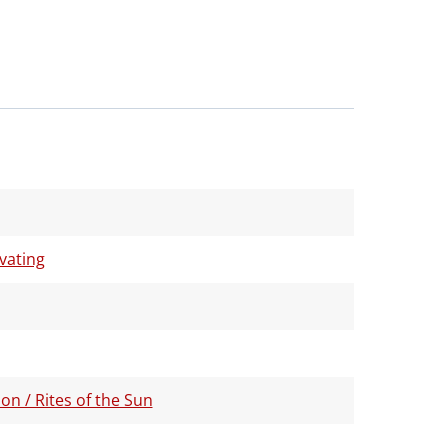
ivating
on / Rites of the Sun