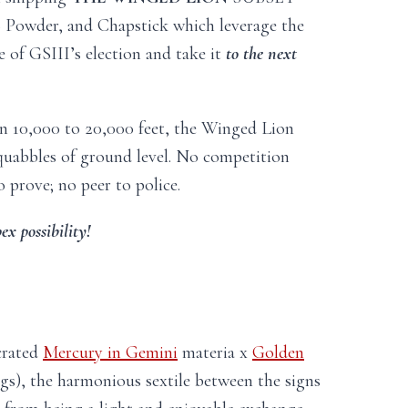
+ Powder, and Chapstick which leverage the
e of GSIII’s election and take it
to the next
en 10,000 to 20,000 feet, the Winged Lion
squabbles of ground level. No competition
o prove; no peer to police.
ex possibility!
crated
Mercury in Gemini
materia x
Golden
s), the harmonious sextile between the signs