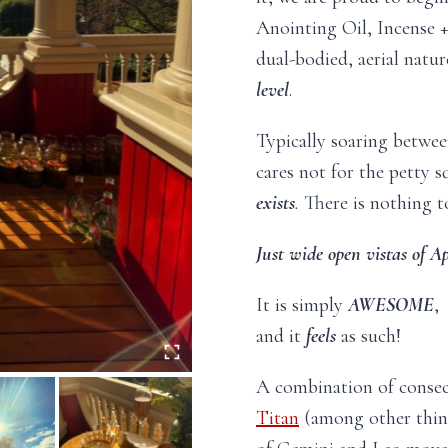
Anointing Oil, Incense 
dual-bodied, aerial natur
level
.
Typically soaring betwe
cares not for the petty 
exists
.
There is nothing t
Just wide open vistas of Ap
It is simply
AWESOME
,
and it
feels
as such!
A combination of conse
Titan
(among other thing