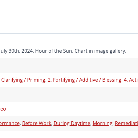
uly 30th, 2024. Hour of the Sun. Chart in image gallery.
/ Clarifying / Priming
,
2. Fortifying / Additive / Blessing
,
4. Act
Leo
formance
,
Before Work
,
During Daytime
,
Morning
,
Remediati