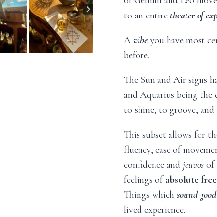
of Gemini and Leo move 
to an entire
theater of ex
A
vibe
you have most ce
before.
The Sun and Air signs ha
and Aquarius being the 
to shine, to groove, and 
This subset allows for th
fluency, ease of movement
confidence and
jeuvos
of 
feelings of
absolute
fre
Things which
sound good
lived experience.