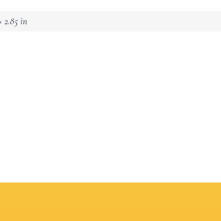
 2.85 in