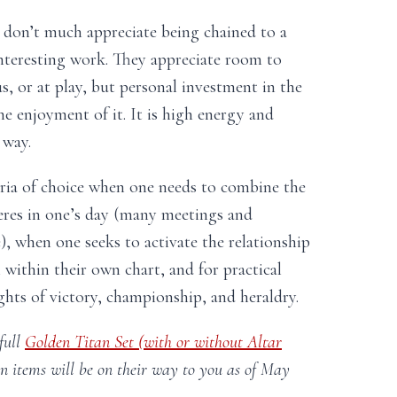
don’t much appreciate being chained to a
nteresting work. They appreciate room to
s, or at play, but personal investment in the
the enjoyment of it. It is high energy and
 way.
ria of choice when one needs to combine the
eres in one’s day (many meetings and
e), when one seeks to activate the relationship
ithin their own chart, and for practical
hts of victory, championship, and heraldry.
full
Golden Titan Set (with or without Altar
on items will be on their way to you as of May