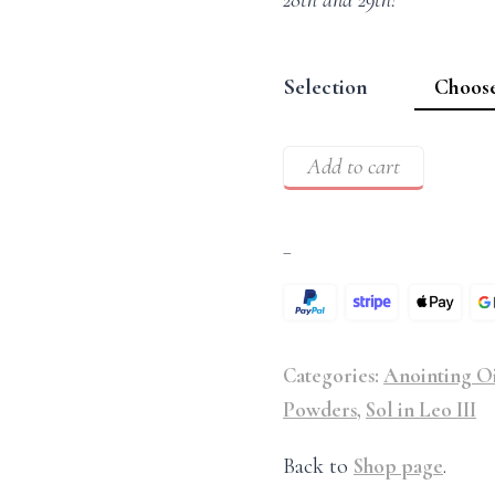
28th and 29th!
Selection
Add to cart
–
Categories:
Anointing Oi
Powders
,
Sol in Leo III
Back to
Shop page
.