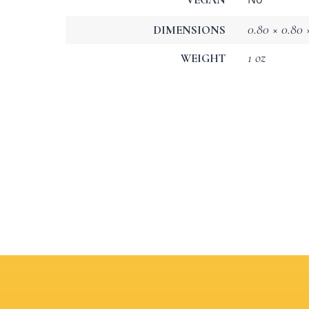
0.80 × 0.80 ×
DIMENSIONS
1 oz
WEIGHT