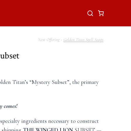
Golden Titan Spell Soaps
ubset
olden Titan’s “Mystery Subset”, the primary
y comes!
 specialty ingredients necessary to construct
n shipping
THE WINGED LION
SUBSET —