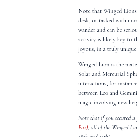
Note that Winged Lions 
desk, or tasked with uni
wander and can be seriou
activity is likely key to 
joyous, in a truly unique
Winged Lion is the mate
Solar and Mercurial Sph
interactions, for instanc
between Leo and Gemini w
magic involving new heig
Note that if you secured a 
Box)
, all of the Winged Li