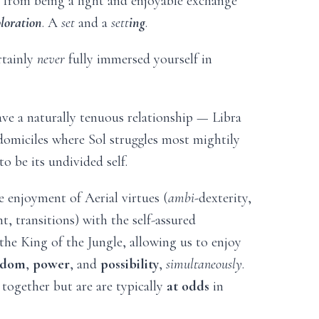
from being a light and enjoyable exchange
ploration
. A
set
and a
sett
ing
.
rtainly
never
fully immersed yourself in
ve a naturally tenuous relationship — Libra
domiciles where Sol struggles most mightily
to be its undivided self.
e enjoyment of Aerial virtues (
ambi-
dexterity,
, transitions) with the self-assured
the King of the Jungle, allowing us to enjoy
edom
,
power
, and
possibility
,
simultaneously
.
together but are are typically
at odds
in