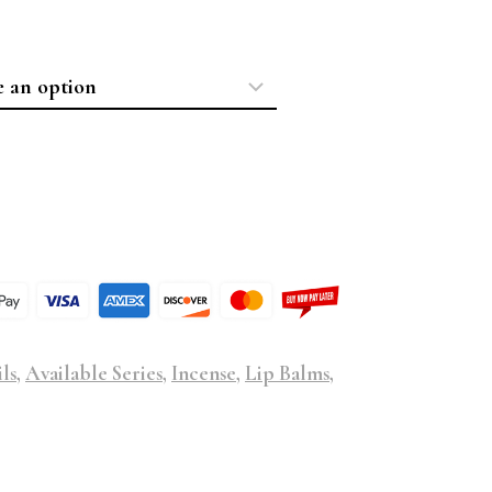
ls
,
Available Series
,
Incense
,
Lip Balms
,