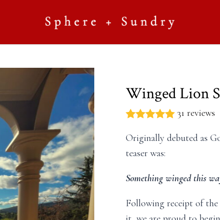
Winged Lion S
31 reviews
Originally debuted as G
teaser was:
Something winged this wa
Following receipt of the
it, we are proud to begi