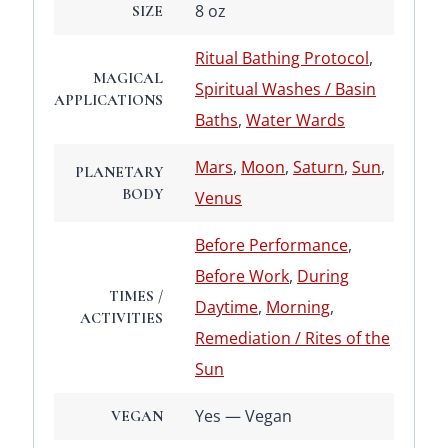
8 oz
SIZE
Ritual Bathing Protocol
,
MAGICAL
Spiritual Washes / Basin
APPLICATIONS
Baths
,
Water Wards
Mars
,
Moon
,
Saturn
,
Sun
,
PLANETARY
BODY
Venus
Before Performance
,
Before Work
,
During
TIMES /
Daytime
,
Morning
,
ACTIVITIES
Remediation / Rites of the
Sun
Yes — Vegan
VEGAN