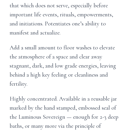
that which does not serve, especially before
important life events, rituals, empowerments,
and initiations. Potentiates one’s ability to
manifest and actualize.
Add a small amount to floor washes to elevate
the atmosphere of a space and clear away
stagnant, dark, and low grade energies, leaving
behind a high key feeling or cleanliness and
fertility.
Highly concentrated. Available in a reusable jar
marked by the hand stamped, embossed seal of
the Luminous Sovereign — enough for 2-3 deep
baths, or many more via the principle of