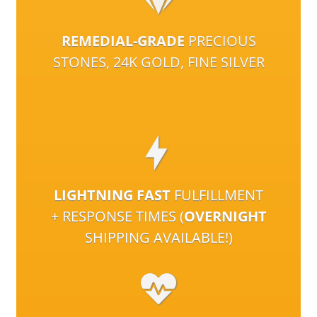
REMEDIAL-GRADE
PRECIOUS
STONES, 24K GOLD, FINE SILVER
LIGHTNING FAST
FULFILLMENT
+ RESPONSE TIMES (
OVERNIGHT
SHIPPING AVAILABLE!)