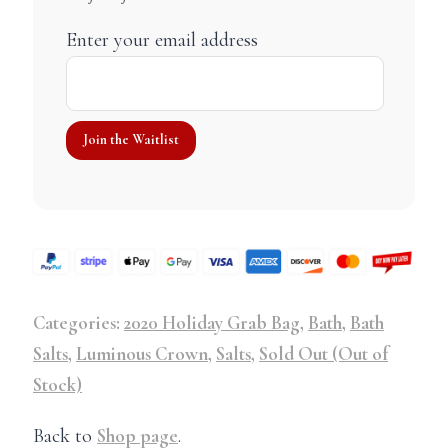
Enter your email address
Categories:
2020 Holiday Grab Bag
,
Bath
,
Bath
Salts
,
Luminous Crown
,
Salts
,
Sold Out (Out of
Stock)
Back to
Shop page
.