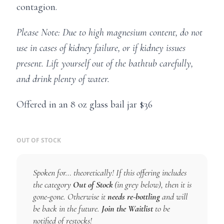
contagion.
Please Note: Due to high magnesium content, do not
use in cases of kidney failure, or if kidney issues
present. Lift yourself out of the bathtub carefully,
and drink plenty of water.
Offered in an 8 oz glass bail jar $36
OUT OF STOCK
Spoken for… theoretically! If this offering includes
the category
Out of Stock
(in grey below), then it is
gone-gone. Otherwise it
needs re-bottling
and will
be back in the future.
Join the Waitlist
to be
notified of restocks!