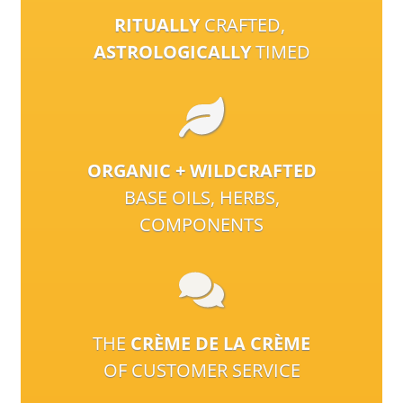
RITUALLY
CRAFTED,
ASTROLOGICALLY
TIMED
ORGANIC + WILDCRAFTED
BASE OILS, HERBS,
COMPONENTS
THE
CRÈME DE LA CRÈME
OF CUSTOMER SERVICE