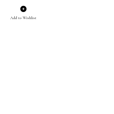
Add to Wishlist