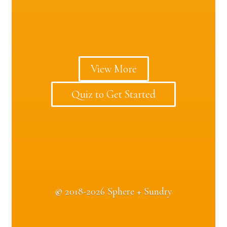
View More
Quiz to Get Started
©
2018-2026 Sphere + Sundry