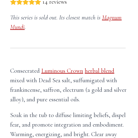
14 reviews
This series is sold out. Its closest match is
Magnum
Mundi
.
Consecrated
Luminous Crown
herbal blend
mixed with Dead Sea salt, suffumigated with
frankincense, saffron, electrum (a gold and silver
alloy), and pure essential oils.
Soak in the tub to diffuse limiting beliefs, dispel
fear, and promote integration and embodiment.
Warming, energizing, and bright. Clear away