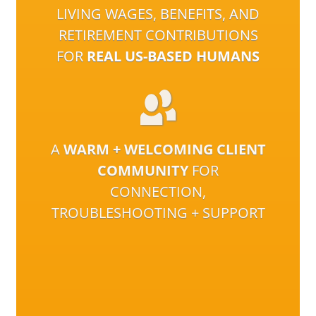
LIVING WAGES, BENEFITS, AND
RETIREMENT CONTRIBUTIONS
FOR
REAL US-BASED HUMANS
A
WARM + WELCOMING CLIENT
COMMUNITY
FOR
CONNECTION,
TROUBLESHOOTING + SUPPORT