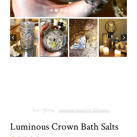
Luminous Sovereign Talismans
Luminous Crown Bath Salts