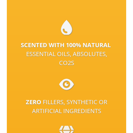
SCENTED WITH 100% NATURAL
ESSENTIAL OILS, ABSOLUTES,
CO2S
ZERO
FILLERS, SYNTHETIC OR
ARTIFICIAL INGREDIENTS