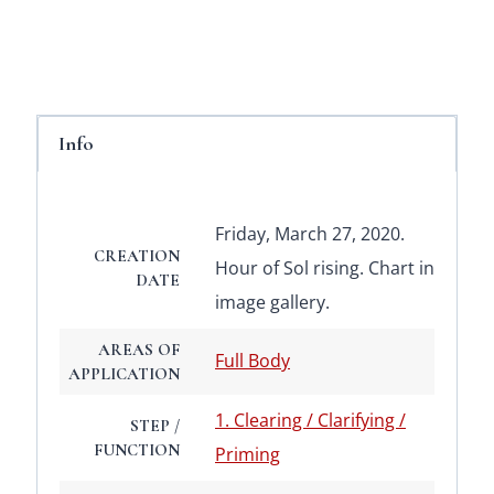
Info
Friday, March 27, 2020.
CREATION
Hour of Sol rising. Chart in
DATE
image gallery.
AREAS OF
Full Body
APPLICATION
1. Clearing / Clarifying /
STEP /
FUNCTION
Priming