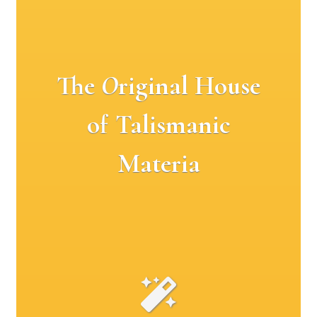
The
O
riginal House
of Talismanic
Materia