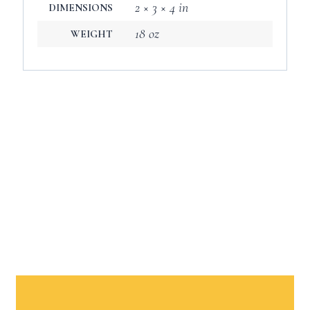
2 × 3 × 4 in
DIMENSIONS
18 oz
WEIGHT