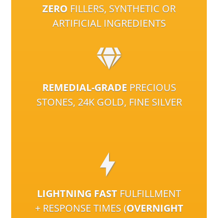
ZERO
FILLERS, SYNTHETIC OR
ARTIFICIAL INGREDIENTS
REMEDIAL-GRADE
PRECIOUS
STONES, 24K GOLD, FINE SILVER
LIGHTNING FAST
FULFILLMENT
+ RESPONSE TIMES (
OVERNIGHT