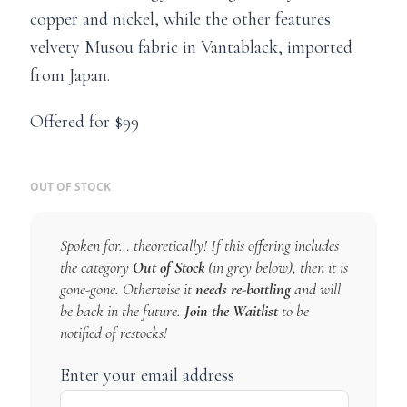
copper and nickel, while the other features
velvety Musou fabric in Vantablack, imported
from Japan.
Offered for $99
OUT OF STOCK
Spoken for… theoretically! If this offering includes
the category
Out of Stock
(in grey below), then it is
gone-gone. Otherwise it
needs re-bottling
and will
be back in the future.
Join the Waitlist
to be
notified of restocks!
Enter your email address