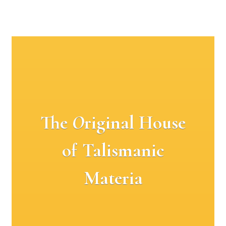
The
O
riginal House
of Talismanic
Materia