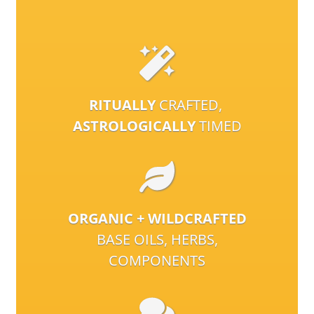
RITUALLY
CRAFTED,
ASTROLOGICALLY
TIMED
ORGANIC + WILDCRAFTED
BASE OILS, HERBS,
COMPONENTS