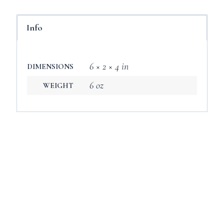
Info
6 × 2 × 4 in
DIMENSIONS
6 oz
WEIGHT