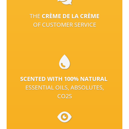
THE
CRÈME DE LA CRÈME
OF CUSTOMER SERVICE
SCENTED WITH 100% NATURAL
ESSENTIAL OILS, ABSOLUTES,
CO2S