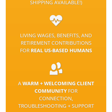
SHIPPING AVAILABLE!)
LIVING WAGES, BENEFITS, AND
RETIREMENT CONTRIBUTIONS
FOR
REAL US-BASED HUMANS
A
WARM + WELCOMING CLIENT
COMMUNITY
FOR
CONNECTION,
TROUBLESHOOTING + SUPPORT