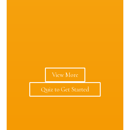
View More
Quiz to Get Started