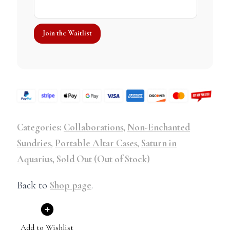
Categories:
Collaborations
,
Non-Enchanted
Sundries
,
Portable Altar Cases
,
Saturn in
Aquarius
,
Sold Out (Out of Stock)
Back to
Shop page
.
Add to Wishlist