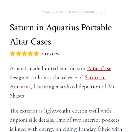
Asclepius Anointing Oil
Saturn in Aquarius Portable
Altar Cases
2 reviews
A hand-made limited edition soft
Altar Case
designed to honor the release of
Saturn in
Aquarius
, featuring a stylized depiction of Mt.
Shasta.
The exterior is lightweight cotton twill with
dupioni silk details. One of two interior pockets
is lined with energy shielding Faraday fabric with