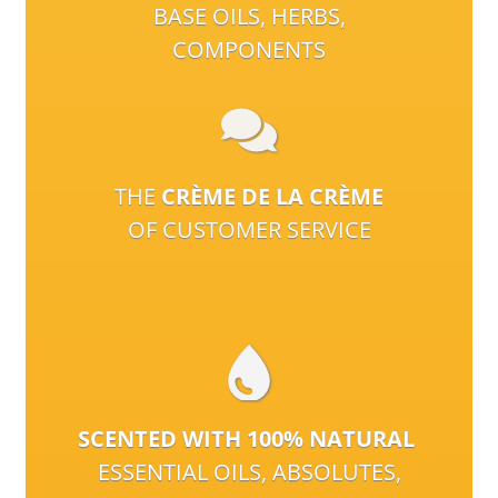
BASE OILS, HERBS,
COMPONENTS
THE
CRÈME DE LA CRÈME
OF CUSTOMER SERVICE
SCENTED WITH 100% NATURAL
ESSENTIAL OILS, ABSOLUTES,