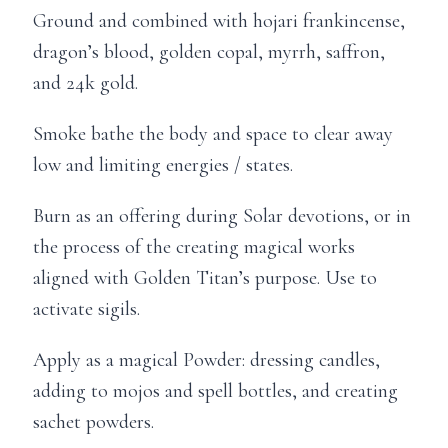
Ground and combined with hojari frankincense,
dragon’s blood, golden copal, myrrh, saffron,
and 24k gold.
Smoke bathe the body and space to clear away
low and limiting energies / states.
Burn as an offering during Solar devotions, or in
the process of the creating magical works
aligned with Golden Titan’s purpose. Use to
activate sigils.
Apply as a magical Powder: dressing candles,
adding to mojos and spell bottles, and creating
sachet powders.