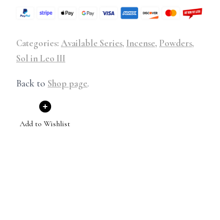
Categories:
Available Series
,
Incense
,
Powders
,
Sol in Leo III
Back to
Shop page
.
Add to Wishlist