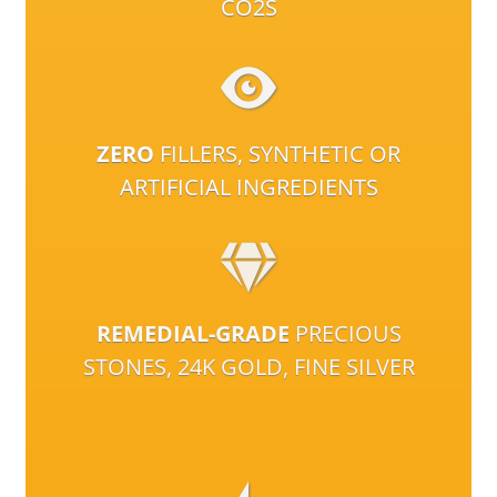
CO2S
ZERO
FILLERS, SYNTHETIC OR
ARTIFICIAL INGREDIENTS
REMEDIAL-GRADE
PRECIOUS
STONES, 24K GOLD, FINE SILVER