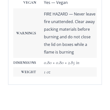
Yes — Vegan
VEGAN
FIRE HAZARD — Never leave
fire unattended. Clear away
packing materials before
WARNINGS
burning and do not close
the lid on boxes while a
flame is burning
0.80 × 0.80 × 2.85 in
DIMENSIONS
1 oz
WEIGHT