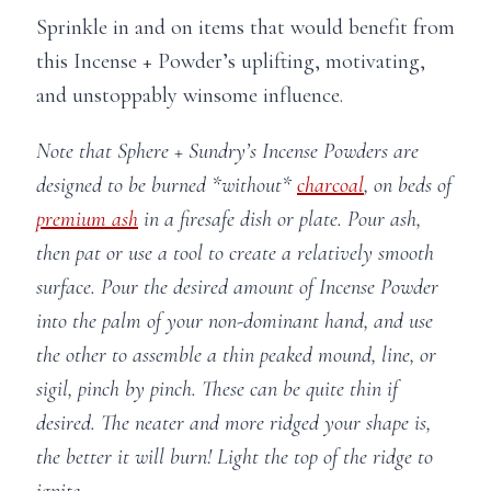
Sprinkle in and on items that would benefit from
this Incense + Powder’s uplifting, motivating,
and unstoppably winsome influence.
Note that Sphere + Sundry’s Incense Powders are
designed to be burned *without*
charcoal
, on beds of
premium ash
in a firesafe dish or plate. Pour ash,
then pat or use a tool to create a relatively smooth
surface. Pour the desired amount of Incense Powder
into the palm of your non-dominant hand, and use
the other to assemble a thin peaked mound, line, or
sigil, pinch by pinch. These can be quite thin if
desired. The neater and more ridged your shape is,
the better it will burn! Light the top of the ridge to
ignite.