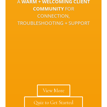
A
WARM + WELCOMING CLIENT
COMMUNITY
FOR
CONNECTION,
TROUBLESHOOTING + SUPPORT
View More
Quiz to Get Started