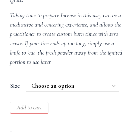
Taking time to prepare Incense in this way can be a
meditative and centering experience, and allows the
practitioner to create custom burn times with zero
waste. If your line ends up too long, simply use a
knife to ‘cut’ the fresh powder away from the ignited
portion to use later.
Size
Add to cart
–