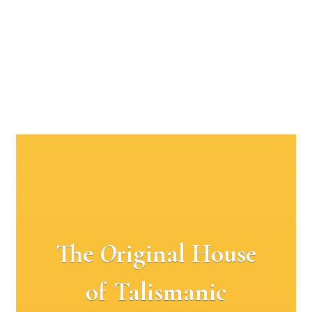
The
O
riginal House
of Talismanic