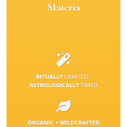
Materia
RITUALLY
CRAFTED,
ASTROLOGICALLY
TIMED
ORGANIC + WILDCRAFTED