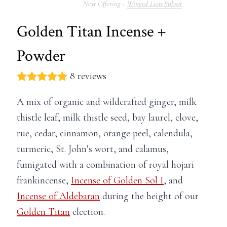
Winged Lion Subset
Golden Titan Incense +
Powder
8 reviews
A mix of organic and wildcrafted ginger, m
ilk
thistle leaf, milk thistle seed, bay laurel, clove,
rue, cedar, cinnamon, orange peel, calendula,
turmeric, St. John’s wort, and calamus,
fumigated with a combination of royal hojari
frankincense,
Incense of Golden Sol I
, and
Incense of Aldebaran
during the height of our
Golden Titan
election.