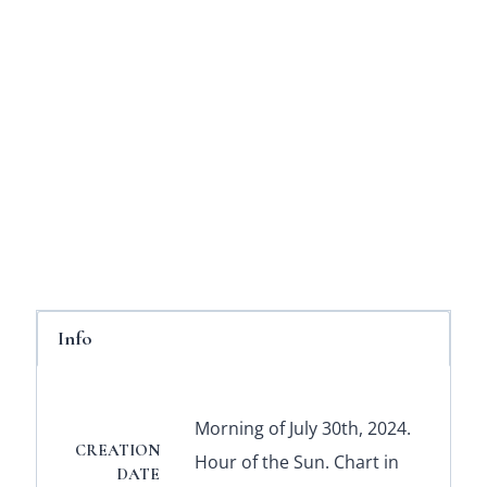
Info
Morning of July 30th, 2024.
CREATION
Hour of the Sun. Chart in
DATE