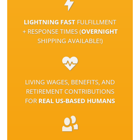
LIGHTNING FAST
FULFILLMENT
+ RESPONSE TIMES (
OVERNIGHT
SHIPPING AVAILABLE!)
LIVING WAGES, BENEFITS, AND
RETIREMENT CONTRIBUTIONS
FOR
REAL US-BASED HUMANS