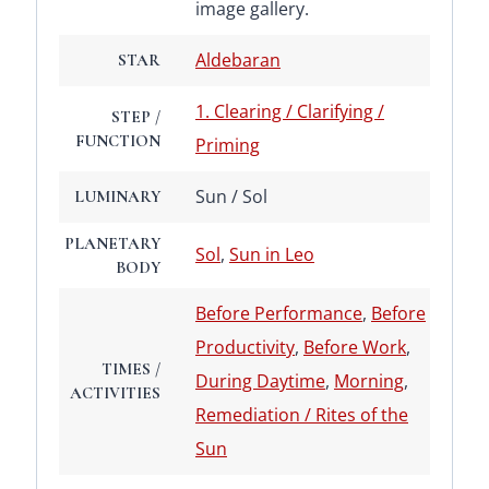
image gallery.
Aldebaran
STAR
1. Clearing / Clarifying /
STEP /
FUNCTION
Priming
Sun / Sol
LUMINARY
PLANETARY
Sol
,
Sun in Leo
BODY
Before Performance
,
Before
Productivity
,
Before Work
,
TIMES /
During Daytime
,
Morning
,
ACTIVITIES
Remediation / Rites of the
Sun