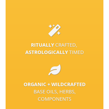
RITUALLY
CRAFTED,
ASTROLOGICALLY
TIMED
ORGANIC + WILDCRAFTED
BASE OILS, HERBS,
COMPONENTS