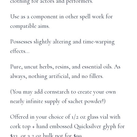
clothing for actors and performers.
Use as a component in other spell work for
compatible aims.
Possesses slightly altering and time-warping
effects…
Pure, uncut herbs, resins, and essential oils. As
always, nothing artificial, and no fillers.
(You may add cornstarch to create your own
nearly infinite supply of sachet powder!)
Offered in your choice of 1/2 oz glass vial with
cork top + hand embossed Quicksilver glyph for
$33, or a 2 oz bulk pot for $99