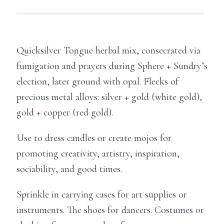
Quicksilver Tongue herbal mix, consecrated via
fumigation and prayers during Sphere + Sundry’s
election, later ground with opal. Flecks of
precious metal alloys: silver + gold (white gold),
gold + copper (red gold).
Use to dress candles or create mojos for
promoting creativity, artistry, inspiration,
sociability, and good times.
Sprinkle in carrying cases for art supplies or
instruments. The shoes for dancers. Costumes or