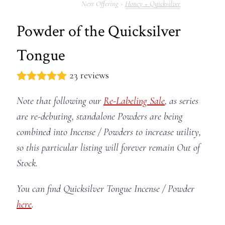
Honey + Quicksilver
Powder of the Quicksilver
Tongue
23 reviews
Note that following our
Re-Labeling Sale
, as series
are re-debuting, standalone Powders are being
combined into Incense / Powders to increase utility,
so this particular listing will forever remain Out of
Stock.
You can find Quicksilver Tongue Incense / Powder
here
.