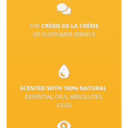
THE
CRÈME DE LA CRÈME
OF CUSTOMER SERVICE
SCENTED WITH 100% NATURAL
ESSENTIAL OILS, ABSOLUTES,
CO2S