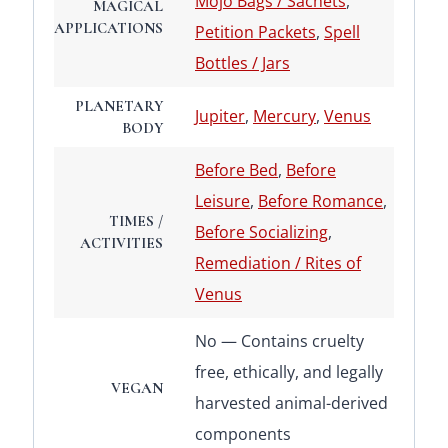
Mojo Bags / Sachets
,
MAGICAL
APPLICATIONS
Petition Packets
,
Spell
Bottles / Jars
PLANETARY
Jupiter
,
Mercury
,
Venus
BODY
Before Bed
,
Before
Leisure
,
Before Romance
,
TIMES /
Before Socializing
,
ACTIVITIES
Remediation / Rites of
Venus
No — Contains cruelty
free, ethically, and legally
VEGAN
harvested animal-derived
components