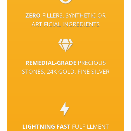
ZERO
FILLERS, SYNTHETIC OR
ARTIFICIAL INGREDIENTS
REMEDIAL-GRADE
PRECIOUS
STONES, 24K GOLD, FINE SILVER
LIGHTNING FAST
FULFILLMENT