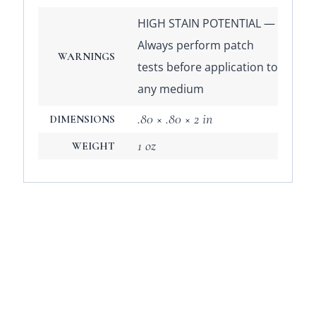
HIGH STAIN POTENTIAL —
Always perform patch
WARNINGS
tests before application to
any medium
.80 × .80 × 2 in
DIMENSIONS
1 oz
WEIGHT