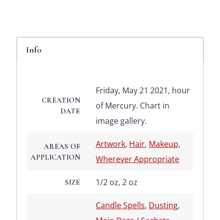
Info
Friday, May 21 2021, hour
CREATION
of Mercury. Chart in
DATE
image gallery.
Artwork
,
Hair
,
Makeup
,
AREAS OF
APPLICATION
Wherever Appropriate
1/2 oz, 2 oz
SIZE
Candle Spells
,
Dusting
,