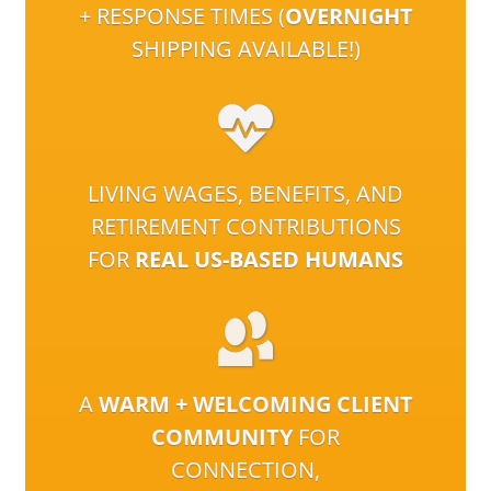
+ RESPONSE TIMES (
OVERNIGHT
SHIPPING AVAILABLE!)
LIVING WAGES, BENEFITS, AND
RETIREMENT CONTRIBUTIONS
FOR
REAL US-BASED HUMANS
A
WARM + WELCOMING CLIENT
COMMUNITY
FOR
CONNECTION,