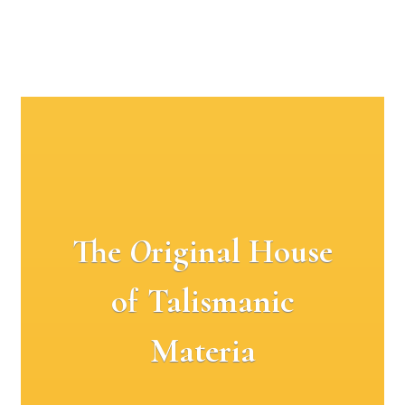
The
O
riginal House
of Talismanic
Materia