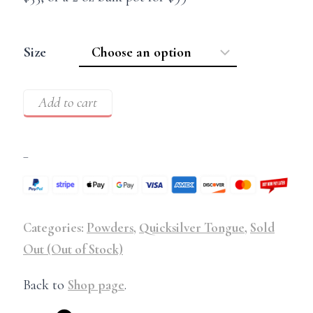
Size
Add to cart
–
Categories:
Powders
,
Quicksilver Tongue
,
Sold
Out (Out of Stock)
Back to
Shop page
.