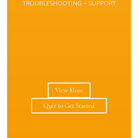
TROUBLESHOOTING + SUPPORT
View More
Quiz to Get Started