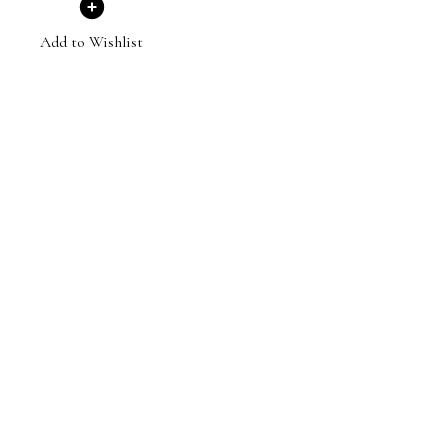
Add to Wishlist