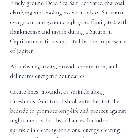
Finely ground Dead Sea Salt, activated charcoal,
clarifying and cooling essential oils of Saturnian
evergreen, and genuine 24k gold, fumigated with
frankincense and myrrh during a Saturn in
Capricorn election supported by the co-presence
of Jupiter.
Absorbs negativity, provides protection, and
delineates energetic boundaries.
Create lines, mounds, or sprinkle along
thresholds. Add to a dish of water kept at the
bedside to promote long-life and protect against
nighttime psychic disturbances. Include a
sprinkle in cleaning solutions, energy clearing