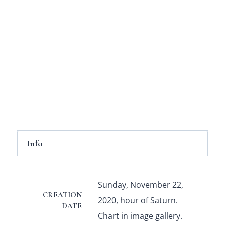
Info
Sunday, November 22,
CREATION
2020, hour of Saturn.
DATE
Chart in image gallery.