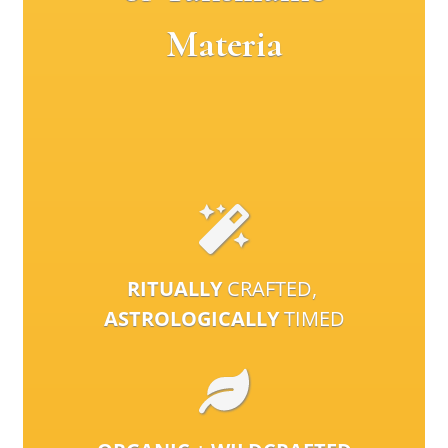
Materia
RITUALLY
CRAFTED,
ASTROLOGICALLY
TIMED