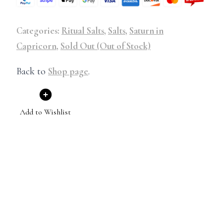
Categories:
Ritual Salts
,
Salts
,
Saturn in
Capricorn
,
Sold Out (Out of Stock)
Back to
Shop page
.
Add to Wishlist