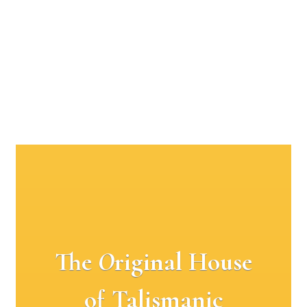
The
O
riginal House
of Talismanic