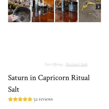
The Goat’s Teeth
Saturn in Capricorn Ritual
Salt
32 reviews