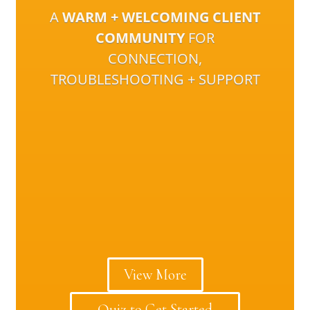
A
WARM + WELCOMING CLIENT
COMMUNITY
FOR
CONNECTION,
TROUBLESHOOTING + SUPPORT
View More
Quiz to Get Started