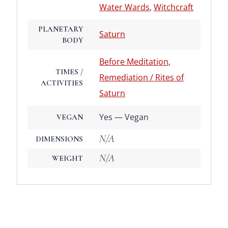
Water Wards
,
Witchcraft
PLANETARY
Saturn
BODY
Before Meditation
,
TIMES /
Remediation / Rites of
ACTIVITIES
Saturn
Yes — Vegan
VEGAN
N/A
DIMENSIONS
N/A
WEIGHT