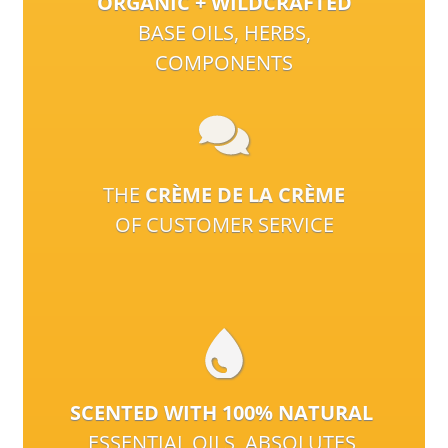
ORGANIC + WILDCRAFTED
BASE OILS, HERBS,
COMPONENTS
THE
CRÈME DE LA CRÈME
OF CUSTOMER SERVICE
SCENTED WITH 100% NATURAL
ESSENTIAL OILS, ABSOLUTES,