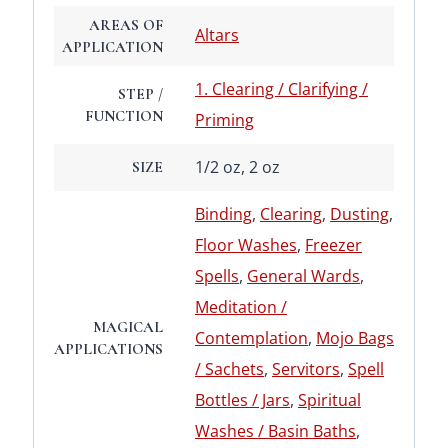
AREAS OF
Altars
APPLICATION
1. Clearing / Clarifying /
STEP /
FUNCTION
Priming
1/2 oz, 2 oz
SIZE
Binding
,
Clearing
,
Dusting
,
Floor Washes
,
Freezer
Spells
,
General Wards
,
Meditation /
MAGICAL
Contemplation
,
Mojo Bags
APPLICATIONS
/ Sachets
,
Servitors
,
Spell
Bottles / Jars
,
Spiritual
Washes / Basin Baths
,