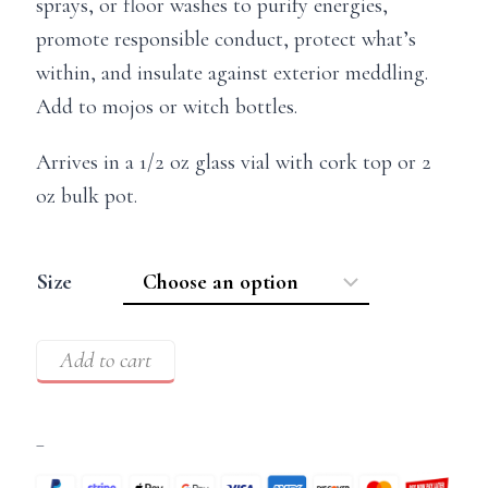
sprays, or floor washes to purify energies,
promote responsible conduct, protect what’s
within, and insulate against exterior meddling.
Add to mojos or witch bottles.
Arrives in a 1/2 oz glass vial with cork top or 2
oz bulk pot.
Size
Add to cart
–