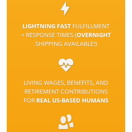
LIGHTNING FAST
FULFILLMENT
+ RESPONSE TIMES (
OVERNIGHT
SHIPPING AVAILABLE!)
LIVING WAGES, BENEFITS, AND
RETIREMENT CONTRIBUTIONS
FOR
REAL US-BASED HUMANS