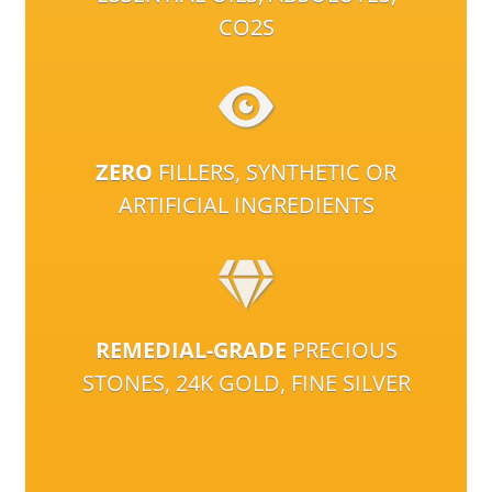
CO2S
ZERO
FILLERS, SYNTHETIC OR
ARTIFICIAL INGREDIENTS
REMEDIAL-GRADE
PRECIOUS
STONES, 24K GOLD, FINE SILVER