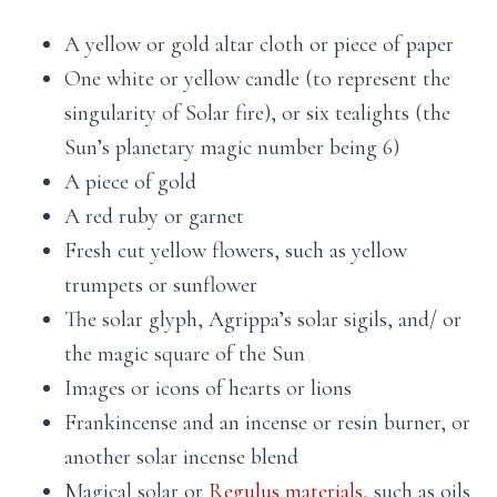
A yellow or gold altar cloth or piece of paper
One white or yellow candle (to represent the
singularity of Solar fire), or six tealights (the
Sun’s planetary magic number being 6)
A piece of gold
A red ruby or garnet
Fresh cut yellow flowers, such as yellow
trumpets or sunflower
The solar glyph, Agrippa’s solar sigils, and/ or
the magic square of the Sun
Images or icons of hearts or lions
Frankincense and an incense or resin burner, or
another solar incense blend
Magical solar or
Regulus materials
, such as oils