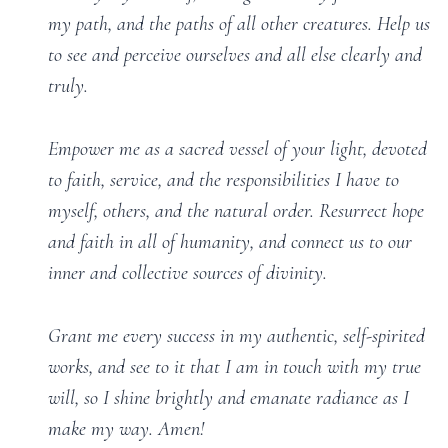
my path, and the paths of all other creatures. Help us
to see and perceive ourselves and all else clearly and
truly.
Empower me as a sacred vessel of your light, devoted
to faith, service, and the responsibilities I have to
myself, others, and the natural order. Resurrect hope
and faith in all of humanity, and connect us to our
inner and collective sources of divinity.
Grant me every success in my authentic, self-spirited
works, and see to it that I am in touch with my true
will, so I shine brightly and emanate radiance as I
make my way. Amen!