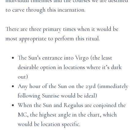
individual timelines and the courses we are destined
to carve through this incarnation.
There are three primary times when it would be
most appropriate to perform this ritual.
The Sun’s entrance into Virgo (the least
desirable option in locations where it’s dark
out)
Any hour of the Sun on the 23rd (immediately
following Sunrise would be ideal)
When the Sun and Regulus are conjoined the
MC, the highest angle in the chart, which
would be location specific.