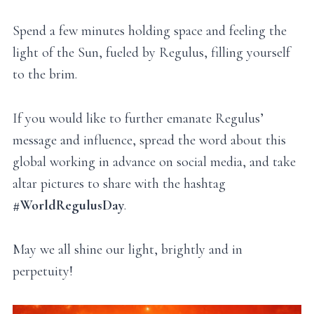
Spend a few minutes holding space and feeling the
light of the Sun, fueled by Regulus, filling yourself
to the brim.
If you would like to further emanate Regulus’
message and influence, spread the word about this
global working in advance on social media, and take
altar pictures to share with the hashtag
#WorldRegulusDay
.
May we all shine our light, brightly and in
perpetuity!