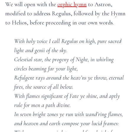
We will open with the
orphic hymn
to Astron,
modified to address Regulus, followed by the Hymn
to Helios, before proceeding in our own words.
With holy voice I call Regulus on high, pure sacred
light and genii of the sky.
Celestial star, the progeny of Night, in whirling
circles beaming far your light,
Refulgent rays around the heav’ns ye throw, eternal
fires, the source of all below.
With flames significant of Fate ye shine, and aptly
rule for men a path divine.
In seven bright zones ye run with wand’ring flames,
and heaven and earth compose your lucid frames: