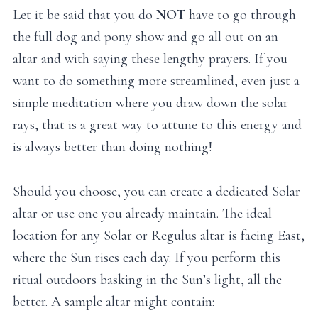
Let it be said that you do
NOT
have to go through
the full dog and pony show and go all out on an
altar and with saying these lengthy prayers. If you
want to do something more streamlined, even just a
simple meditation where you draw down the solar
rays, that is a great way to attune to this energy and
is always better than doing nothing!
Should you choose, you can create a dedicated Solar
altar or use one you already maintain. The ideal
location for any Solar or Regulus altar is facing East,
where the Sun rises each day. If you perform this
ritual outdoors basking in the Sun’s light, all the
better. A sample altar might contain: