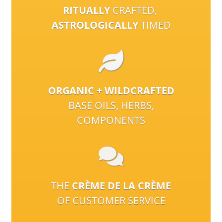
RITUALLY
CRAFTED,
ASTROLOGICALLY
TIMED
ORGANIC + WILDCRAFTED
BASE OILS, HERBS,
COMPONENTS
THE
CRÈME DE LA CRÈME
OF CUSTOMER SERVICE