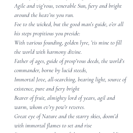
Agile and vig’rous, venerable Sun, fiery and bright
around the heav’ns you run.
Foe to the wicked, but the good man’s guide, o’er all
his steps propitious you preside:
With various founding, golden lyre, ’tis mine to fill
the world with harmony divine.
Father of ages, guide of prosp’rous deeds, the world’s
commander, borne by lucid steeds,
Immortal Jove, all-searching, bearing light, source of
existence, pure and fiery bright
Bearer of fruit, almighty lord of years, agil and
warm, whom ev’ry pow’r reveres.
Great eye of Nature and the starry skies, doom’d
with immortal flames to set and rise