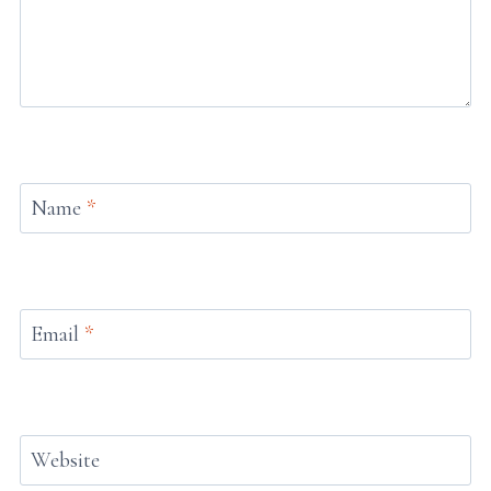
Name
*
Email
*
Website