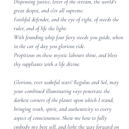
Dispensing justice, lover of the stream, the world’s
great despot, and o’er all supreme.
Faithful defender, and the eye of right, of steeds the
ruler, and of life the light:
With founding whip four fiery steeds you guide, when
in the car of day you glorious ride.
Propitious on these mystic labours shine, and bless
thy suppliants with a life divine.
Glorious, ever wakeful stars! Regulus and Sol, may
your combined illuminating rays penetrate the
darkest corners of the planet upon which I stand,
bringing truth, spirit, and authenticity to every
aspect of consciousness. Show me how to fully
embody my best self, and light the way forward on