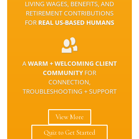
LIVING WAGES, BENEFITS, AND
RETIREMENT CONTRIBUTIONS
FOR
REAL US-BASED HUMANS
A
WARM + WELCOMING CLIENT
COMMUNITY
FOR
CONNECTION,
TROUBLESHOOTING + SUPPORT
View More
Quiz to Get Started