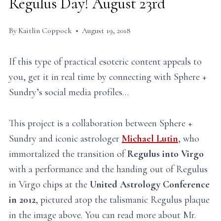
Regulus Day! August 23rd
By
Kaitlin Coppock
August 19, 2018
If this type of practical esoteric content appeals to
you, get it in real time by connecting with Sphere +
Sundry’s social media profiles…
This project is a collaboration between Sphere +
Sundry and iconic astrologer
Michael Lutin
, who
immortalized the transition of
Regulus into Virgo
with a performance and the handing out of Regulus
in Virgo chips at the
United Astrology Conference
in 2012
, pictured atop the talismanic Regulus plaque
in the image above. You can read more about Mr.