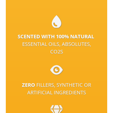
SCENTED WITH 100% NATURAL
ESSENTIAL OILS, ABSOLUTES,
CO2S
ZERO
FILLERS, SYNTHETIC OR
ARTIFICIAL INGREDIENTS