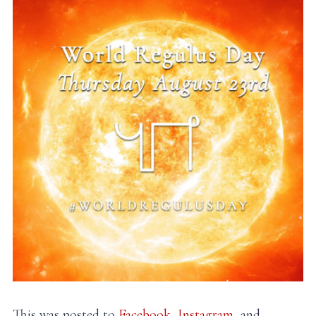
This was posted to
Facebook
,
Instagram
, and