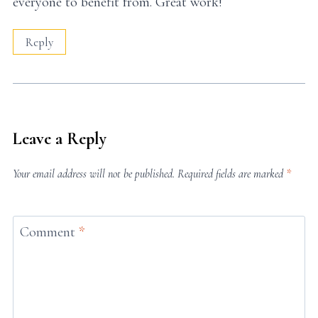
everyone to benefit from. Great work!
Reply
Leave a Reply
Your email address will not be published.
Required fields are marked
*
Comment
*