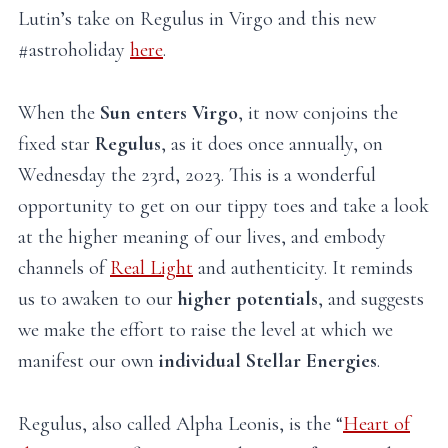
Lutin’s take on Regulus in Virgo and this new
#astroholiday
here
.
When the
Sun enters Virgo
, it now conjoins the
fixed star
Regulus
, as it does once annually, on
Wednesday the 23rd, 2023. This is a wonderful
opportunity to get on our tippy toes and take a look
at the higher meaning of our lives, and embody
channels of
Real Light
and authenticity. It reminds
us to awaken to our
higher potentials
, and suggests
we make the effort to raise the level at which we
manifest our own
individual Stellar Energies
.
Regulus, also called Alpha Leonis, is the “
Heart of