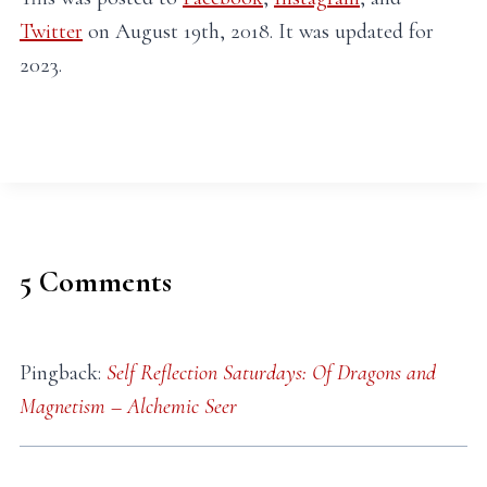
Twitter
on August 19th, 2018. It was updated for
2023.
5 Comments
Pingback:
Self Reflection Saturdays: Of Dragons and
Magnetism – Alchemic Seer