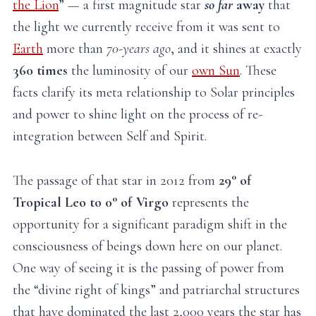
the Lion
” — a first magnitude star
so far
away
that
the light we currently receive from it was sent to
Earth
more than
70-years ago
, and it shines at exactly
360 times
the luminosity of our
own Sun
. These
facts clarify its meta relationship to Solar principles
and power to shine light on the process of re-
integration between Self and Spirit.
The passage of that star in 2012 from
29° of
Tropical Leo to 0° of Virgo
represents the
opportunity for a significant paradigm shift in the
consciousness of beings down here on our planet.
One way of seeing it is the passing of power from
the “divine right of kings” and patriarchal structures
that have dominated the last 2,000 years the star has