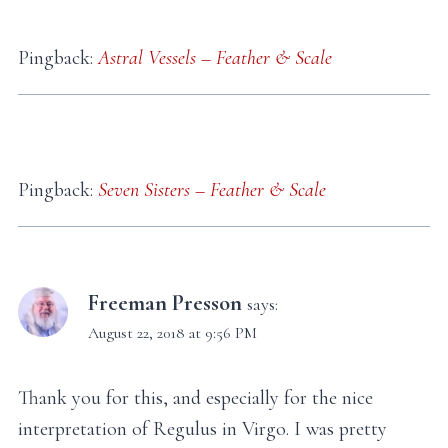
Pingback:
Astral Vessels – Feather & Scale
Pingback:
Seven Sisters – Feather & Scale
Freeman Presson
says:
August 22, 2018 at 9:56 PM
Thank you for this, and especially for the nice
interpretation of Regulus in Virgo. I was pretty