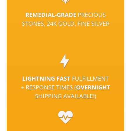
REMEDIAL-GRADE
PRECIOUS
STONES, 24K GOLD, FINE SILVER
LIGHTNING FAST
FULFILLMENT
+ RESPONSE TIMES (
OVERNIGHT
SHIPPING AVAILABLE!)