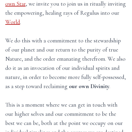
own Star
, we invite you to join us in ritually inviting
the empowering, healing rays of Regulus into our
World
.
We do this with a commitment to the stewardship
of our planet and our return to the purity of true
Nature, and the order emanating therefrom. We also
do it as an invocation of our individual spirits and
nature, in order to become more fully self-possessed,
as a step toward reclaiming
our own Divinity
.
This is a moment where we can get in touch with
our higher selves and our commitment to be the
best we can be, both at the point we occupy on our