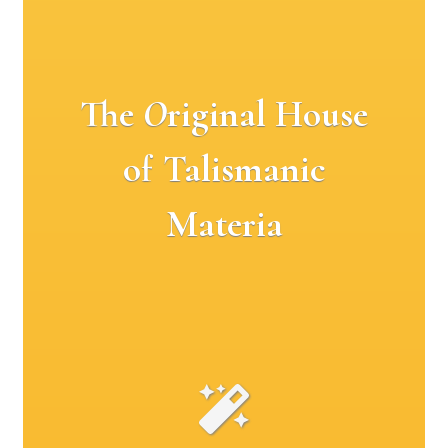
The
O
riginal House
of Talismanic
Materia