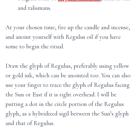
and talismans.
At your chosen time, fire up the candle and incense,
and anoint yourself with Regulus oil if you have
some to begin the ritual.
Draw the glyph of Regulus, preferably using yellow
or gold ink, which can be anointed too. You can also
use your finger to trace the glyph of Regulus facing
the Sun or East if it is right overhead. I will be
putting a dot in the circle portion of the Regulus
glyph, as a hybridized sigil between the Sun’s glyph
and that of Regulus.