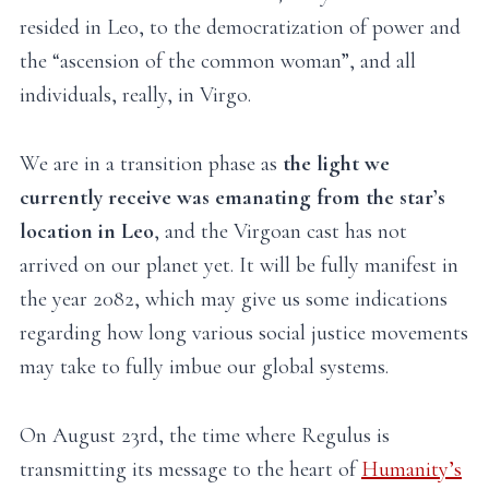
resided in Leo, to the democratization of power and
the “ascension of the common woman”, and all
individuals, really, in Virgo.
We are in a transition phase as
the light we
currently receive was emanating from the star’s
location in Leo
, and the Virgoan cast has not
arrived on our planet yet. It will be fully manifest in
the year 2082, which may give us some indications
regarding how long various social justice movements
may take to fully imbue our global systems.
On August 23rd, the time where Regulus is
transmitting its message to the heart of
Humanity’s