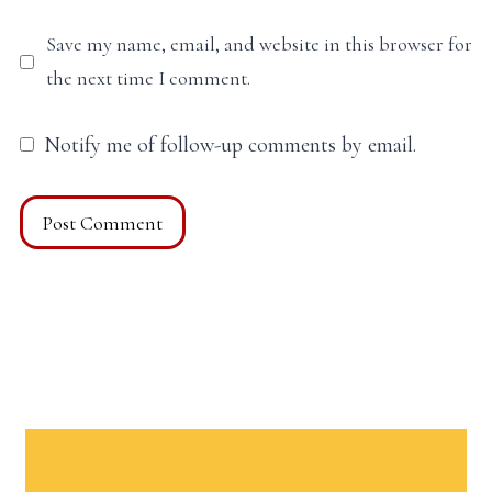
Save my name, email, and website in this browser for
the next time I comment.
Notify me of follow-up comments by email.