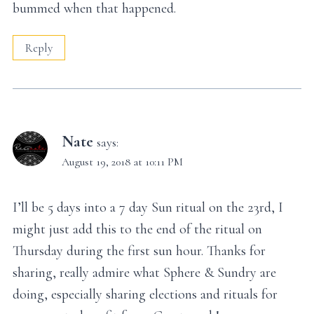
bummed when that happened.
Reply
Nate
says:
August 19, 2018 at 10:11 PM
I’ll be 5 days into a 7 day Sun ritual on the 23rd, I
might just add this to the end of the ritual on
Thursday during the first sun hour. Thanks for
sharing, really admire what Sphere & Sundry are
doing, especially sharing elections and rituals for