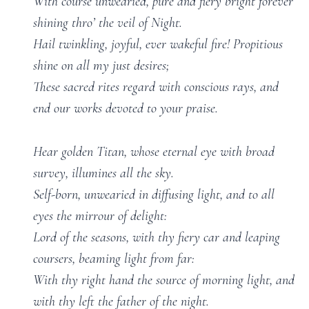
With course unwearied, pure and fiery bright forever
shining thro’ the veil of Night.
Hail twinkling, joyful, ever wakeful fire! Propitious
shine on all my just desires;
These sacred rites regard with conscious rays, and
end our works devoted to your praise.
Hear golden Titan, whose eternal eye with broad
survey, illumines all the sky.
Self-born, unwearied in diffusing light, and to all
eyes the mirrour of delight:
Lord of the seasons, with thy fiery car and leaping
coursers, beaming light from far:
With thy right hand the source of morning light, and
with thy left the father of the night.