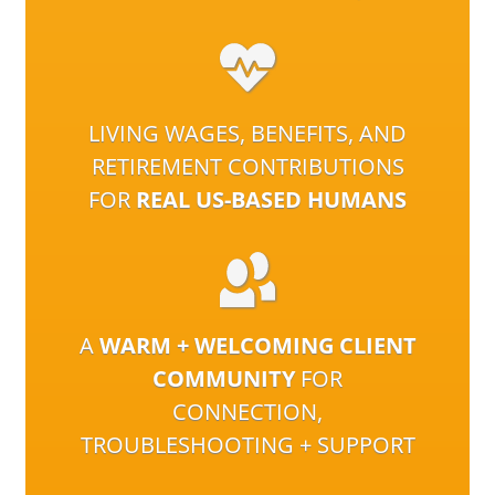
LIVING WAGES, BENEFITS, AND
RETIREMENT CONTRIBUTIONS
FOR
REAL US-BASED HUMANS
A
WARM + WELCOMING CLIENT
COMMUNITY
FOR
CONNECTION,
TROUBLESHOOTING + SUPPORT