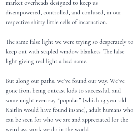
market overheads designed to keep us
disempowered, controlled, and confused, in our
respective shitty little cells of incarnation.
The same false light we were trying so desperately to
keep out with stapled window blankets. The false
light giving real light a bad name.
But along our paths, we’ve found our way. We’ve
gone from being outcast kids to successful, and
some might even say “popular” (which 13 year old
Kaitlin would have found insane), adult humans who
can be seen for who we are and appreciated for the
weird ass work we do in the world.