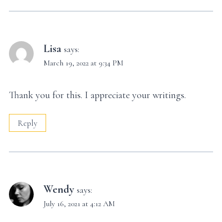
Lisa
says:
March 19, 2022 at 9:34 PM
Thank you for this. I appreciate your writings.
Reply
Wendy
says:
July 16, 2021 at 4:12 AM