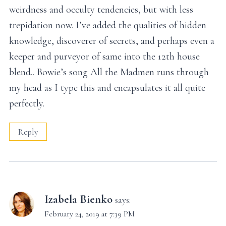
weirdness and occulty tendencies, but with less
trepidation now. I’ve added the qualities of hidden
knowledge, discoverer of secrets, and perhaps even a
keeper and purveyor of same into the 12th house
blend.. Bowie’s song All the Madmen runs through
my head as I type this and encapsulates it all quite
perfectly.
Reply
Izabela Bienko
says:
February 24, 2019 at 7:39 PM