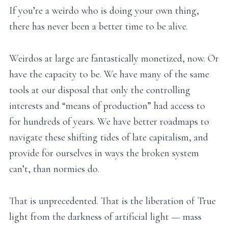
If you’re a weirdo who is doing your own thing,
there has never been a better time to be alive.
Weirdos at large are fantastically monetized, now. Or
have the capacity to be. We have many of the same
tools at our disposal that only the controlling
interests and “means of production” had access to
for hundreds of years. We have better roadmaps to
navigate these shifting tides of late capitalism, and
provide for ourselves in ways the broken system
can’t, than normies do.
That is unprecedented. That is the liberation of True
light from the darkness of artificial light — mass