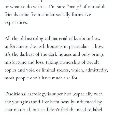
or what to do with — I’m sure *many* of our adult
friends came from similar socially formative
experiences.
All the old astrological material talks about how
unfortunate the 12th house is in particular — how
it’s the darkest of the dark houses and only brings
misfortune and loss, taking ownership of occult
topics and void or liminal spaces, which, admittedly,
most people don’t have much use for.
Traditional astrology is super hot (especially with
the youngins) and I’ve been heavily influenced by
that material, but still don’t feel the need to label