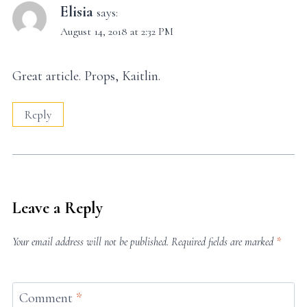
Elisia
says:
August 14, 2018 at 2:32 PM
Great article. Props, Kaitlin.
Reply
Leave a Reply
Your email address will not be published.
Required fields are marked
*
Comment
*