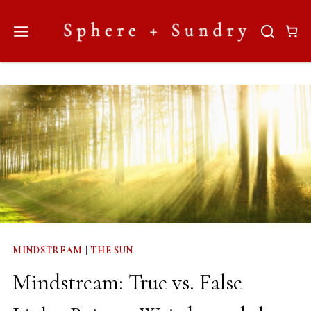
Skip
to
content
MINDSTREAM
|
THE SUN
Mindstream: True vs. False