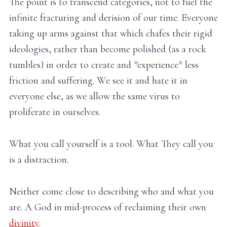
The point is to transcend categories, not to fuel the
infinite fracturing and derision of our time. Everyone
taking up arms against that which chafes their rigid
ideologies, rather than become polished (as a rock
tumbles) in order to create and *experience* less
friction and suffering. We see it and hate it in
everyone else, as we allow the same virus to
proliferate in ourselves.
What you call yourself is a tool. What They call you
is a distraction.
Neither come close to describing who and what you
are. A God in mid-process of reclaiming their own
divinity
.