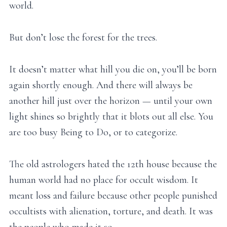
world.
But don’t lose the forest for the trees.
It doesn’t matter what hill you die on, you’ll be born
again shortly enough. And there will always be
another hill just over the horizon — until your own
light shines so brightly that it blots out all else. You
are too busy Being to Do, or to categorize.
The old astrologers hated the 12th house because the
human world had no place for occult wisdom. It
meant loss and failure because other people punished
occultists with alienation, torture, and death. It was