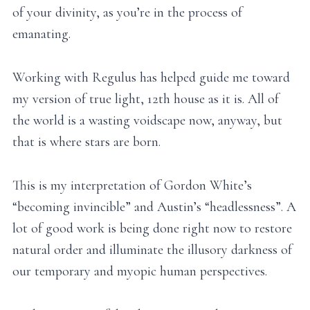
of your divinity, as you’re in the process of
emanating.
Working with Regulus has helped guide me toward
my version of true light, 12th house as it is. All of
the world is a wasting voidscape now, anyway, but
that is where stars are born.
This is my interpretation of Gordon White’s
“becoming invincible” and Austin’s “headlessness”. A
lot of good work is being done right now to restore
natural order and illuminate the illusory darkness of
our temporary and myopic human perspectives.