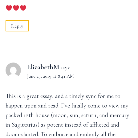
Reply
ElizabethM
says:
June 25, 2019 at 8:41 AM
This is a great essay, and a timely sync for me to
happen upon and read. I’ve finally come to view my
packed 12th house (moon, sun, saturn, and mercury
in Sagittarius) as potent instead of afflicted and
doom-slanted. To embrace and embody all the