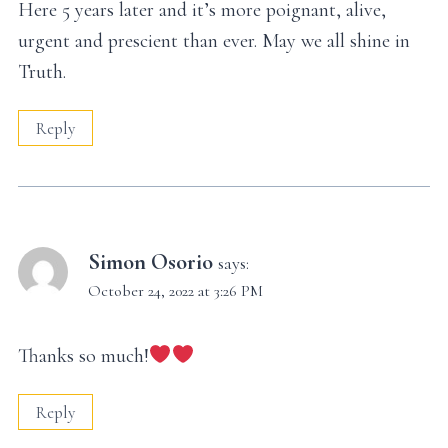
Here 5 years later and it’s more poignant, alive,
urgent and prescient than ever. May we all shine in
Truth.
Reply
Simon Osorio
says:
October 24, 2022 at 3:26 PM
Thanks so much!
Reply