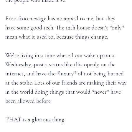
the people who made it so.
Froo-froo newage has no appeal to me, but they
have some good tech. The 12th house doesn’t *only*
mean what it used to, because things change.
We’re living in a time where I can wake up on a
Wednesday, post a status like this openly on the
internet, and have the *luxury* of not being burned
at the stake. Lots of our friends are making their way
in the world doing things that would *never* have
been allowed before.
THAT is a glorious thing.