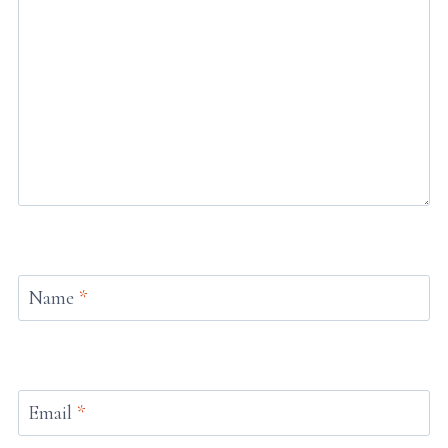
Name
*
Email
*