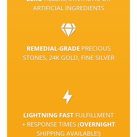
ARTIFICIAL INGREDIENTS
REMEDIAL-GRADE
PRECIOUS
STONES, 24K GOLD, FINE SILVER
LIGHTNING FAST
FULFILLMENT
+ RESPONSE TIMES (
OVERNIGHT
SHIPPING AVAILABLE!)