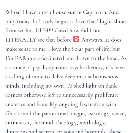
Whoa! I have a 12th house sun in Capricorn. And
only today do I truly begin to love that! Light shines
from within. DUH!!! Gawd how did I not
LITERALLY see that before ‍
Anyways…it does
make sense to me. I love the Solar part of life, but
I’m FAR more fascinated and drawn to the lunar. As
a trainee of psychodynamic psychotherapy, it’s been
a calling of mine to delve deep into subconscious
minds. Including my own. To shed light on dank
corners otherwise left to unnecessarily proliferate
anxieties and fears. My ongoing fascination with
Ghosts and the paranormal, magic, astrology, space,
antimatter, the mind, theology, mythology,
dungeons and secrets, prisons and hospitals, abuse,