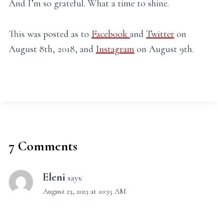
And I’m so grateful. What a time to shine.
This was posted as to
Facebook
and
Twitter
on
August 8th, 2018, and
Instagram
on August 9th.
7 Comments
Eleni
says:
August 23, 2023 at 10:35 AM