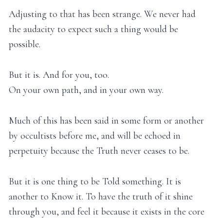
Adjusting to that has been strange. We never had
the audacity to expect such a thing would be
possible.
But it is. And for you, too.
On your own path, and in your own way.
Much of this has been said in some form or another
by occultists before me, and will be echoed in
perpetuity because the Truth never ceases to be.
But it is one thing to be Told something. It is
another to Know it. To have the truth of it shine
through you, and feel it because it exists in the core