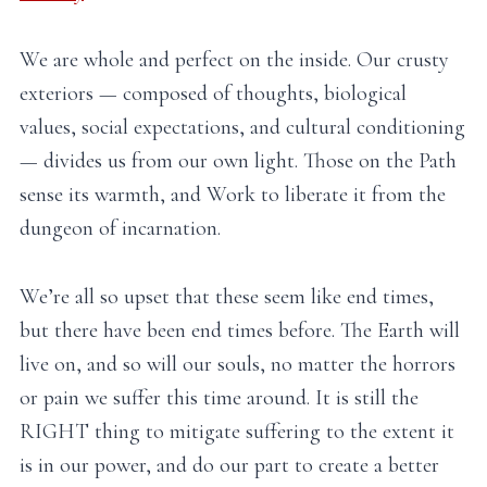
We are whole and perfect on the inside. Our crusty
exteriors — composed of thoughts, biological
values, social expectations, and cultural conditioning
— divides us from our own light. Those on the Path
sense its warmth, and Work to liberate it from the
dungeon of incarnation.
We’re all so upset that these seem like end times,
but there have been end times before. The Earth will
live on, and so will our souls, no matter the horrors
or pain we suffer this time around. It is still the
RIGHT thing to mitigate suffering to the extent it
is in our power, and do our part to create a better