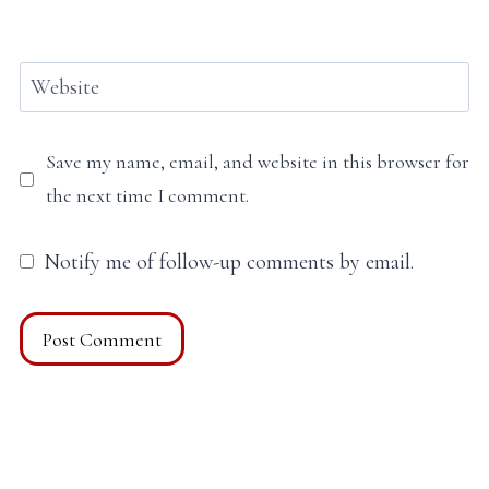
Website
Save my name, email, and website in this browser for
the next time I comment.
Notify me of follow-up comments by email.