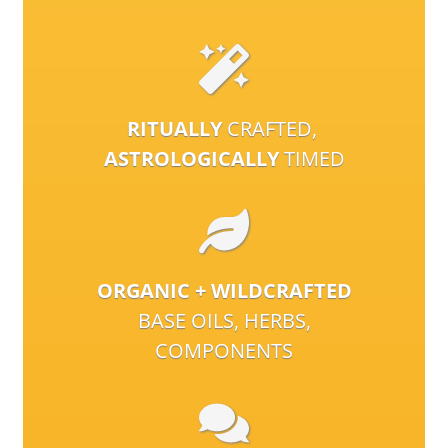
RITUALLY
CRAFTED,
ASTROLOGICALLY
TIMED
ORGANIC + WILDCRAFTED
BASE OILS, HERBS,
COMPONENTS