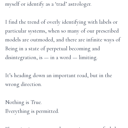
myself or identify as a ‘trad’ astrologer.
I find the trend of overly identifying with labels or
particular systems, when so many of our prescribed
models are outmoded, and there are infinite ways of
Being in a state of perpetual becoming and
disintegration, is — in a word — limiting.
It’s heading down an important road, but in the
wrong direction.
Nothing is True.
Everything is permitted.