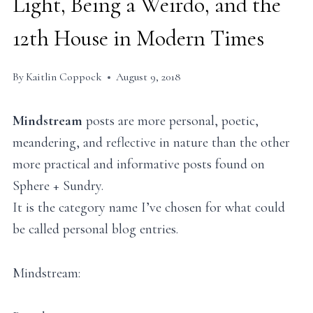
Light, Being a Weirdo, and the
12th House in Modern Times
By
Kaitlin Coppock
August 9, 2018
Mindstream
posts are more personal, poetic,
meandering, and reflective in nature than the other
more practical and informative posts found on
Sphere + Sundry.
It is the category name I’ve chosen for what could
be called personal blog entries.
Mindstream: