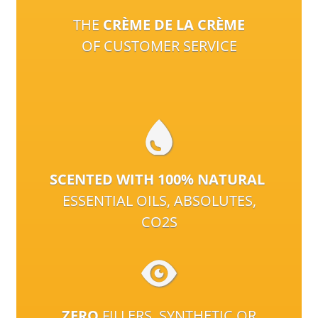
THE
CRÈME DE LA CRÈME
OF CUSTOMER SERVICE
SCENTED WITH 100% NATURAL
ESSENTIAL OILS, ABSOLUTES,
CO2S
ZERO
FILLERS, SYNTHETIC OR