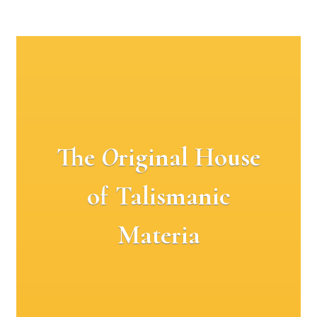
The
O
riginal House
of Talismanic
Materia