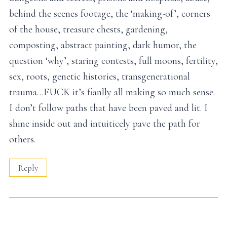
behind the scenes footage, the ‘making-of’, corners
of the house, treasure chests, gardening,
composting, abstract painting, dark humor, the
question ‘why’, staring contests, full moons, fertility,
sex, roots, genetic histories, transgenerational
trauma…FUCK it’s fianlly all making so much sense.
I don’t follow paths that have been paved and lit. I
shine inside out and intuiticely pave the path for
others.
Reply