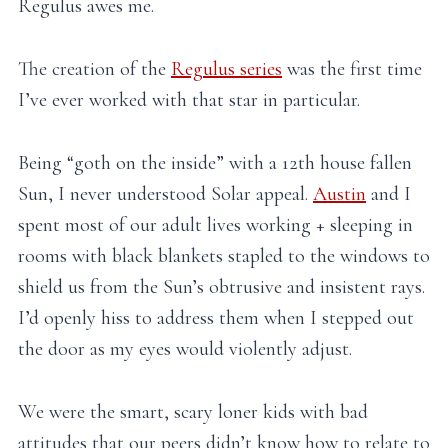
Regulus awes me.
The creation of the
Regulus series
was the first time
I’ve ever worked with that star in particular.
Being “goth on the inside” with a 12th house fallen
Sun, I never understood Solar appeal.
Austin
and I
spent most of our adult lives working + sleeping in
rooms with black blankets stapled to the windows to
shield us from the Sun’s obtrusive and insistent rays.
I’d openly hiss to address them when I stepped out
the door as my eyes would violently adjust.
We were the smart, scary loner kids with bad
attitudes that our peers didn’t know how to relate to