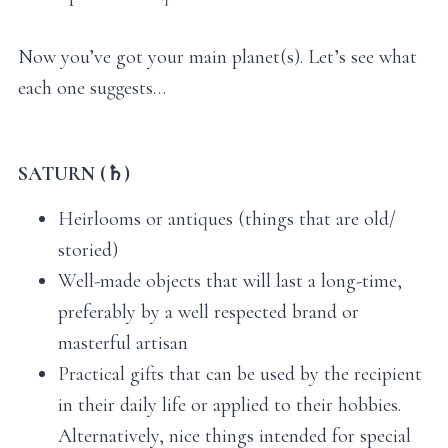
Now you’ve got your main planet(s). Let’s see what
each one suggests…
SATURN (♄)
Heirlooms or antiques (things that are old/
storied)
Well-made objects that will last a long-time,
preferably by a well respected brand or
masterful artisan
Practical gifts that can be used by the recipient
in their daily life or applied to their hobbies.
Alternatively, nice things intended for special