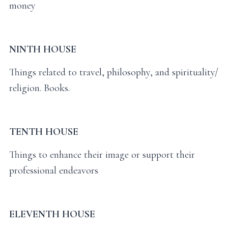
money
NINTH HOUSE
Things related to travel, philosophy, and spirituality/
religion. Books.
TENTH HOUSE
Things to enhance their image or support their
professional endeavors
ELEVENTH HOUSE