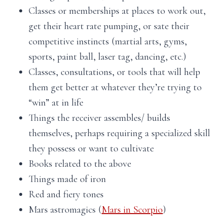
Classes or memberships at places to work out,
get their heart rate pumping, or sate their
competitive instincts (martial arts, gyms,
sports, paint ball, laser tag, dancing, etc.)
Classes, consultations, or tools that will help
them get better at whatever they’re trying to
“win” at in life
Things the receiver assembles/ builds
themselves, perhaps requiring a specialized skill
they possess or want to cultivate
Books related to the above
Things made of iron
Red and fiery tones
Mars astromagics (
Mars in Scorpio
)