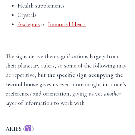
Health supplements
Crystals
Asclepius
or
Immortal Heart
The signs derive their significations largely from
their planetary rulers, so some of the following may
be repetitive, but
the specific sign occupying the
second house
gives us even more insight into one’s
preferences and orientation, giving us yet
another
layer of information to work with:
ARIES (
)