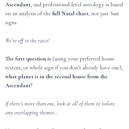
Ascendant
, and professional-level astrology is based
on an analysis of the
full Natal chart
, not just Sun
signs.
We’re off to the races!
The first question is
(using your preferred house
system, or whole sign if you don’t already have one),
what planet is in the second house from the
Ascendant?
If there’s more than one, look at all of them to isolate
any overlapping themes…