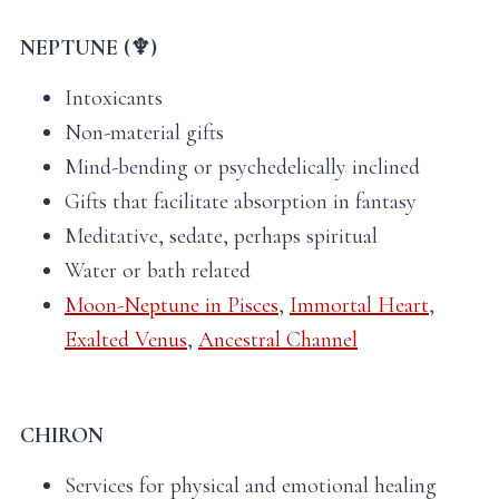
NEPTUNE (♆)
Intoxicants
Non-material gifts
Mind-bending or psychedelically inclined
Gifts that facilitate absorption in fantasy
Meditative, sedate, perhaps spiritual
Water or bath related
Moon-Neptune in Pisces
,
Immortal Heart
,
Exalted Venus
,
Ancestral Channel
CHIRON
Services for physical and emotional healing