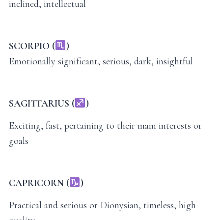
inclined, intellectual
SCORPIO (
)
Emotionally significant, serious, dark, insightful
SAGITTARIUS (
)
Exciting, fast, pertaining to their main interests or
goals
CAPRICORN (
)
Practical and serious or Dionysian, timeless, high