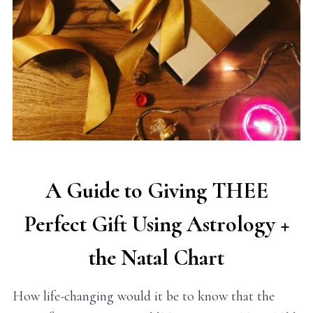
A Guide to Giving THEE
Perfect Gift Using Astrology +
the Natal Chart
How life-changing would it be to know that the