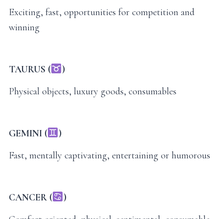
Exciting, fast, opportunities for competition and
winning
TAURUS (
)
Physical objects, luxury goods, consumables
GEMINI (
)
Fast, mentally captivating, entertaining or humorous
CANCER (
)