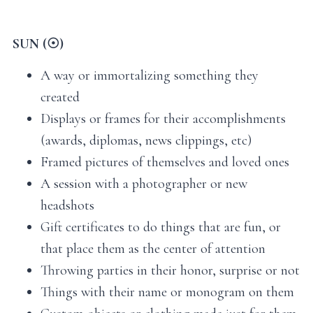
SUN (☉)
A way or immortalizing something they
created
Displays or frames for their accomplishments
(awards, diplomas, news clippings, etc)
Framed pictures of themselves and loved ones
A session with a photographer or new
headshots
Gift certificates to do things that are fun, or
that place them as the center of attention
Throwing parties in their honor, surprise or not
Things with their name or monogram on them