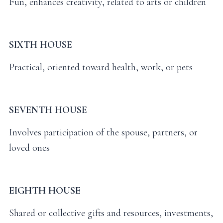
Fun, enhances creativity, related to arts or children
SIXTH HOUSE
Practical, oriented toward health, work, or pets
SEVENTH HOUSE
Involves participation of the spouse, partners, or
loved ones
EIGHTH HOUSE
Shared or collective gifts and resources, investments,