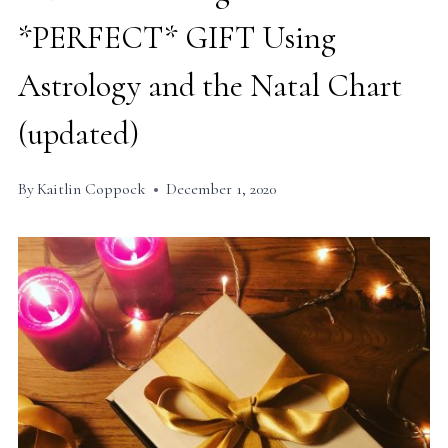
*PERFECT* GIFT Using
Astrology and the Natal Chart
(updated)
By
Kaitlin Coppock
December 1, 2020