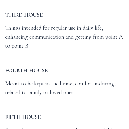
THIRD HOUSE
Things intended for regular use in daily life,
enhancing communication and getting from point A
to point B
FOURTH HOUSE
Meant to be kept in the home, comfort inducing,
related to family or loved ones
FIFTH HOUSE