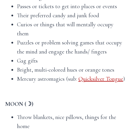
Passes or tickets to get into places or events
Their preferred candy and junk food
Curios or things that will mentally occupy
them
Puzzles or problem solving games that occupy
the mind and engage the hands/ fingers
Gag gifts
Bright, multi-colored hues or orange tones
Mercury astromagics (sub:
Quicksilver Tongue
)
MOON (☽)
Throw blankets, nice pillows, things for the
home