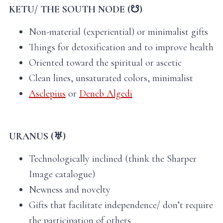
KETU/ THE SOUTH NODE (☋)
Non-material (experiential) or minimalist gifts
Things for detoxification and to improve health
Oriented toward the spiritual or ascetic
Clean lines, unsaturated colors, minimalist
Asclepius
or
Deneb Algedi
URANUS (♅)
Technologically inclined (think the Sharper
Image catalogue)
Newness and novelty
Gifts that facilitate independence/ don’t require
the participation of others