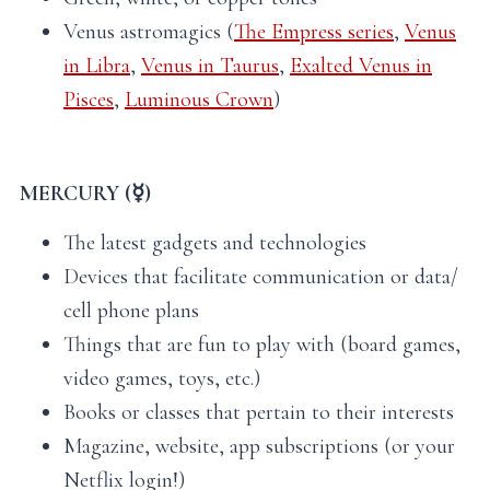
Venus astromagics (
The Empress series
,
Venus
in Libra
,
Venus in Taurus
,
Exalted Venus in
Pisces
,
Luminous Crown
)
MERCURY (☿)
The latest gadgets and technologies
Devices that facilitate communication or data/
cell phone plans
Things that are fun to play with (board games,
video games, toys, etc.)
Books or classes that pertain to their interests
Magazine, website, app subscriptions (or your
Netflix login!)