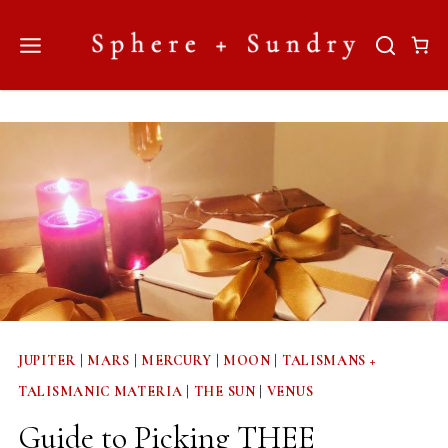
Skip
to
content
JUPITER
|
MARS
|
MERCURY
|
MOON
|
TALISMANS +
TALISMANIC MATERIA
|
THE SUN
|
VENUS
Guide to Picking THEE