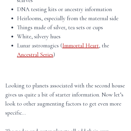
scarves
DNA testing kits or ancestry information
Heirlooms, especially from the maternal side
Things made of silver, tea sets or cups
White, silvery hues
Lunar astromagics (
Immortal Heart
, the
Ancestral Series
)
Looking to planets associated with the second house
gives us quite a bit of starter information. Now let’s
look to other augmenting factors to get even more
specific…