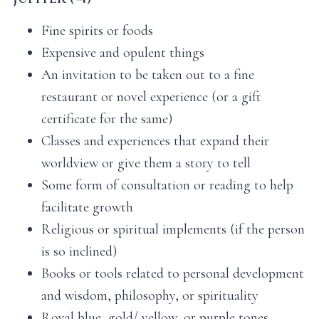
Fine spirits or foods
Expensive and opulent things
An invitation to be taken out to a fine
restaurant or novel experience (or a gift
certificate for the same)
Classes and experiences that expand their
worldview or give them a story to tell
Some form of consultation or reading to help
facilitate growth
Religious or spiritual implements (if the person
is so inclined)
Books or tools related to personal development
and wisdom, philosophy, or spirituality
Royal blue, gold/ yellow, or purple tones