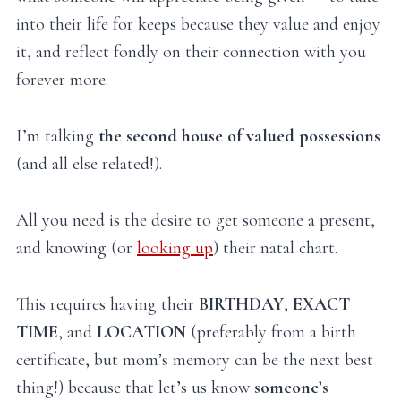
into their life for keeps because they value and enjoy
it, and reflect fondly on their connection with you
forever more.
I’m talking
the second house of valued possessions
(and all else related!).
All you need is the desire to get someone a present,
and knowing (or
looking up
) their natal chart.
This requires having their
BIRTHDAY
,
EXACT
TIME
, and
LOCATION
(preferably from a birth
certificate, but mom’s memory can be the next best
thing!) because that let’s us know
someone’s