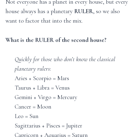
Not everyone has a planet in every house, but every
house always has a planetary
RULER
, so we also
want to factor that into the mix.
What is the RULER of the second house?
Quickly for those who don’t know the classical
planetary rulers:
Aries + Scorpio = Mars
Taurus + Libra = Venus
Gemini + Virgo = Mercury
Cancer = Moon
Leo = Sun
Sagittarius + Pisces = Jupiter
Capricorn + Aquarius = Saturn