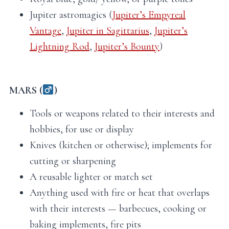
Jupiter astromagics (
Jupiter’s Empyreal
Vantage
,
Jupiter in Sagittarius
,
Jupiter’s
Lightning Rod
,
Jupiter’s Bounty
)
MARS (
)
Tools or weapons related to their interests and
hobbies, for use or display
Knives (kitchen or otherwise); implements for
cutting or sharpening
A reusable lighter or match set
Anything used with fire or heat that overlaps
with their interests — barbecues, cooking or
baking implements, fire pits