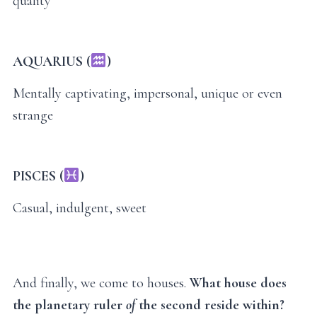
quality
AQUARIUS (
)
Mentally captivating, impersonal, unique or even
strange
PISCES (
)
Casual, indulgent, sweet
And finally, we come to houses.
What house does
the planetary ruler
of
the second reside within?