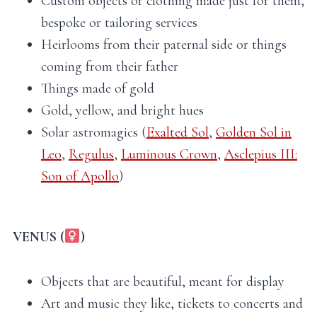
Custom objects or clothing made just for them,
bespoke or tailoring services
Heirlooms from their paternal side or things
coming from their father
Things made of gold
Gold, yellow, and bright hues
Solar astromagics (
Exalted Sol
,
Golden Sol in
Leo
,
Regulus
,
Luminous Crown
,
Asclepius III:
Son of Apollo
)
VENUS (
)
Objects that are beautiful, meant for display
Art and music they like, tickets to concerts and