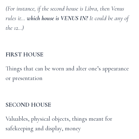
(For instance, if the second house is Libra, then Venus
rules it…
which house is VENUS IN?
It could be any of
the 12…)
FIRST HOUSE
Things that can be worn and alter one’s appearance
or presentation
SECOND HOUSE
Valuables, physical objects, things meant for
safekeeping and display, money