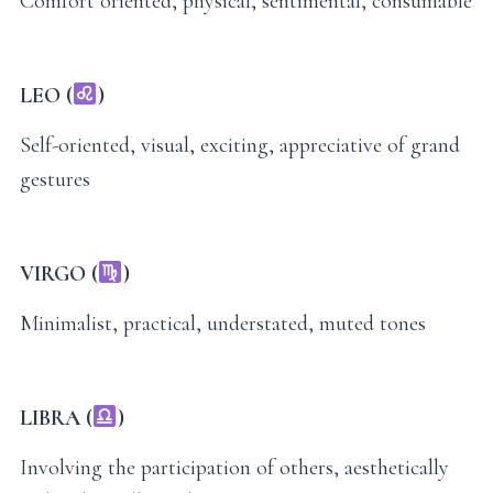
Comfort oriented, physical, sentimental, consumable
LEO (
)
Self-oriented, visual, exciting, appreciative of grand
gestures
VIRGO (
)
Minimalist, practical, understated, muted tones
LIBRA (
)
Involving the participation of others, aesthetically