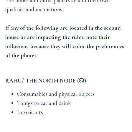
The nodes and outer planets all add their own
qualities and inclinations.
If any of the following are located in the second
house or are impacting the ruler, note their
influence, because they will color the preferences
of the planet
:
RAHU/ THE NORTH NODE (☊)
Consumables and physical objects
Things to eat and drink
Intoxicants