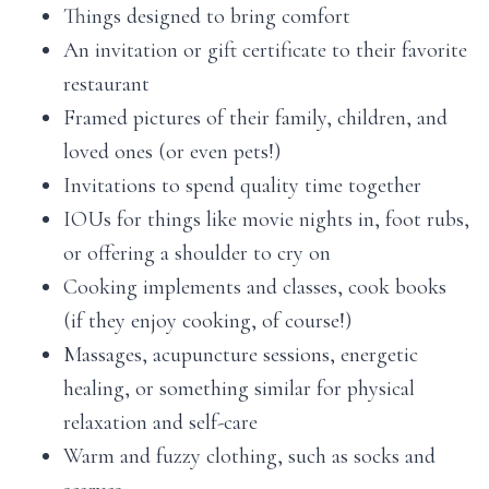
Things designed to bring comfort
An invitation or gift certificate to their favorite
restaurant
Framed pictures of their family, children, and
loved ones (or even pets!)
Invitations to spend quality time together
IOUs for things like movie nights in, foot rubs,
or offering a shoulder to cry on
Cooking implements and classes, cook books
(if they enjoy cooking, of course!)
Massages, acupuncture sessions, energetic
healing, or something similar for physical
relaxation and self-care
Warm and fuzzy clothing, such as socks and