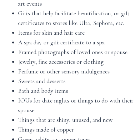
art events
Gifts that help facilitate beautification, or gift
certificates to stores like Ulta, Sephora, etc.
Items for skin and hair care
A spa day or gift certificate to a spa
Framed photographs of loved ones or spouse
Jewelry, fine accessories or clothing
Perfume or other sensory indulgences
Sweets and desserts
Bath and body items
IOUs for date nights or things to do with their
spouse
Things that are shiny, unused, and new
Things made of copper
Green, white, or copper tones