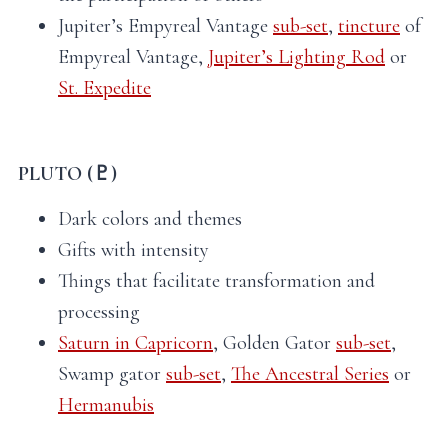
Jupiter’s Empyreal Vantage
sub-set
,
tincture
of
Empyreal Vantage,
Jupiter’s Lighting Rod
or
St. Expedite
PLUTO (♇)
Dark colors and themes
Gifts with intensity
Things that facilitate transformation and
processing
Saturn in Capricorn
, Golden Gator
sub-set
,
Swamp gator
sub-set
,
The Ancestral Series
or
Hermanubis