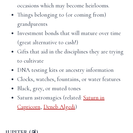
occasions which may become heirlooms.
Things belonging to (or coming from)
grandparents
Investment bonds that will mature over time
(great alternative to cash!)
Gifts that aid in the disciplines they are trying
to cultivate
DNA testing kits or ancestry information
Clocks, watches, fountains, or water features
Black, grey, or muted tones
Saturn astromagics (related:
Saturn in
Capricorn
,
Deneb Algedi
)
JUPITER (♃)