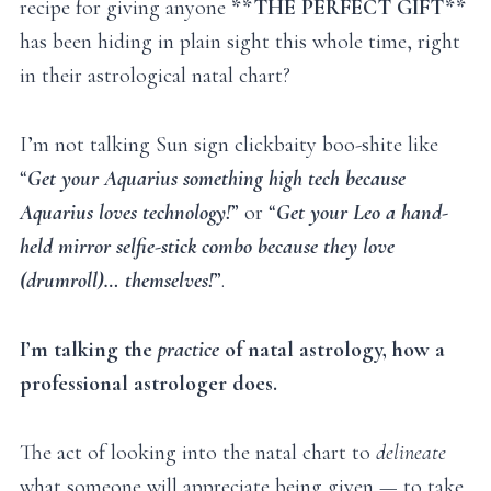
recipe for giving anyone
**THE PERFECT GIFT**
has been hiding in plain sight this whole time, right
in their astrological natal chart?
I’m not talking Sun sign clickbaity boo-shite like
“
Get your Aquarius something high tech because
Aquarius loves technology!
” or “
Get your Leo a hand-
held mirror selfie-stick combo because they love
(drumroll)… themselves!
”.
I’m talking the
practice
of natal astrology, how a
professional astrologer does.
The act of looking into the natal chart to
delineate
what someone will appreciate being given — to take