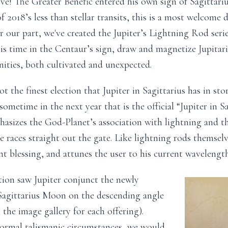
ove! The Greater Benefic entered his own sign of Sagittar
f 2018’s less than stellar transits, this is a most welcome
r our part, we've created the Jupiter’s Lightning Rod serie
is time in the Centaur’s sign, draw and magnetize Jupitari
ities, both cultivated and unexpected.
ot the finest election that Jupiter in Sagittarius has in stor
ometime in the next year that is the official “Jupiter in Sag
asizes the God-Planet’s association with lightning and th
he races straight out the gate. Like lightning rods themselv
nt blessing, and attunes the user to his current wavelength
tion saw Jupiter conjunct the newly
agittarius Moon on the descending angle
n the image gallery for each offering).
rmal talismanic circumstances, we would