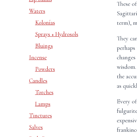
These of
Waters
Sagittar
Kolonías
term), m
Sprays + Hydrosols
They can
Bluings
perhaps 
changes t
Incense
wisdom. 
Powders
the accu
Candles
as quickl
Torches
Every of
Lamps
fulgurit
Tinctures
expensiv
Salves
frankinc