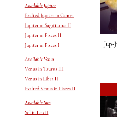
Available Jupiter
Exalted Jupiter in Cancer
Jupiter in Sagittarius II
Jupiter in Pisces II
Jup-J
Jupiter in Pisces I
Available Venus
Venus in Taurus III
Venus in Libra II
Exalted Venus in Pisces II
Available Sun
Sol in Leo II