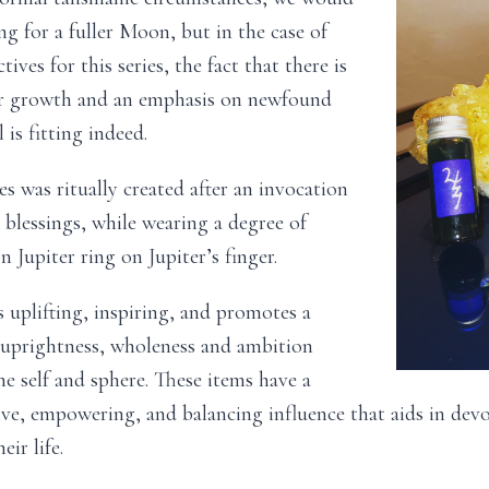
ing for a fuller Moon, but in the case of
tives for this series, the fact that there is
r growth and an emphasis on newfound
 is fitting indeed.
ies was ritually created after an invocation
s blessings, while wearing a degree of
n Jupiter ring on Jupiter’s finger.
is uplifting, inspiring, and promotes a
 uprightness, wholeness and ambition
he self and sphere. These items have a
ve, empowering, and balancing influence that aids in dev
eir life.