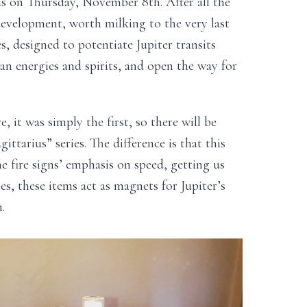
ius on Thursday, November 8th. After all the
 development, worth milking to the very last
s, designed to potentiate Jupiter transits
an energies and spirits, and open the way for
e, it was simply the first, so there will be
ittarius” series. The difference is that this
e fire signs’ emphasis on speed, getting us
es, these items act as magnets for Jupiter’s
.