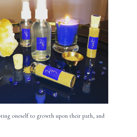
oting oneself to growth upon their path, and