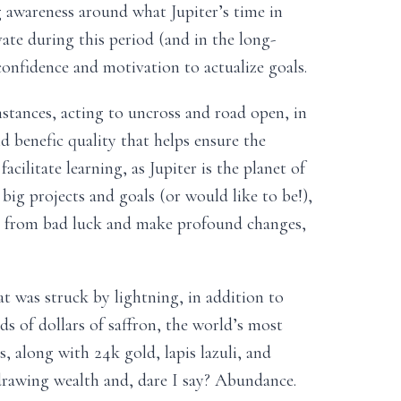
g awareness around what Jupiter’s time in
ate during this period (and in the long-
onfidence and motivation to actualize goals.
stances, acting to uncross and road open, in
d benefic quality that helps ensure the
acilitate learning, as Jupiter is the planet of
big projects and goals (or would like to be!),
ee from bad luck and make profound changes,
at was struck by lightning, in addition to
ds of dollars of saffron, the world’s most
, along with 24k gold, lapis lazuli, and
, drawing wealth and, dare I say? Abundance.