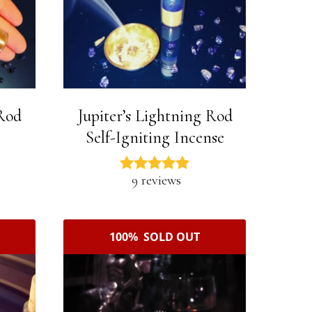
 Rod
Jupiter’s Lightning Rod
Self-Igniting Incense
9 reviews
100% SOLD OUT