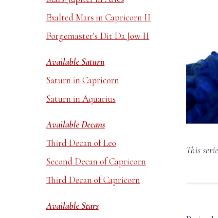
Exalted Mars in Capricorn II
Forgemaster's Dit Da Jow II
Available Saturn
Saturn in Capricorn
Saturn in Aquarius
Available Decans
Third Decan of Leo
This serie
Second Decan of Capricorn
Third Decan of Capricorn
Available Stars