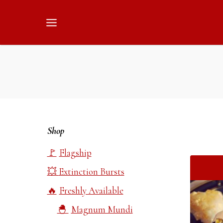
Skip
to
content
Shop
Flagship
Extinction Bursts
Freshly Available
Magnum Mundi