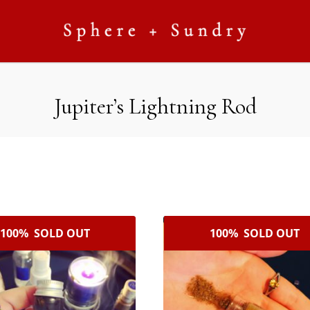
Jupiter’s Lightning Rod
100% SOLD OUT
100% SOLD OUT