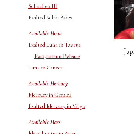
Sol in Leo III
Exalted Sol in Aries
Available Moon
Exalted Luna in Taurus
Jup
Postpartum Release
Luna in Cancer
Available Mercury
Mercury in Gemini
Exalted Mercury in Virgo
Available Mars
Mars-Jupiter in Aries