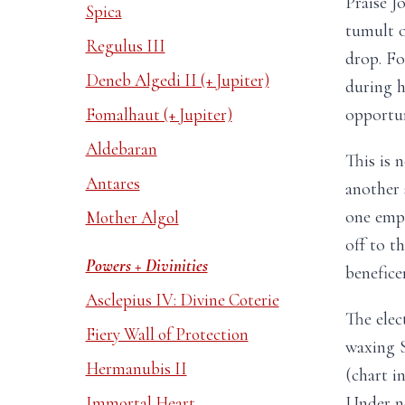
Praise J
Spica
tumult o
Regulus III
drop. Fo
Deneb Algedi II (+ Jupiter)
during h
opportun
Fomalhaut (+ Jupiter)
Aldebaran
This is n
Antares
another s
one emph
Mother Algol
off to t
Powers + Divinities
benefice
Asclepius IV: Divine Coterie
The elec
Fiery Wall of Protection
waxing S
Hermanubis II
(chart i
Under no
Immortal Heart