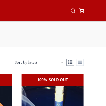
100% SOLD OUT