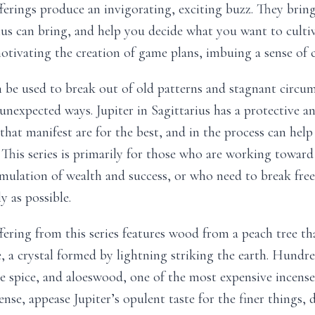
ferings produce an invigorating, exciting buzz. They brin
ius can bring, and help you decide what you want to cultiv
otivating the creation of game plans, imbuing a sense of c
 be used to break out of old patterns and stagnant circum
unexpected ways. Jupiter in Sagittarius has a protective an
hat manifest are for the best, and in the process can help f
This series is primarily for those who are working toward 
mulation of wealth and success, or who need to break fr
y as possible.
fering from this series features wood from a peach tree th
e, a crystal formed by lightning striking the earth. Hundre
e spice, and aloeswood, one of the most expensive incenses
ense, appease Jupiter’s opulent taste for the finer things