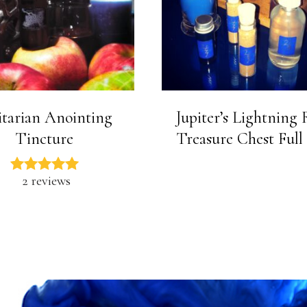
itarian Anointing
Jupiter’s Lightning
Tincture
Treasure Chest Full
2 reviews