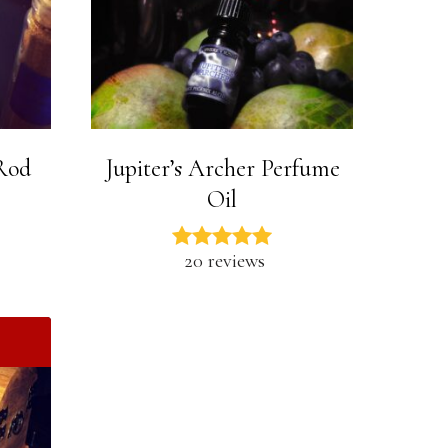
 Rod
Jupiter’s Archer Perfume
Oil
20 reviews