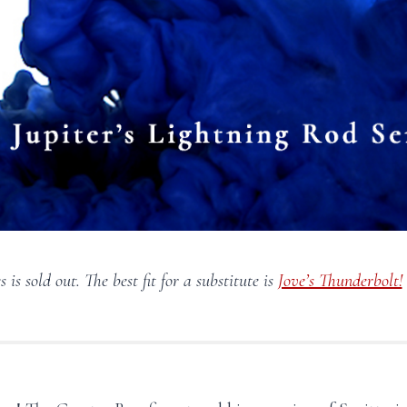
s is sold out. The best fit for a substitute is
Jove’s Thunderbolt!