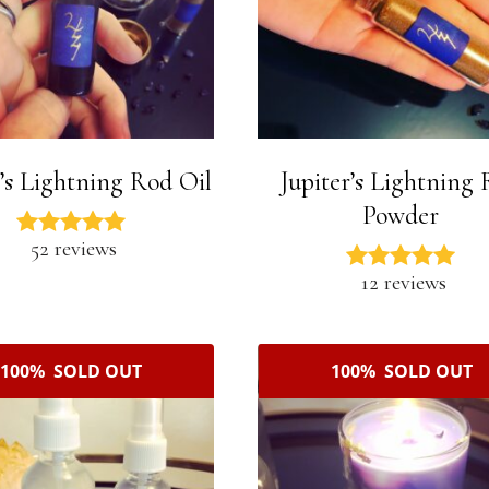
r’s Lightning Rod Oil
Jupiter’s Lightning
Powder
52 reviews
12 reviews
100% SOLD OUT
100% SOLD OUT