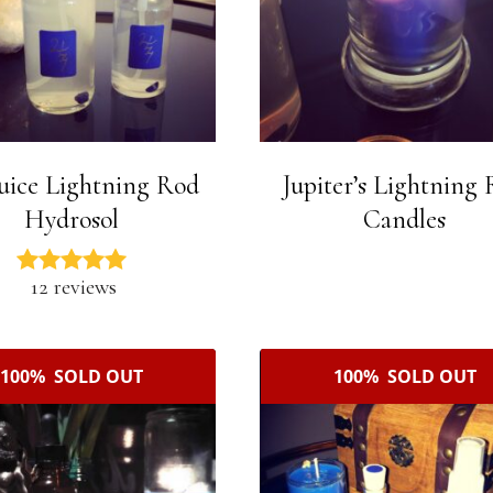
uice Lightning Rod
Jupiter’s Lightning
Hydrosol
Candles
12 reviews
100% SOLD OUT
100% SOLD OUT