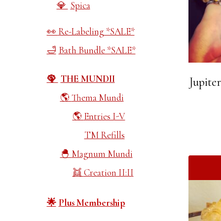
Spica
Re-Labeling *SALE*
Bath Bundle *SALE*
THE MUNDII
Jupite
Thema Mundi
Entries I-V
TM Refills
Magnum Mundi
Creation II:II
Plus Membership