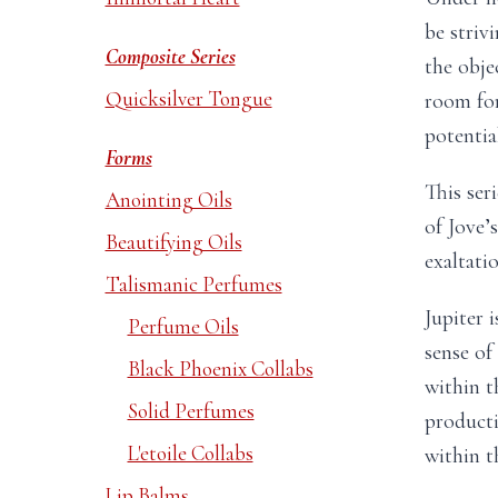
be striv
Composite Series
the objec
Quicksilver Tongue
room fo
potential
Forms
This ser
Anointing Oils
of Jove’
Beautifying Oils
exaltatio
Talismanic Perfumes
Jupiter 
Perfume Oils
sense of
Black Phoenix Collabs
within t
Solid Perfumes
producti
L'etoile Collabs
within th
Lip Balms