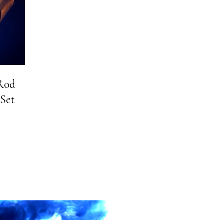
 Rod
 Set