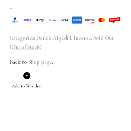
–
Categories:
Deneb Algedi I
,
Incense
,
Sold Out
(Out of Stock)
Back to
Shop page
.
Add to Wishlist