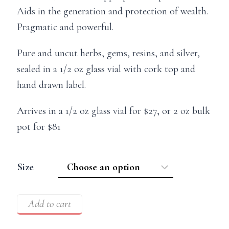
Aids in the generation and protection of wealth.
Pragmatic and powerful.
Pure and uncut herbs, gems, resins, and silver,
sealed in a 1/2 oz glass vial with cork top and
hand drawn label.
Arrives in a 1/2 oz glass vial for $27, or 2 oz bulk
pot for $81
Size
Add to cart