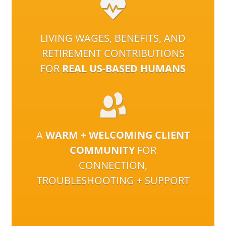
LIVING WAGES, BENEFITS, AND
RETIREMENT CONTRIBUTIONS
FOR
REAL US-BASED HUMANS
A
WARM + WELCOMING CLIENT
COMMUNITY
FOR
CONNECTION,
TROUBLESHOOTING + SUPPORT