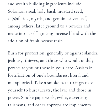
and wealth building ingredients include
Solomon’s seal, holy basil, mustard seed,
as(s)afetida, myrrh, and genuine silver leaf,
among others, later ground to a powder and
made into a self-igniting incense blend with the
addition of frankincense resin.
Burn for protection, generally or against slander,
jealousy, thieves, and those who would unduly
persecute you or those in your care. Assists in
fortification of one’s boundaries, literal and
metaphorical. Take a smoke bath to ingratiate
yourself to bureaucrats, the law, and those in
power. Smoke paperwork, evil eye averting
talismans, and other appropriate implements.