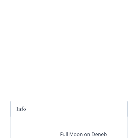
Info
Full Moon on Deneb