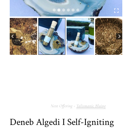
Talismanic Bluing
Deneb Algedi I Self-Igniting