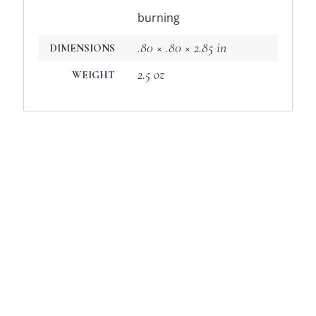
burning
.80 × .80 × 2.85 in
DIMENSIONS
2.5 oz
WEIGHT