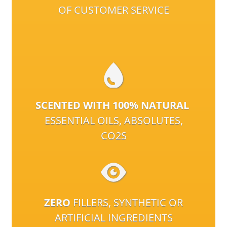
OF CUSTOMER SERVICE
SCENTED WITH 100% NATURAL
ESSENTIAL OILS, ABSOLUTES,
CO2S
ZERO
FILLERS, SYNTHETIC OR
ARTIFICIAL INGREDIENTS