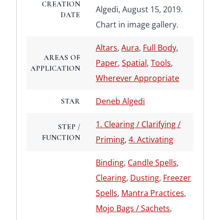
CREATION
Algedi, August 15, 2019.
DATE
Chart in image gallery.
Altars
,
Aura
,
Full Body
,
AREAS OF
Paper
,
Spatial
,
Tools
,
APPLICATION
Wherever Appropriate
Deneb Algedi
STAR
1. Clearing / Clarifying /
STEP /
FUNCTION
Priming
,
4. Activating
Binding
,
Candle Spells
,
Clearing
,
Dusting
,
Freezer
Spells
,
Mantra Practices
,
Mojo Bags / Sachets
,