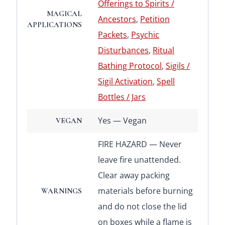
Offerings to Spirits /
MAGICAL
Ancestors
,
Petition
APPLICATIONS
Packets
,
Psychic
Disturbances
,
Ritual
Bathing Protocol
,
Sigils /
Sigil Activation
,
Spell
Bottles / Jars
Yes — Vegan
VEGAN
FIRE HAZARD — Never
leave fire unattended.
Clear away packing
materials before burning
WARNINGS
and do not close the lid
on boxes while a flame is