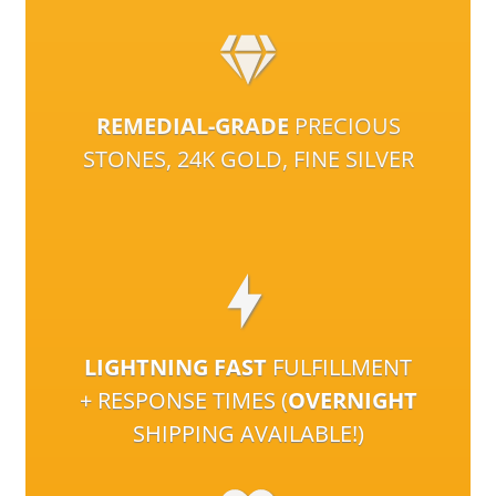
REMEDIAL-GRADE
PRECIOUS
STONES, 24K GOLD, FINE SILVER
LIGHTNING FAST
FULFILLMENT
+ RESPONSE TIMES (
OVERNIGHT
SHIPPING AVAILABLE!)