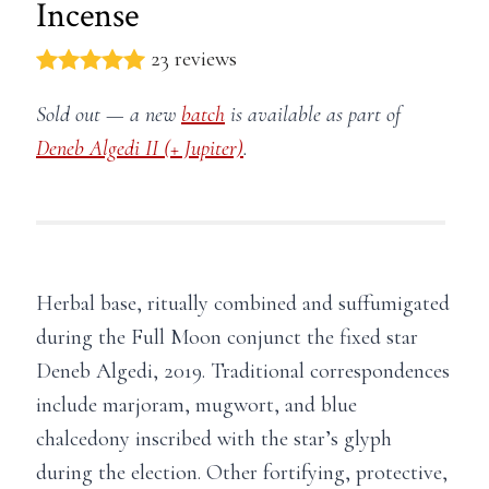
Incense
23 reviews
Sold out — a new
batch
is available as part of
Deneb Algedi II (+ Jupiter)
.
Herbal base, ritually combined and suffumigated
during the Full Moon conjunct the fixed star
Deneb Algedi, 2019. Traditional correspondences
include marjoram, mugwort, and blue
chalcedony inscribed with the star’s glyph
during the election. Other fortifying, protective,