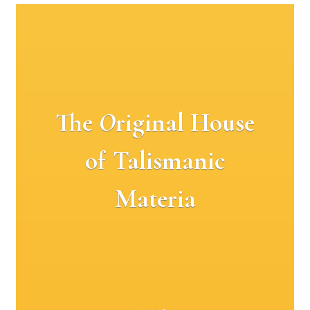
The
O
riginal House
of Talismanic
Materia