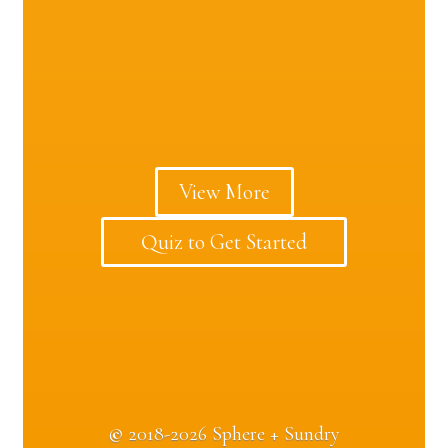
View More
Quiz to Get Started
©
2018-2026 Sphere + Sundry