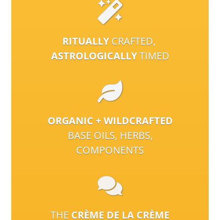
RITUALLY
CRAFTED,
ASTROLOGICALLY
TIMED
ORGANIC + WILDCRAFTED
BASE OILS, HERBS,
COMPONENTS
THE
CRÈME DE LA CRÈME