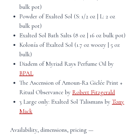
bulk pot)
Powder of Exalted Sol (S: 1/2 oz | L: 2 oz
bulk pot)
Exalted Sol Bath Salts (8 oz | 16 oz bulk pot)
Kolonía of Exalted Sol (1.7 oz woozy | 5 oz
bulk)
Diadem of Myriad Rays Perfume Oil by
BPAL
The Ascension of Amoun-Ra Giclée Print +
Ritual Observance by
Robert Fitzgerald
3 Large only: Exalted Sol Talismans by
Tony
Mack
Availability, dimensions, pricing —