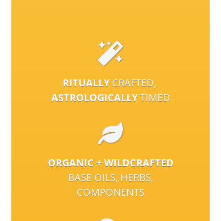
RITUALLY
CRAFTED,
ASTROLOGICALLY
TIMED
ORGANIC + WILDCRAFTED
BASE OILS, HERBS,
COMPONENTS