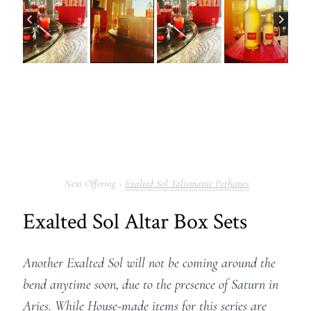
Exalted Sol Talismanic Perfumes
Exalted Sol Altar Box Sets
Another Exalted Sol will not be coming around the
bend anytime soon, due to the presence of Saturn in
Aries. While House-made items for this series are