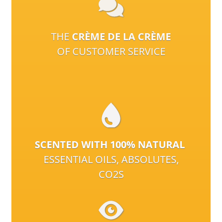
THE
CRÈME DE LA CRÈME
OF CUSTOMER SERVICE
SCENTED WITH 100% NATURAL
ESSENTIAL OILS, ABSOLUTES,
CO2S