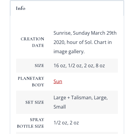
Info
Sunrise, Sunday March 29th
CREATION
2020, hour of Sol. Chart in
DATE
image gallery.
16 oz, 1/2 oz, 2 oz, 8 oz
SIZE
PLANETARY
Sun
BODY
Large + Talisman, Large,
SET SIZE
Small
SPRAY
1/2 oz, 2 oz
BOTTLE SIZE