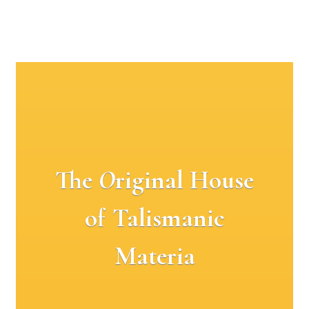
The
O
riginal House
of Talismanic
Materia