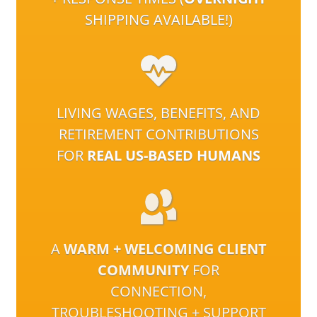
SHIPPING AVAILABLE!)
LIVING WAGES, BENEFITS, AND
RETIREMENT CONTRIBUTIONS
FOR
REAL US-BASED HUMANS
A
WARM + WELCOMING CLIENT
COMMUNITY
FOR
CONNECTION,
TROUBLESHOOTING + SUPPORT