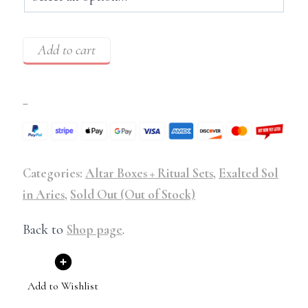
Add to cart
–
Categories:
Altar Boxes + Ritual Sets
,
Exalted Sol
in Aries
,
Sold Out (Out of Stock)
Back to
Shop page
.
Add to Wishlist