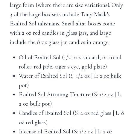
large form (where there are size variations). Only
3 of the large box sets include Tony Mack’s
Exalted Sol talismans. Small altar boxes come
with 2 oz red candles in glass jars, and large
include the 8 oz glass jar candles in orange.
Oil of Exalted Sol (1/2 oz standard, or 10 ml
roller: red jade, tiger’s eye, gold plate)
Water of Exalted Sol (S: 1/2 oz | L: 2 oz bulk
pot)
Exalted Sol Attuning Tincture (S: 1/2 oz | L:
2 oz bulk pot)
Candles of Exalted Sol (S: 2 oz red glass | L: 8
oz red glass)
Incense of Exalted Sol (S: 1/2 oz | L: 2 oz