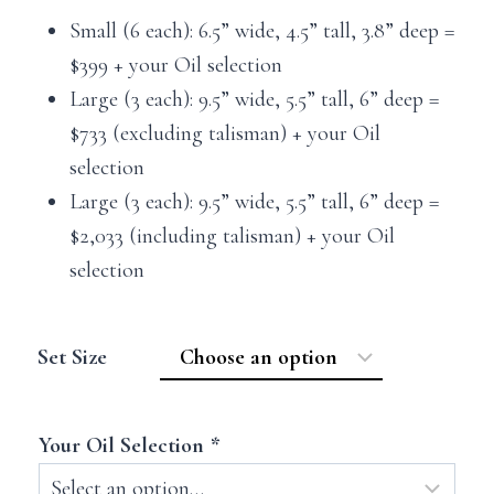
Small (6 each): 6.5” wide, 4.5” tall, 3.8” deep =
$399 + your Oil selection
Large (3 each): 9.5” wide, 5.5” tall, 6” deep =
$733 (excluding talisman) + your Oil
selection
Large (3 each): 9.5” wide, 5.5” tall, 6” deep =
$2,033 (including talisman) + your Oil
selection
Set Size
Your Oil Selection
*