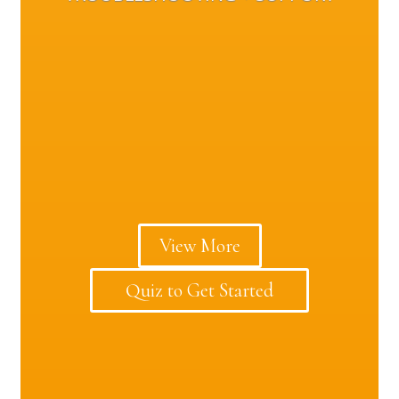
View More
Quiz to Get Started