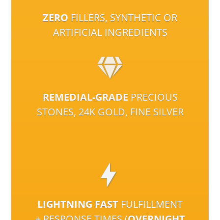
ZERO
FILLERS, SYNTHETIC OR
ARTIFICIAL INGREDIENTS
REMEDIAL-GRADE
PRECIOUS
STONES, 24K GOLD, FINE SILVER
LIGHTNING FAST
FULFILLMENT
+ RESPONSE TIMES (
OVERNIGHT