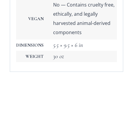
No — Contains cruelty free,
ethically, and legally
VEGAN
harvested animal-derived
components
5.5 × 9.5 × 6 in
DIMENSIONS
30 oz
WEIGHT