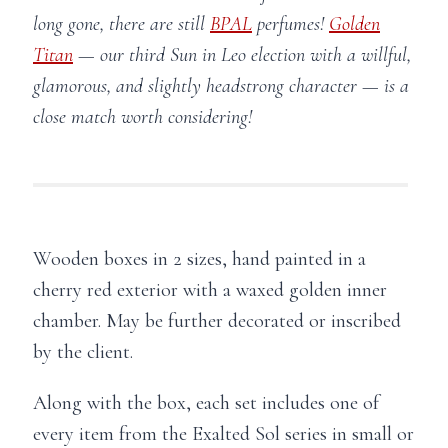
long gone, there are still
BPAL
perfumes!
Golden
Titan
— our third Sun in Leo election with a willful,
glamorous, and slightly headstrong character — is a
close match worth considering!
Wooden boxes in 2 sizes, hand painted in a
cherry red exterior with a waxed golden inner
chamber. May be further decorated or inscribed
by the client.
Along with the box, each set includes one of
every item from the Exalted Sol series in small or