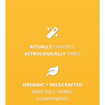
RITUALLY
CRAFTED,
ASTROLOGICALLY
TIMED
ORGANIC + WILDCRAFTED
BASE OILS, HERBS,
COMPONENTS