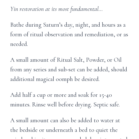
Yin restoration at its most fundamental…
Bathe during Saturn’s day, night, and hours as a
form of ritual observation and remediation, or as
needed.
A small amount of Ritual Salt, Powder, or Oil
from any series and sub-set can be added, should
additional magical oomph be desired.
Add half a cup or more and soak for 15-40
minutes. Rinse well before drying. Septic safe.
A small amount can also be added to water at
the bedside or underneath a bed to quiet the