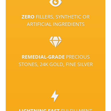
ZERO
FILLERS, SYNTHETIC OR
ARTIFICIAL INGREDIENTS
REMEDIAL-GRADE
PRECIOUS
STONES, 24K GOLD, FINE SILVER
LIGHTNING FAST
FULFILLMENT