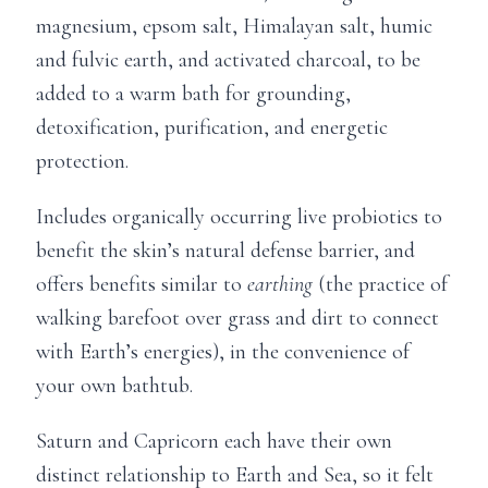
magnesium, epsom salt, Himalayan salt, humic
and fulvic earth, and activated charcoal, to be
added to a warm bath for grounding,
detoxification, purification, and energetic
protection.
Includes organically occurring live probiotics to
benefit the skin’s natural defense barrier, and
offers benefits similar to
earthing
(the practice of
walking barefoot over grass and dirt to connect
with Earth’s energies), in the convenience of
your own bathtub.
Saturn and Capricorn each have their own
distinct relationship to Earth and Sea, so it felt