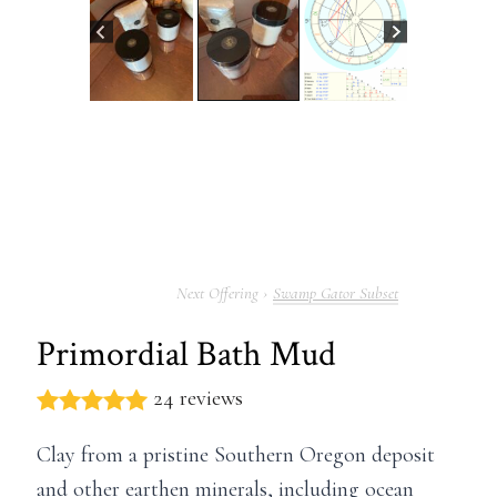
Swamp Gator Subset
Primordial Bath Mud
24 reviews
Clay from a pristine Southern Oregon deposit
and other earthen minerals, including ocean