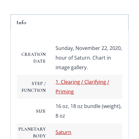
Info
Sunday, November 22, 2020,
CREATION
hour of Saturn. Chart in
DATE
image gallery.
1. Clearing / Clarifying /
STEP /
FUNCTION
Priming
16 oz, 18 oz bundle (weight),
SIZE
8 oz
PLANETARY
Saturn
BODY