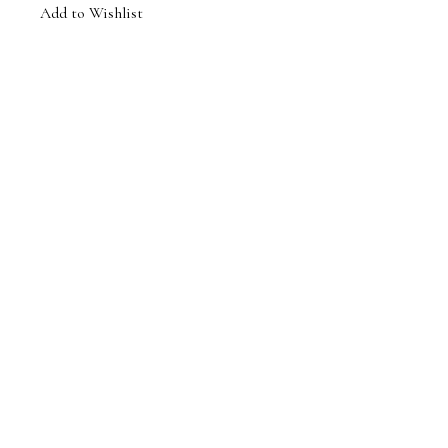
Add to Wishlist