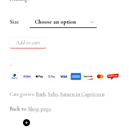
Size
Add to cart
–
Categories:
Bath
,
Salts
,
Saturn in Capricorn
Back to
Shop page
.