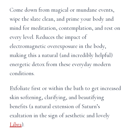
Come down from magical or mundane events,
wipe the slate clean, and prime your body and
mind for meditation, contemplation, and rest on
every level. Reduces the impact of
electromagnetic overexposure in the body,
making this a natural (and incredibly helpful)
energetic detox from these everyday modern
conditions.
Exfoliate first or within the bath to get increased
skin softening, clarifying, and beautifying
benefits (a natural extension of Saturn’s
exaltation in the sign of aesthetic and lovely
Libra
).