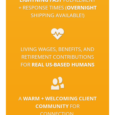
+ RESPONSE TIMES (
OVERNIGHT
SHIPPING AVAILABLE!)
LIVING WAGES, BENEFITS, AND
RETIREMENT CONTRIBUTIONS
FOR
REAL US-BASED HUMANS
A
WARM + WELCOMING CLIENT
COMMUNITY
FOR
CONNECTION,