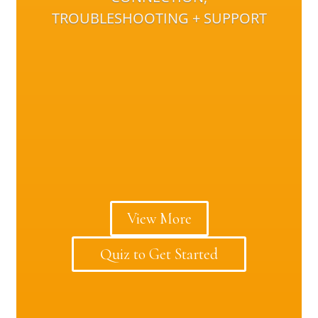
TROUBLESHOOTING + SUPPORT
View More
Quiz to Get Started