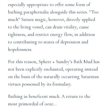
especially appropriate to offer some form of
bathing paraphernalia alongside this series. *Too
much* Saturn magic, however, directly applied
to the living vessel, can drain vitality, cause
tightness, and restrict energy flow, in addition
to contributing to states of depression and
hopelessness.
For this reason, Sphere + Sundry’s Bath Mud has
not been explicitly enchanted, operating instead
on the basis of the naturally occurring Saturnian
virtues possessed by its formulary.
Bathing in beneficent muck. A return to the
most primordial of ooze…