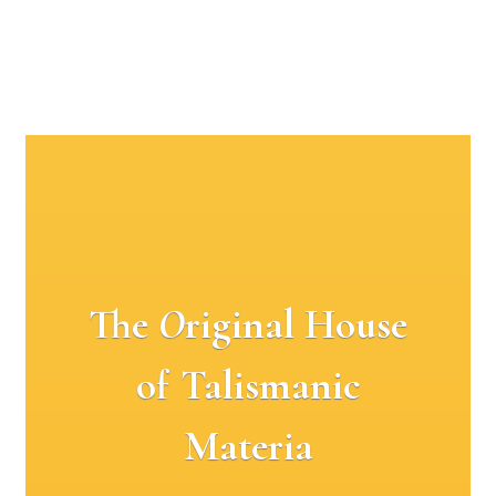
The
O
riginal House
of Talismanic
Materia