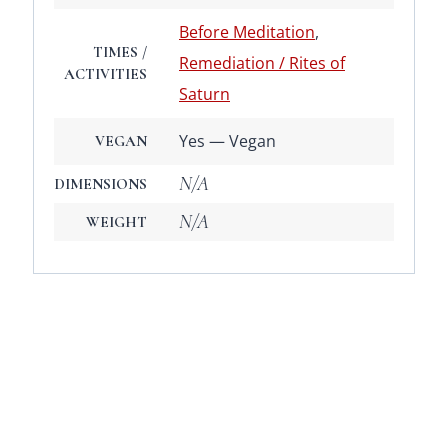
Before Meditation
,
TIMES /
Remediation / Rites of
ACTIVITIES
Saturn
Yes — Vegan
VEGAN
N/A
DIMENSIONS
N/A
WEIGHT