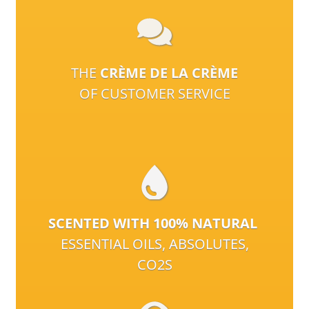
THE
CRÈME DE LA CRÈME
OF CUSTOMER SERVICE
SCENTED WITH 100% NATURAL
ESSENTIAL OILS, ABSOLUTES,
CO2S