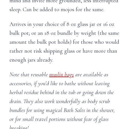
mind and invite more grounded, less interrupted
sleep. Can be added to mojos for the same.
Arrives in your choice of 8 oz glass jar or 16 oz
bulk pot; or an 18 oz bundle by weight (the same
amount the bulk pot holds) for those who would
rather not risk shipping glass or have more than
enough jars already.
Note that reusable
muslin bags
are available as
accessories, if you’d like to bathe without leaving
herbal residue behind in the tub or going down the
drain. They also work wonderfully as body scrub
bundles for using magical Bath Salts in the shower,
or for small travel portions without fear of glass
breaking!