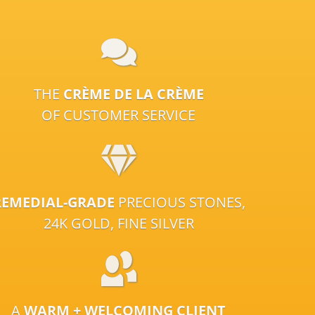
THE
CRÈME DE LA CRÈME
OF CUSTOMER SERVICE
REMEDIAL-GRADE
PRECIOUS STONES,
24K GOLD, FINE SILVER
A
WARM + WELCOMING CLIENT