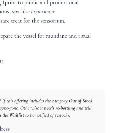
ng (prior to public and promotional
ous, spa-like experience
rare treat for the sensorium.
epare the vessel for mundane and ritual
33
 If this offering includes the category
Out of Stock
s gone-gone. Otherwise it
needs re-bottling
and will
n the Waitlist
to be notified of restocks!
dress