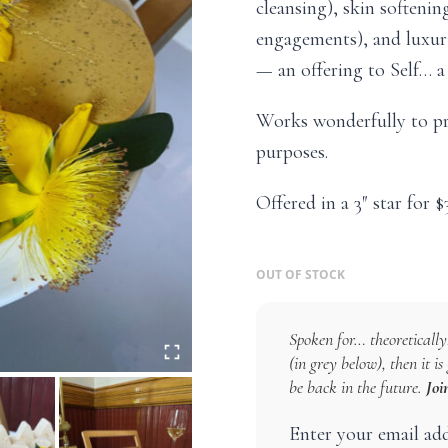
cleansing), skin softeni
engagements), and luxuri
— an offering to Self… a 
Works wonderfully to pr
purposes.
Offered in a 3″ star for $
OUT OF STOCK
Spoken for… theoretically!
(in grey below), then it i
be back in the future.
Joi
Enter your email ad