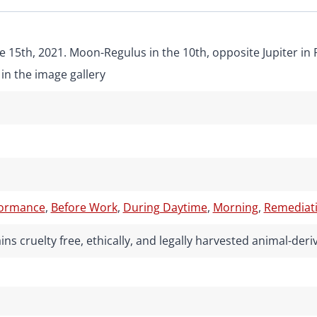
e 15th, 2021. Moon-Regulus in the 10th, opposite Jupiter in 
in the image gallery
formance
,
Before Work
,
During Daytime
,
Morning
,
Remediati
ns cruelty free, ethically, and legally harvested animal-de