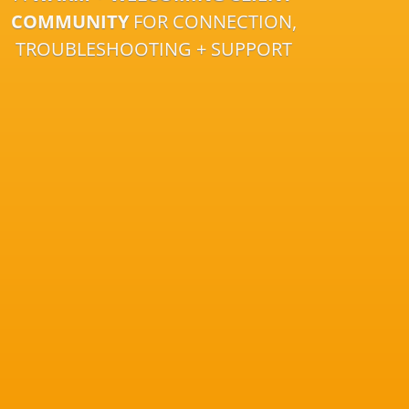
COMMUNITY
FOR CONNECTION,
TROUBLESHOOTING + SUPPORT