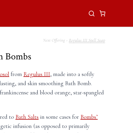
Regulus III Spell Soap
th Bombs
osol
from
Regulus III
, made into a softly
lasting, and skin smoothing Bath Bomb.
f frankincense and blood orange, star-spangled
rred to
Bath Salts
in some cases for
Bombs’
rgetic infusion (as opposed to primarily