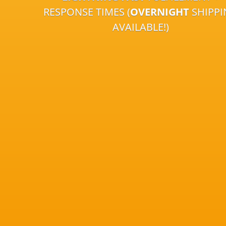
RESPONSE TIMES (
OVERNIGHT
SHIPP
AVAILABLE!)