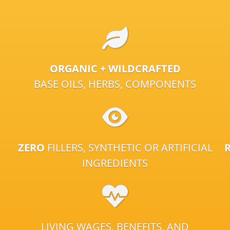
ORGANIC + WILDCRAFTED
BASE OILS, HERBS, COMPONENTS
ZERO
FILLERS, SYNTHETIC OR ARTIFICIAL
INGREDIENTS
LIVING WAGES, BENEFITS, AND