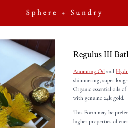
Regulus III Ba
Anointing Oil
and
Hydr
shimmering, super long-
Organic essential oils o
with genuine 24k gold.
This Form may be prefe
higher properties of ene