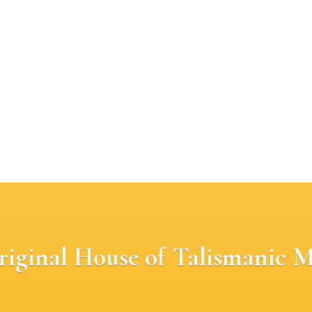
riginal House of Talismanic M