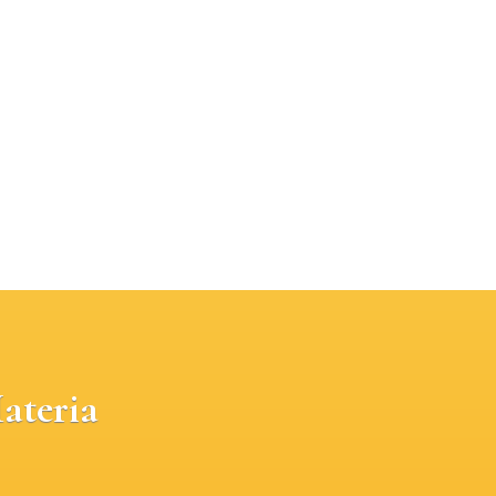
ateria