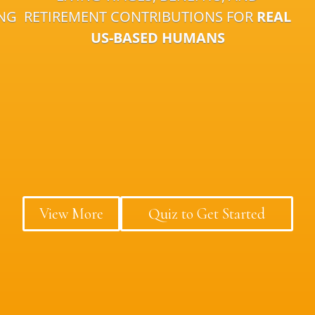
ING
RETIREMENT CONTRIBUTIONS FOR
REAL
US-BASED HUMANS
View More
Quiz to Get Started