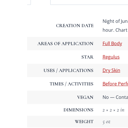
Night of Jun
CREATION DATE
hour. Chart 
Full Body
AREAS OF APPLICATION
Regulus
STAR
Dry Skin
USES / APPLICATIONS
Before Per
TIMES / ACTIVITIES
No — Contai
VEGAN
2 × 2 × 2 in
DIMENSIONS
5 oz
WEIGHT