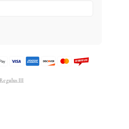
Regulus III