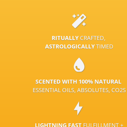
RITUALLY
CRAFTED,
ASTROLOGICALLY
TIMED
SCENTED WITH 100% NATURAL
ESSENTIAL OILS, ABSOLUTES, CO2S
LIGHTNING FAST
FULFILLMENT +