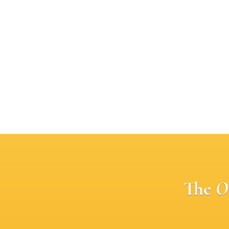
The
O