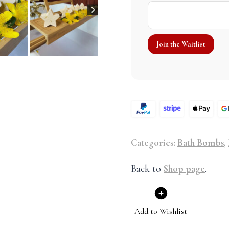
Categories:
Bath Bombs
,
Back to
Shop page
.
Add to Wishlist