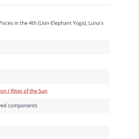
Pisces in the 4th (Lion-Elephant Yoga), Luna's
on / Rites of the Sun
rived components