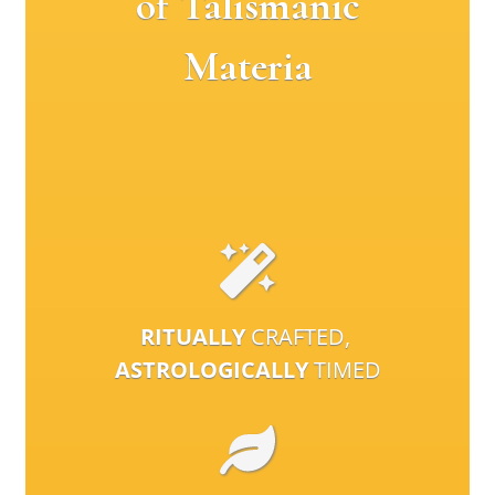
of Talismanic
Materia
RITUALLY
CRAFTED,
ASTROLOGICALLY
TIMED