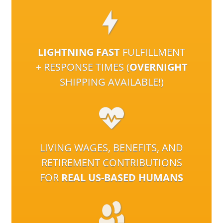
LIGHTNING FAST
FULFILLMENT
+ RESPONSE TIMES (
OVERNIGHT
SHIPPING AVAILABLE!)
LIVING WAGES, BENEFITS, AND
RETIREMENT CONTRIBUTIONS
FOR
REAL US-BASED HUMANS