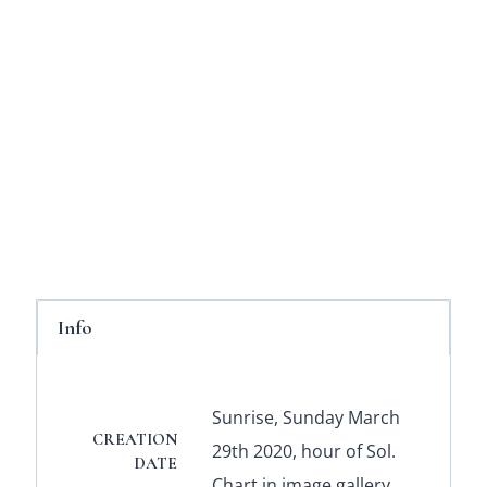
Info
Sunrise, Sunday March
CREATION
29th 2020, hour of Sol.
DATE
Chart in image gallery.