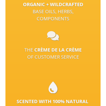
ORGANIC + WILDCRAFTED
BASE OILS, HERBS,
COMPONENTS
THE
CRÈME DE LA CRÈME
OF CUSTOMER SERVICE
SCENTED WITH 100% NATURAL