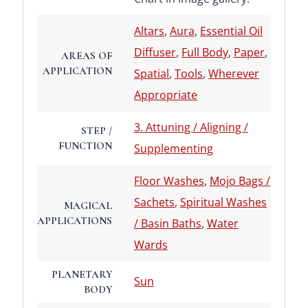
Altars
,
Aura
,
Essential Oil
Diffuser
,
Full Body
,
Paper
,
AREAS OF
APPLICATION
Spatial
,
Tools
,
Wherever
Appropriate
3. Attuning / Aligning /
STEP /
FUNCTION
Supplementing
Floor Washes
,
Mojo Bags /
Sachets
,
Spiritual Washes
MAGICAL
APPLICATIONS
/ Basin Baths
,
Water
Wards
PLANETARY
Sun
BODY