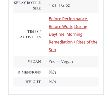
SPRAY BOTTLE
1 oz, 1/2 oz
SIZE
Before Performance
,
Before Work
,
During
TIMES /
Daytime
,
Morning
,
ACTIVITIES
Remediation / Rites of the
Sun
Yes — Vegan
VEGAN
N/A
DIMENSIONS
N/A
WEIGHT