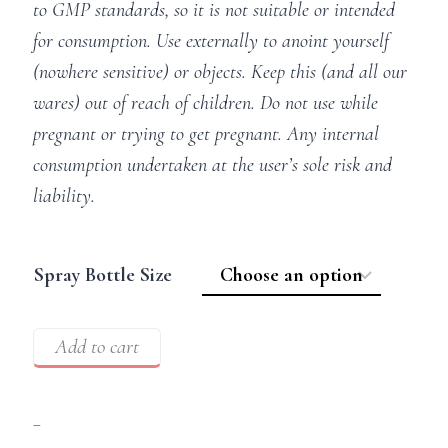
to GMP standards, so it is not suitable or intended
for consumption. Use externally to anoint yourself
(nowhere sensitive) or objects. Keep this (and all our
wares) out of reach of children. Do not use while
pregnant or trying to get pregnant. Any internal
consumption undertaken at the user’s sole risk and
liability.
Spray Bottle Size
Add to cart
–