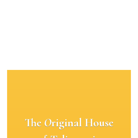
The
O
riginal House