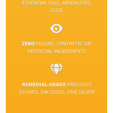
ESSENTIAL OILS, ABSOLUTES,
CO2S
ZERO
FILLERS, SYNTHETIC OR
ARTIFICIAL INGREDIENTS
REMEDIAL-GRADE
PRECIOUS
STONES, 24K GOLD, FINE SILVER