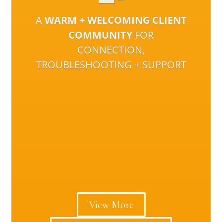
A
WARM + WELCOMING CLIENT
COMMUNITY
FOR
CONNECTION,
TROUBLESHOOTING + SUPPORT
View More