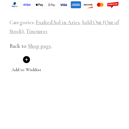
Categories:
Exalted Sol in Aries
,
Sold Out (Out of
Stock)
,
Tinctures
Back to
Shop page
.
Add to Wishlist