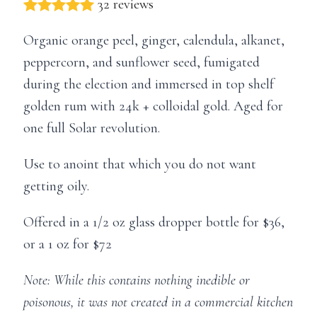
32 reviews
Organic orange peel, ginger, calendula, alkanet,
peppercorn, and sunflower seed, fumigated
during the election and immersed in top shelf
golden rum with 24k + colloidal gold. Aged for
one full Solar revolution.
Use to anoint that which you do not want
getting oily.
Offered in a 1/2 oz glass dropper bottle for $36,
or a 1 oz for $72
Note: While this contains nothing inedible or
poisonous, it was not created in a commercial kitchen