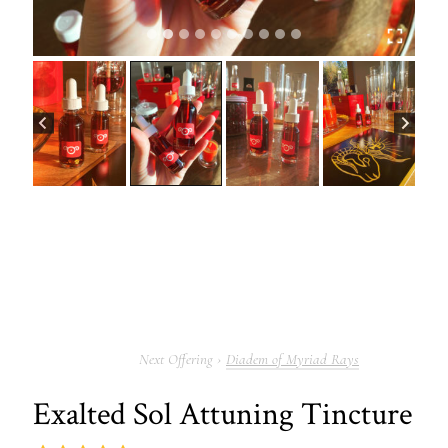
Diadem of Myriad Rays
Exalted Sol Attuning Tincture