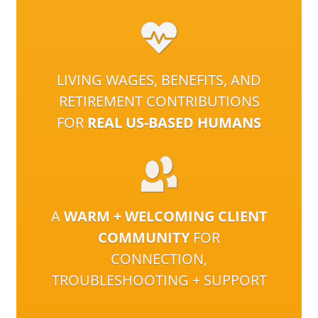
LIVING WAGES, BENEFITS, AND
RETIREMENT CONTRIBUTIONS
FOR
REAL US-BASED HUMANS
A
WARM + WELCOMING CLIENT
COMMUNITY
FOR
CONNECTION,
TROUBLESHOOTING + SUPPORT