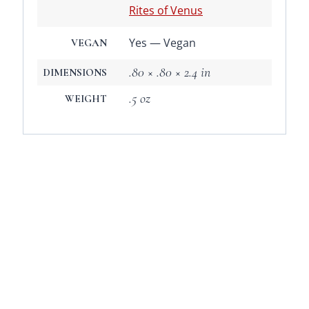
Rites of Venus
Yes — Vegan
VEGAN
.80 × .80 × 2.4 in
DIMENSIONS
.5 oz
WEIGHT