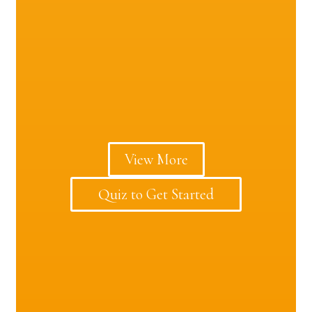
View More
Quiz to Get Started