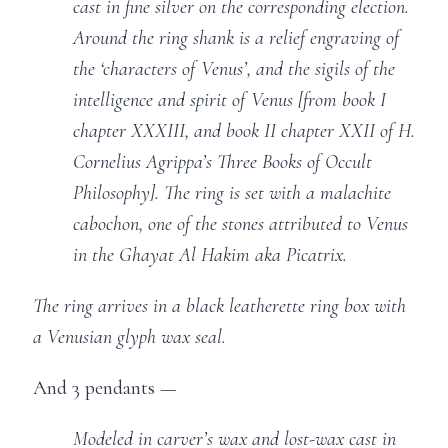
cast in fine silver on the corresponding election.
Around the ring shank is a relief engraving of
the ‘characters of Venus’, and the sigils of the
intelligence and spirit of Venus [from book I
chapter XXXIII, and book II chapter XXII of H.
Cornelius Agrippa’s Three Books of Occult
Philosophy]. The ring is set with a malachite
cabochon, one of the stones attributed to Venus
in the Ghayat Al Hakim aka Picatrix.
The ring arrives in a black leatherette ring box with
a Venusian glyph wax seal.
And 3 pendants —
Modeled in carver’s wax and lost-wax cast in