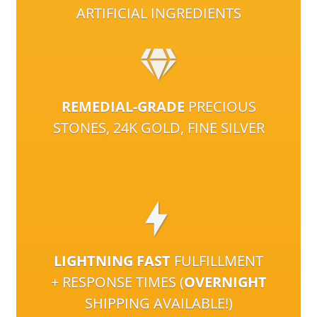
ARTIFICIAL INGREDIENTS
REMEDIAL-GRADE
PRECIOUS
STONES, 24K GOLD, FINE SILVER
LIGHTNING FAST
FULFILLMENT
+ RESPONSE TIMES (
OVERNIGHT
SHIPPING AVAILABLE!)