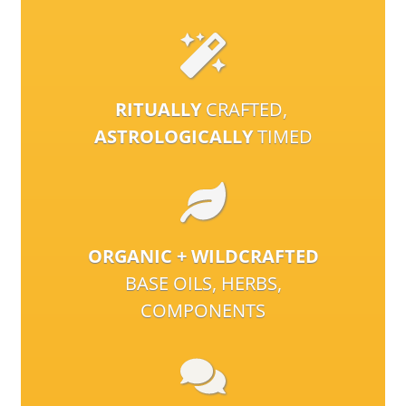
RITUALLY
CRAFTED,
ASTROLOGICALLY
TIMED
ORGANIC + WILDCRAFTED
BASE OILS, HERBS,
COMPONENTS