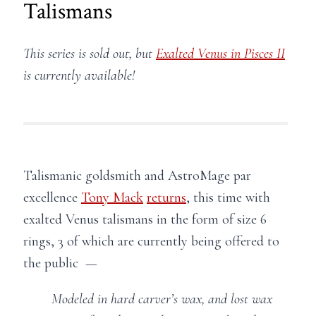
Talismans
This series is sold out, but
Exalted Venus in Pisces II
is currently available!
Talismanic goldsmith and AstroMage par
excellence
Tony Mack
returns
, this time with
exalted Venus talismans in the form of size 6
rings, 3 of which are currently being offered to
the public —
Modeled in hard carver’s wax, and lost wax