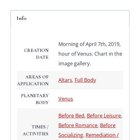
Info
Morning of April 7th, 2019,
CREATION
hour of Venus. Chart in the
DATE
image gallery.
AREAS OF
Altars
,
Full Body
APPLICATION
PLANETARY
Venus
BODY
Before Bed
,
Before Leisure
,
Before Romance
,
Before
TIMES /
ACTIVITIES
Socializing
,
Remediation /