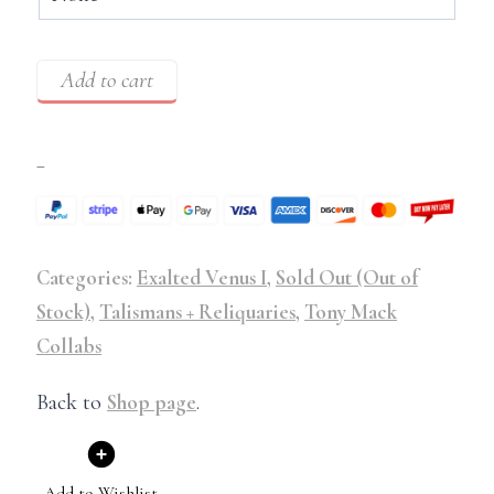
Add to cart
–
Categories:
Exalted Venus I
,
Sold Out (Out of
Stock)
,
Talismans + Reliquaries
,
Tony Mack
Collabs
Back to
Shop page
.
Add to Wishlist