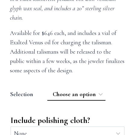
glyph wax seal, and includes a 20” sterling silver
chain.
Available for $646 each, and includes a vial of
Exalted Venus oil for charging the talisman.
Additional talismans will be released to the
public within a few weeks, as the jeweler finalizes
some aspects of the design.
Selection
Include polishing cloth?