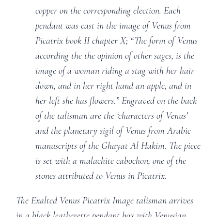
copper on the corresponding election. Each
pendant was cast in the image of Venus from
Picatrix book II chapter X; “The form of Venus
according the the opinion of other sages, is the
image of a woman riding a stag with her hair
down, and in her right hand an apple, and in
her left she has flowers.” Engraved on the back
of the talisman are the ‘characters of Venus’
and the planetary sigil of Venus from Arabic
manuscripts of the Ghayat Al Hakim. The piece
is set with a malachite cabochon, one of the
stones attributed to Venus in Picatrix.
The Exalted Venus Picatrix Image talisman arrives
in a black leatherette pendant box with Venusian