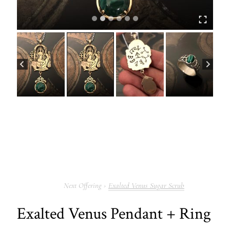
Exalted Venus Sugar Scrub
Exalted Venus Pendant + Ring