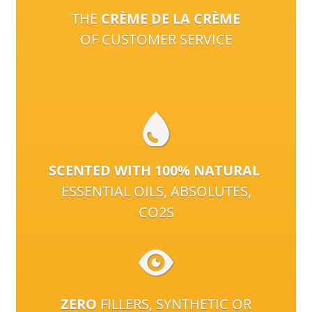
THE
CRÈME DE LA CRÈME
OF CUSTOMER SERVICE
SCENTED WITH 100% NATURAL
ESSENTIAL OILS, ABSOLUTES,
CO2S
ZERO
FILLERS, SYNTHETIC OR