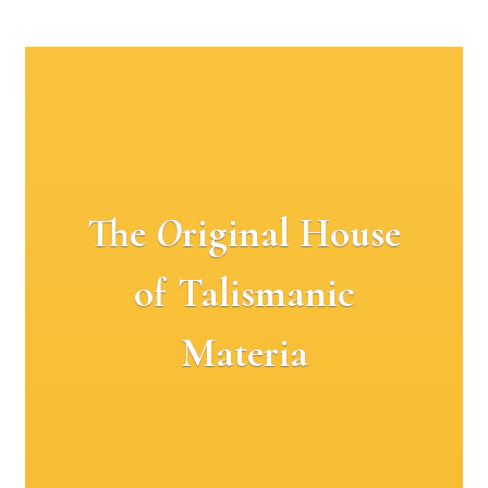
The
O
riginal House
of Talismanic
Materia