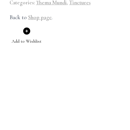
Categories:
Thema Mundi
,
Tinctures
Back to
Shop page
.
Add to Wishlist