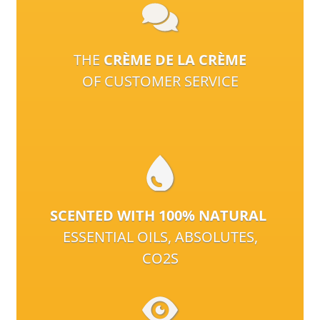
THE
CRÈME DE LA CRÈME
OF CUSTOMER SERVICE
SCENTED WITH 100% NATURAL
ESSENTIAL OILS, ABSOLUTES,
CO2S