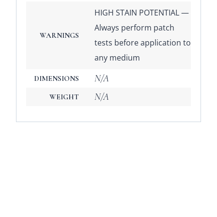
HIGH STAIN POTENTIAL —
Always perform patch
WARNINGS
tests before application to
any medium
N/A
DIMENSIONS
N/A
WEIGHT