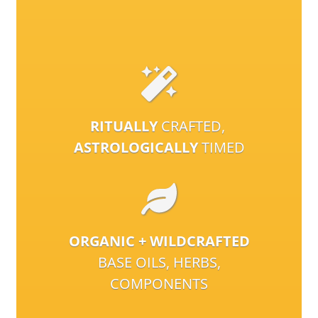
RITUALLY
CRAFTED,
ASTROLOGICALLY
TIMED
ORGANIC + WILDCRAFTED
BASE OILS, HERBS,
COMPONENTS