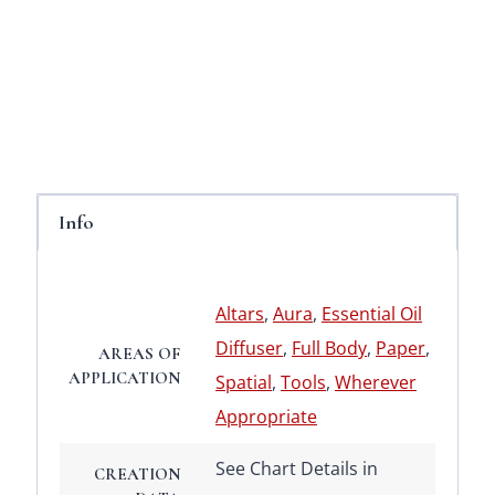
Info
Altars
,
Aura
,
Essential Oil
Diffuser
,
Full Body
,
Paper
,
AREAS OF
APPLICATION
Spatial
,
Tools
,
Wherever
Appropriate
See Chart Details in
CREATION