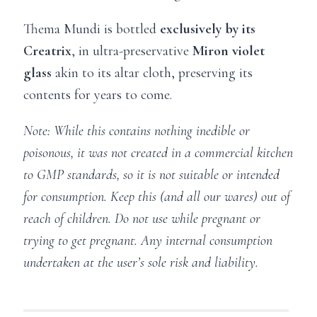
Thema Mundi is bottled
exclusively by its
Creatrix
, in ultra-preservative
Miron
violet
glass
akin to its altar cloth, preserving its
contents for years to come.
Note: While this contains nothing inedible or
poisonous, it was not created in a commercial kitchen
to GMP standards, so it is not suitable or intended
for consumption. Keep this (and all our wares) out of
reach of children. Do not use while pregnant or
trying to get pregnant. Any internal consumption
undertaken at the user’s sole risk and liability.