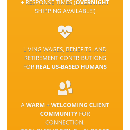
+ RESPONSE TIMES (
OVERNIGHT
SHIPPING AVAILABLE!)
LIVING WAGES, BENEFITS, AND
RETIREMENT CONTRIBUTIONS
FOR
REAL US-BASED HUMANS
A
WARM + WELCOMING CLIENT
COMMUNITY
FOR
CONNECTION,