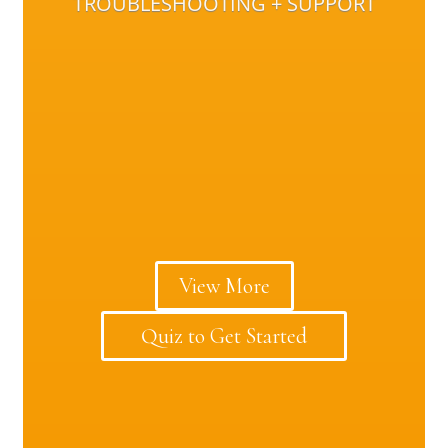
TROUBLESHOOTING + SUPPORT
View More
Quiz to Get Started