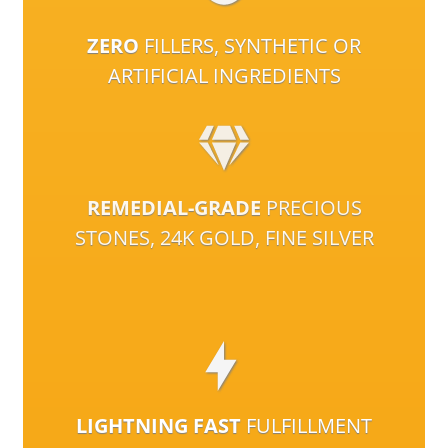
ZERO
FILLERS, SYNTHETIC OR
ARTIFICIAL INGREDIENTS
REMEDIAL-GRADE
PRECIOUS
STONES, 24K GOLD, FINE SILVER
LIGHTNING FAST
FULFILLMENT