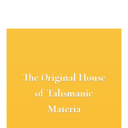
The
O
riginal House
of Talismanic
Materia