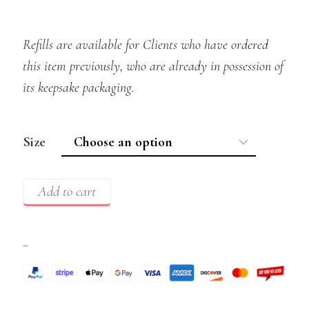
Refills are available for Clients who have ordered
this item previously, who are already in possession of
its keepsake packaging.
Size
Add to cart
–