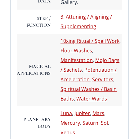
DATA
Gallery.
3. Attuning / Aligning /
STEP /
FUNCTION
Supplementing
10xing Ritual / Spell Work
,
Floor Washes
,
Manifestation
,
Mojo Bags
MAGICAL
/ Sachets
,
Potentiation /
APPLICATIONS
Acceleration
,
Servitors
,
Spiritual Washes / Basin
Baths
,
Water Wards
Luna
,
Jupiter
,
Mars
,
PLANETARY
Mercury
,
Saturn
,
Sol
,
BODY
Venus