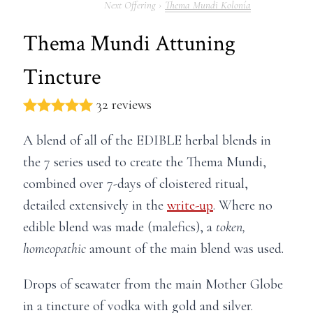
Thema Mundi Kolonía
Thema Mundi Attuning
Tincture
32 reviews
A blend of all of the EDIBLE herbal blends in
the 7 series used to create the Thema Mundi,
combined over 7-days of cloistered ritual,
detailed extensively in the
write-up
. Where no
edible blend was made (malefics), a
token,
homeopathic
amount of the main blend was used.
Drops of seawater from the main Mother Globe
in a tincture of vodka with gold and silver.