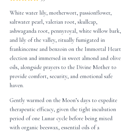
White water lily, motherwort, passionflower,
saltwater pearl, valerian root, skullcap,
ashwaganda root, pennyroyal, white willow bark,
and lily of the valley, ritually fumigated in
frankincense and benzoin on the Immortal Heart
election and immersed in sweet almond and olive
oils, alongside prayers to the Divine Mother to
provide comfort, security, and emotional safe
haven.
Gently warmed on the Moon’s days to expedite
therapeutic efficacy, given the tight incubation
period of one Lunar cycle before being mixed
with organic beeswax, essential oils of a