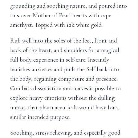
grounding and soothing nature, and poured into
tins over Mother of Pearl hearts with cape
amethyst. Topped with 12k white gold.
Rub well into the soles of the feet, front and
back of the heart, and shoulders for a magical
full body experience in self-care. Instantly
banishes anxieties and pulls the Self back into
the body, regaining composure and presence.
Combats dissociation and makes it possible to
explore heavy emotions without the dulling
impact that pharmaceuticals would have for a
similar intended purpose.
Soothing, stress relieving, and especially good