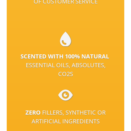
OF CUSTOMER SERVICE
SCENTED WITH 100% NATURAL
ESSENTIAL OILS, ABSOLUTES,
CO2S
ZERO
FILLERS, SYNTHETIC OR
ARTIFICIAL INGREDIENTS