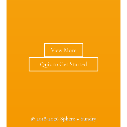
View More
Quiz to Get Started
©
2018-2026 Sphere + Sundry