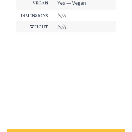
Yes — Vegan
VEGAN
N/A
DIMENSIONS
N/A
WEIGHT