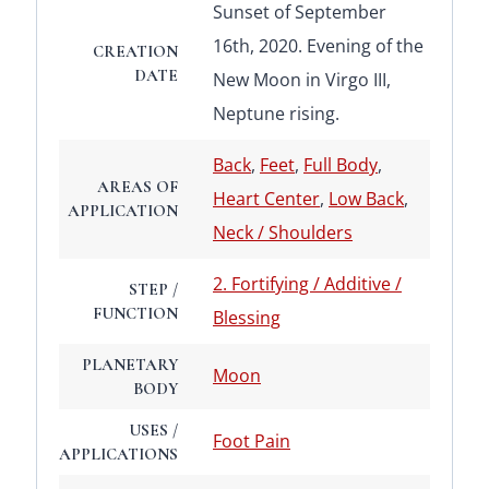
Sunset of September
16th, 2020. Evening of the
CREATION
DATE
New Moon in Virgo III,
Neptune rising.
Back
,
Feet
,
Full Body
,
AREAS OF
Heart Center
,
Low Back
,
APPLICATION
Neck / Shoulders
2. Fortifying / Additive /
STEP /
FUNCTION
Blessing
PLANETARY
Moon
BODY
USES /
Foot Pain
APPLICATIONS