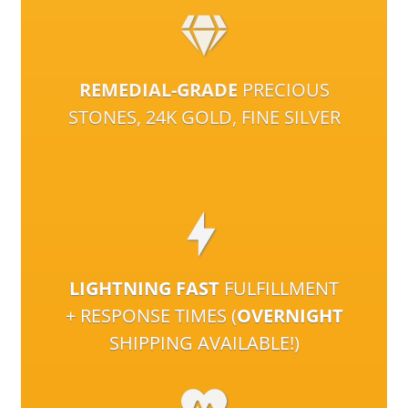
REMEDIAL-GRADE
PRECIOUS
STONES, 24K GOLD, FINE SILVER
LIGHTNING FAST
FULFILLMENT
+ RESPONSE TIMES (
OVERNIGHT
SHIPPING AVAILABLE!)