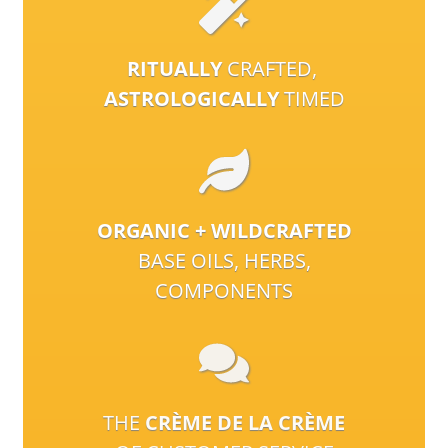
RITUALLY
CRAFTED,
ASTROLOGICALLY
TIMED
ORGANIC + WILDCRAFTED
BASE OILS, HERBS,
COMPONENTS
THE
CRÈME DE LA CRÈME