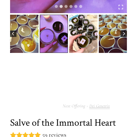
Dei Genetrix
Salve of the Immortal Heart
59 reviews