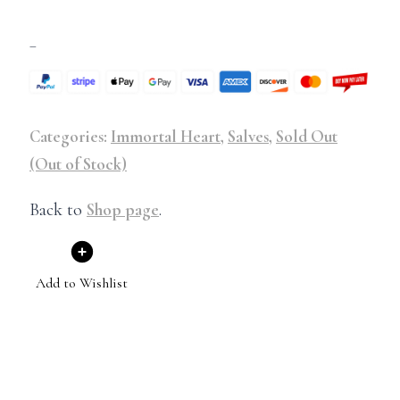
–
Categories:
Immortal Heart
,
Salves
,
Sold Out
(Out of Stock)
Back to
Shop page
.
Add to Wishlist