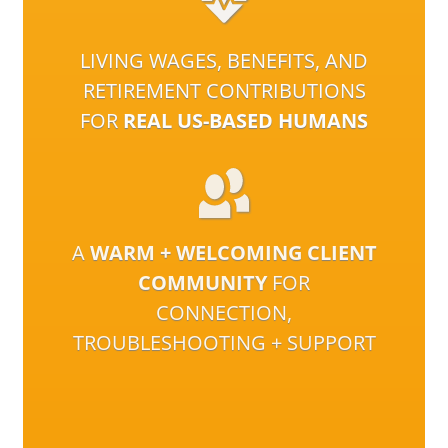
LIVING WAGES, BENEFITS, AND
RETIREMENT CONTRIBUTIONS
FOR
REAL US-BASED HUMANS
A
WARM + WELCOMING CLIENT
COMMUNITY
FOR
CONNECTION,
TROUBLESHOOTING + SUPPORT