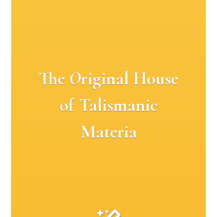
The
O
riginal House
of Talismanic
Materia