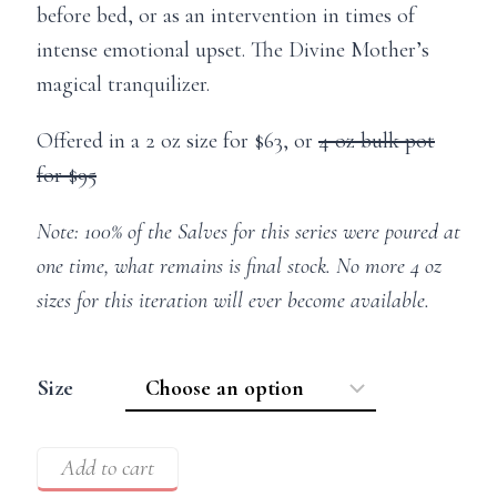
before bed, or as an intervention in times of
intense emotional upset. The Divine Mother’s
magical tranquilizer.
Offered in a 2 oz size for $63, or
4 oz bulk pot
for $95
Note: 100% of the Salves for this series were poured at
one time, what remains is final stock. No more 4 oz
sizes for this iteration will ever become available.
Size
Add to cart