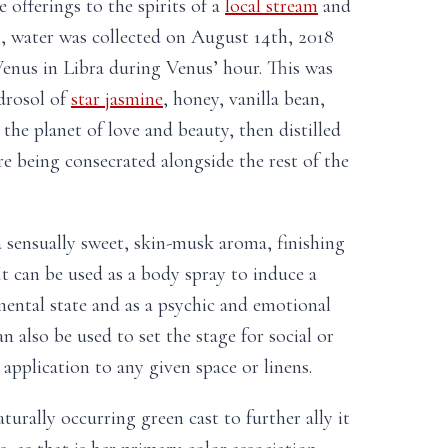
 offerings to the spirits of a
local stream
and
i, water was collected on August 14th, 2018
enus in Libra during Venus’ hour. This was
ydrosol of
star jasmine
, honey, vanilla bean,
the planet of love and beauty, then distilled
re being consecrated alongside the rest of the
a sensually sweet, skin-musk aroma, finishing
 It can be used as a body spray to induce a
ental state and as a psychic and emotional
an also be used to set the stage for social or
application to any given space or linens.
turally occurring green cast to further ally it