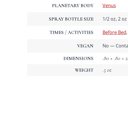
Venus
PLANETARY BODY
1/2 oz, 2 oz
SPRAY BOTTLE SIZE
Before Bed
TIMES / ACTIVITIES
No — Contai
VEGAN
.80 × .80 × 2
DIMENSIONS
.5 oz
WEIGHT