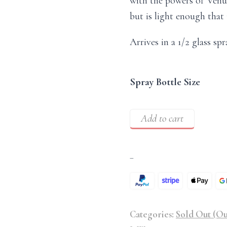
with the powers of Venus,
but is light enough that 
Arrives in a 1/2 glass spr
Spray Bottle Size
Add to cart
–
Categories:
Sold Out (Ou