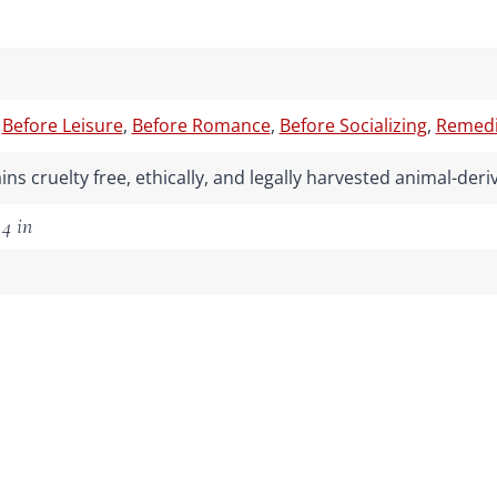
,
Before Leisure
,
Before Romance
,
Before Socializing
,
Remedia
ns cruelty free, ethically, and legally harvested animal-de
.4 in