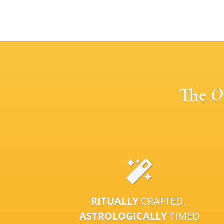
The
O
RITUALLY
CRAFTED,
ASTROLOGICALLY
TIMED