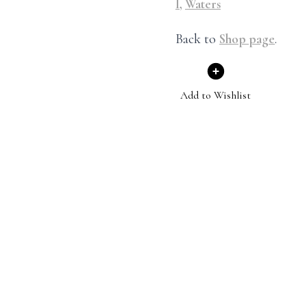
I
,
Waters
Back to
Shop page
.
Add to Wishlist