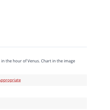
 in the hour of Venus. Chart in the image
ppropriate