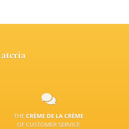
ateria
THE
CRÈME DE LA CRÈME
OF CUSTOMER SERVICE