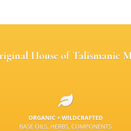
riginal House of Talismanic M
ORGANIC + WILDCRAFTED
BASE OILS, HERBS, COMPONENTS