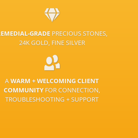
REMEDIAL-GRADE
PRECIOUS STONES,
24K GOLD, FINE SILVER
A
WARM + WELCOMING CLIENT
COMMUNITY
FOR CONNECTION,
TROUBLESHOOTING + SUPPORT