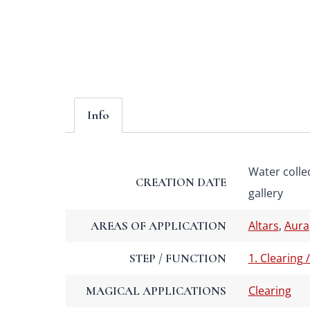
Info
Water colle
CREATION DATE
gallery
Altars
,
Aura
AREAS OF APPLICATION
1. Clearing 
STEP / FUNCTION
Clearing
MAGICAL APPLICATIONS