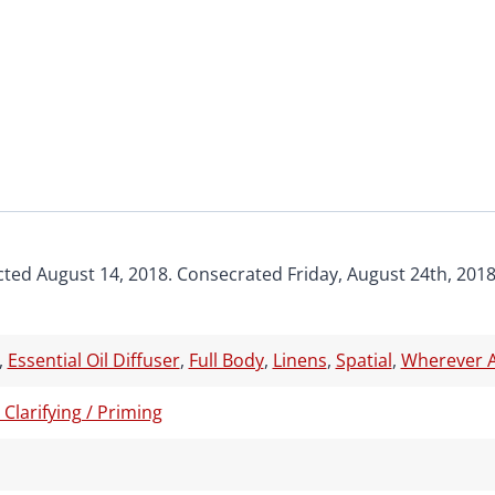
cted August 14, 2018. Consecrated Friday, August 24th, 2018
,
Essential Oil Diffuser
,
Full Body
,
Linens
,
Spatial
,
Wherever A
/ Clarifying / Priming