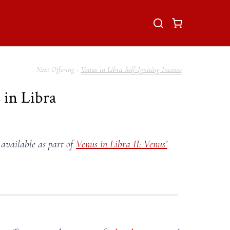
Venus in Libra Self-Igniting Incense
 in Libra
 available as part of
Venus in Libra II: Venus’