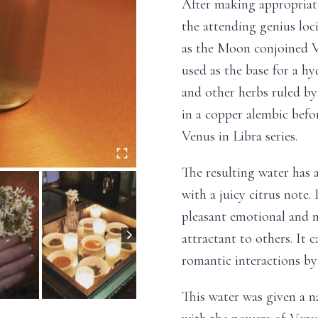
After making appropriate
the attending genius loc
as the Moon conjoined V
used as the base for a h
and other herbs ruled by 
in a copper alembic befo
Venus in Libra series.
The resulting water has 
with a juicy citrus note.
pleasant emotional and m
attractant to others. It c
romantic interactions by 
This water was given a na