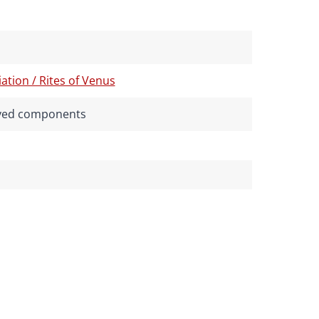
tion / Rites of Venus
rived components