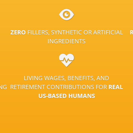
ZERO
FILLERS, SYNTHETIC OR ARTIFICIAL
INGREDIENTS
LIVING WAGES, BENEFITS, AND
ING
RETIREMENT CONTRIBUTIONS FOR
REAL
US-BASED HUMANS