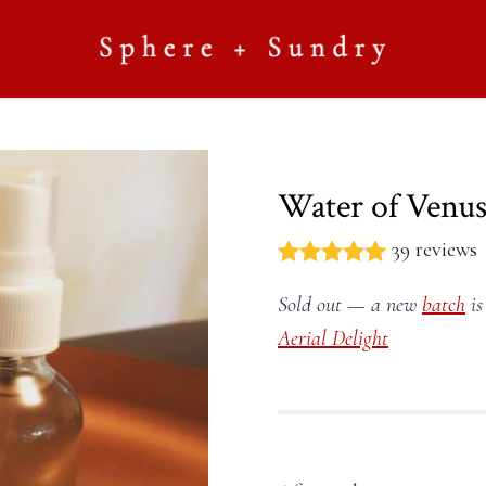
Water of Venus
39 reviews
Sold out — a new
batch
is
Aerial Delight