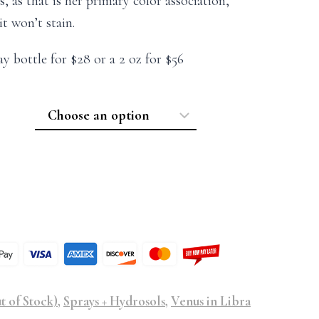
 as that is her primary color association,
it won’t stain.
ay bottle for $28 or a 2 oz for $56
t of Stock)
,
Sprays + Hydrosols
,
Venus in Libra