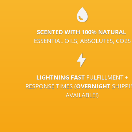
SCENTED WITH 100% NATURAL
ESSENTIAL OILS, ABSOLUTES, CO2S
LIGHTNING FAST
FULFILLMENT +
RESPONSE TIMES (
OVERNIGHT
SHIPP
AVAILABLE!)