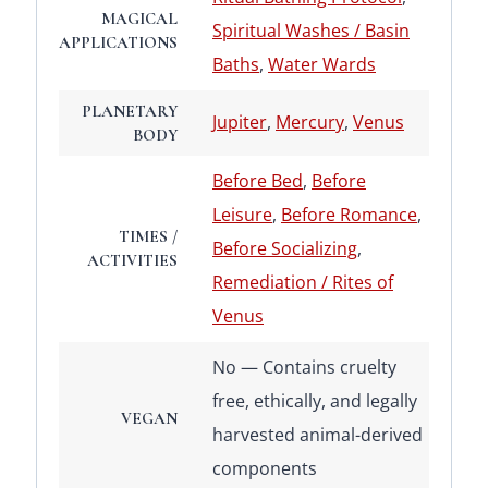
MAGICAL
Spiritual Washes / Basin
APPLICATIONS
Baths
,
Water Wards
PLANETARY
Jupiter
,
Mercury
,
Venus
BODY
Before Bed
,
Before
Leisure
,
Before Romance
,
TIMES /
Before Socializing
,
ACTIVITIES
Remediation / Rites of
Venus
No — Contains cruelty
free, ethically, and legally
VEGAN
harvested animal-derived
components