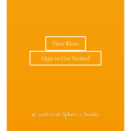
View More
Quiz to Get Started
©
2018-2026 Sphere + Sundry