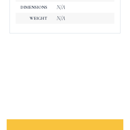
N/A
DIMENSIONS
N/A
WEIGHT