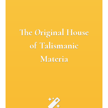
The
O
riginal House
of Talismanic
Materia