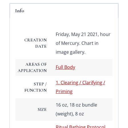
Info
Friday, May 21 2021, hour
CREATION
of Mercury. Chart in
DATE
image gallery.
AREAS OF
Full Body
APPLICATION
1. Clearing / Clarifying /
STEP /
FUNCTION
Priming
16 oz, 18 oz bundle
SIZE
(weight), 8 oz
Ritual Bathing Protocol
,