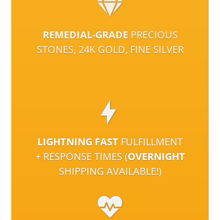
REMEDIAL-GRADE
PRECIOUS
STONES, 24K GOLD, FINE SILVER
LIGHTNING FAST
FULFILLMENT
+ RESPONSE TIMES (
OVERNIGHT
SHIPPING AVAILABLE!)