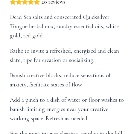
20 reviews
Dead Sea salts and consecrated Quicksilver
Tongue herbal mix, sundry essential oils, white
gold, red gold.
Bathe to invite a refreshed, energized and clean
slate, ripe for creation or socializing.
Banish creative blocks, reduce sensations of
anxiety, facilitate states of flow.
Add a pinch to a dish of water or floor washes to
banish limiting energies near your creative
working space. Refresh as-needed.
For the most intense clearing, employ in the full