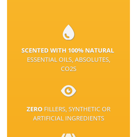
SCENTED WITH 100% NATURAL
ESSENTIAL OILS, ABSOLUTES,
CO2S
ZERO
FILLERS, SYNTHETIC OR
ARTIFICIAL INGREDIENTS