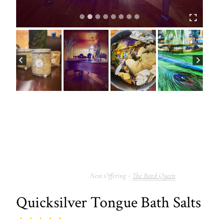
The Bard Queen
Quicksilver Tongue Bath Salts