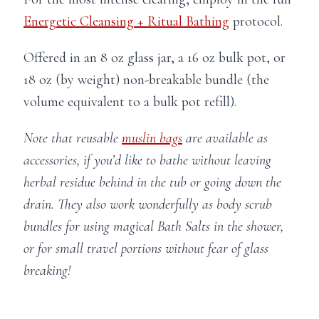
Energetic Cleansing + Ritual Bathing
protocol.
Offered in an 8 oz glass jar, a 16 oz bulk pot, or
18 oz (by weight) non-breakable bundle (the
volume equivalent to a bulk pot refill).
Note that reusable
muslin bags
are available as
accessories, if you’d like to bathe without leaving
herbal residue behind in the tub or going down the
drain. They also work wonderfully as body scrub
bundles for using magical Bath Salts in the shower,
or for small travel portions without fear of glass
breaking!