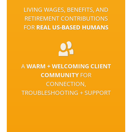
LIVING WAGES, BENEFITS, AND
RETIREMENT CONTRIBUTIONS
FOR
REAL US-BASED HUMANS
A
WARM + WELCOMING CLIENT
COMMUNITY
FOR
CONNECTION,
TROUBLESHOOTING + SUPPORT