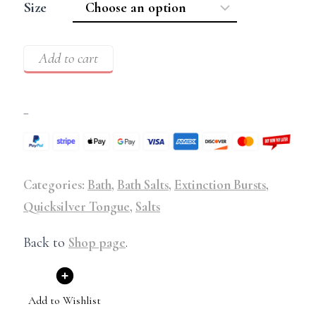
Size
Add to cart
–
Categories:
Bath
,
Bath Salts
,
Extinction Bursts
,
Quicksilver Tongue
,
Salts
Back to
Shop page
.
Add to Wishlist