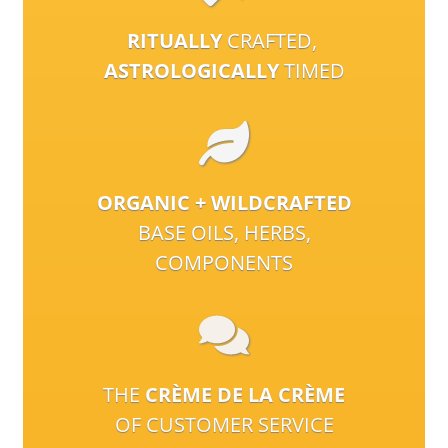
RITUALLY
CRAFTED,
ASTROLOGICALLY
TIMED
ORGANIC + WILDCRAFTED
BASE OILS, HERBS,
COMPONENTS
THE
CRÈME DE LA CRÈME
OF CUSTOMER SERVICE