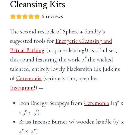
Cleansing Kits
6 reviews
The second restock of Sphere + Sundry’s
suggested tools for
Energetic Cleansing and
Ritual Bathing
(+ space clearing!) as a full set,
this round featuring the work of the wicked
talented, entirely lovely blacksmith Liz Judkins
of
Ceremonia
(seriously tho, peep her
Instagram
!) —
Iron Energy Scrapeys from
Ceremonia
(13″ x
2.5″ x .5″)
Brass Incense Burner w/ wooden handle (9″ x
4″ x 4″)