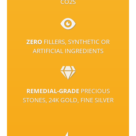
CO2S
ZERO
FILLERS, SYNTHETIC OR
ARTIFICIAL INGREDIENTS
REMEDIAL-GRADE
PRECIOUS
STONES, 24K GOLD, FINE SILVER