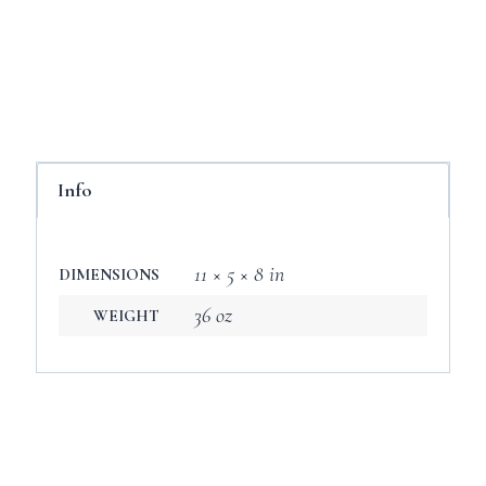
Info
11 × 5 × 8 in
DIMENSIONS
36 oz
WEIGHT