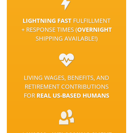
LIGHTNING FAST
FULFILLMENT
+ RESPONSE TIMES (
OVERNIGHT
SHIPPING AVAILABLE!)
LIVING WAGES, BENEFITS, AND
RETIREMENT CONTRIBUTIONS
FOR
REAL US-BASED HUMANS