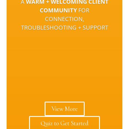
A
WARM + WELCOMING CLIENT
COMMUNITY
FOR
CONNECTION,
TROUBLESHOOTING + SUPPORT
View More
Quiz to Get Started