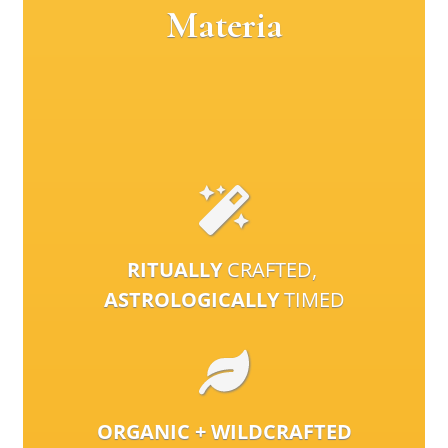
Materia
RITUALLY
CRAFTED,
ASTROLOGICALLY
TIMED
ORGANIC + WILDCRAFTED