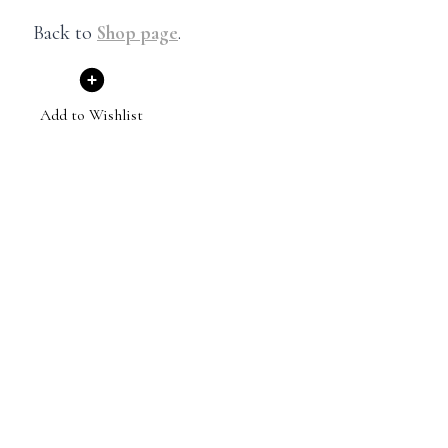
Back to
Shop page
.
Add to Wishlist