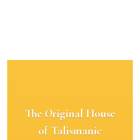
The
O
riginal House
of Talismanic