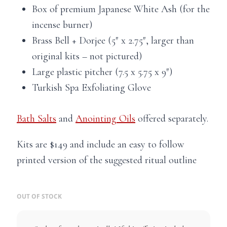
Box of premium Japanese White Ash (for the
incense burner)
Brass Bell + Dorjee (5″ x 2.75″, larger than
original kits – not pictured)
Large plastic pitcher (7.5 x 5.75 x 9″)
Turkish Spa Exfoliating Glove
Bath Salts
and
Anointing Oils
offered separately.
Kits are $149 and include an easy to follow
printed version of the suggested ritual outline
OUT OF STOCK