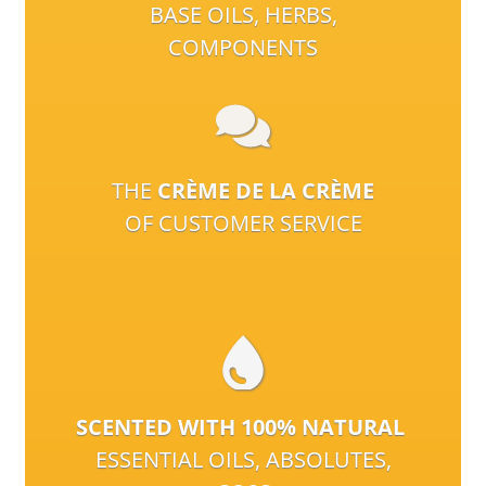
BASE OILS, HERBS,
COMPONENTS
THE
CRÈME DE LA CRÈME
OF CUSTOMER SERVICE
SCENTED WITH 100% NATURAL
ESSENTIAL OILS, ABSOLUTES,