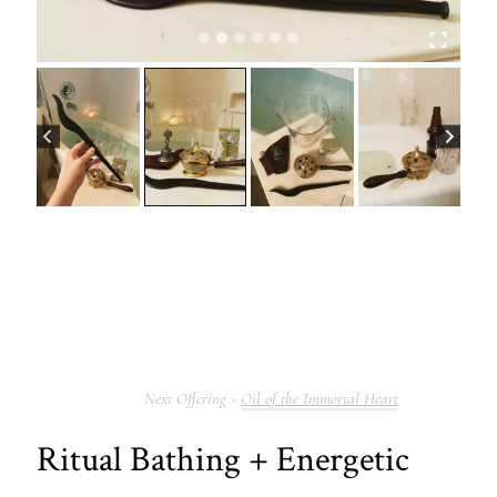
Oil of the Immortal Heart
Ritual Bathing + Energetic