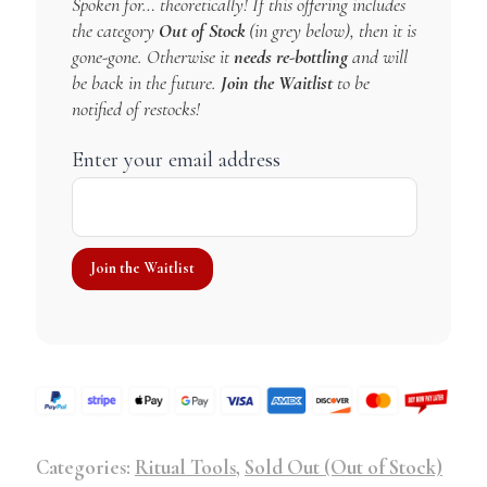
Spoken for… theoretically! If this offering includes
the category
Out of Stock
(in grey below), then it is
gone-gone. Otherwise it
needs re-bottling
and will
be back in the future.
Join the Waitlist
to be
notified of restocks!
Enter your email address
Categories:
Ritual Tools
,
Sold Out (Out of Stock)