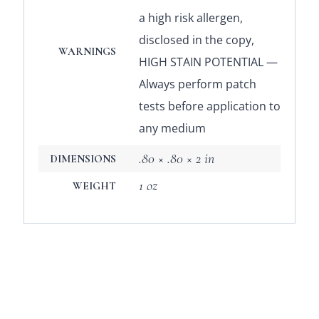
a high risk allergen,
disclosed in the copy,
WARNINGS
HIGH STAIN POTENTIAL —
Always perform patch
tests before application to
any medium
.80 × .80 × 2 in
DIMENSIONS
1 oz
WEIGHT