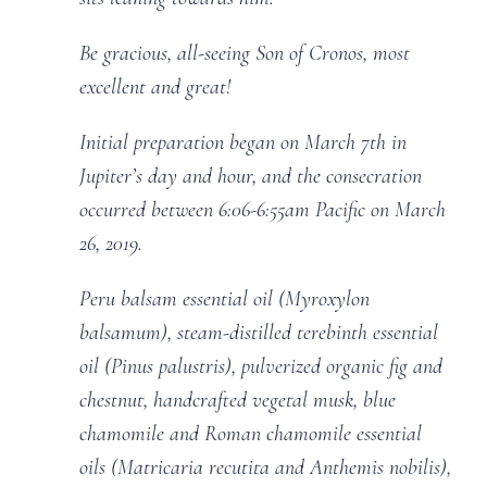
Be gracious, all-seeing Son of Cronos, most
excellent and great!
Initial preparation began on March 7th in
Jupiter’s day and hour, and the consecration
occurred between 6:06-6:55am Pacific on March
26, 2019.
Peru balsam essential oil (Myroxylon
balsamum), steam-distilled terebinth essential
oil (Pinus palustris), pulverized organic fig and
chestnut, handcrafted vegetal musk, blue
chamomile and Roman chamomile essential
oils (Matricaria recutita and Anthemis nobilis),