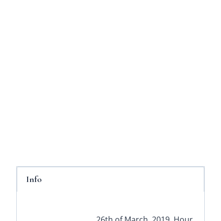
Info
26th of March, 2019. Hour