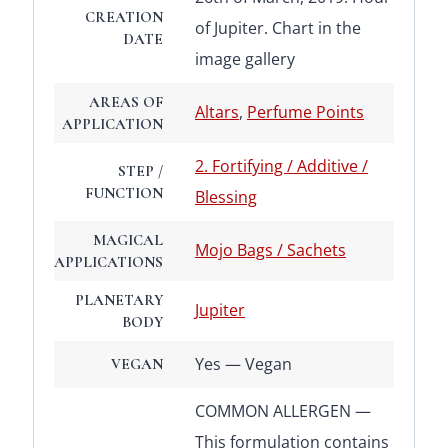
CREATION
of Jupiter. Chart in the
DATE
image gallery
AREAS OF
Altars
,
Perfume Points
APPLICATION
2. Fortifying / Additive /
STEP /
FUNCTION
Blessing
MAGICAL
Mojo Bags / Sachets
APPLICATIONS
PLANETARY
Jupiter
BODY
Yes — Vegan
VEGAN
COMMON ALLERGEN —
This formulation contains