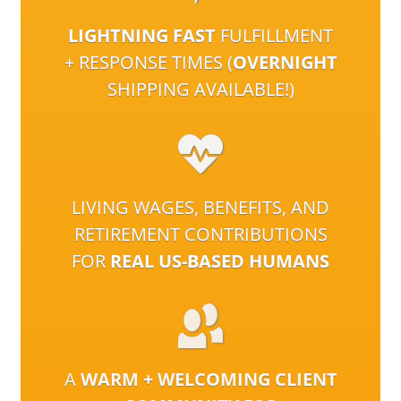
LIGHTNING FAST
FULFILLMENT
+ RESPONSE TIMES (
OVERNIGHT
SHIPPING AVAILABLE!)
LIVING WAGES, BENEFITS, AND
RETIREMENT CONTRIBUTIONS
FOR
REAL US-BASED HUMANS
A
WARM + WELCOMING CLIENT