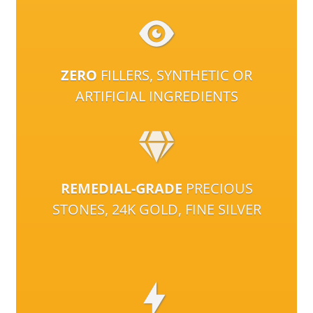
ZERO
FILLERS, SYNTHETIC OR
ARTIFICIAL INGREDIENTS
REMEDIAL-GRADE
PRECIOUS
STONES, 24K GOLD, FINE SILVER