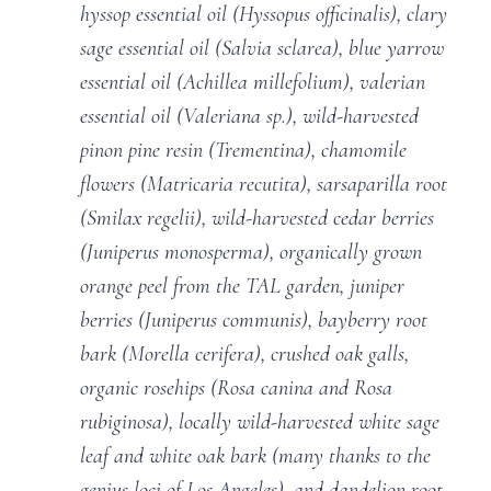
hyssop essential oil (Hyssopus officinalis), clary
sage essential oil (Salvia sclarea), blue yarrow
essential oil (Achillea millefolium), valerian
essential oil (Valeriana sp.), wild-harvested
pinon pine resin (Trementina), chamomile
flowers (Matricaria recutita), sarsaparilla root
(Smilax regelii), wild-harvested cedar berries
(Juniperus monosperma), organically grown
orange peel from the TAL garden, juniper
berries (Juniperus communis), bayberry root
bark (Morella cerifera), crushed oak galls,
organic rosehips (Rosa canina and Rosa
rubiginosa), locally wild-harvested white sage
leaf and white oak bark (many thanks to the
genius loci of Los Angeles), and dandelion root