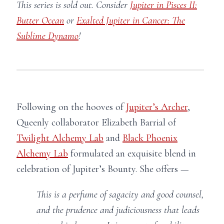
This series is sold out. Consider
Jupiter in Pisces II:
Butter Ocean
or
Exalted Jupiter in Cancer: The
Sublime Dynamo
!
Following on the hooves of
Jupiter’s Archer
,
Queenly collaborator Elizabeth Barrial of
Twilight Alchemy Lab
and
Black Phoenix
Alchemy Lab
formulated an exquisite blend in
celebration of Jupiter’s Bounty. She offers —
This is a perfume of sagacity and good counsel,
and the prudence and judiciousness that leads