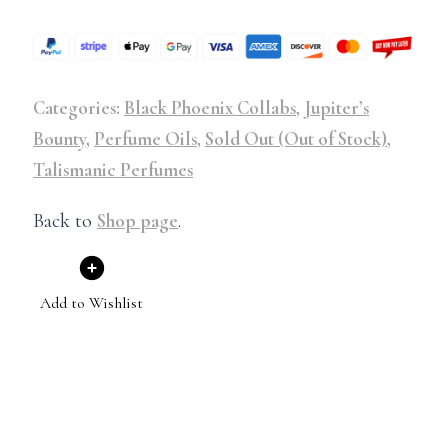
Categories:
Black Phoenix Collabs
,
Jupiter’s
Bounty
,
Perfume Oils
,
Sold Out (Out of Stock)
,
Talismanic Perfumes
Back to
Shop page
.
Add to Wishlist