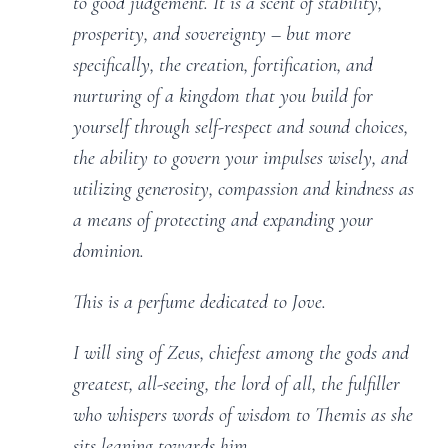
to good judgement. It is a scent of stability,
prosperity, and sovereignty – but more
specifically, the creation, fortification, and
nurturing of a kingdom that you build for
yourself through self-respect and sound choices,
the ability to govern your impulses wisely, and
utilizing generosity, compassion and kindness as
a means of protecting and expanding your
dominion.
This is a perfume dedicated to Jove.
I will sing of Zeus, chiefest among the gods and
greatest, all-seeing, the lord of all, the fulfiller
who whispers words of wisdom to Themis as she
sits leaning towards him.