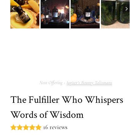
Jupiter’s Bounty Talismans
The Fulfiller Who Whispers
Words of Wisdom
16 reviews