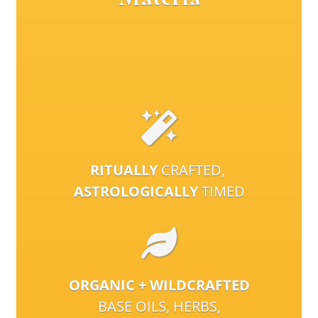
RITUALLY
CRAFTED,
ASTROLOGICALLY
TIMED
ORGANIC + WILDCRAFTED
BASE OILS, HERBS,