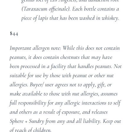
(Taraxacum officinale). Each bottle contains a
piece of lapis that has been washed in whiskey.
$44
Important allergen note: While this does not contain
peanuts, it does contain chestnuts that may have
been processed in a facility that handles peanuts. Not
suitable for use by those with peanut or other nut
allergies.
Buyer/ user agrees not to apply, gift, or
make available to those with nut allergies, assumes
full responsibility for any allergic interactions to self
and others as a result of exposure, and releases
Sphere + Sundry from any and all liability. Keep out
of reach of children.