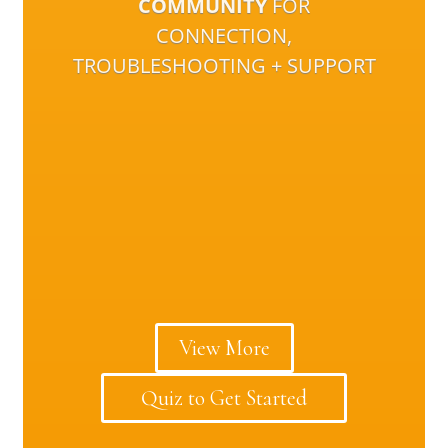
COMMUNITY
FOR
CONNECTION,
TROUBLESHOOTING + SUPPORT
View More
Quiz to Get Started