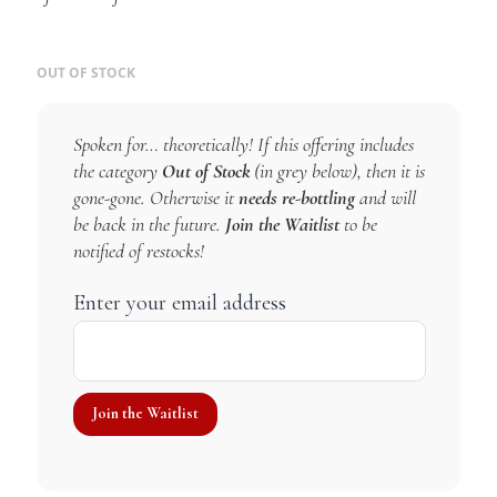
OUT OF STOCK
Spoken for… theoretically! If this offering includes
the category
Out of Stock
(in grey below), then it is
gone-gone. Otherwise it
needs re-bottling
and will
be back in the future.
Join the Waitlist
to be
notified of restocks!
Enter your email address