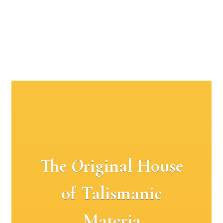
The
O
riginal House
of Talismanic
Materia