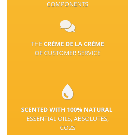
COMPONENTS
THE
CRÈME DE LA CRÈME
OF CUSTOMER SERVICE
SCENTED WITH 100% NATURAL
ESSENTIAL OILS, ABSOLUTES,
CO2S