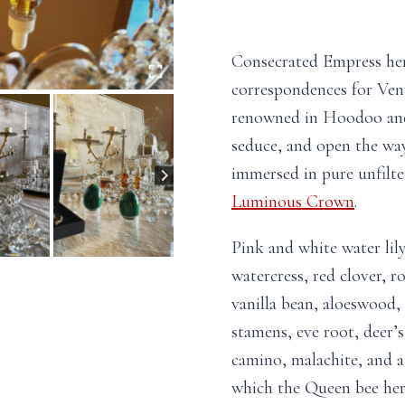
Consecrated Empress herb
correspondences for Ven
renowned in Hoodoo and 
seduce, and open the wa
immersed in pure unfilte
Luminous Crown
.
Pink and white water lily
watercress, red clover, r
vanilla bean, aloeswood,
stamens, eve root, deer’s
camino, malachite, and a 
which the Queen bee hers