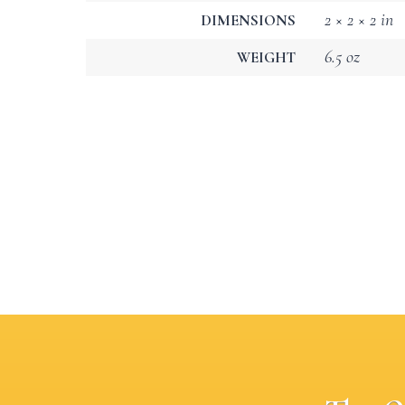
2 × 2 × 2 in
DIMENSIONS
6.5 oz
WEIGHT