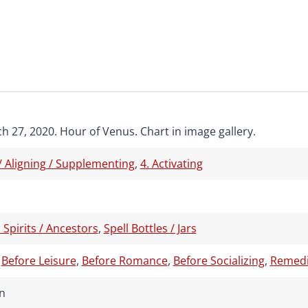
h 27, 2020. Hour of Venus. Chart in image gallery.
 / Aligning / Supplementing
,
4. Activating
 Spirits / Ancestors
,
Spell Bottles / Jars
,
Before Leisure
,
Before Romance
,
Before Socializing
,
Remedia
n