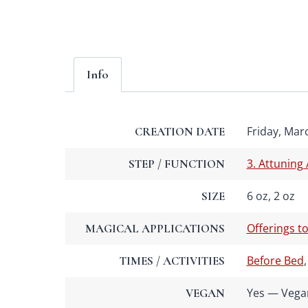
Info
Friday, Marc
CREATION DATE
3. Attuning
STEP / FUNCTION
6 oz, 2 oz
SIZE
Offerings to
MAGICAL APPLICATIONS
Before Bed
TIMES / ACTIVITIES
Yes — Vega
VEGAN