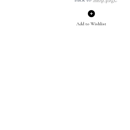
Add to Wishlist