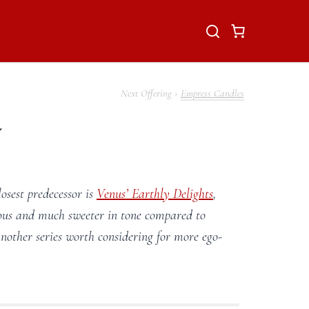
Empress Candles
y
closest predecessor is
Venus’ Earthly Delights
,
rious and much sweeter in tone compared to
nother series worth considering for more ego-