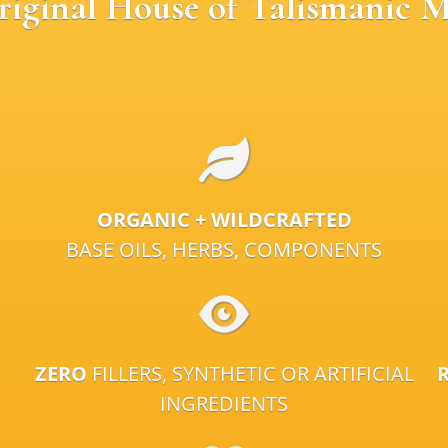
riginal House of Talismanic M
ORGANIC + WILDCRAFTED
BASE OILS, HERBS, COMPONENTS
ZERO
FILLERS, SYNTHETIC OR ARTIFICIAL
INGREDIENTS