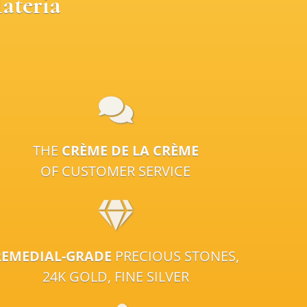
ateria
THE
CRÈME DE LA CRÈME
OF CUSTOMER SERVICE
REMEDIAL-GRADE
PRECIOUS STONES,
24K GOLD, FINE SILVER