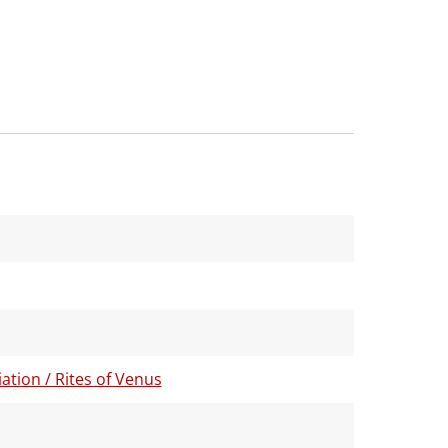
tion / Rites of Venus