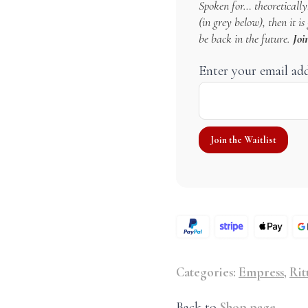
Spoken for… theoretically!
(in grey below), then it i
be back in the future.
Joi
Enter your email ad
Categories:
Empress
,
Rit
Back to
Shop page
.