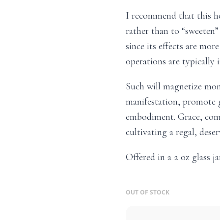
I recommend that this ho
rather than to “sweeten”
since its effects are mo
operations are typically 
Such will magnetize mon
manifestation, promote g
embodiment. Grace, comp
cultivating a regal, des
Offered in a 2 oz glass ja
OUT OF STOCK