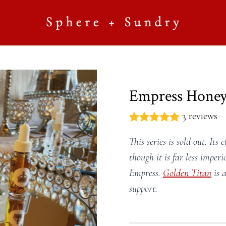
Empress Hone
3 reviews
This series is sold out. Its 
though it is far less impe
Empress.
Golden Titan
is a
support.