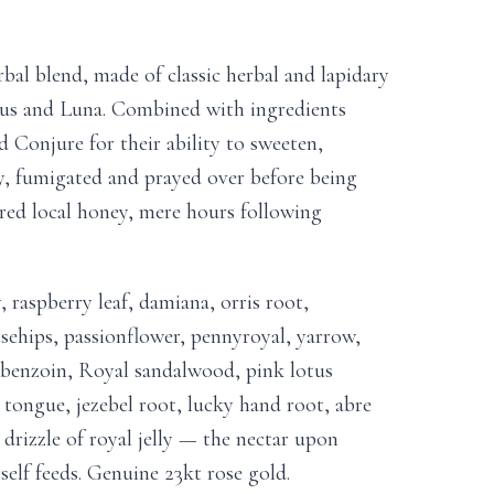
al blend, made of classic herbal and lapidary
us and Luna. Combined with ingredients
Conjure for their ability to sweeten,
y, fumigated and prayed over before being
red local honey, mere hours following
, raspberry leaf, damiana, orris root,
osehips, passionflower, pennyroyal, yarrow,
 benzoin, Royal sandalwood, pink lotus
 tongue, jezebel root, lucky hand root, abre
drizzle of royal jelly — the nectar upon
elf feeds. Genuine 23kt rose gold.