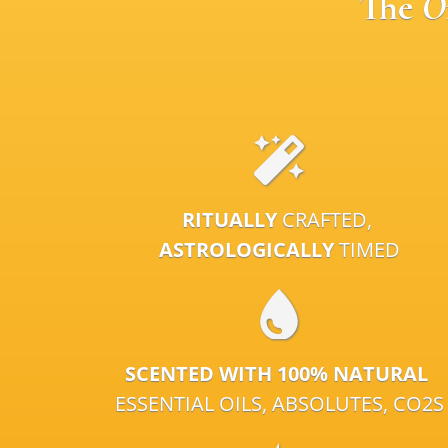
The
O
RITUALLY
CRAFTED,
ASTROLOGICALLY
TIMED
SCENTED WITH 100% NATURAL
ESSENTIAL OILS, ABSOLUTES, CO2S