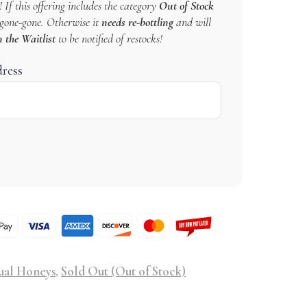
 If this offering includes the category
Out of Stock
s gone-gone. Otherwise it
needs re-bottling
and will
n the Waitlist
to be notified of restocks!
dress
ual Honeys
,
Sold Out (Out of Stock)