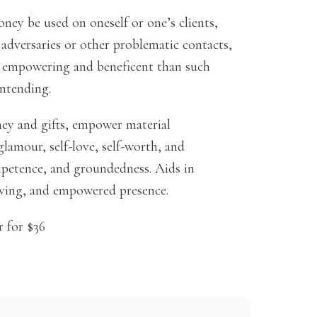
ney be used on oneself or one’s clients,
 adversaries or other problematic contacts,
re empowering and beneficent than such
intending.
ey and gifts, empower material
lamour, self-love, self-worth, and
etence, and groundedness. Aids in
erving, and empowered presence.
r for $36