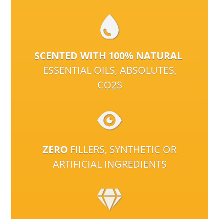
SCENTED WITH 100% NATURAL
ESSENTIAL OILS, ABSOLUTES,
CO2S
ZERO
FILLERS, SYNTHETIC OR
ARTIFICIAL INGREDIENTS