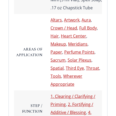
.17 oz Chapstick Tube
Altars
,
Artwork
,
Aura
,
Crown / Head
,
Full Body
,
Hair
,
Heart Center
,
Makeup
,
Meridians
,
AREAS OF
Paper
,
Perfume Points
,
APPLICATION
Sacrum
,
Solar Plexus
,
Spatial
,
Third Eye
,
Throat
,
Tools
,
Wherever
Appropriate
1. Clearing / Clarifying /
Priming
,
2. Fortifying /
STEP /
FUNCTION
Additive / Blessing
,
4.