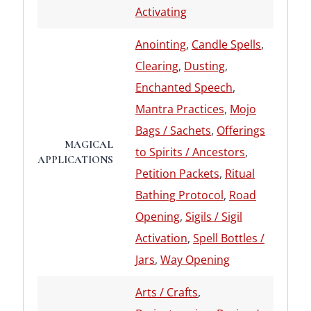
Activating
Anointing
,
Candle Spells
,
Clearing
,
Dusting
,
Enchanted Speech
,
Mantra Practices
,
Mojo
Bags / Sachets
,
Offerings
MAGICAL
to Spirits / Ancestors
,
APPLICATIONS
Petition Packets
,
Ritual
Bathing Protocol
,
Road
Opening
,
Sigils / Sigil
Activation
,
Spell Bottles /
Jars
,
Way Opening
Arts / Crafts
,