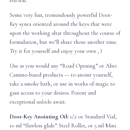
red leaf.
Some very fun, tremendously powerful Door-
Key syncs oriented around the keys that were
upon the working altar throughout the course of
formulation, but we’ll share those another time.
Try it for yourself and enjoy your own ; )
Use as you would any “Road Opening” or Abre
Camino-based products — to anoint yourself,
take a smoke bath, or use in works of magic to
gain access to your desires. Potent and
exceptional
unlocks
await.
Door-Key Anointing Oil:
1/2 oz Standard Vial,
10 ml “flawless glide” Steel Roller, or 5 ml Mini.