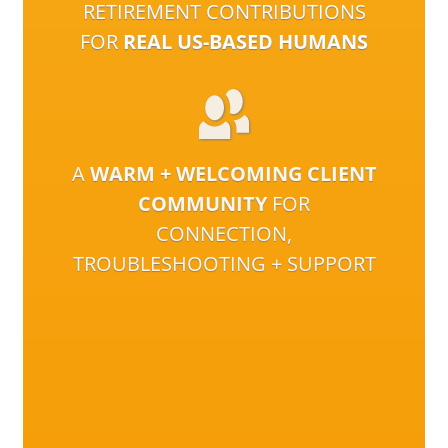
RETIREMENT CONTRIBUTIONS
FOR
REAL US-BASED HUMANS
A
WARM + WELCOMING CLIENT
COMMUNITY
FOR
CONNECTION,
TROUBLESHOOTING + SUPPORT