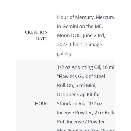
Hour of Mercury, Mercury
in Gemini on the MC.
CREATION
Moon DOE. June 23rd,
DATE
2022. Chart in image
gallery
1/2 oz Anointing Oil, 10 ml
"Flawless Guide" Steel
Roll-On, 5 ml Mini,
Dropper Cap Kit for
Standard Vial, 1/2 oz
FORM
Incense Powder, 2 oz Bulk
Pot, Incense / Powder –
Mini (5 ml Vial), Spell Soap,