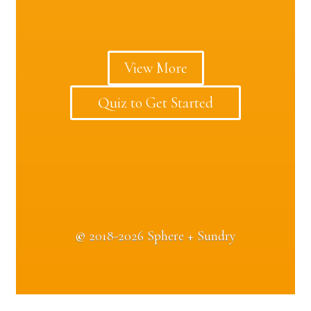
View More
Quiz to Get Started
©
2018-2026 Sphere + Sundry