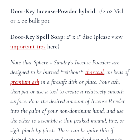
Door-Key Incense-Powder hybrid:
1/2 oz Vial
or 2 oz bulk pot.
Door-Key Spell Soap:
2″ x 1″ disc (please view
important tips
here)
Note that Sphere + Sundry’s Incense Powders are
designed to be burned *without*
charcoal
, on beds of
premium ash
in a firesafe dish or plate. Pour ash,
then pat or use a tool to create a relatively smooth
surface. Pour the desired amount of Incense Powder
into the palm of your non-dominant hand, and use
the other to assemble a thin peaked mound, line, or
sigil, pinch by pinch. These can be quite thin if
desired. The neater and more ridged your shape is,