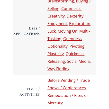
Brainstorming
,
Buying /
Selling
,
Commerce
,
Creativity
,
Dexterity
,
Enjoyment
,
Exploration
,
USES /
Luck
,
Moving On
,
Multi-
APPLICATIONS
Tasking
,
Openness
,
Optionality
,
Pivoting
,
Plasticity
,
Quickness
,
Releasing
,
Social Media
,
Way Finding
Before Vending / Trade
Shows / Conferences
,
TIMES /
ACTIVITIES
Remediation / Rites of
Mercury