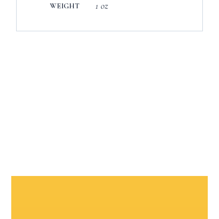
1 oz
WEIGHT