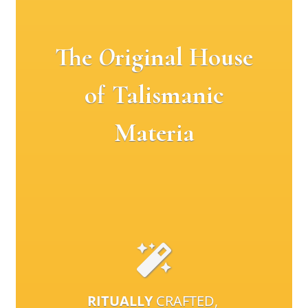
The
O
riginal House
of Talismanic
Materia
RITUALLY
CRAFTED,