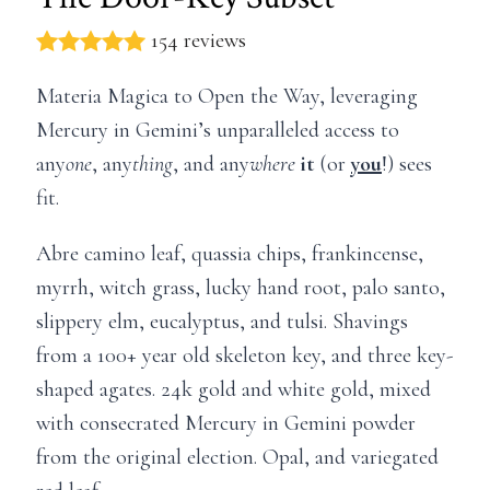
154 reviews
Materia Magica to Open the Way, leveraging
Mercury in Gemini’s unparalleled access to
any
one
, any
thing
, and any
where
it
(or
you
!) sees
fit.
Abre camino leaf, quassia chips, frankincense,
myrrh, witch grass, lucky hand root, palo santo,
slippery elm, eucalyptus, and tulsi. Shavings
from a 100+ year old skeleton key, and three key-
shaped agates. 24k gold and white gold, mixed
with consecrated Mercury in Gemini powder
from the original election. Opal, and variegated