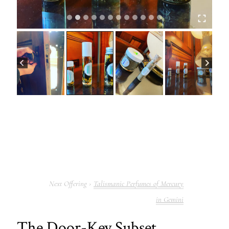
Talismanic Perfumes of Mercury
in Gemini
The Door-Key Subset