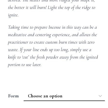
the better it will burn! Light the top of the ridge to
ignite.
Taking time to prepare Incense in this way can be a
meditative and centering experience, and allows the
practitioner to create custom burn times with zero
waste. If your line ends up too long, simply use a
knife to ‘cut’ the fresh powder away from the ignited
portion to use later.
Form