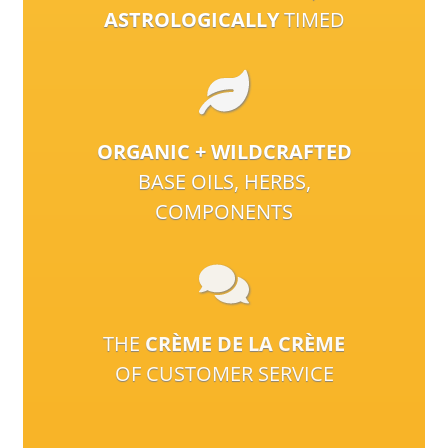
ASTROLOGICALLY
TIMED
ORGANIC + WILDCRAFTED
BASE OILS, HERBS,
COMPONENTS
THE
CRÈME DE LA CRÈME
OF CUSTOMER SERVICE