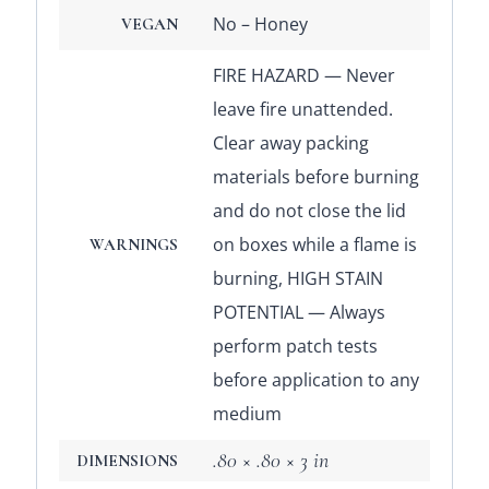
No – Honey
VEGAN
FIRE HAZARD — Never
leave fire unattended.
Clear away packing
materials before burning
and do not close the lid
on boxes while a flame is
WARNINGS
burning, HIGH STAIN
POTENTIAL — Always
perform patch tests
before application to any
medium
.80 × .80 × 3 in
DIMENSIONS