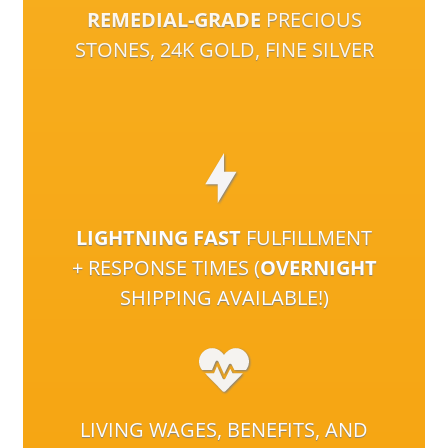
REMEDIAL-GRADE
PRECIOUS
STONES, 24K GOLD, FINE SILVER
LIGHTNING FAST
FULFILLMENT
+ RESPONSE TIMES (
OVERNIGHT
SHIPPING AVAILABLE!)
LIVING WAGES, BENEFITS, AND