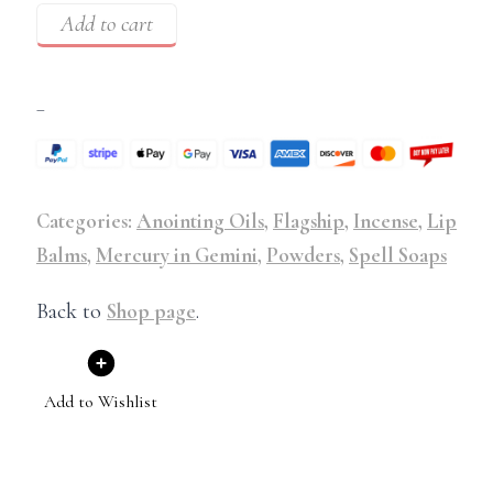
Add to cart
–
Categories:
Anointing Oils
,
Flagship
,
Incense
,
Lip
Balms
,
Mercury in Gemini
,
Powders
,
Spell Soaps
Back to
Shop page
.
Add to Wishlist