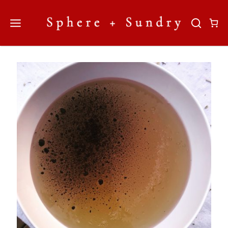
Skip
to
content