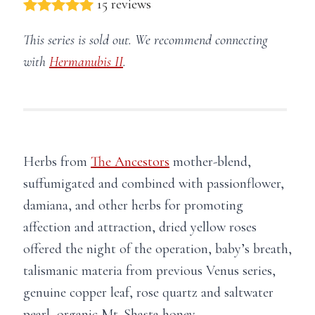
15 reviews
This series is sold out. We recommend connecting
with
Hermanubis II
.
Herbs from
The Ancestors
mother-blend,
suffumigated and combined with passionflower,
damiana, and other herbs for promoting
affection and attraction, dried yellow roses
offered the night of the operation, baby’s breath,
talismanic materia from previous Venus series,
genuine copper leaf, rose quartz and saltwater
pearl, organic Mt. Shasta honey.