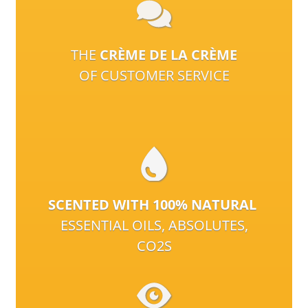
THE
CRÈME DE LA CRÈME
OF CUSTOMER SERVICE
SCENTED WITH 100% NATURAL
ESSENTIAL OILS, ABSOLUTES,
CO2S