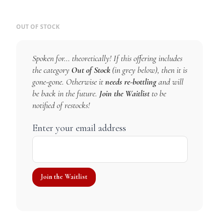
OUT OF STOCK
Spoken for… theoretically! If this offering includes
the category
Out of Stock
(in grey below), then it is
gone-gone. Otherwise it
needs re-bottling
and will
be back in the future.
Join the Waitlist
to be
notified of restocks!
Enter your email address