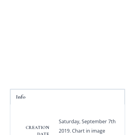
Info
Saturday, September 7th
CREATION
2019. Chart in image
DATE