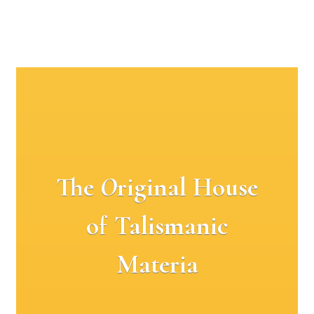
The
O
riginal House
of Talismanic
Materia