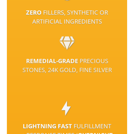
ZERO
FILLERS, SYNTHETIC OR
ARTIFICIAL INGREDIENTS
REMEDIAL-GRADE
PRECIOUS
STONES, 24K GOLD, FINE SILVER
LIGHTNING FAST
FULFILLMENT