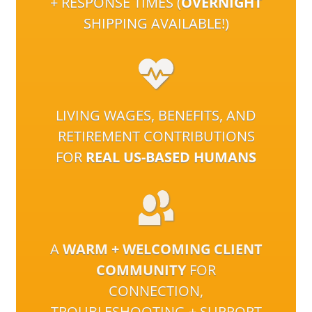
+ RESPONSE TIMES (
OVERNIGHT
SHIPPING AVAILABLE!)
LIVING WAGES, BENEFITS, AND
RETIREMENT CONTRIBUTIONS
FOR
REAL US-BASED HUMANS
A
WARM + WELCOMING CLIENT
COMMUNITY
FOR
CONNECTION,
TROUBLESHOOTING + SUPPORT