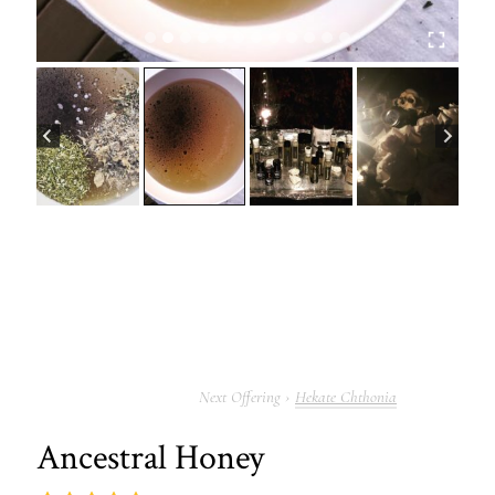
Hekate Chthonia
Ancestral Honey