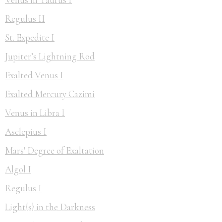
Regulus II
St. Expedite I
Jupiter’s Lightning Rod
Exalted Venus I
Exalted Mercury Cazimi
Venus in Libra I
Asclepius I
Mars' Degree of Exaltation
Algol I
Regulus I
Light{s} in the Darkness