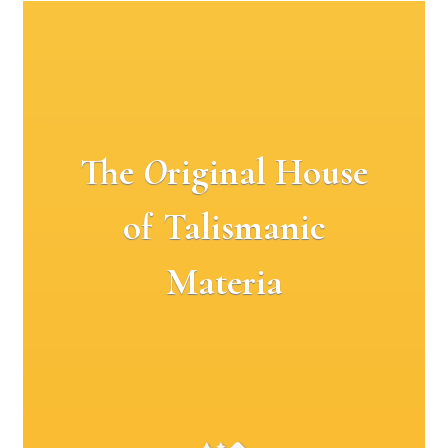
The
O
riginal House
of Talismanic
Materia