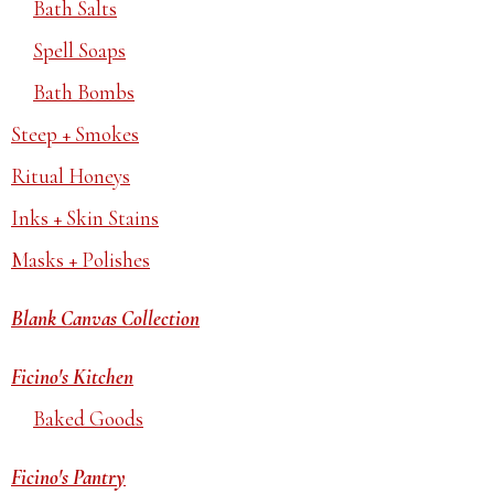
Bath Salts
Spell Soaps
Bath Bombs
Steep + Smokes
Ritual Honeys
Inks + Skin Stains
Masks + Polishes
Blank Canvas Collection
Ficino's Kitchen
Baked Goods
Ficino's Pantry