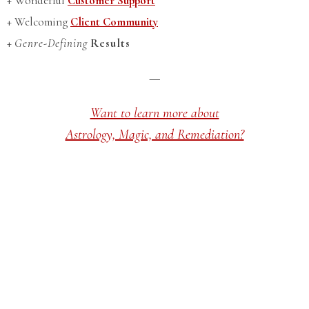
+ Wonderful
Customer Support
+ Welcoming
Client Community
+
Genre-Defining
Results
—
Want to learn more about
Astrology, Magic, and Remediation?