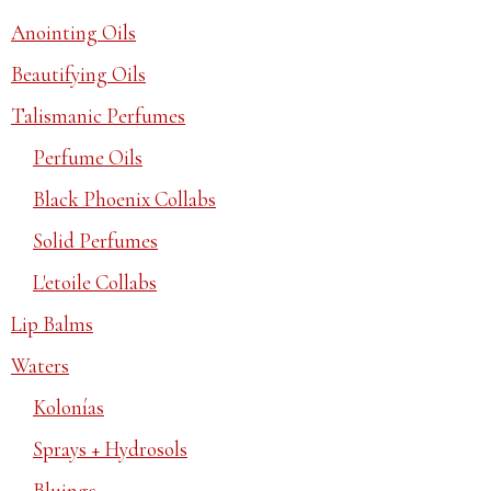
Anointing Oils
Beautifying Oils
Talismanic Perfumes
Perfume Oils
Black Phoenix Collabs
Solid Perfumes
L'etoile Collabs
Lip Balms
Waters
Kolonías
Sprays + Hydrosols
Bluings