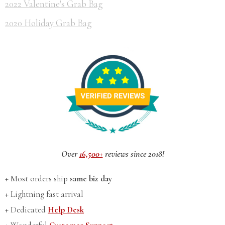
2022 Valentine's Grab Bag
2020 Holiday Grab Bag
Over
16,500+
reviews since 2018!
+ Most orders ship
same biz day
+ Lightning fast arrival
+ Dedicated
Help Desk