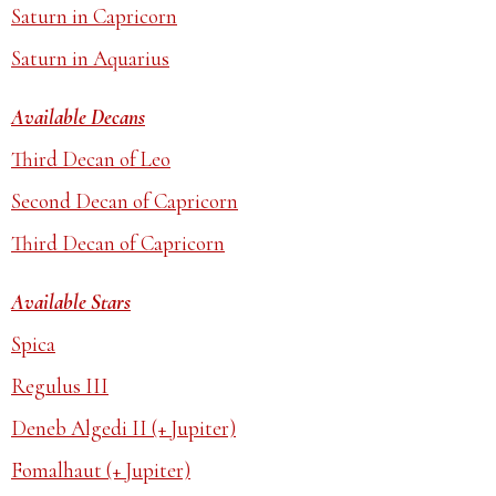
Saturn in Capricorn
Saturn in Aquarius
Available Decans
Third Decan of Leo
Second Decan of Capricorn
Third Decan of Capricorn
Available Stars
Spica
Regulus III
Deneb Algedi II (+ Jupiter)
Fomalhaut (+ Jupiter)