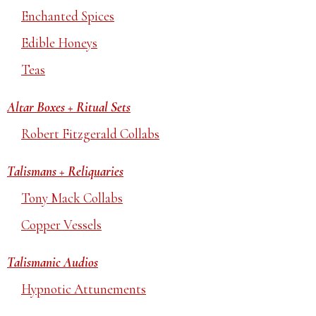
Enchanted Spices
Edible Honeys
Teas
Altar Boxes + Ritual Sets
Robert Fitzgerald Collabs
Talismans + Reliquaries
Tony Mack Collabs
Copper Vessels
Talismanic Audios
Hypnotic Attunements