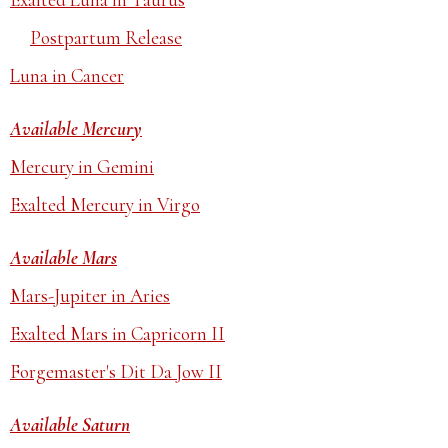
Postpartum Release
Luna in Cancer
Available Mercury
Mercury in Gemini
Exalted Mercury in Virgo
Available Mars
Mars-Jupiter in Aries
Exalted Mars in Capricorn II
Forgemaster's Dit Da Jow II
Available Saturn