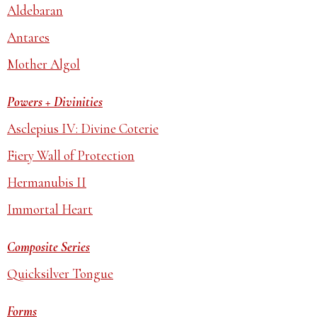
Aldebaran
Antares
Mother Algol
Powers + Divinities
Asclepius IV: Divine Coterie
Fiery Wall of Protection
Hermanubis II
Immortal Heart
Composite Series
Quicksilver Tongue
Forms