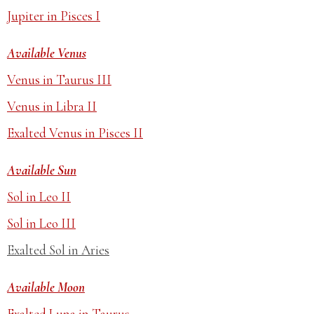
Jupiter in Pisces I
Available Venus
Venus in Taurus III
Venus in Libra II
Exalted Venus in Pisces II
Available Sun
Sol in Leo II
Sol in Leo III
Exalted Sol in Aries
Available Moon
Exalted Luna in Taurus