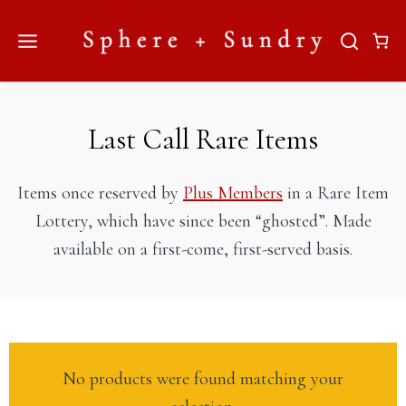
Skip
to
content
Last Call Rare Items
Items once reserved by
Plus Members
in a Rare Item
Lottery, which have since been “ghosted”. Made
available on a first-come, first-served basis.
No products were found matching your