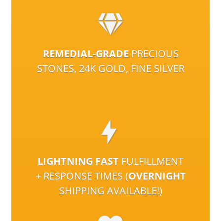
REMEDIAL-GRADE
PRECIOUS
STONES, 24K GOLD, FINE SILVER
LIGHTNING FAST
FULFILLMENT
+ RESPONSE TIMES (
OVERNIGHT
SHIPPING AVAILABLE!)