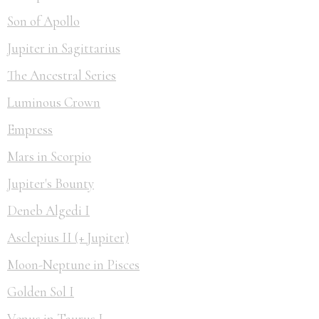
Son of Apollo
Jupiter in Sagittarius
The Ancestral Series
Luminous Crown
Empress
Mars in Scorpio
Jupiter's Bounty
Deneb Algedi I
Asclepius II (+ Jupiter)
Moon-Neptune in Pisces
Golden Sol I
Venus in Taurus I