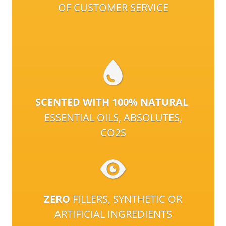
OF CUSTOMER SERVICE
SCENTED WITH 100% NATURAL
ESSENTIAL OILS, ABSOLUTES,
CO2S
ZERO
FILLERS, SYNTHETIC OR
ARTIFICIAL INGREDIENTS