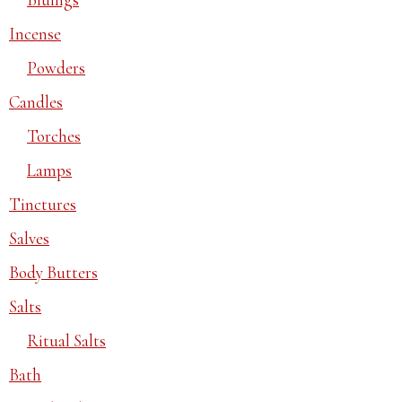
Incense
Powders
Candles
Torches
Lamps
Tinctures
Salves
Body Butters
Salts
Ritual Salts
Bath