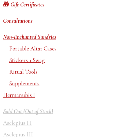
Gift Certificates
Consultations
Non-Enchanted Sundries
Portable Altar Cases
Stickers + Swag
Ritual Tools
Supplements
Hermanubis I
Sold Out (Out of Stock)
Asclepius I.I
Asclepius III