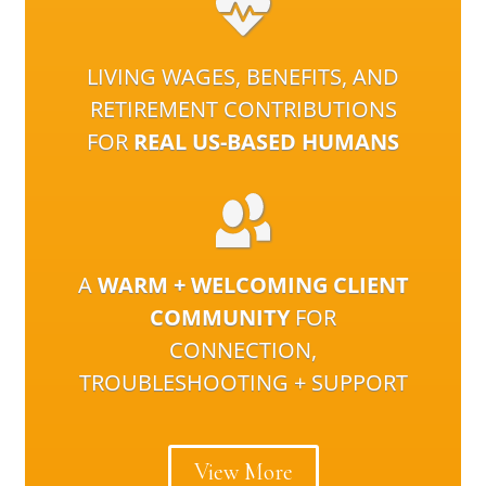
LIVING WAGES, BENEFITS, AND
RETIREMENT CONTRIBUTIONS
FOR
REAL US-BASED HUMANS
A
WARM + WELCOMING CLIENT
COMMUNITY
FOR
CONNECTION,
TROUBLESHOOTING + SUPPORT
View More