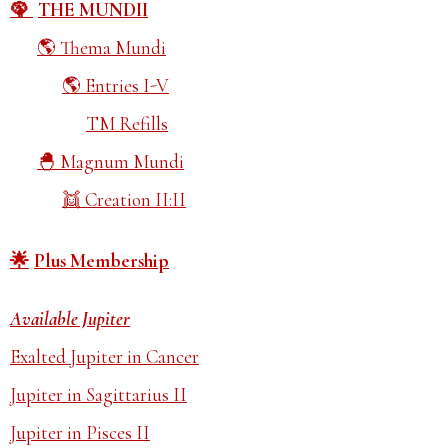
THE MUNDII
Thema Mundi
Entries I-V
TM Refills
Magnum Mundi
Creation II:II
Plus Membership
Available Jupiter
Exalted Jupiter in Cancer
Jupiter in Sagittarius II
Jupiter in Pisces II