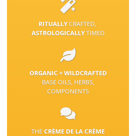
RITUALLY
CRAFTED,
ASTROLOGICALLY
TIMED
ORGANIC + WILDCRAFTED
BASE OILS, HERBS,
COMPONENTS
THE
CRÈME DE LA CRÈME