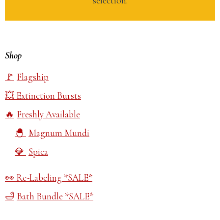
selection.
Shop
Flagship
Extinction Bursts
Freshly Available
Magnum Mundi
Spica
Re-Labeling *SALE*
Bath Bundle *SALE*