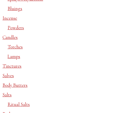
Bluings
Incense
Powders
Candles
Torches
Lamps
Tinctures
Salves
Body Butters
Salts
Ritual Salts