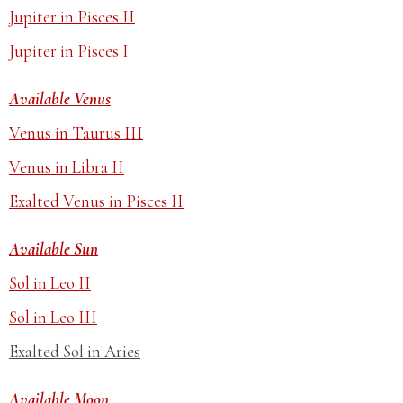
Jupiter in Pisces II
Jupiter in Pisces I
Available Venus
Venus in Taurus III
Venus in Libra II
Exalted Venus in Pisces II
Available Sun
Sol in Leo II
Sol in Leo III
Exalted Sol in Aries
Available Moon