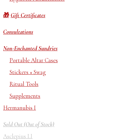
Gift Certificates
Consultations
Non-Enchanted Sundries
Portable Altar Cases
Stickers + Swag
Ritual Tools
Supplements
Hermanubis I
Sold Out (Out of Stock)
Asclepius I.I