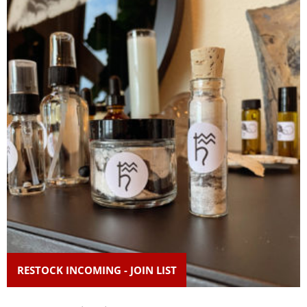
RESTOCK INCOMING - JOIN LIST