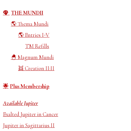
THE MUNDII
Thema Mundi
Entries I-V
TM Refills
Magnum Mundi
Creation II:II
Plus Membership
Available Jupiter
Exalted Jupiter in Cancer
Jupiter in Sagittarius II