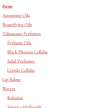
Forms
Anointing Oils
Beautifying Oils
Talismanic Perfumes
Perfume Oils
Black Phoenix Collabs
Solid Perfumes
L'etoile Collabs
Lip Balms
Waters
Kolonías
Sprays + Hydrosols