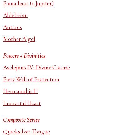
Fomalhaut (+ Jupiter)
Aldebaran
Antares
Mother Algol
Powers + Divinities
Asclepius IV: Divine Coterie
Fiery Wall of Protection
Hermanubis II
Immortal Heart
Composite Series
Quicksilver Tongue