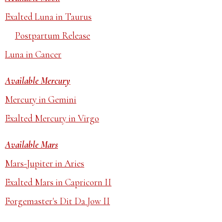
Exalted Luna in Taurus
Postpartum Release
Luna in Cancer
Available Mercury
Mercury in Gemini
Exalted Mercury in Virgo
Available Mars
Mars-Jupiter in Aries
Exalted Mars in Capricorn II
Forgemaster's Dit Da Jow II