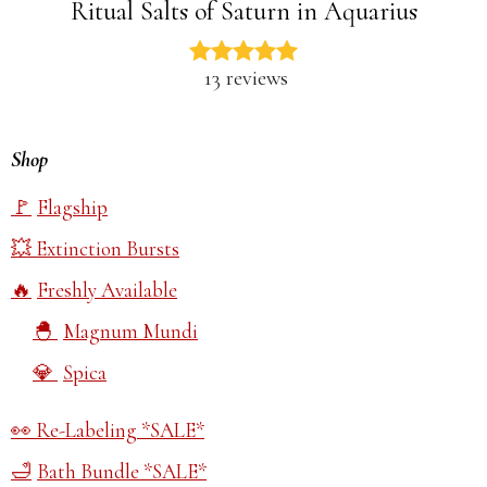
Ritual Salts of Saturn in Aquarius
13 reviews
Shop
Flagship
Extinction Bursts
Freshly Available
Magnum Mundi
Spica
Re-Labeling *SALE*
Bath Bundle *SALE*