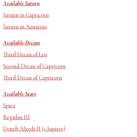
Available Saturn
Saturn in Capricorn
Saturn in Aquarius
Available Decans
Third Decan of Leo
Second Decan of Capricorn
Third Decan of Capricorn
Available Stars
Spica
Regulus III
Deneb Algedi II (+ Jupiter)