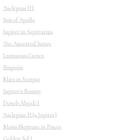
Asclepius III
Son of Apollo
Jupiter in Sagittarius
The Ancestral Series
Luminous Crown
Empress
Mars in Scorpio
Jupiter's Bounty
Deneb Algedi I
Asclepius II (+ Jupiter)
Moon-Neptune in Pisces
Golden Sol I