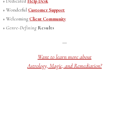
+ Dedicated
Help Desk
+ Wonderful
Customer Support
+ Welcoming
Client Community
+
Genre-Defining
Results
—
Want to learn more about
Astrology, Magic, and Remediation?