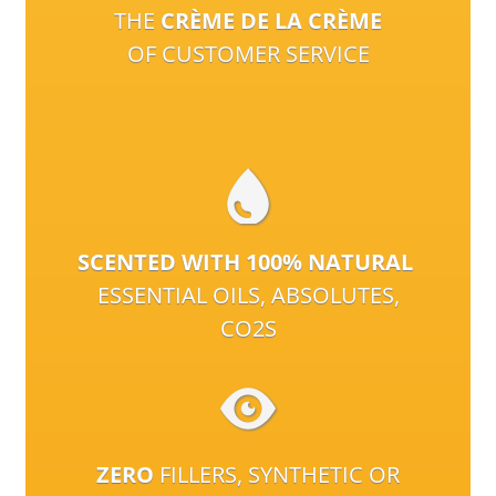
THE
CRÈME DE LA CRÈME
OF CUSTOMER SERVICE
SCENTED WITH 100% NATURAL
ESSENTIAL OILS, ABSOLUTES,
CO2S
ZERO
FILLERS, SYNTHETIC OR