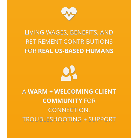
LIVING WAGES, BENEFITS, AND
RETIREMENT CONTRIBUTIONS
FOR
REAL US-BASED HUMANS
A
WARM + WELCOMING CLIENT
COMMUNITY
FOR
CONNECTION,
TROUBLESHOOTING + SUPPORT