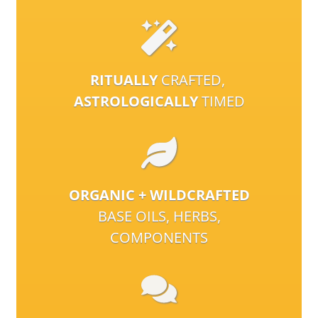
RITUALLY
CRAFTED,
ASTROLOGICALLY
TIMED
ORGANIC + WILDCRAFTED
BASE OILS, HERBS,
COMPONENTS