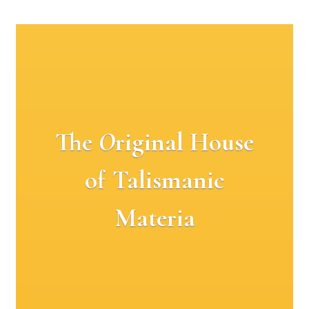
The
O
riginal House
of Talismanic
Materia