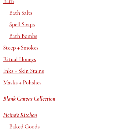
Bath
Bath Salts
Spell Soaps
Bath Bombs
Steep + Smokes
Ritual Honeys
Inks + Skin Stains
Masks + Polishes
Blank Canvas Collection
Ficino's Kitchen
Baked Goods