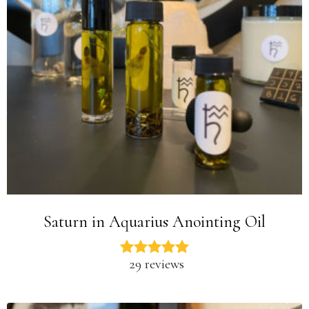
Saturn in Aquarius Anointing Oil
29 reviews