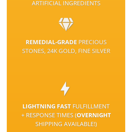
ARTIFICIAL INGREDIENTS
REMEDIAL-GRADE
PRECIOUS
STONES, 24K GOLD, FINE SILVER
LIGHTNING FAST
FULFILLMENT
+ RESPONSE TIMES (
OVERNIGHT
SHIPPING AVAILABLE!)