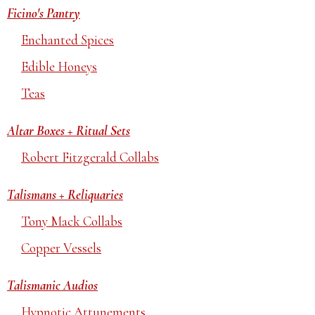
Ficino's Pantry
Enchanted Spices
Edible Honeys
Teas
Altar Boxes + Ritual Sets
Robert Fitzgerald Collabs
Talismans + Reliquaries
Tony Mack Collabs
Copper Vessels
Talismanic Audios
Hypnotic Attunements