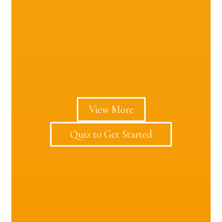
View More
Quiz to Get Started