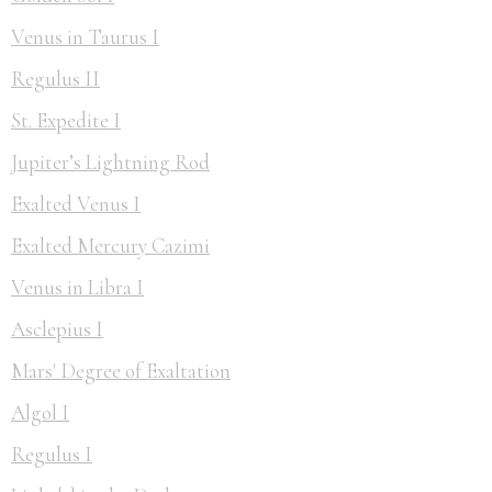
Venus in Taurus I
Regulus II
St. Expedite I
Jupiter’s Lightning Rod
Exalted Venus I
Exalted Mercury Cazimi
Venus in Libra I
Asclepius I
Mars' Degree of Exaltation
Algol I
Regulus I