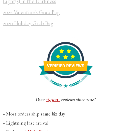
Light{s} in the Darkness
2022 Valentine's Grab Bag
2020 Holiday Grab Bag
Over
16,500+
reviews since 2018!
+ Most orders ship
same biz day
+ Lightning fast arrival