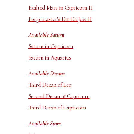
Exalted Mars in Capricorn II
Forgemaster's Dit Da Jow II
Available Saturn
Saturn in Capricorn
Saturn in Aquarius
Available Decans
Third Decan of Leo
Second Decan of Capricorn
Third Decan of Capricorn
Available Stars