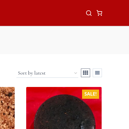
SALE!