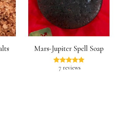
alts
Mars-Jupiter Spell Soap
7 reviews