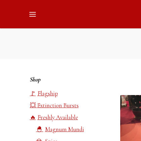
Skip
to
content
Shop
Flagship
Extinction Bursts
Freshly Available
Magnum Mundi