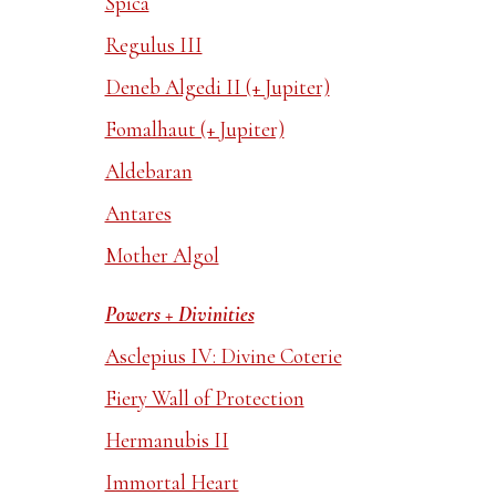
Spica
Regulus III
Deneb Algedi II (+ Jupiter)
Fomalhaut (+ Jupiter)
Aldebaran
Antares
Mother Algol
Powers + Divinities
Asclepius IV: Divine Coterie
Fiery Wall of Protection
Hermanubis II
Immortal Heart