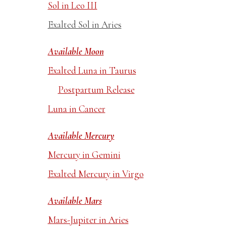
Sol in Leo III
Exalted Sol in Aries
Available Moon
Exalted Luna in Taurus
Postpartum Release
Luna in Cancer
Available Mercury
Mercury in Gemini
Exalted Mercury in Virgo
Available Mars
Mars-Jupiter in Aries