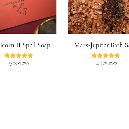
icorn II Spell Soap
Mars-Jupiter Bath S
9 reviews
4 reviews