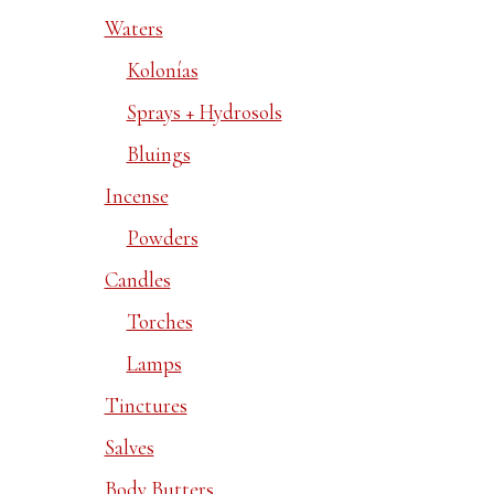
Waters
Kolonías
Sprays + Hydrosols
Bluings
Incense
Powders
Candles
Torches
Lamps
Tinctures
Salves
Body Butters