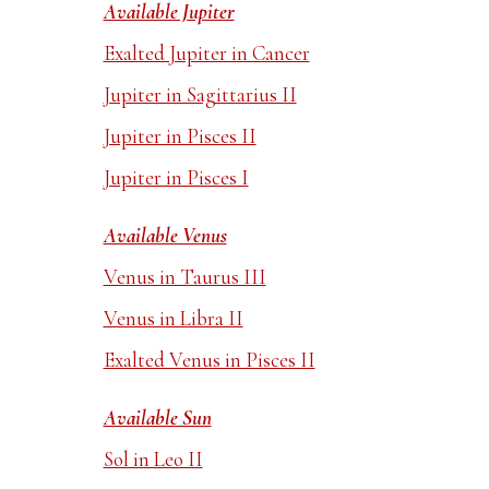
Available Jupiter
Exalted Jupiter in Cancer
Jupiter in Sagittarius II
Jupiter in Pisces II
Jupiter in Pisces I
Available Venus
Venus in Taurus III
Venus in Libra II
Exalted Venus in Pisces II
Available Sun
Sol in Leo II