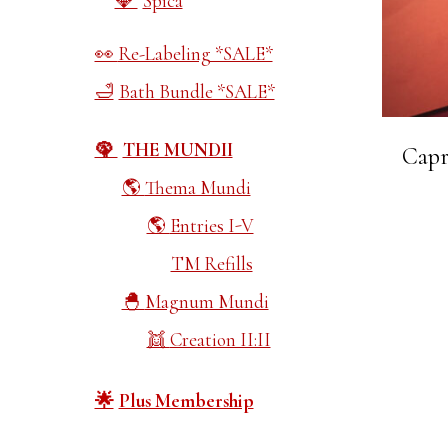
Spica
Re-Labeling *SALE*
Bath Bundle *SALE*
THE MUNDII
Capr
Thema Mundi
Entries I-V
TM Refills
Magnum Mundi
Creation II:II
Plus Membership