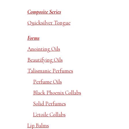
Composite Series
Quicksilver Tongue
Forms
Anointing Oils
Beautifying Oils
Talismanic Perfumes
Perfume Oils
Black Phoenix Collabs
Solid Perfumes
L'etoile Collabs
Lip Balms