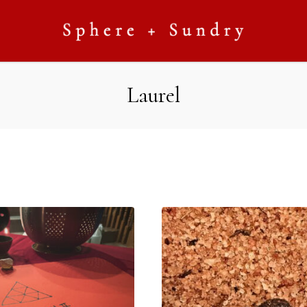
Laurel