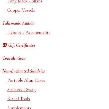
Tony Mack Collabs
Copper Vessels
Talismanic Audios
Hypnotic Attunements
Gift Certificates
Consultations
Non-Enchanted Sundries
Portable Altar Cases
Stickers + Swag
Ritual Tools
Supplements