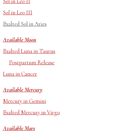
Sol in Leo II
Sol in Leo III
Exalted Sol in Aries
Available Moon
Exalted Luna in Taurus
Postpartum Release
Luna in Cancer
Available Mercury
Mercury in Gemini
Exalted Mercury in Virgo
Available Mars