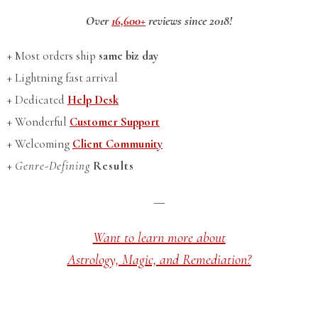
Over
16,600+
reviews since 2018!
+ Most orders ship
same biz day
+ Lightning fast arrival
+ Dedicated
Help Desk
+ Wonderful
Customer Support
+ Welcoming
Client Community
+
Genre-Defining
Results
—
Want to learn more about
Astrology, Magic, and Remediation?