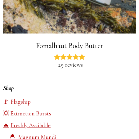
Fomalhaut Body Butter
29 reviews
Shop
Flagship
Extinction Bursts
Freshly Available
Magnum Mundi