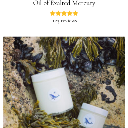
Oil of Exalted Mercury
123 reviews