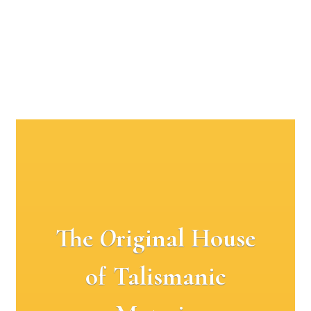
The
O
riginal House
of Talismanic