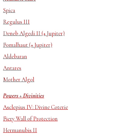
Spica
Regulus III
Deneb Algedi II (+ Jupiter)
Fomalhaut (+ Jupiter)
Aldebaran
Antares
Mother Algol
Powers + Divinities
Asclepius IV: Divine Coterie
Fiery Wall of Protection
Hermanubis II