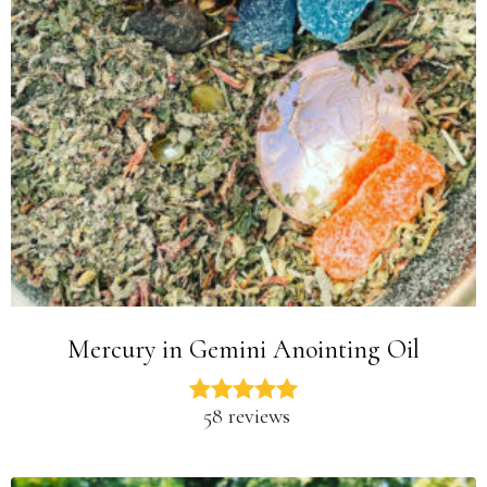
Mercury in Gemini Anointing Oil
58 reviews