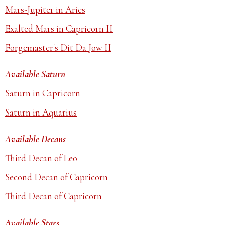
Mars-Jupiter in Aries
Exalted Mars in Capricorn II
Forgemaster's Dit Da Jow II
Available Saturn
Saturn in Capricorn
Saturn in Aquarius
Available Decans
Third Decan of Leo
Second Decan of Capricorn
Third Decan of Capricorn
Available Stars