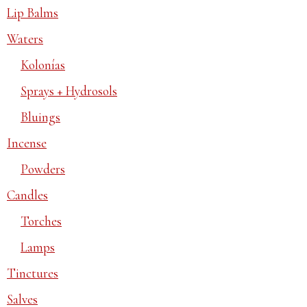
Lip Balms
Waters
Kolonías
Sprays + Hydrosols
Bluings
Incense
Powders
Candles
Torches
Lamps
Tinctures
Salves