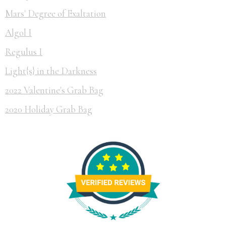
Mars' Degree of Exaltation
Algol I
Regulus I
Light{s} in the Darkness
2022 Valentine's Grab Bag
2020 Holiday Grab Bag