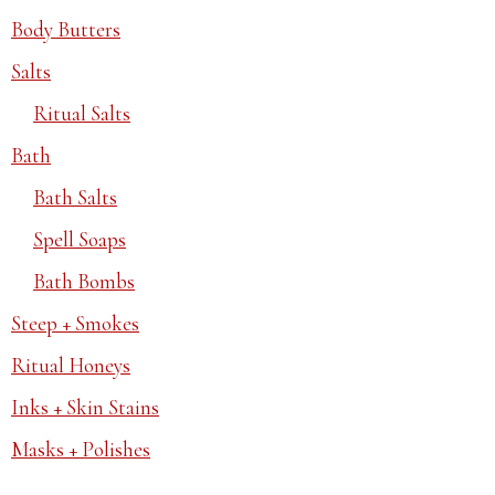
Body Butters
Salts
Ritual Salts
Bath
Bath Salts
Spell Soaps
Bath Bombs
Steep + Smokes
Ritual Honeys
Inks + Skin Stains
Masks + Polishes