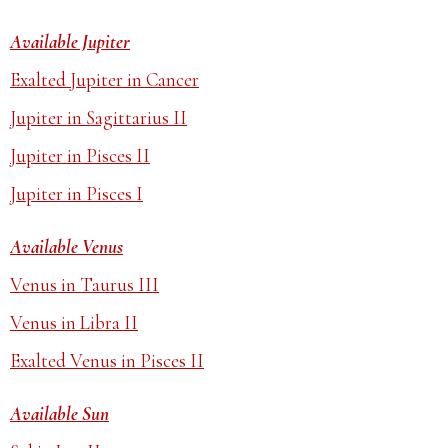
Available Jupiter
Exalted Jupiter in Cancer
Jupiter in Sagittarius II
Jupiter in Pisces II
Jupiter in Pisces I
Available Venus
Venus in Taurus III
Venus in Libra II
Exalted Venus in Pisces II
Available Sun