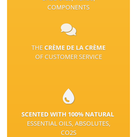
COMPONENTS
THE
CRÈME DE LA CRÈME
OF CUSTOMER SERVICE
SCENTED WITH 100% NATURAL
ESSENTIAL OILS, ABSOLUTES,
CO2S