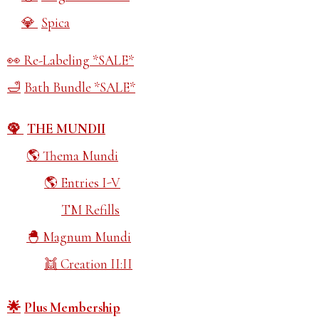
Spica
Re-Labeling *SALE*
Bath Bundle *SALE*
THE MUNDII
Thema Mundi
Entries I-V
TM Refills
Magnum Mundi
Creation II:II
Plus Membership