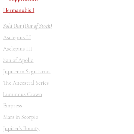
Hermanubis I
Sold Out (Out of Stock)
Asclepius I.I
Asclepius III
Son of Apollo
Jupiter in Sagittarius
The Ancestral Series
Luminous Crown
Empress
Mars in Scorpio
Jupiter's Bounty