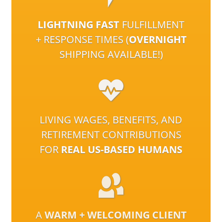
LIGHTNING FAST
FULFILLMENT
+ RESPONSE TIMES (
OVERNIGHT
SHIPPING AVAILABLE!)
LIVING WAGES, BENEFITS, AND
RETIREMENT CONTRIBUTIONS
FOR
REAL US-BASED HUMANS
A
WARM + WELCOMING CLIENT