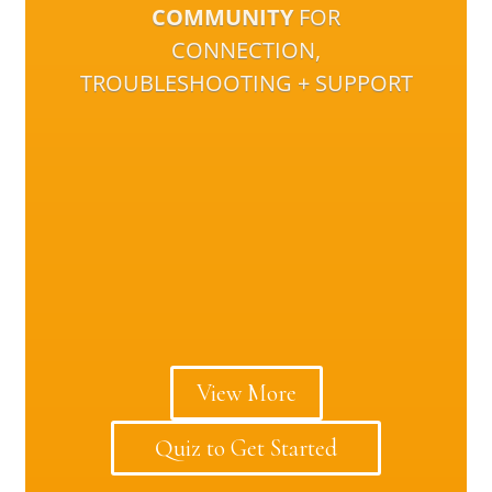
COMMUNITY
FOR
CONNECTION,
TROUBLESHOOTING + SUPPORT
View More
Quiz to Get Started