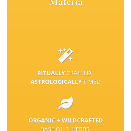
Materia
RITUALLY
CRAFTED,
ASTROLOGICALLY
TIMED
ORGANIC + WILDCRAFTED
BASE OILS, HERBS,