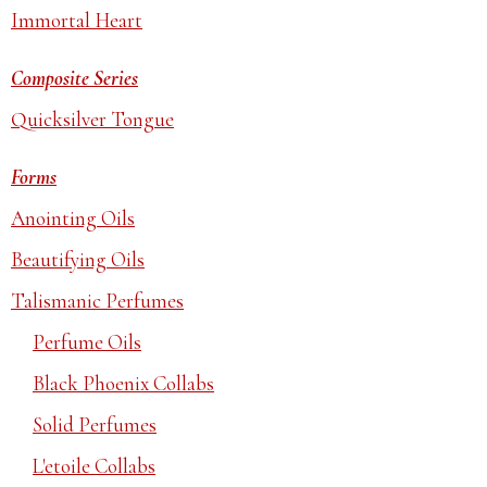
Immortal Heart
Composite Series
Quicksilver Tongue
Forms
Anointing Oils
Beautifying Oils
Talismanic Perfumes
Perfume Oils
Black Phoenix Collabs
Solid Perfumes
L'etoile Collabs