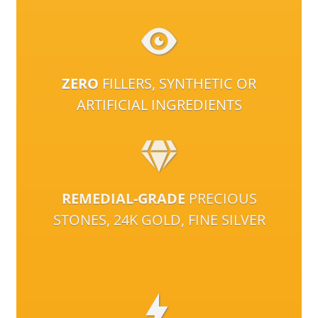
ZERO
FILLERS, SYNTHETIC OR
ARTIFICIAL INGREDIENTS
REMEDIAL-GRADE
PRECIOUS
STONES, 24K GOLD, FINE SILVER