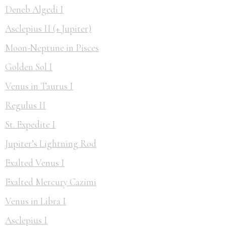
Deneb Algedi I
Asclepius II (+ Jupiter)
Moon-Neptune in Pisces
Golden Sol I
Venus in Taurus I
Regulus II
St. Expedite I
Jupiter’s Lightning Rod
Exalted Venus I
Exalted Mercury Cazimi
Venus in Libra I
Asclepius I