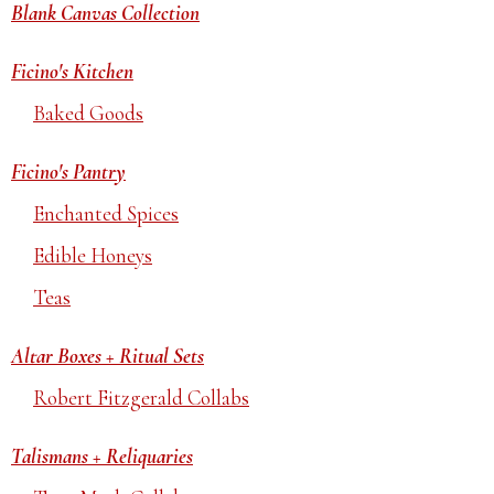
Blank Canvas Collection
Ficino's Kitchen
Baked Goods
Ficino's Pantry
Enchanted Spices
Edible Honeys
Teas
Altar Boxes + Ritual Sets
Robert Fitzgerald Collabs
Talismans + Reliquaries