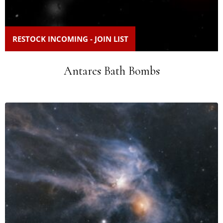
RESTOCK INCOMING - JOIN LIST
Antares Bath Bombs