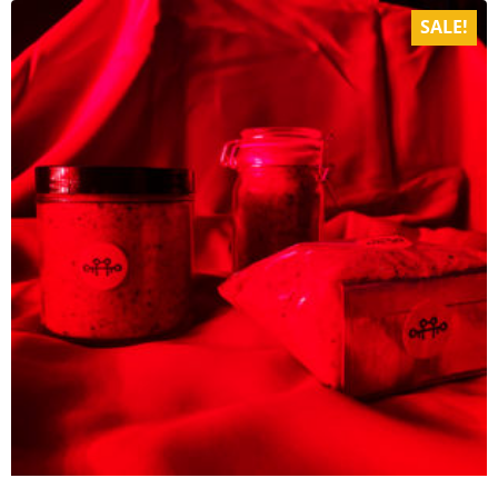
SALE!