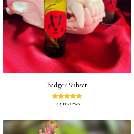
Badger Subset
43 reviews