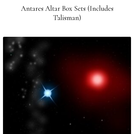
Antares Altar Box Sets (Includes
Talisman)