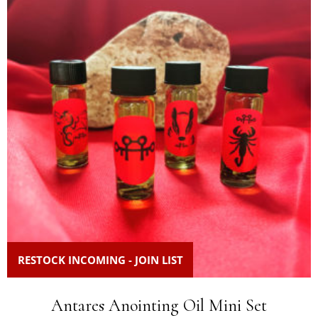
RESTOCK INCOMING - JOIN LIST
Antares Anointing Oil Mini Set