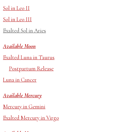
Sol in Leo II
Sol in Leo III
Exalted Sol in Aries
Available Moon
Exalted Luna in Taurus
Postpartum Release
Luna in Cancer
Available Mercury
Mercury in Gemini
Exalted Mercury in Virgo