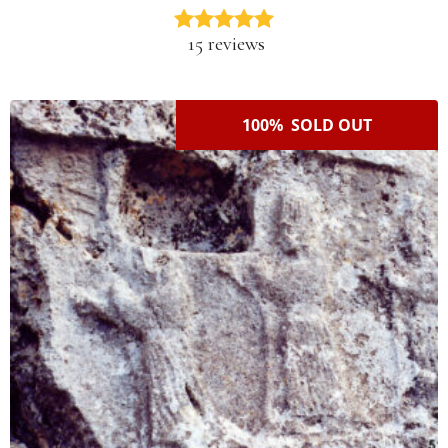
15 reviews
100% SOLD OUT