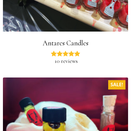
Antares Candles
10 reviews
SALE!