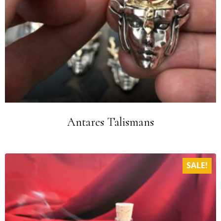
Antares Talismans
SALE!