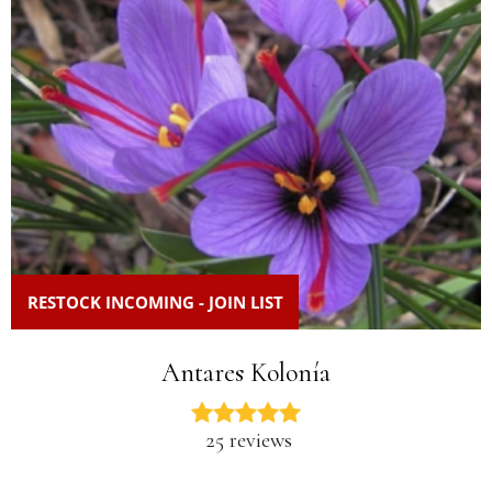
RESTOCK INCOMING - JOIN LIST
Antares Kolonía
25 reviews