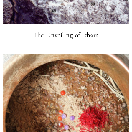
The Unveiling of Ishara