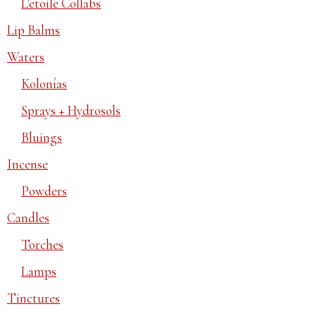
L'etoile Collabs
Lip Balms
Waters
Kolonías
Sprays + Hydrosols
Bluings
Incense
Powders
Candles
Torches
Lamps
Tinctures