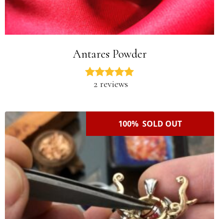
Antares Powder
2 reviews
100% SOLD OUT