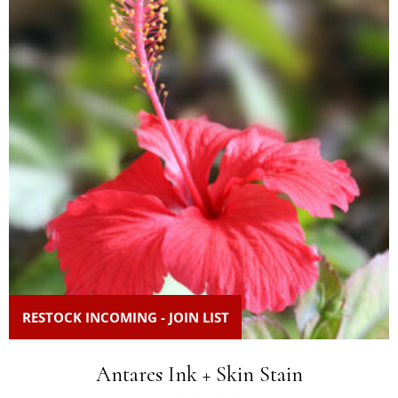
RESTOCK INCOMING - JOIN LIST
Antares Ink + Skin Stain