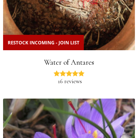
RESTOCK INCOMING - JOIN LIST
Water of Antares
16 reviews