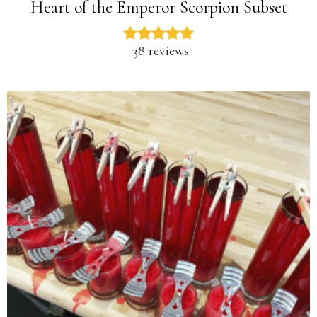
Heart of the Emperor Scorpion Subset
38 reviews