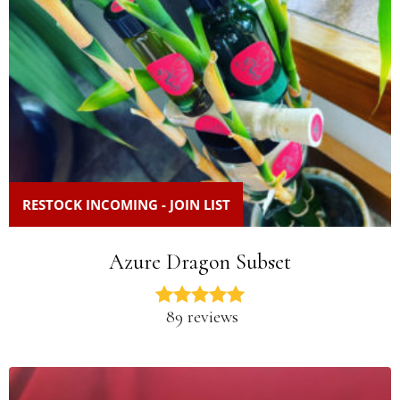
RESTOCK INCOMING - JOIN LIST
Azure Dragon Subset
89 reviews