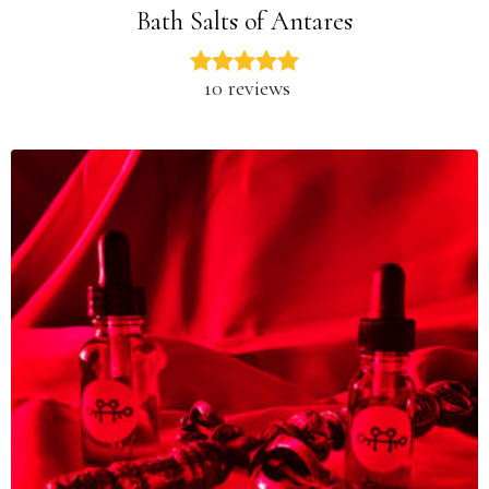
Bath Salts of Antares
10 reviews