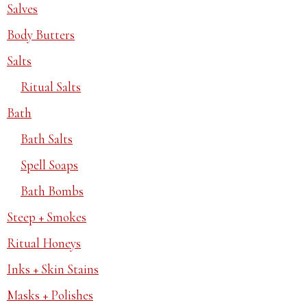
Salves
Body Butters
Salts
Ritual Salts
Bath
Bath Salts
Spell Soaps
Bath Bombs
Steep + Smokes
Ritual Honeys
Inks + Skin Stains
Masks + Polishes