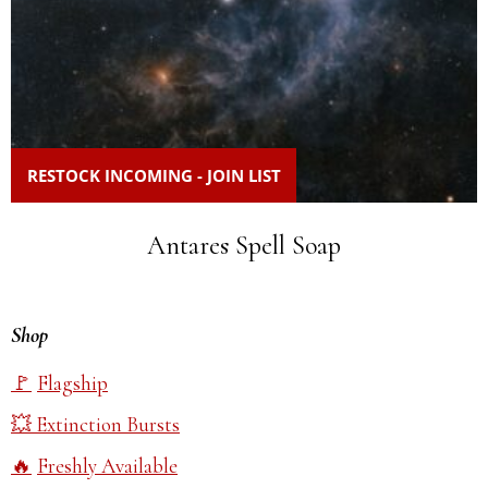
RESTOCK INCOMING - JOIN LIST
Antares Spell Soap
Shop
Flagship
Extinction Bursts
Freshly Available