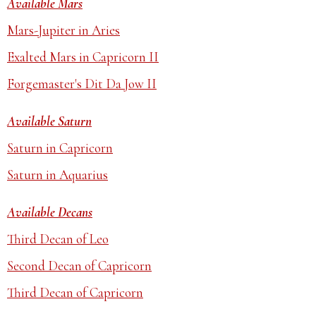
Available Mars
Mars-Jupiter in Aries
Exalted Mars in Capricorn II
Forgemaster's Dit Da Jow II
Available Saturn
Saturn in Capricorn
Saturn in Aquarius
Available Decans
Third Decan of Leo
Second Decan of Capricorn
Third Decan of Capricorn