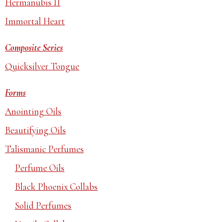
Hermanubis II
Immortal Heart
Composite Series
Quicksilver Tongue
Forms
Anointing Oils
Beautifying Oils
Talismanic Perfumes
Perfume Oils
Black Phoenix Collabs
Solid Perfumes