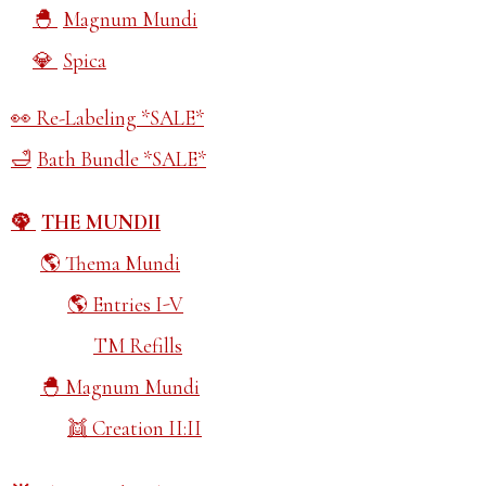
Magnum Mundi
Spica
Re-Labeling *SALE*
Bath Bundle *SALE*
THE MUNDII
Thema Mundi
Entries I-V
TM Refills
Magnum Mundi
Creation II:II