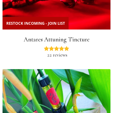
RESTOCK INCOMING - JOIN LIST
Antares Attuning Tincture
22 reviews