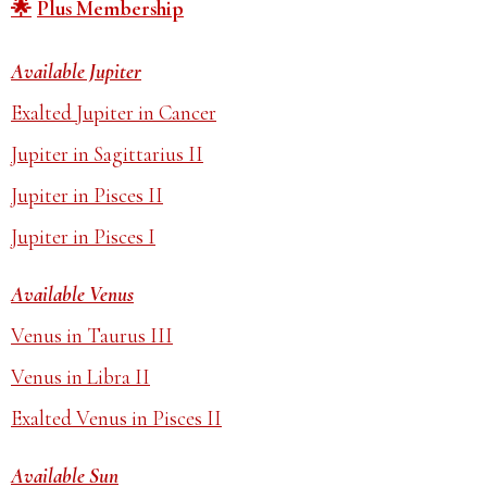
Plus Membership
Available Jupiter
Exalted Jupiter in Cancer
Jupiter in Sagittarius II
Jupiter in Pisces II
Jupiter in Pisces I
Available Venus
Venus in Taurus III
Venus in Libra II
Exalted Venus in Pisces II
Available Sun