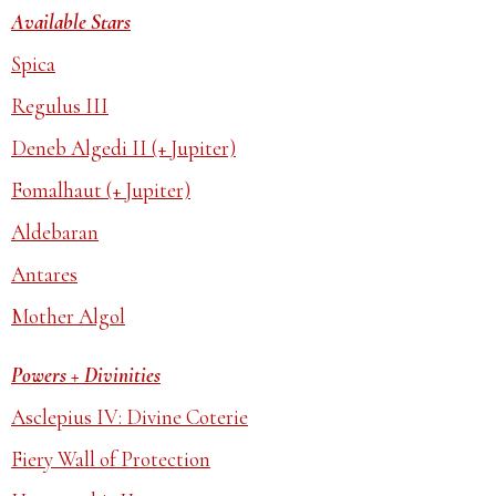
Available Stars
Spica
Regulus III
Deneb Algedi II (+ Jupiter)
Fomalhaut (+ Jupiter)
Aldebaran
Antares
Mother Algol
Powers + Divinities
Asclepius IV: Divine Coterie
Fiery Wall of Protection