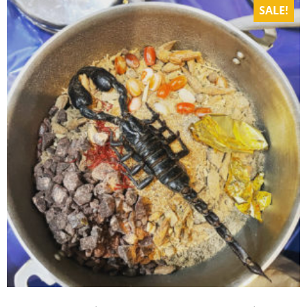
SALE!