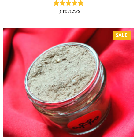
9 reviews
SALE!