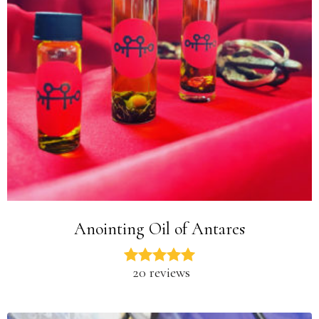
Anointing Oil of Antares
20 reviews