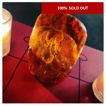
100% SOLD OUT