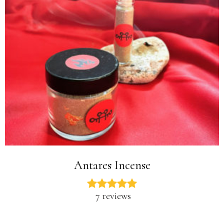
Antares Incense
7 reviews