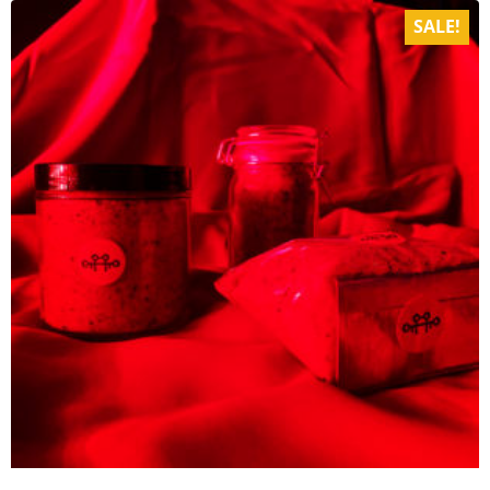
SALE!