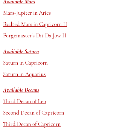
Available Mars
Mars-Jupiter in Aries
Exalted Mars in Capricorn II
Forgemaster's Dit Da Jow II
Available Saturn
Saturn in Capricorn
Saturn in Aquarius
Available Decans
Third Decan of Leo
Second Decan of Capricorn
Third Decan of Capricorn