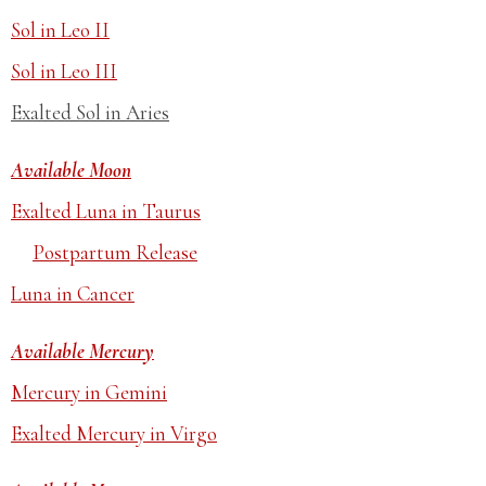
Sol in Leo II
Sol in Leo III
Exalted Sol in Aries
Available Moon
Exalted Luna in Taurus
Postpartum Release
Luna in Cancer
Available Mercury
Mercury in Gemini
Exalted Mercury in Virgo