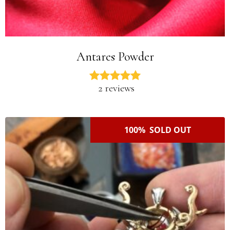
Antares Powder
2 reviews
100% SOLD OUT