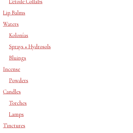
L'etoile Collabs
Lip Balms
Waters
Kolonías
Sprays + Hydrosols
Bluings
Incense
Powders
Candles
Torches
Lamps
Tinctures