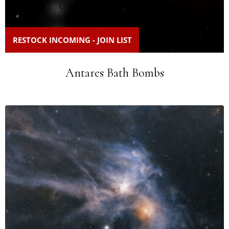
RESTOCK INCOMING - JOIN LIST
Antares Bath Bombs