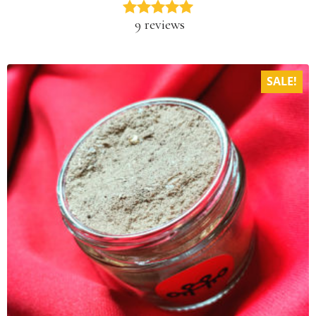
9 reviews
SALE!