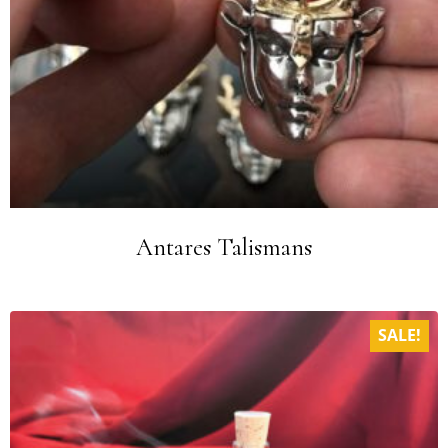
Antares Talismans
SALE!