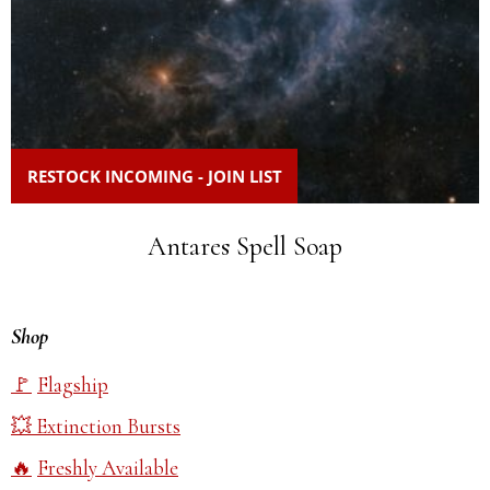
RESTOCK INCOMING - JOIN LIST
Antares Spell Soap
Shop
Flagship
Extinction Bursts
Freshly Available