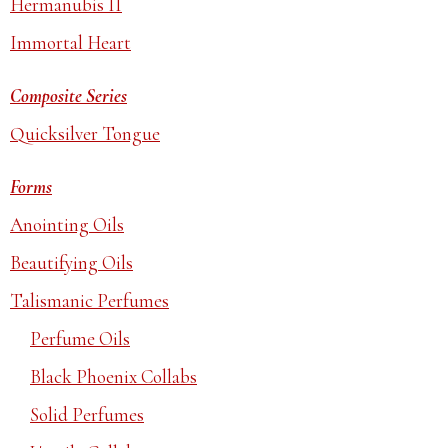
Hermanubis II
Immortal Heart
Composite Series
Quicksilver Tongue
Forms
Anointing Oils
Beautifying Oils
Talismanic Perfumes
Perfume Oils
Black Phoenix Collabs
Solid Perfumes