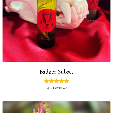
Badger Subset
43 reviews