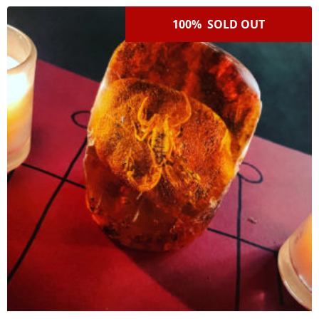
100% SOLD OUT