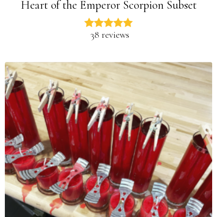
Heart of the Emperor Scorpion Subset
38 reviews