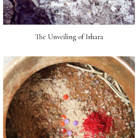
The Unveiling of Ishara