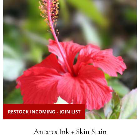
RESTOCK INCOMING - JOIN LIST
Antares Ink + Skin Stain