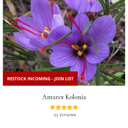
RESTOCK INCOMING - JOIN LIST
Antares Kolonía
25 reviews