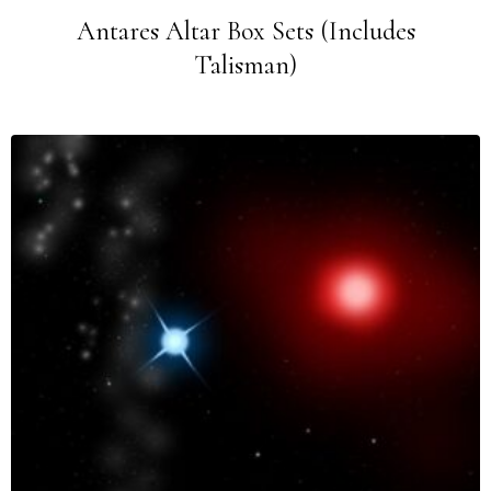
Antares Altar Box Sets (Includes
Talisman)