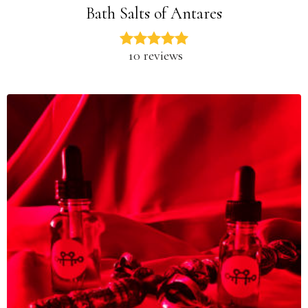
Bath Salts of Antares
10 reviews