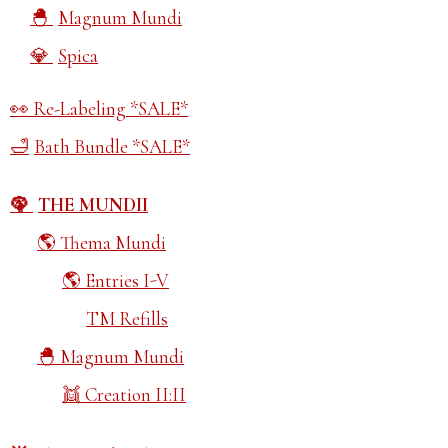
Magnum Mundi
Spica
Re-Labeling *SALE*
Bath Bundle *SALE*
THE MUNDII
Thema Mundi
Entries I-V
TM Refills
Magnum Mundi
Creation II:II