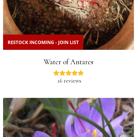
RESTOCK INCOMING - JOIN LIST
Water of Antares
16 reviews