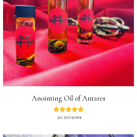
Anointing Oil of Antares
20 reviews