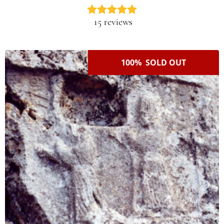
15 reviews
100% SOLD OUT