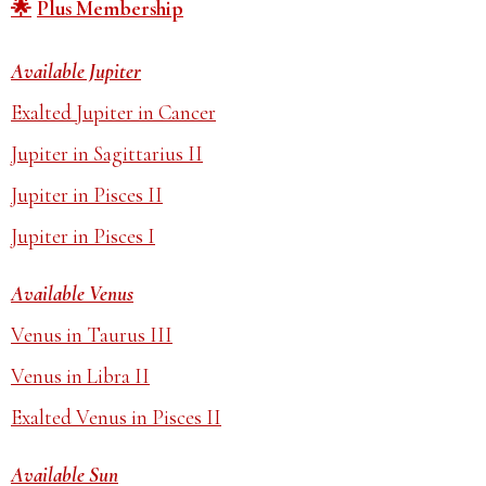
Plus Membership
Available Jupiter
Exalted Jupiter in Cancer
Jupiter in Sagittarius II
Jupiter in Pisces II
Jupiter in Pisces I
Available Venus
Venus in Taurus III
Venus in Libra II
Exalted Venus in Pisces II
Available Sun