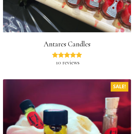
Antares Candles
10 reviews
SALE!