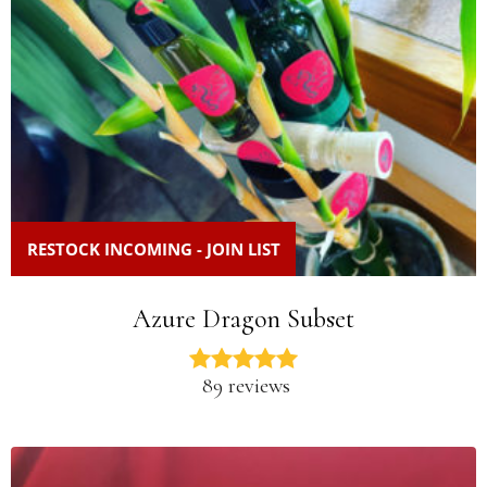
RESTOCK INCOMING - JOIN LIST
Azure Dragon Subset
89 reviews