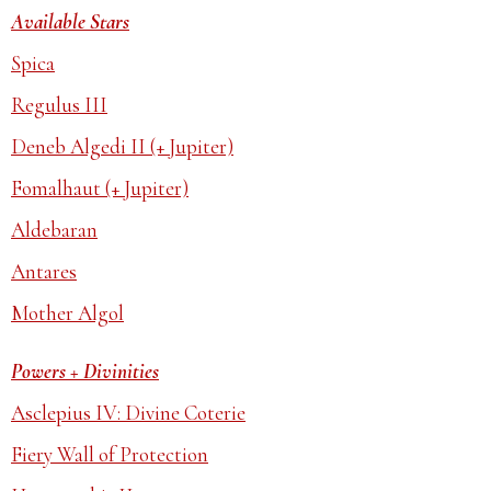
Available Stars
Spica
Regulus III
Deneb Algedi II (+ Jupiter)
Fomalhaut (+ Jupiter)
Aldebaran
Antares
Mother Algol
Powers + Divinities
Asclepius IV: Divine Coterie
Fiery Wall of Protection