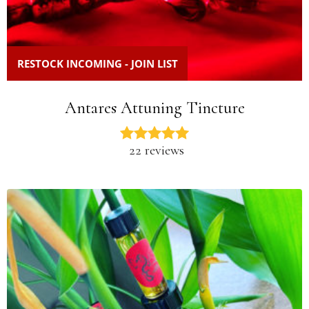
RESTOCK INCOMING - JOIN LIST
Antares Attuning Tincture
22 reviews