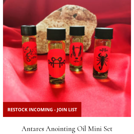
RESTOCK INCOMING - JOIN LIST
Antares Anointing Oil Mini Set