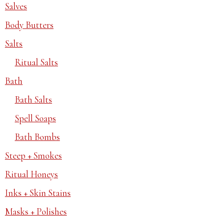
Salves
Body Butters
Salts
Ritual Salts
Bath
Bath Salts
Spell Soaps
Bath Bombs
Steep + Smokes
Ritual Honeys
Inks + Skin Stains
Masks + Polishes