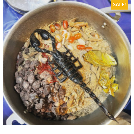
SALE!