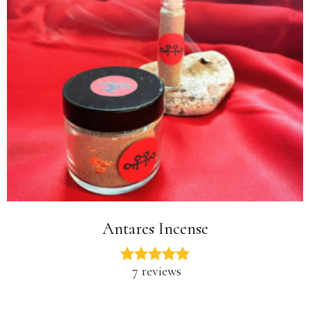
Antares Incense
7 reviews