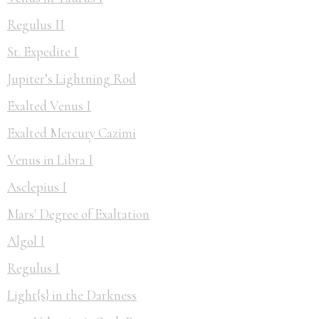
Regulus II
St. Expedite I
Jupiter’s Lightning Rod
Exalted Venus I
Exalted Mercury Cazimi
Venus in Libra I
Asclepius I
Mars' Degree of Exaltation
Algol I
Regulus I
Light{s} in the Darkness