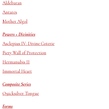
Aldebaran
Antares
Mother Algol
Powers + Divinities
Asclepius IV: Divine Coterie
Fiery Wall of Protection
Hermanubis II
Immortal Heart
Composite Series
Quicksilver Tongue
Forms