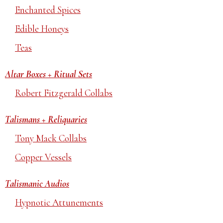
Enchanted Spices
Edible Honeys
Teas
Altar Boxes + Ritual Sets
Robert Fitzgerald Collabs
Talismans + Reliquaries
Tony Mack Collabs
Copper Vessels
Talismanic Audios
Hypnotic Attunements