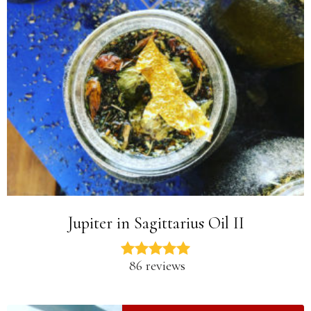
Jupiter in Sagittarius Oil II
86 reviews