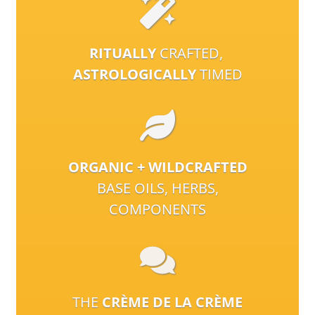
RITUALLY
CRAFTED,
ASTROLOGICALLY
TIMED
ORGANIC + WILDCRAFTED
BASE OILS, HERBS,
COMPONENTS
THE
CRÈME DE LA CRÈME