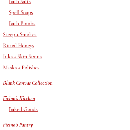
Bath Salts
Spell Soaps
Bath Bombs
Steep + Smokes
Ritual Honeys
Inks + Skin Stains
Masks + Polishes
Blank Canvas Collection
Ficino's Kitchen
Baked Goods
Ficino's Pantry