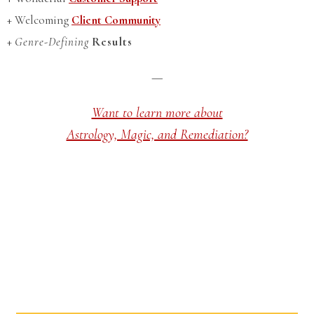
+ Welcoming
Client Community
+
Genre-Defining
Results
—
Want to learn more about
Astrology, Magic, and Remediation?