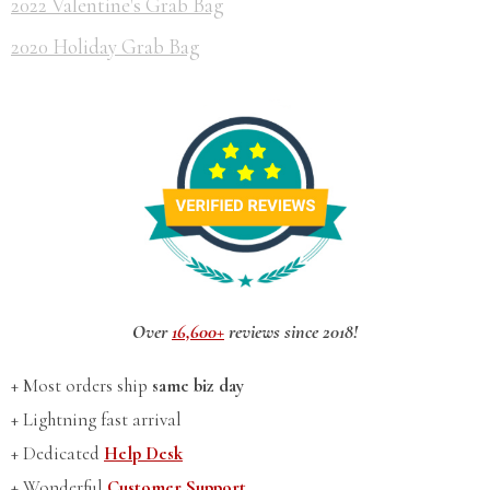
2022 Valentine's Grab Bag
2020 Holiday Grab Bag
Over
16,600+
reviews since 2018!
+ Most orders ship
same biz day
+ Lightning fast arrival
+ Dedicated
Help Desk
+ Wonderful
Customer Support