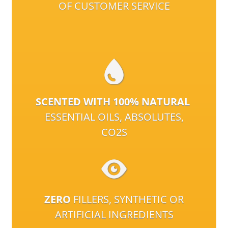
OF CUSTOMER SERVICE
SCENTED WITH 100% NATURAL
ESSENTIAL OILS, ABSOLUTES,
CO2S
ZERO
FILLERS, SYNTHETIC OR
ARTIFICIAL INGREDIENTS