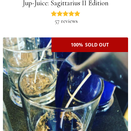
Jup-Juice: Sagittarius II Edition
57 reviews
100% SOLD OUT