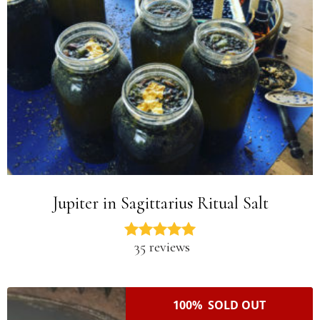
Jupiter in Sagittarius Ritual Salt
35 reviews
100% SOLD OUT