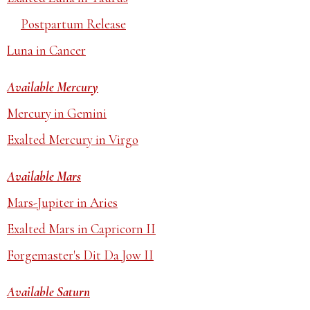
Postpartum Release
Luna in Cancer
Available Mercury
Mercury in Gemini
Exalted Mercury in Virgo
Available Mars
Mars-Jupiter in Aries
Exalted Mars in Capricorn II
Forgemaster's Dit Da Jow II
Available Saturn