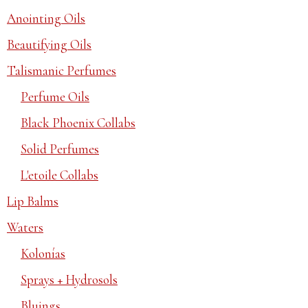
Anointing Oils
Beautifying Oils
Talismanic Perfumes
Perfume Oils
Black Phoenix Collabs
Solid Perfumes
L'etoile Collabs
Lip Balms
Waters
Kolonías
Sprays + Hydrosols
Bluings