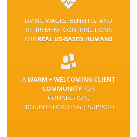
LIVING WAGES, BENEFITS, AND
RETIREMENT CONTRIBUTIONS
FOR
REAL US-BASED HUMANS
A
WARM + WELCOMING CLIENT
COMMUNITY
FOR
CONNECTION,
TROUBLESHOOTING + SUPPORT