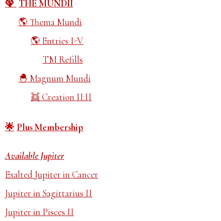
THE MUNDII
Thema Mundi
Entries I-V
TM Refills
Magnum Mundi
Creation II:II
Plus Membership
Available Jupiter
Exalted Jupiter in Cancer
Jupiter in Sagittarius II
Jupiter in Pisces II