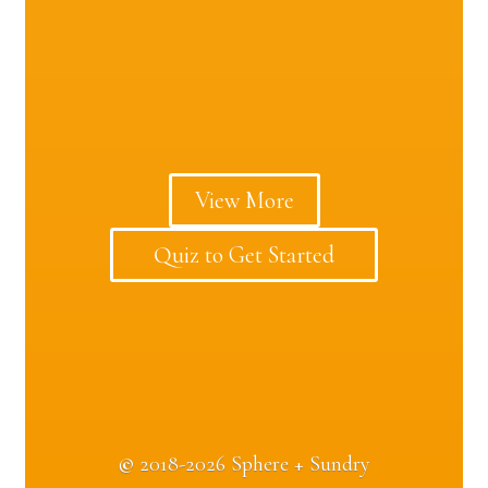
View More
Quiz to Get Started
©
2018-2026 Sphere + Sundry