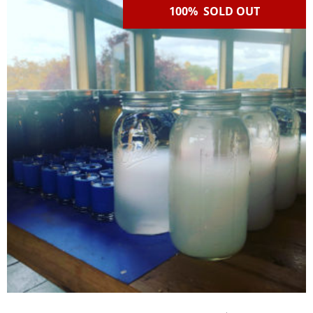
100% SOLD OUT