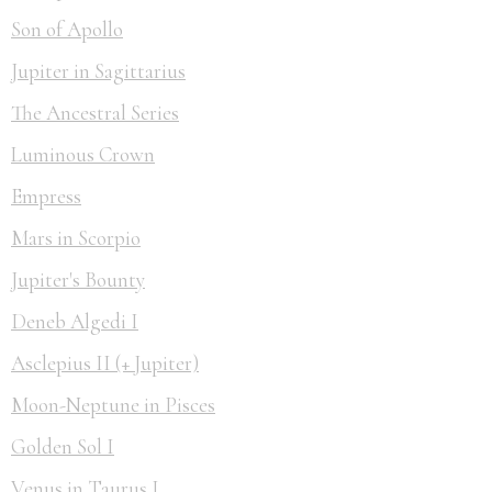
Son of Apollo
Jupiter in Sagittarius
The Ancestral Series
Luminous Crown
Empress
Mars in Scorpio
Jupiter's Bounty
Deneb Algedi I
Asclepius II (+ Jupiter)
Moon-Neptune in Pisces
Golden Sol I
Venus in Taurus I