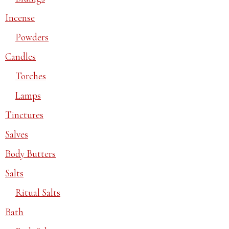
Incense
Powders
Candles
Torches
Lamps
Tinctures
Salves
Body Butters
Salts
Ritual Salts
Bath