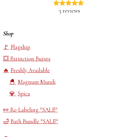
3 reviews
Shop
Flagship
Extinction Bursts
Freshly Available
Magnum Mundi
Spica
Re-Labeling *SALE*
Bath Bundle *SALE*