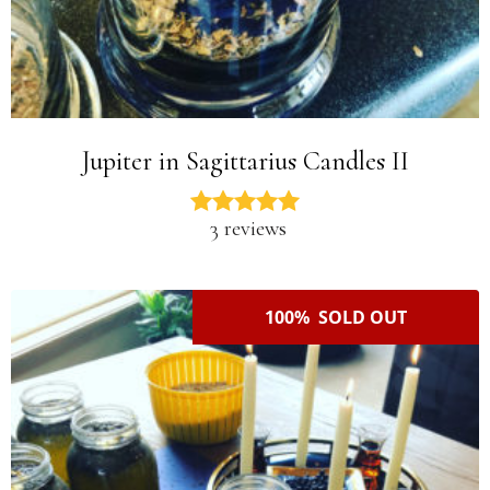
Jupiter in Sagittarius Candles II
3 reviews
100% SOLD OUT