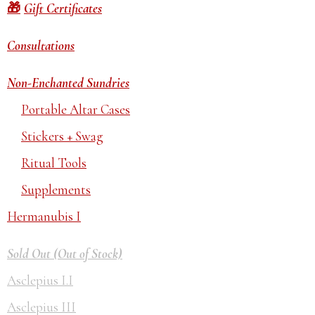
Gift Certificates
Consultations
Non-Enchanted Sundries
Portable Altar Cases
Stickers + Swag
Ritual Tools
Supplements
Hermanubis I
Sold Out (Out of Stock)
Asclepius I.I
Asclepius III