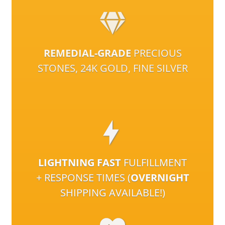
REMEDIAL-GRADE
PRECIOUS
STONES, 24K GOLD, FINE SILVER
LIGHTNING FAST
FULFILLMENT
+ RESPONSE TIMES (
OVERNIGHT
SHIPPING AVAILABLE!)