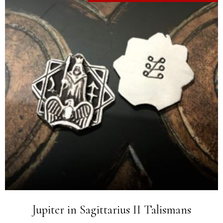
Jupiter in Sagittarius II Talismans