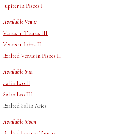
Jupiter in Pisces I
Available Venus
Venus in Taurus III
Venus in Libra II
Exalted Venus in Pisces II
Available Sun
Sol in Leo II
Sol in Leo III
Exalted Sol in Aries
Available Moon
Exalted Luna in Taurus