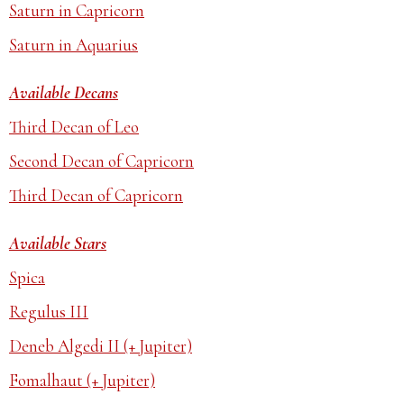
Saturn in Capricorn
Saturn in Aquarius
Available Decans
Third Decan of Leo
Second Decan of Capricorn
Third Decan of Capricorn
Available Stars
Spica
Regulus III
Deneb Algedi II (+ Jupiter)
Fomalhaut (+ Jupiter)