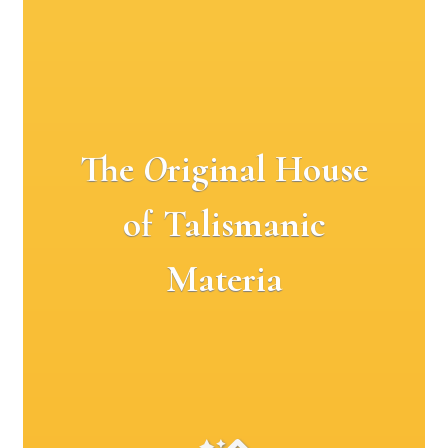
The
O
riginal House
of Talismanic
Materia