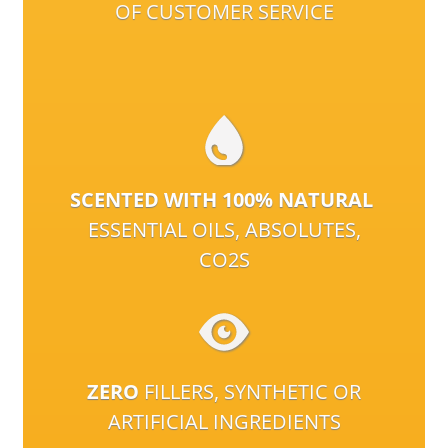
OF CUSTOMER SERVICE
SCENTED WITH 100% NATURAL
ESSENTIAL OILS, ABSOLUTES,
CO2S
ZERO
FILLERS, SYNTHETIC OR
ARTIFICIAL INGREDIENTS