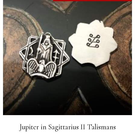
Jupiter in Sagittarius II Talismans