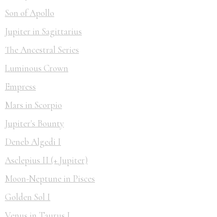
Son of Apollo
Jupiter in Sagittarius
The Ancestral Series
Luminous Crown
Empress
Mars in Scorpio
Jupiter's Bounty
Deneb Algedi I
Asclepius II (+ Jupiter)
Moon-Neptune in Pisces
Golden Sol I
Venus in Taurus I