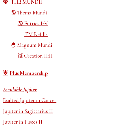
THE MUNDII
Thema Mundi
Entries I-V
TM Refills
Magnum Mundi
Creation II:II
Plus Membership
Available Jupiter
Exalted Jupiter in Cancer
Jupiter in Sagittarius II
Jupiter in Pisces II