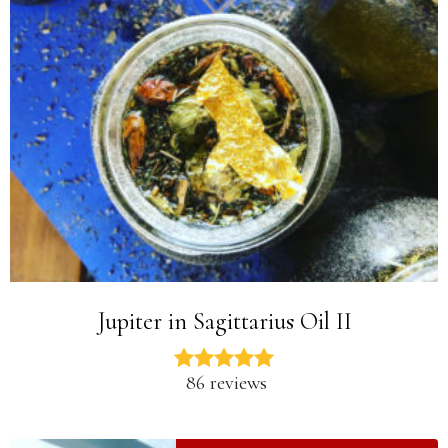
Jupiter in Sagittarius Oil II
86 reviews