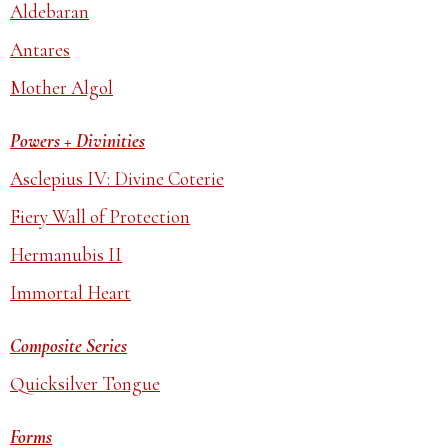
Aldebaran
Antares
Mother Algol
Powers + Divinities
Asclepius IV: Divine Coterie
Fiery Wall of Protection
Hermanubis II
Immortal Heart
Composite Series
Quicksilver Tongue
Forms