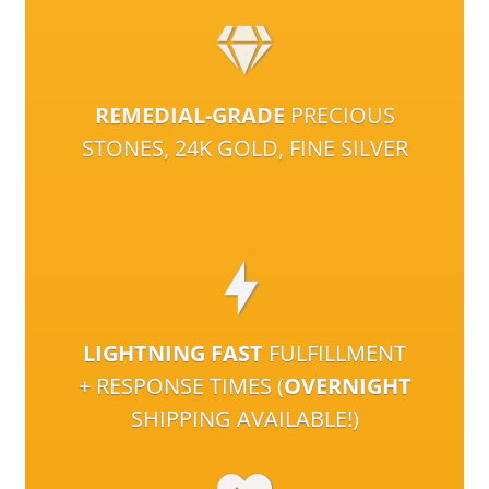
REMEDIAL-GRADE
PRECIOUS
STONES, 24K GOLD, FINE SILVER
LIGHTNING FAST
FULFILLMENT
+ RESPONSE TIMES (
OVERNIGHT
SHIPPING AVAILABLE!)