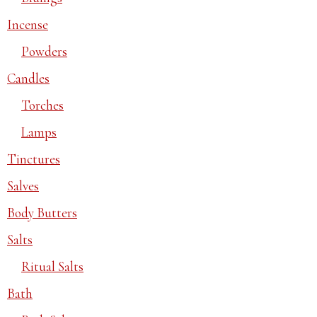
Incense
Powders
Candles
Torches
Lamps
Tinctures
Salves
Body Butters
Salts
Ritual Salts
Bath