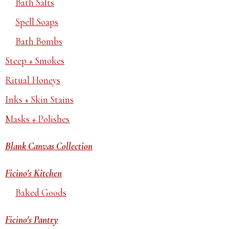
Bath Salts
Spell Soaps
Bath Bombs
Steep + Smokes
Ritual Honeys
Inks + Skin Stains
Masks + Polishes
Blank Canvas Collection
Ficino's Kitchen
Baked Goods
Ficino's Pantry