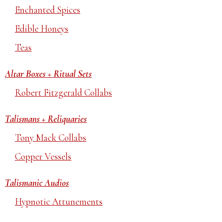
Enchanted Spices
Edible Honeys
Teas
Altar Boxes + Ritual Sets
Robert Fitzgerald Collabs
Talismans + Reliquaries
Tony Mack Collabs
Copper Vessels
Talismanic Audios
Hypnotic Attunements