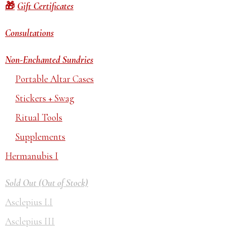
Gift Certificates
Consultations
Non-Enchanted Sundries
Portable Altar Cases
Stickers + Swag
Ritual Tools
Supplements
Hermanubis I
Sold Out (Out of Stock)
Asclepius I.I
Asclepius III