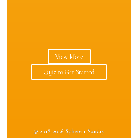
View More
Quiz to Get Started
©
2018-2026 Sphere + Sundry