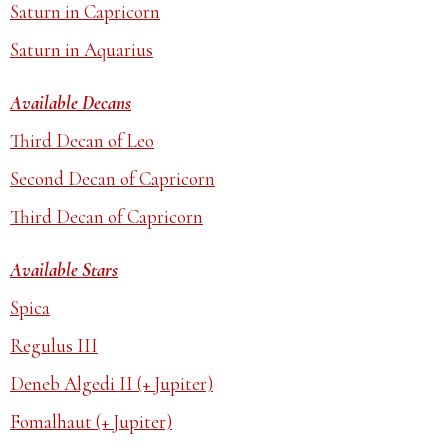
Saturn in Capricorn
Saturn in Aquarius
Available Decans
Third Decan of Leo
Second Decan of Capricorn
Third Decan of Capricorn
Available Stars
Spica
Regulus III
Deneb Algedi II (+ Jupiter)
Fomalhaut (+ Jupiter)