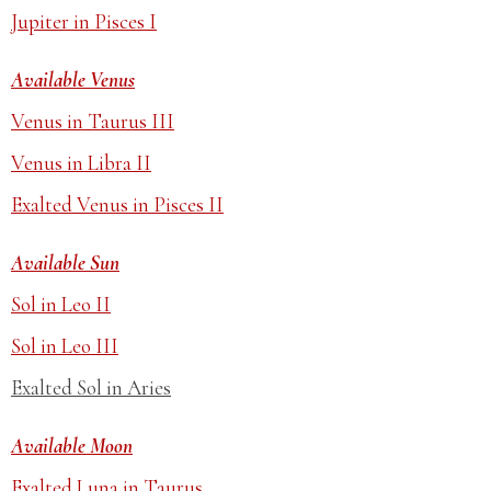
Jupiter in Pisces I
Available Venus
Venus in Taurus III
Venus in Libra II
Exalted Venus in Pisces II
Available Sun
Sol in Leo II
Sol in Leo III
Exalted Sol in Aries
Available Moon
Exalted Luna in Taurus