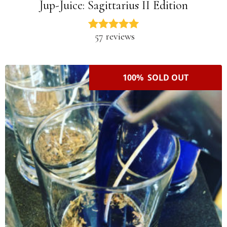
Jup-Juice: Sagittarius II Edition
57 reviews
100% SOLD OUT