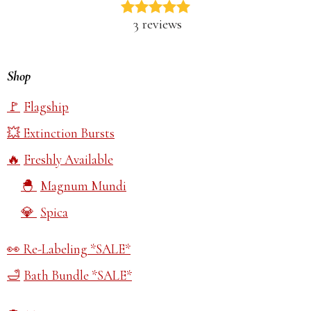
3 reviews
Shop
Flagship
Extinction Bursts
Freshly Available
Magnum Mundi
Spica
Re-Labeling *SALE*
Bath Bundle *SALE*