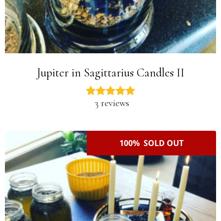
Jupiter in Sagittarius Candles II
3 reviews
100% SOLD OUT