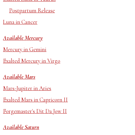
Postpartum Release
Luna in Cancer
Available Mercury
Mercury in Gemini
Exalted Mercury in Virgo
Available Mars
Mars-Jupiter in Aries
Exalted Mars in Capricorn II
Forgemaster's Dit Da Jow II
Available Saturn