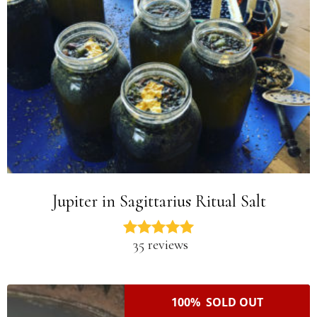
Jupiter in Sagittarius Ritual Salt
35 reviews
100% SOLD OUT