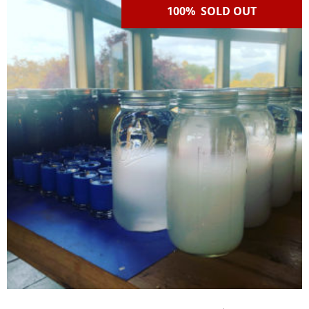
100% SOLD OUT