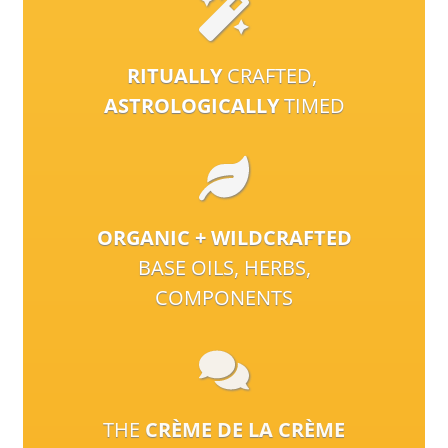
RITUALLY
CRAFTED,
ASTROLOGICALLY
TIMED
ORGANIC + WILDCRAFTED
BASE OILS, HERBS,
COMPONENTS
THE
CRÈME DE LA CRÈME