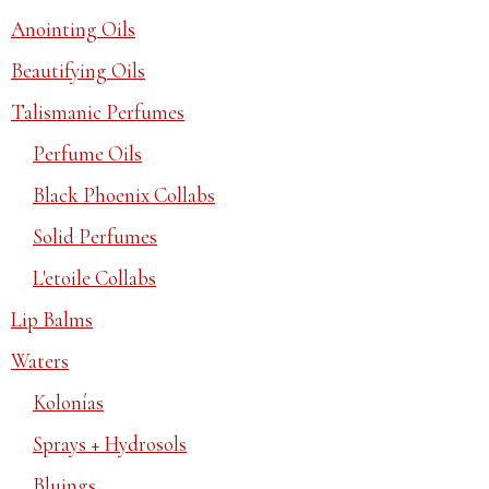
Anointing Oils
Beautifying Oils
Talismanic Perfumes
Perfume Oils
Black Phoenix Collabs
Solid Perfumes
L'etoile Collabs
Lip Balms
Waters
Kolonías
Sprays + Hydrosols
Bluings