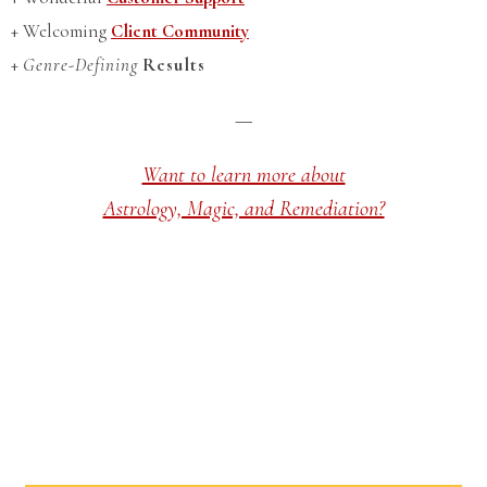
+ Welcoming
Client Community
+
Genre-Defining
Results
—
Want to learn more about
Astrology, Magic, and Remediation?