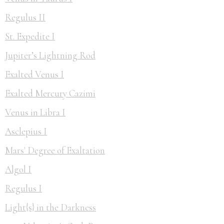
Regulus II
St. Expedite I
Jupiter’s Lightning Rod
Exalted Venus I
Exalted Mercury Cazimi
Venus in Libra I
Asclepius I
Mars' Degree of Exaltation
Algol I
Regulus I
Light{s} in the Darkness