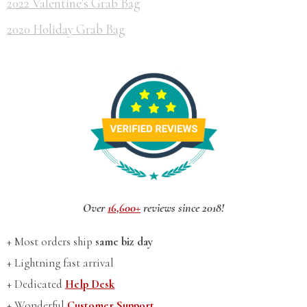
2022 Valentine's Grab Bag
2020 Holiday Grab Bag
Over
16,600+
reviews since 2018!
+ Most orders ship
same biz day
+ Lightning fast arrival
+ Dedicated
Help Desk
+ Wonderful
Customer Support