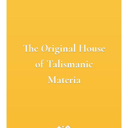
The
O
riginal House
of Talismanic
Materia