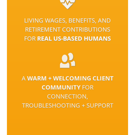
LIVING WAGES, BENEFITS, AND
RETIREMENT CONTRIBUTIONS
FOR
REAL US-BASED HUMANS
A
WARM + WELCOMING CLIENT
COMMUNITY
FOR
CONNECTION,
TROUBLESHOOTING + SUPPORT