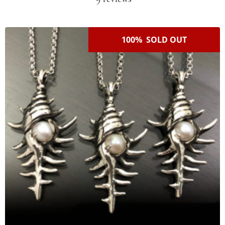
100% SOLD OUT