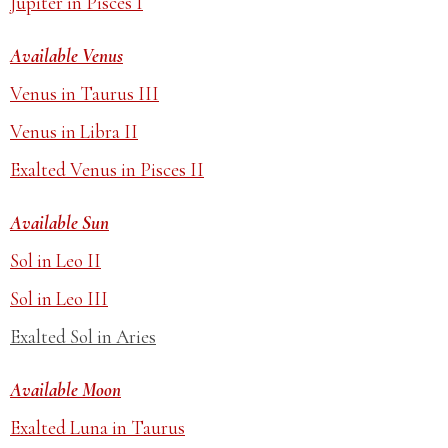
Jupiter in Pisces I
Available Venus
Venus in Taurus III
Venus in Libra II
Exalted Venus in Pisces II
Available Sun
Sol in Leo II
Sol in Leo III
Exalted Sol in Aries
Available Moon
Exalted Luna in Taurus