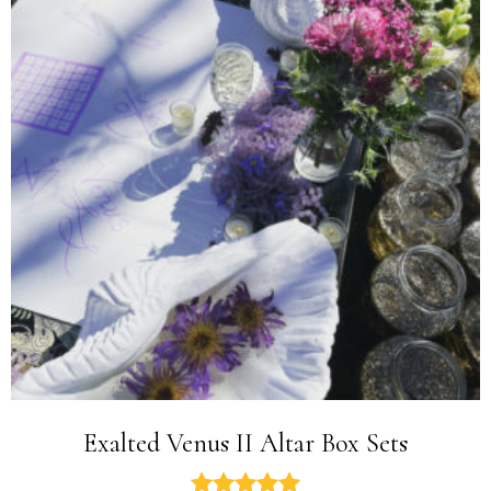
Exalted Venus II Altar Box Sets