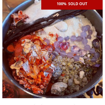
100% SOLD OUT