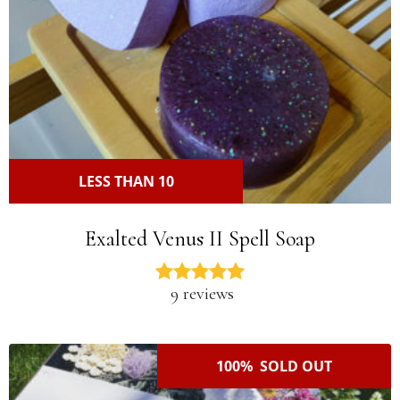
LESS THAN 10
Exalted Venus II Spell Soap
9 reviews
100% SOLD OUT