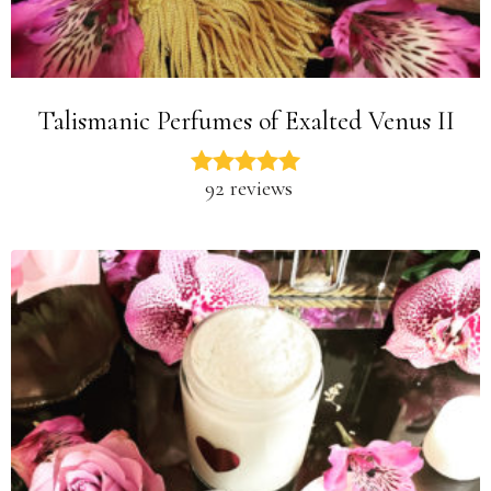
Talismanic Perfumes of Exalted Venus II
92 reviews