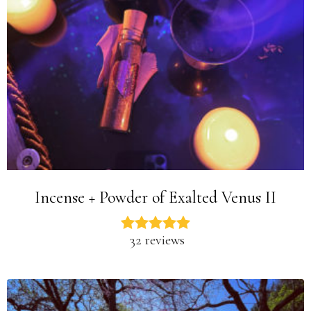
Incense + Powder of Exalted Venus II
32 reviews