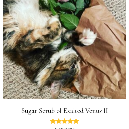
Sugar Scrub of Exalted Venus II
9 reviews