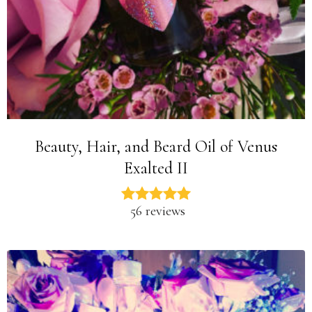
Beauty, Hair, and Beard Oil of Venus
Exalted II
56 reviews