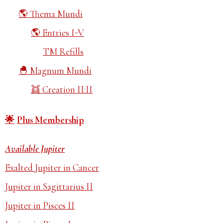
Thema Mundi
Entries I-V
TM Refills
Magnum Mundi
Creation II:II
Plus Membership
Available Jupiter
Exalted Jupiter in Cancer
Jupiter in Sagittarius II
Jupiter in Pisces II