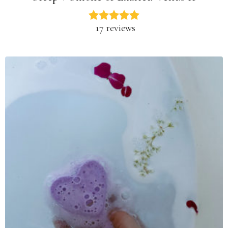
17 reviews