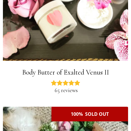
Body Butter of Exalted Venus II
65 reviews
100% SOLD OUT