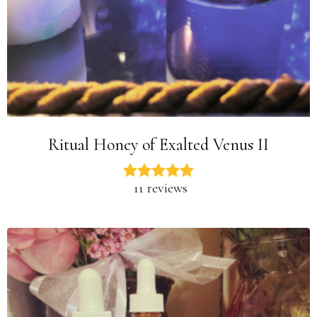
Ritual Honey of Exalted Venus II
11 reviews