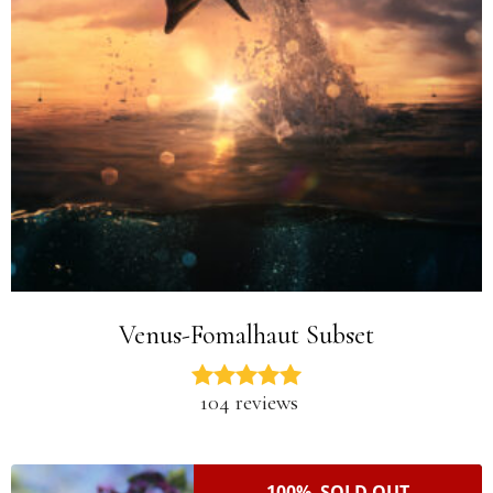
Venus-Fomalhaut Subset
104 reviews
100% SOLD OUT