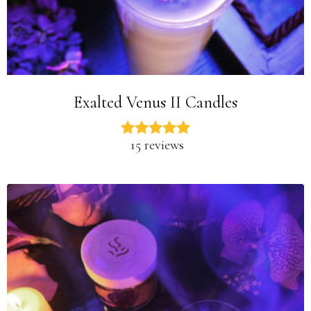
Exalted Venus II Candles
15 reviews