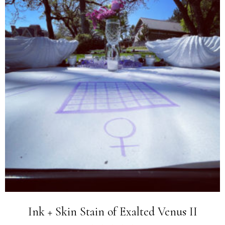
Ink + Skin Stain of Exalted Venus II