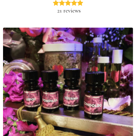
21 reviews