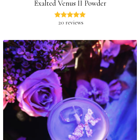
Exalted Venus II Powder
20 reviews