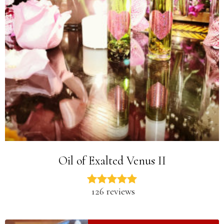
Oil of Exalted Venus II
126 reviews