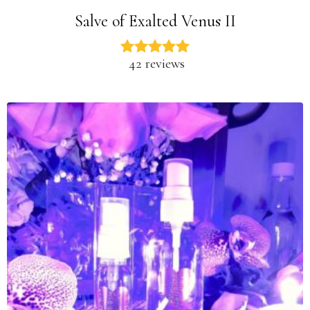
Salve of Exalted Venus II
42 reviews