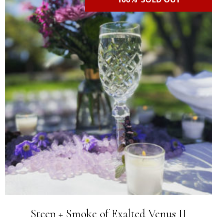
Steep + Smoke of Exalted Venus II