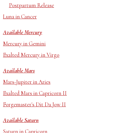
Postpartum Release
Luna in Cancer
Available Mercury
Mercury in Gemini
Exalted Mercury in Virgo
Available Mars
Mars-Jupiter in Aries
Exalted Mars in Capricorn II
Forgemaster's Dit Da Jow II
Available Saturn
Saturn in Capricorn