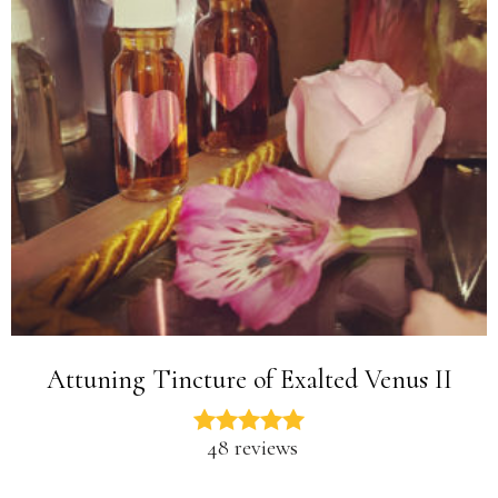
Attuning Tincture of Exalted Venus II
48 reviews