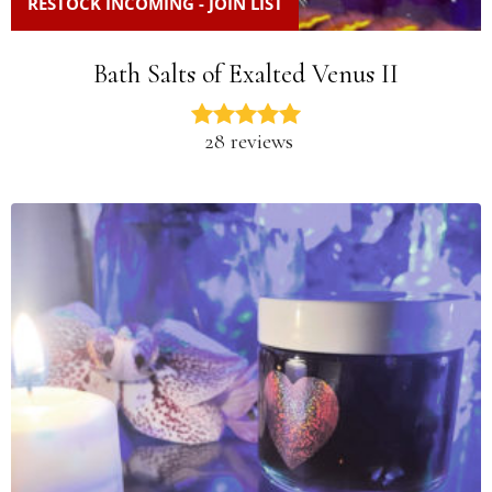
RESTOCK INCOMING - JOIN LIST
Bath Salts of Exalted Venus II
28 reviews