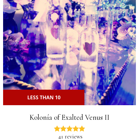
LESS THAN 10
Kolonía of Exalted Venus II
41 reviews