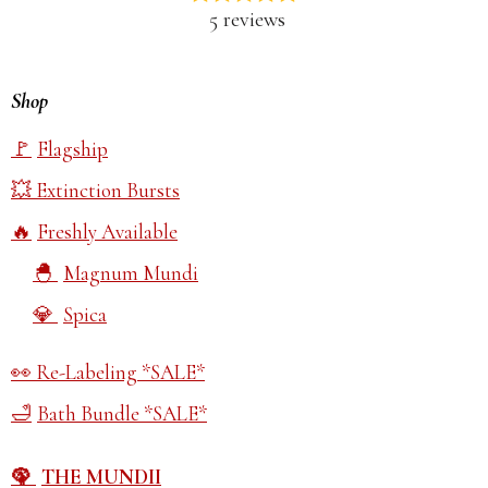
5 reviews
Shop
Flagship
Extinction Bursts
Freshly Available
Magnum Mundi
Spica
Re-Labeling *SALE*
Bath Bundle *SALE*
THE MUNDII