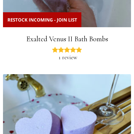
RESTOCK INCOMING - JOIN LIST
Exalted Venus II Bath Bombs
1 review