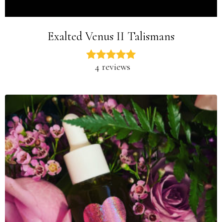
Exalted Venus II Talismans
4 reviews