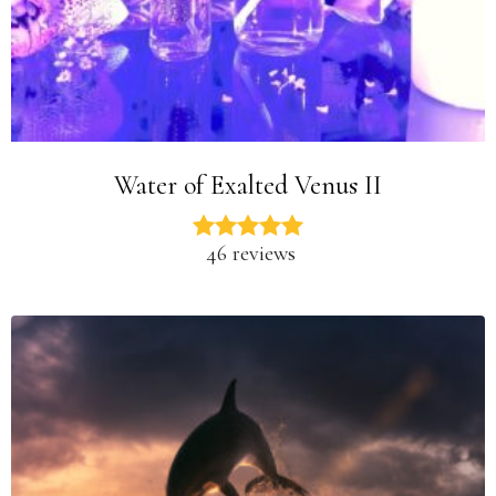
Water of Exalted Venus II
46 reviews