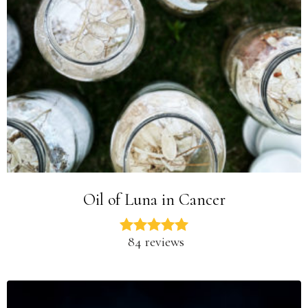
Oil of Luna in Cancer
84 reviews