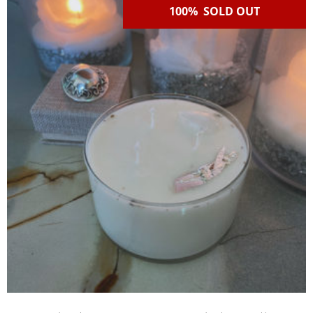
100% SOLD OUT