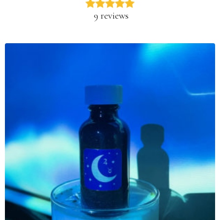
9 reviews