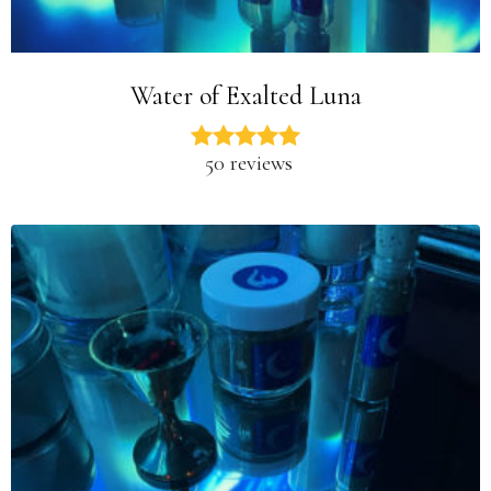
Water of Exalted Luna
50 reviews