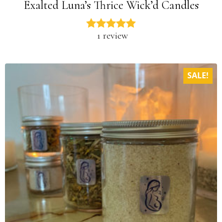
Exalted Luna’s Thrice Wick’d Candles
1 review
SALE!