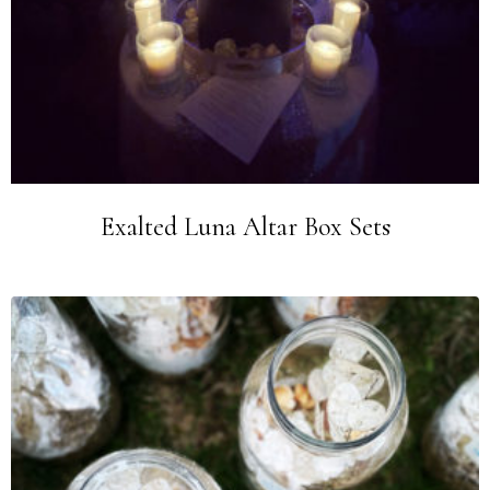
Exalted Luna Altar Box Sets