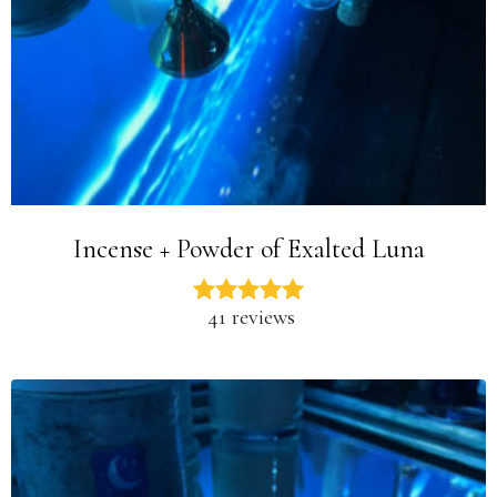
Incense + Powder of Exalted Luna
41 reviews