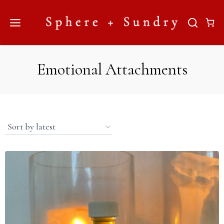
Skip
to
content
Emotional Attachments