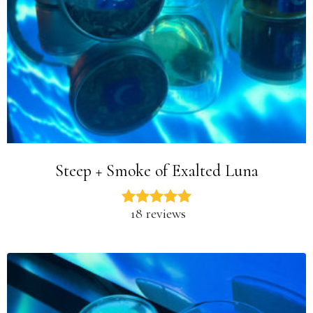
Steep + Smoke of Exalted Luna
18 reviews