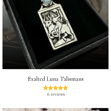
Exalted Luna Talismans
6 reviews