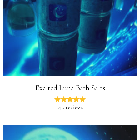
Exalted Luna Bath Salts
42 reviews