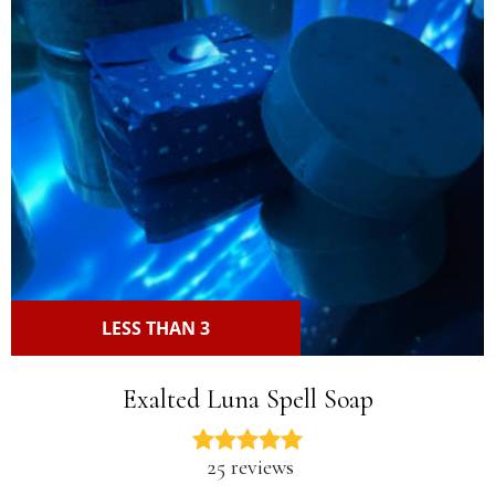
LESS THAN 3
Exalted Luna Spell Soap
25 reviews