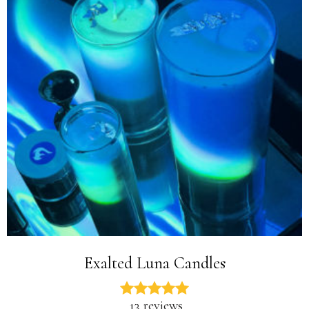
Exalted Luna Candles
13 reviews