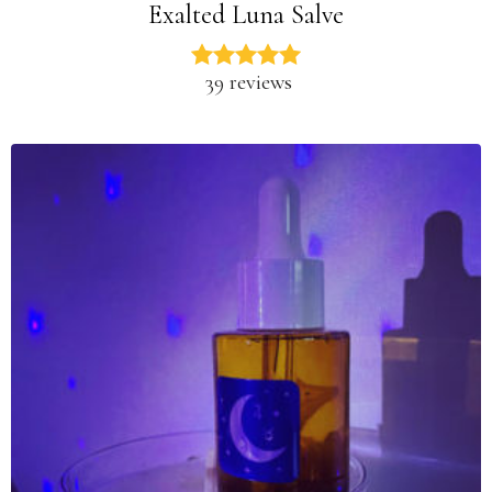
Exalted Luna Salve
39 reviews