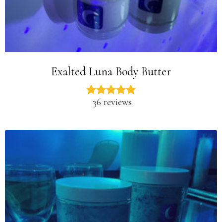
Exalted Luna Body Butter
36 reviews