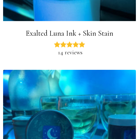
Exalted Luna Ink + Skin Stain
14 reviews