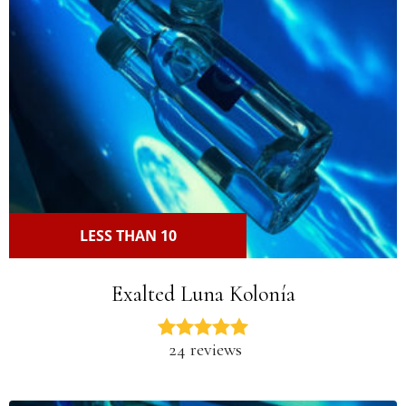
LESS THAN 10
Exalted Luna Kolonía
24 reviews