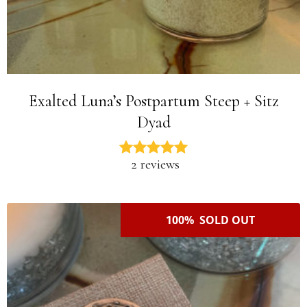
Exalted Luna’s Postpartum Steep + Sitz
Dyad
2 reviews
100% SOLD OUT