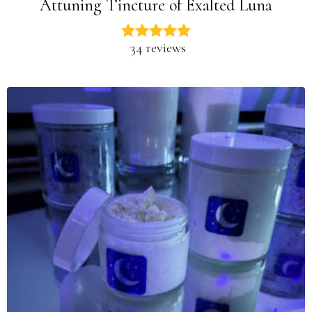
Attuning Tincture of Exalted Luna
34 reviews