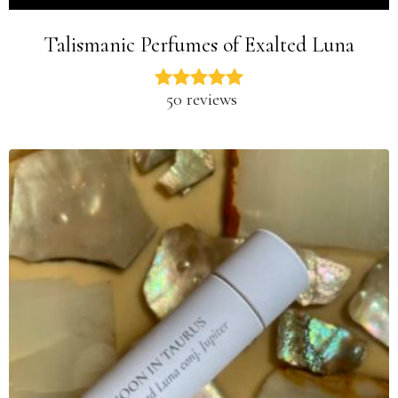
Talismanic Perfumes of Exalted Luna
50 reviews