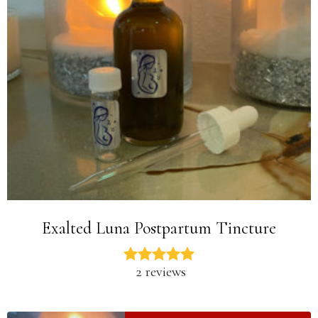
Exalted Luna Postpartum Tincture
2 reviews