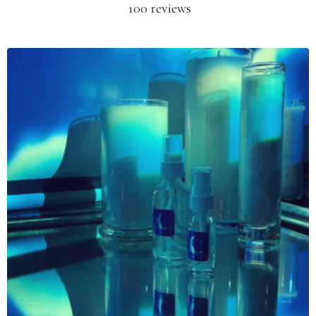
100 reviews