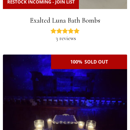
RESTOCK INCOMING - JOIN LIST
Exalted Luna Bath Bombs
3 reviews
100% SOLD OUT