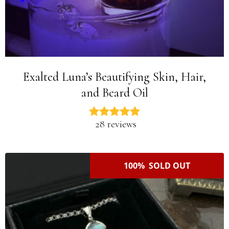
Exalted Luna’s Beautifying Skin, Hair,
and Beard Oil
28 reviews
100% SOLD OUT