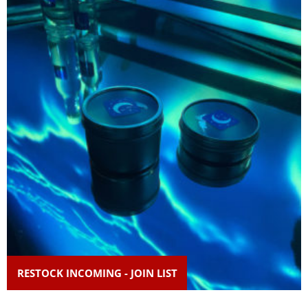
RESTOCK INCOMING - JOIN LIST