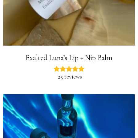
Exalted Luna’s Lip + Nip Balm
25 reviews