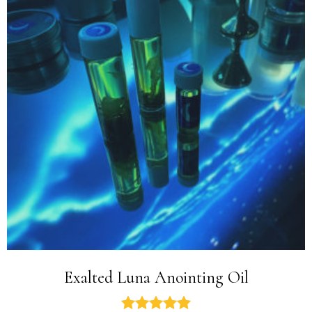
Exalted Luna Anointing Oil