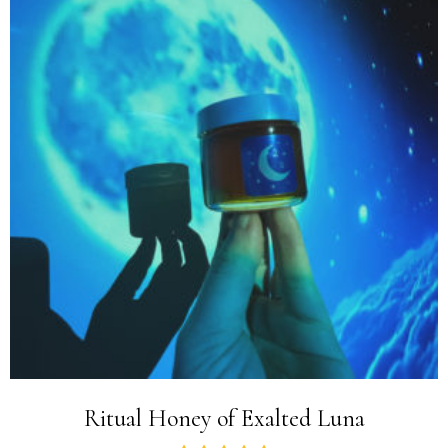
Ritual Honey of Exalted Luna