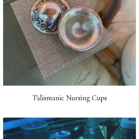
Talismanic Nursing Cups