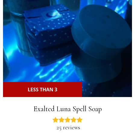
LESS THAN 3
Exalted Luna Spell Soap
25 reviews