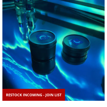
RESTOCK INCOMING - JOIN LIST