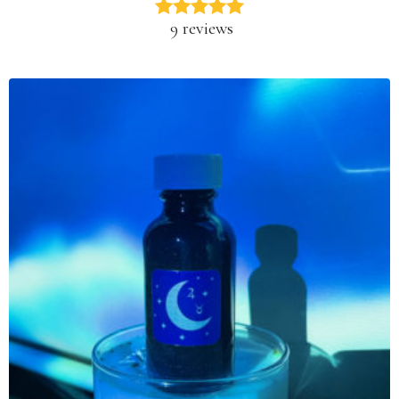
9 reviews