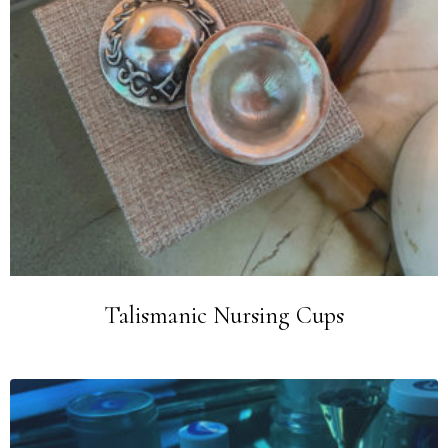
Talismanic Nursing Cups