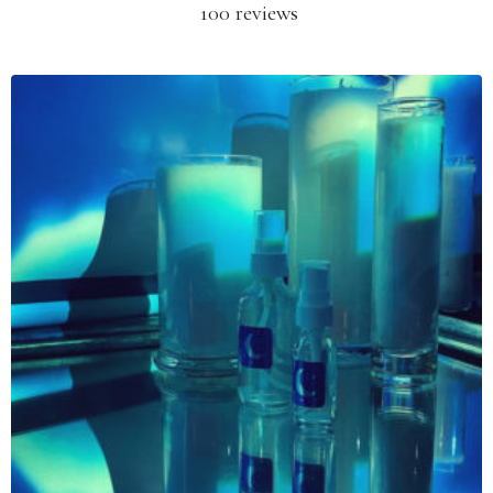
100 reviews