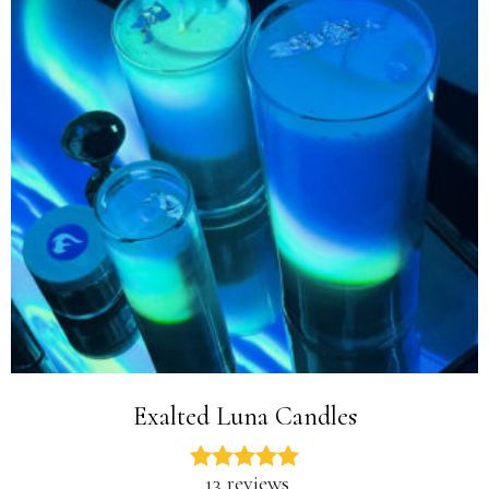
Exalted Luna Candles
13 reviews