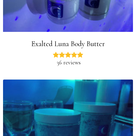
Exalted Luna Body Butter
36 reviews