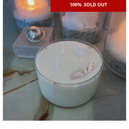
100% SOLD OUT