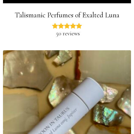
Talismanic Perfumes of Exalted Luna
50 reviews