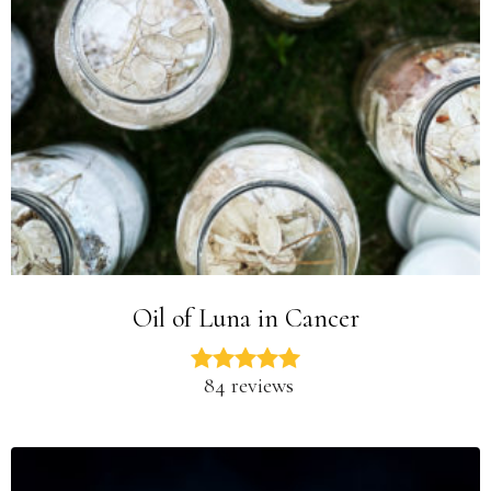
Oil of Luna in Cancer
84 reviews