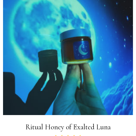
Ritual Honey of Exalted Luna