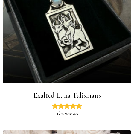
Exalted Luna Talismans
6 reviews