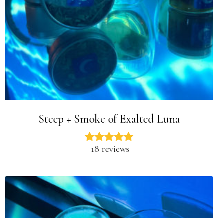
Steep + Smoke of Exalted Luna
18 reviews