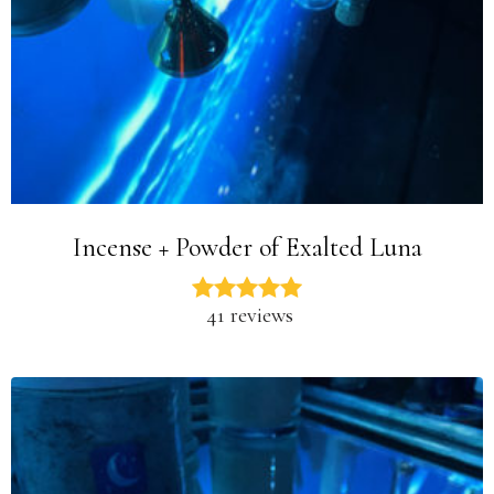
Incense + Powder of Exalted Luna
41 reviews