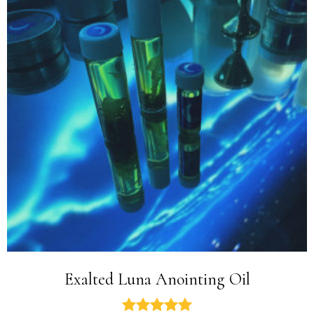
Exalted Luna Anointing Oil