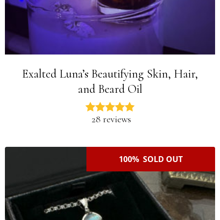
Exalted Luna’s Beautifying Skin, Hair,
and Beard Oil
28 reviews
100% SOLD OUT