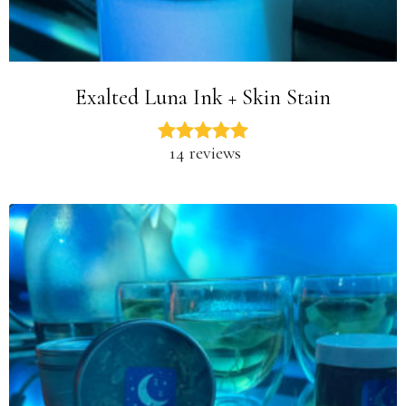
Exalted Luna Ink + Skin Stain
14 reviews