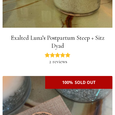
Exalted Luna’s Postpartum Steep + Sitz
Dyad
2 reviews
100% SOLD OUT