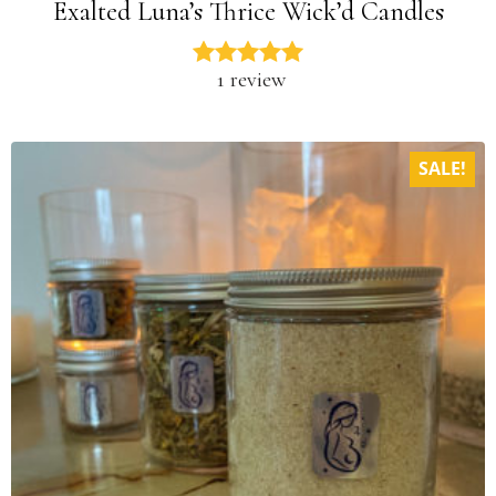
Exalted Luna’s Thrice Wick’d Candles
1 review
SALE!