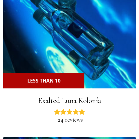
LESS THAN 10
Exalted Luna Kolonía
24 reviews