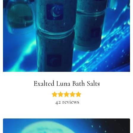
Exalted Luna Bath Salts
42 reviews