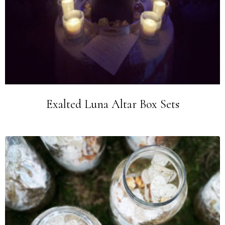
Exalted Luna Altar Box Sets