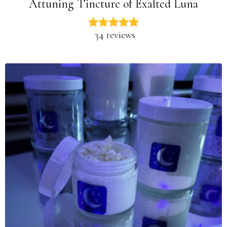
Attuning Tincture of Exalted Luna
34 reviews