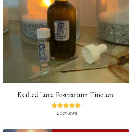
Exalted Luna Postpartum Tincture
2 reviews