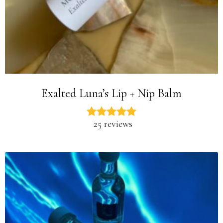
Exalted Luna’s Lip + Nip Balm
25 reviews