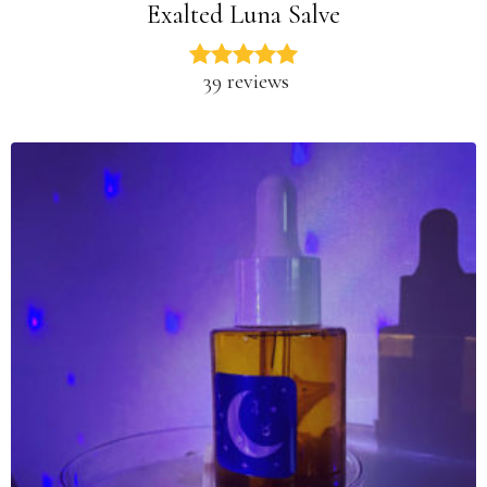
Exalted Luna Salve
39 reviews