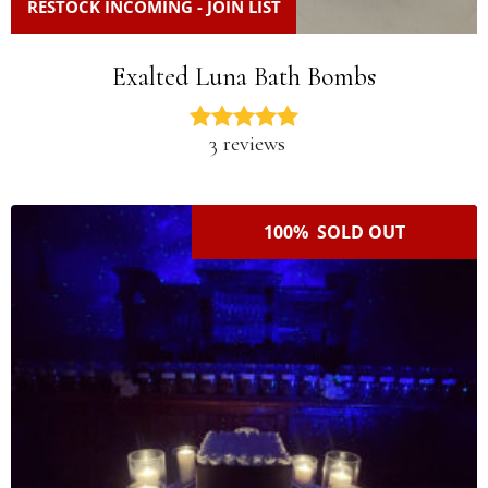
RESTOCK INCOMING - JOIN LIST
Exalted Luna Bath Bombs
3 reviews
100% SOLD OUT