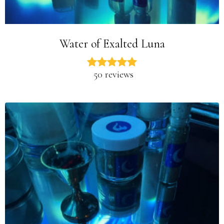
Water of Exalted Luna
50 reviews