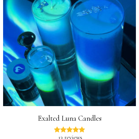
Exalted Luna Candles
13 reviews