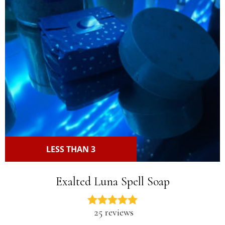
LESS THAN 3
Exalted Luna Spell Soap
25 reviews