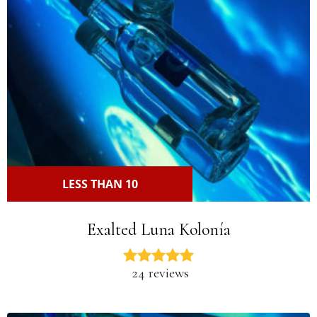
LESS THAN 10
Exalted Luna Kolonía
24 reviews