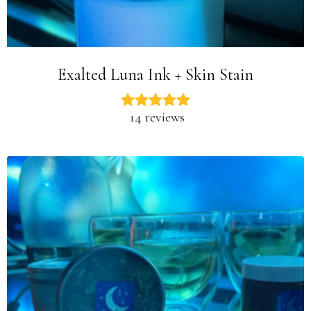
Exalted Luna Ink + Skin Stain
14 reviews