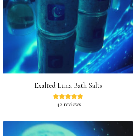
Exalted Luna Bath Salts
42 reviews