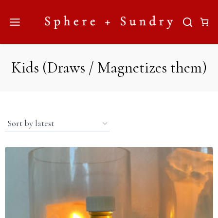
Skip
to
content
Kids (Draws / Magnetizes them)