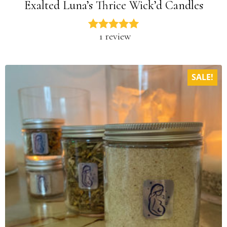
Exalted Luna’s Thrice Wick’d Candles
1 review
SALE!