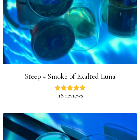
Steep + Smoke of Exalted Luna
18 reviews