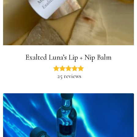
Exalted Luna’s Lip + Nip Balm
25 reviews