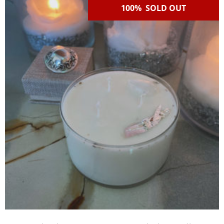
100% SOLD OUT