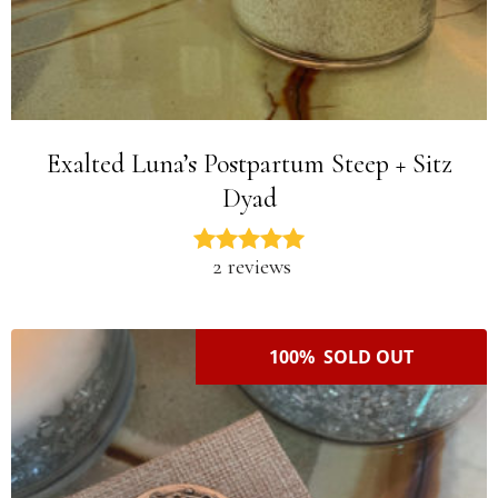
Exalted Luna’s Postpartum Steep + Sitz
Dyad
2 reviews
100% SOLD OUT