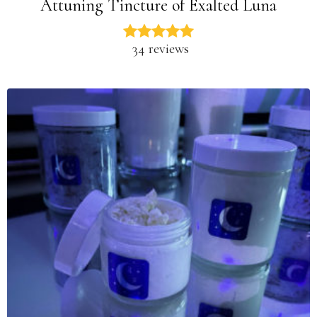
Attuning Tincture of Exalted Luna
34 reviews