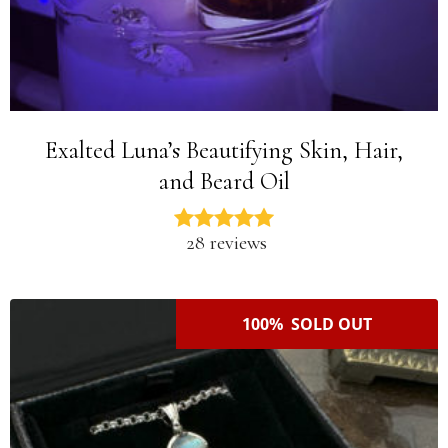
Exalted Luna’s Beautifying Skin, Hair,
and Beard Oil
28 reviews
100% SOLD OUT