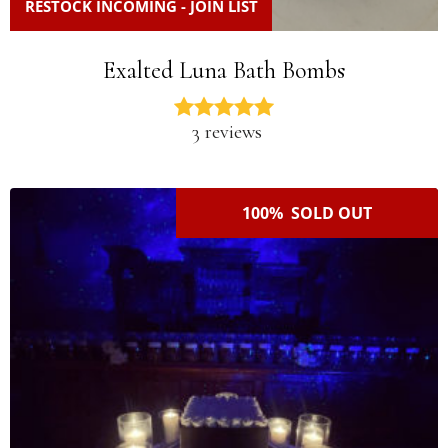
RESTOCK INCOMING - JOIN LIST
Exalted Luna Bath Bombs
3 reviews
100% SOLD OUT