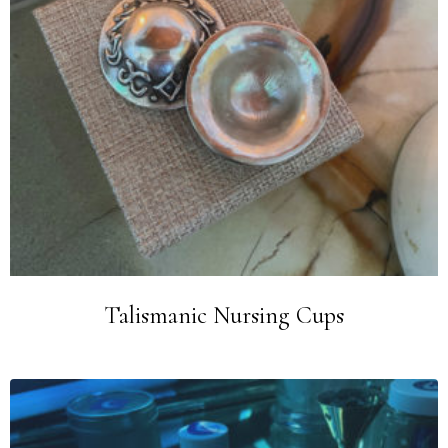
Talismanic Nursing Cups