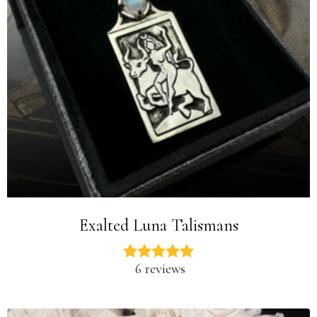
Exalted Luna Talismans
6 reviews