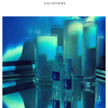
100 reviews