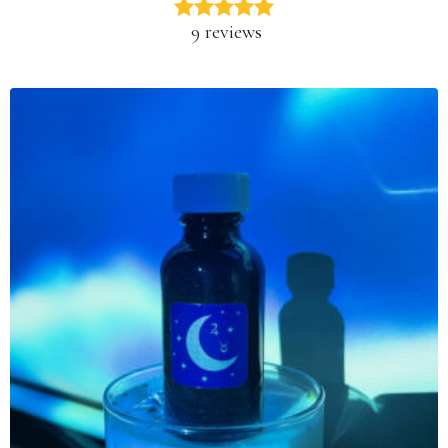
9 reviews