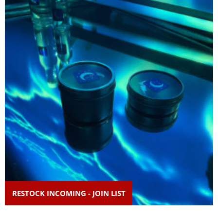
RESTOCK INCOMING - JOIN LIST