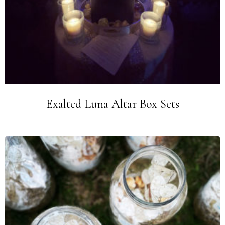
Exalted Luna Altar Box Sets