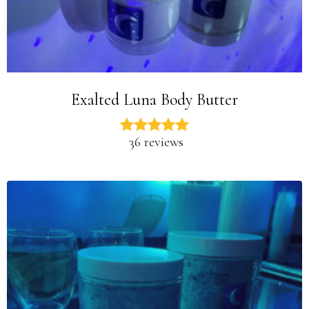
Exalted Luna Body Butter
36 reviews