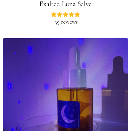
Exalted Luna Salve
39 reviews