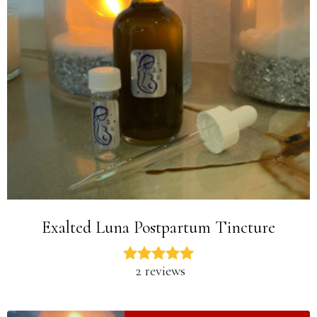
Exalted Luna Postpartum Tincture
2 reviews