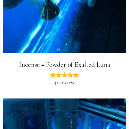
Incense + Powder of Exalted Luna
41 reviews