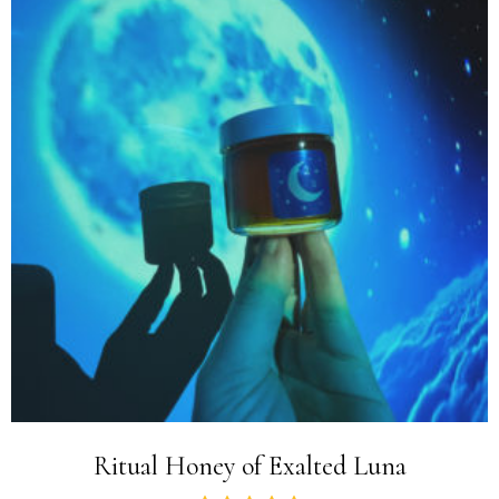
Ritual Honey of Exalted Luna