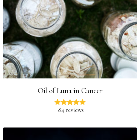
Oil of Luna in Cancer
84 reviews