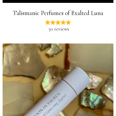
Talismanic Perfumes of Exalted Luna
50 reviews