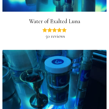
Water of Exalted Luna
50 reviews