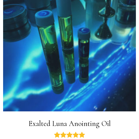
Exalted Luna Anointing Oil