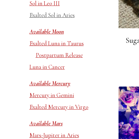
Sol in Leo III
Exalted Sol in Aries
Available Moon
Suga
Exalted Luna in Taurus
Postpartum Release
Luna in Cancer
Available Mercury
Mercury in Gemini
Exalted Mercury in Virgo
Available Mars
Mars-Jupiter in Aries