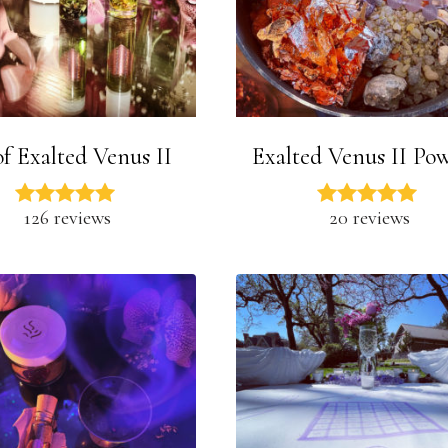
of Exalted Venus II
Exalted Venus II Po
126 reviews
20 reviews