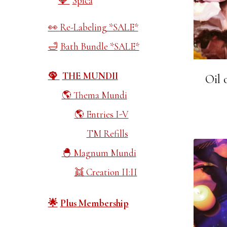
Spica
Re-Labeling *SALE*
Bath Bundle *SALE*
THE MUNDII
Oil 
Thema Mundi
Entries I-V
TM Refills
Magnum Mundi
Creation II:II
Plus Membership