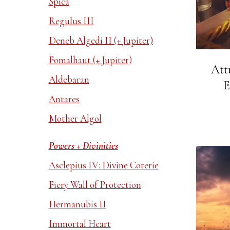
Spica
Regulus III
Deneb Algedi II (+ Jupiter)
Fomalhaut (+ Jupiter)
Att
Aldebaran
E
Antares
Mother Algol
Powers + Divinities
Asclepius IV: Divine Coterie
Fiery Wall of Protection
Hermanubis II
Immortal Heart