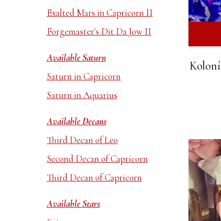
Exalted Mars in Capricorn II
Forgemaster's Dit Da Jow II
Available Saturn
Koloní
Saturn in Capricorn
Saturn in Aquarius
Available Decans
Third Decan of Leo
Second Decan of Capricorn
Third Decan of Capricorn
Available Stars