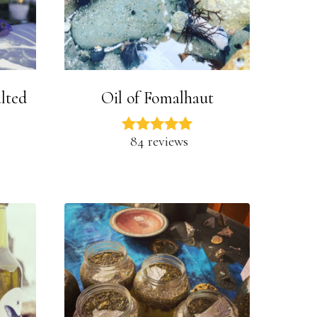
lted
Oil of Fomalhaut
84 reviews