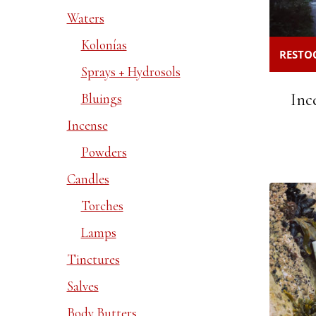
Waters
Kolonías
RESTOC
Sprays + Hydrosols
Inc
Bluings
Incense
Powders
Candles
Torches
Lamps
Tinctures
Salves
Body Butters