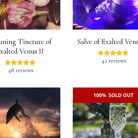
uning Tincture of
Salve of Exalted Venu
xalted Venus II
42 reviews
48 reviews
100% SOLD OUT