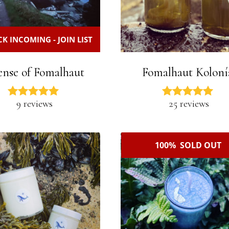
K INCOMING - JOIN LIST
ense of Fomalhaut
Fomalhaut Koloní
9 reviews
25 reviews
100% SOLD OUT