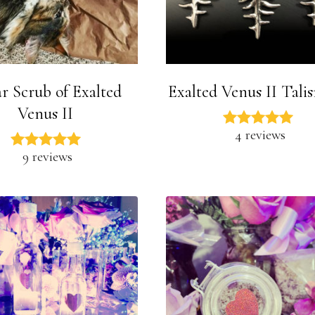
r Scrub of Exalted
Exalted Venus II Tali
Venus II
4 reviews
9 reviews