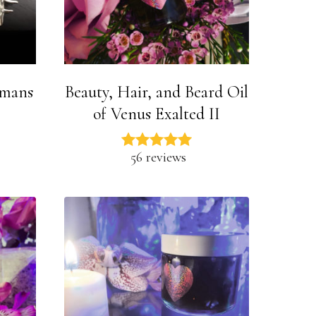
smans
Beauty, Hair, and Beard Oil
of Venus Exalted II
56 reviews