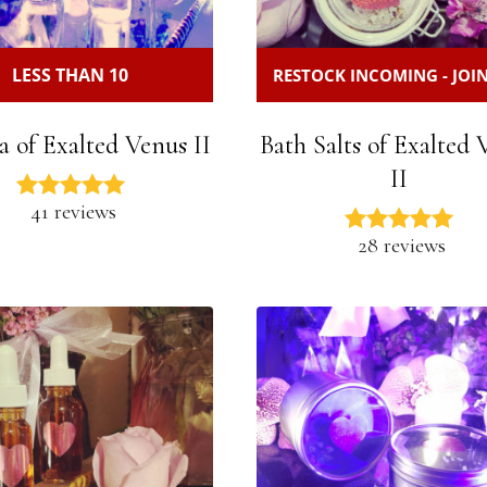
LESS THAN 10
RESTOCK INCOMING - JOIN
a of Exalted Venus II
Bath Salts of Exalted
II
41 reviews
28 reviews