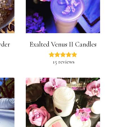
wder
Exalted Venus II Candles
15 reviews