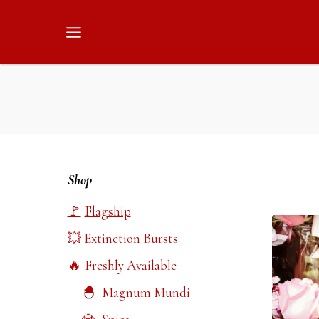
Skip
to
content
Shop
Flagship
Extinction Bursts
Freshly Available
Magnum Mundi