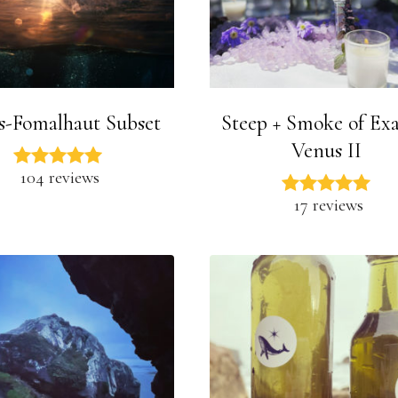
s-Fomalhaut Subset
Steep + Smoke of Exa
Venus II
104 reviews
17 reviews