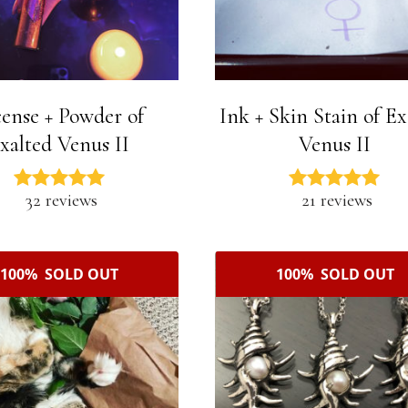
cense + Powder of
Ink + Skin Stain of Ex
xalted Venus II
Venus II
32 reviews
21 reviews
100% SOLD OUT
100% SOLD OUT