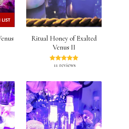
 LIST
 Venus
Ritual Honey of Exalted
Venus II
11 reviews