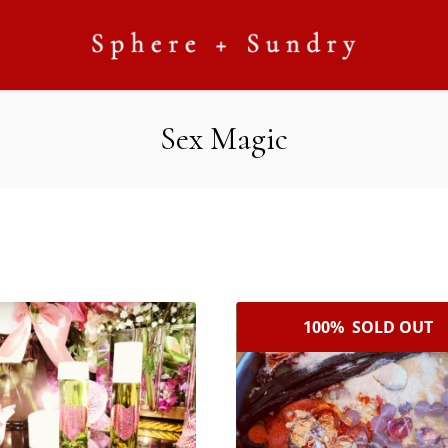
Sex Magic
100% SOLD OUT