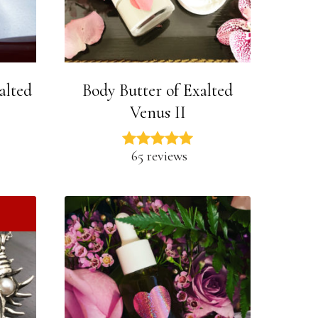
alted
Body Butter of Exalted
Venus II
65 reviews