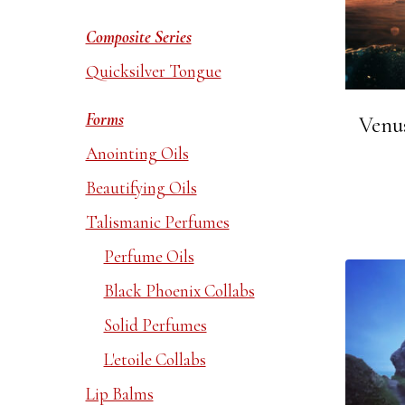
Composite Series
Quicksilver Tongue
Forms
Venu
Anointing Oils
Beautifying Oils
Talismanic Perfumes
Perfume Oils
Black Phoenix Collabs
Solid Perfumes
L'etoile Collabs
Lip Balms