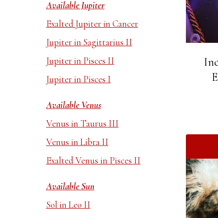
Available Jupiter
Exalted Jupiter in Cancer
Jupiter in Sagittarius II
Jupiter in Pisces II
In
E
Jupiter in Pisces I
Available Venus
Venus in Taurus III
Venus in Libra II
Exalted Venus in Pisces II
Available Sun
Sol in Leo II