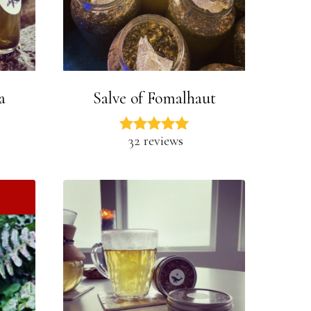
a
Salve of Fomalhaut
32 reviews