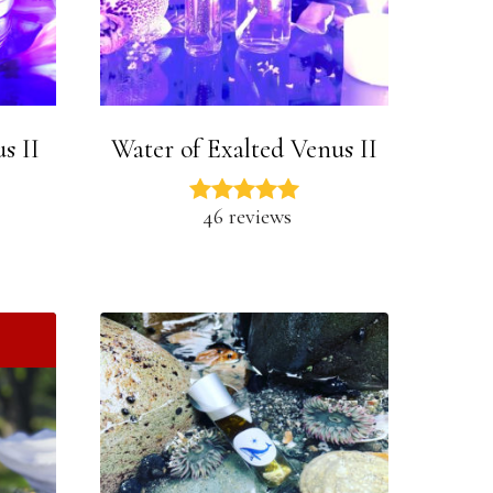
s II
Water of Exalted Venus II
46 reviews