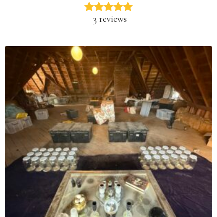
3 reviews