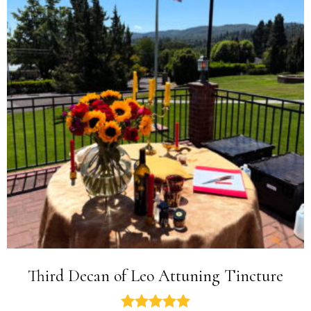
Third Decan of Leo Attuning Tincture