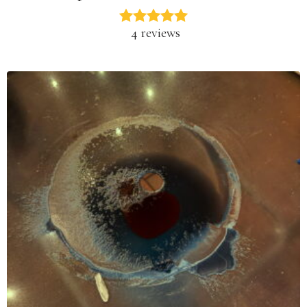
4 reviews