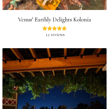
Venus’ Earthly Delights Kolonía
12 reviews