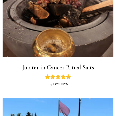
Jupiter in Cancer Ritual Salts
3 reviews