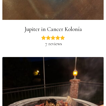
Jupiter in Cancer Kolonía
7 reviews