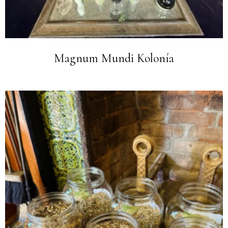
Magnum Mundi Kolonía