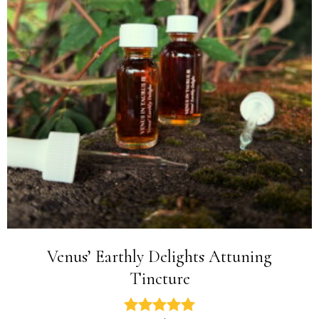
Venus’ Earthly Delights Attuning
Tincture