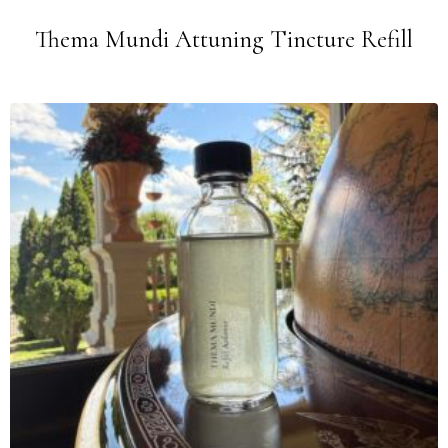
Thema Mundi Attuning Tincture Refill