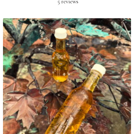
5 reviews