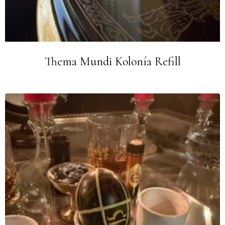
Thema Mundi Kolonía Refill