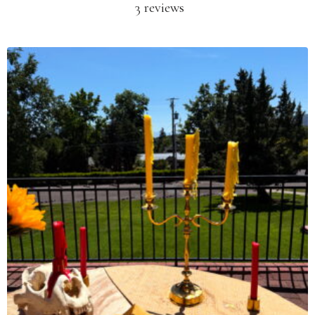
3 reviews