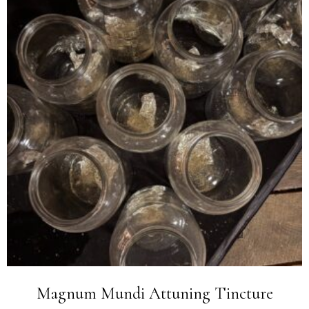
Magnum Mundi Attuning Tincture