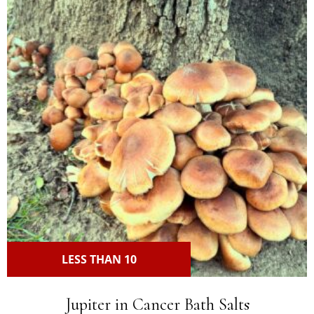
LESS THAN 10
Jupiter in Cancer Bath Salts