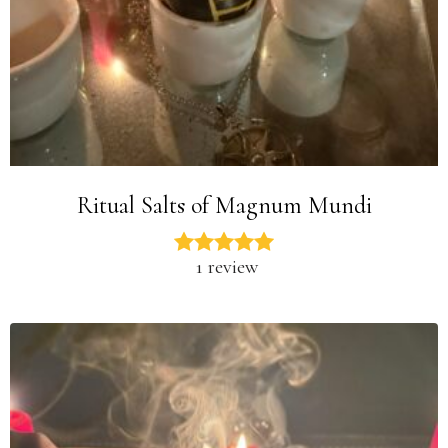
Ritual Salts of Magnum Mundi
1 review