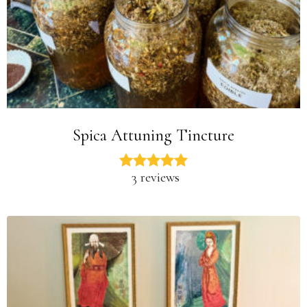
Spica Attuning Tincture
3 reviews