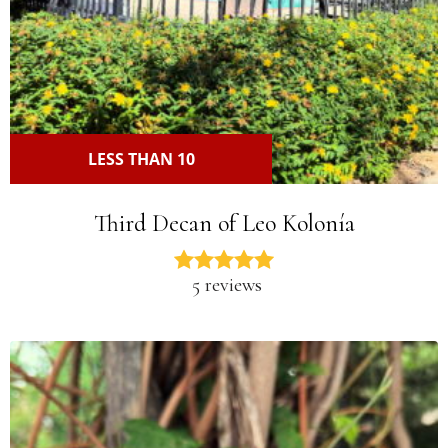
LESS THAN 10
Third Decan of Leo Kolonía
5 reviews