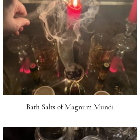
Bath Salts of Magnum Mundi