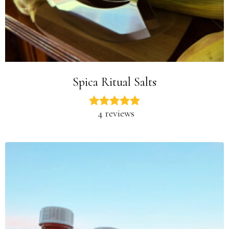
Spica Ritual Salts
4 reviews