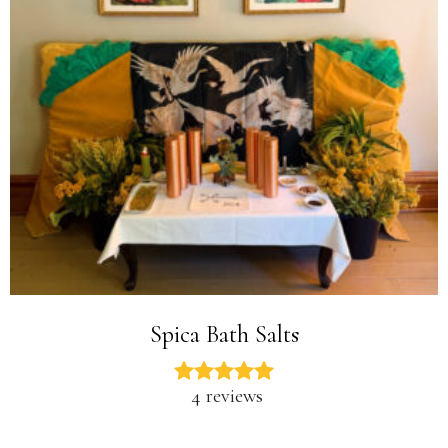
Spica Bath Salts
4 reviews