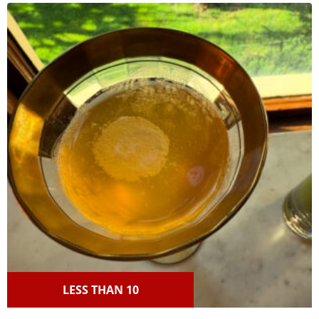
LESS THAN 10