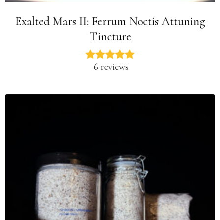
Exalted Mars II: Ferrum Noctis Attuning
Tincture
6 reviews