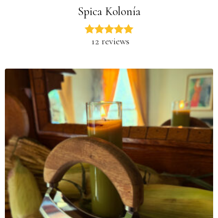
Spica Kolonía
12 reviews