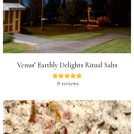
Venus’ Earthly Delights Ritual Salts
8 reviews