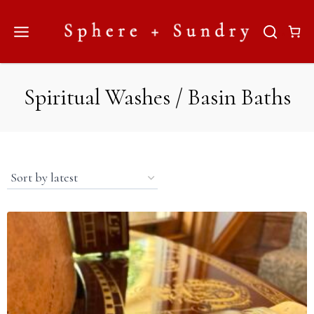
Skip
to
content
Spiritual Washes / Basin Baths