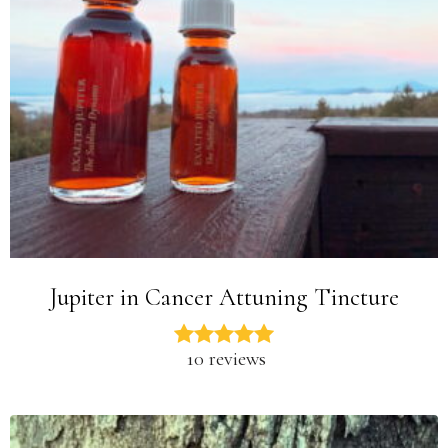
Jupiter in Cancer Attuning Tincture
10 reviews