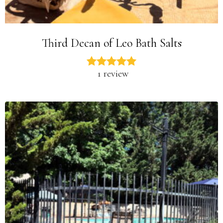
Third Decan of Leo Bath Salts
1 review