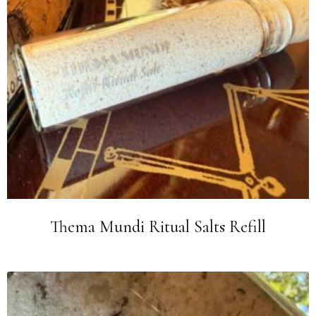
Thema Mundi Ritual Salts Refill