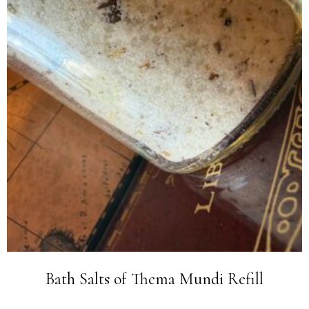
Bath Salts of Thema Mundi Refill