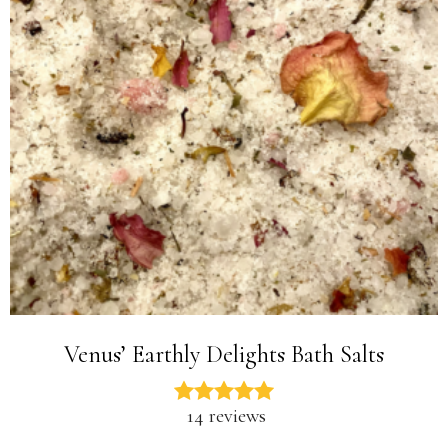
Venus’ Earthly Delights Bath Salts
14 reviews