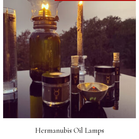
Hermanubis Oil Lamps