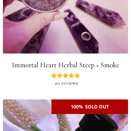
Immortal Heart Herbal Steep + Smoke
20 reviews
100% SOLD OUT