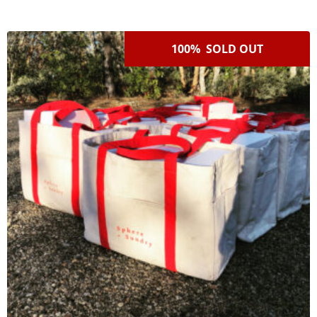
100% SOLD OUT