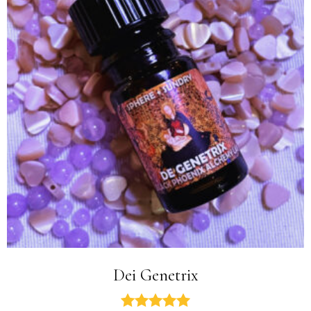
Dei Genetrix