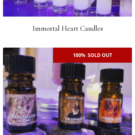
Immortal Heart Candles
100% SOLD OUT