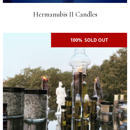
Hermanubis II Candles
100% SOLD OUT