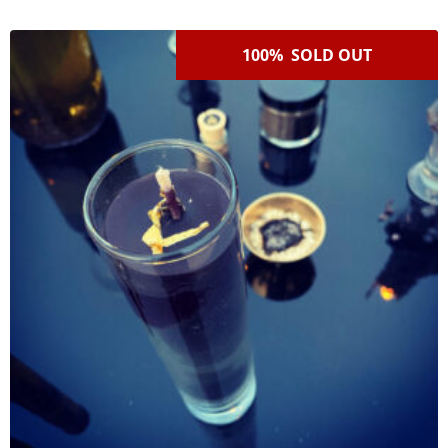
100% SOLD OUT