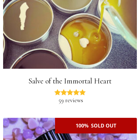
Salve of the Immortal Heart
59 reviews
100% SOLD OUT