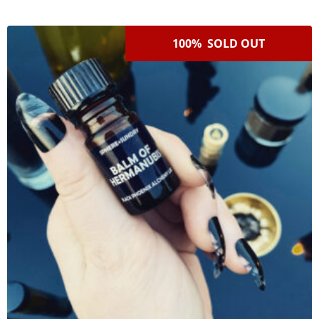
100% SOLD OUT