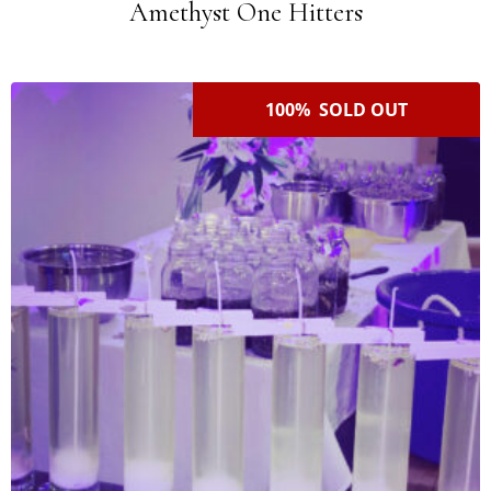
Amethyst One Hitters
100% SOLD OUT