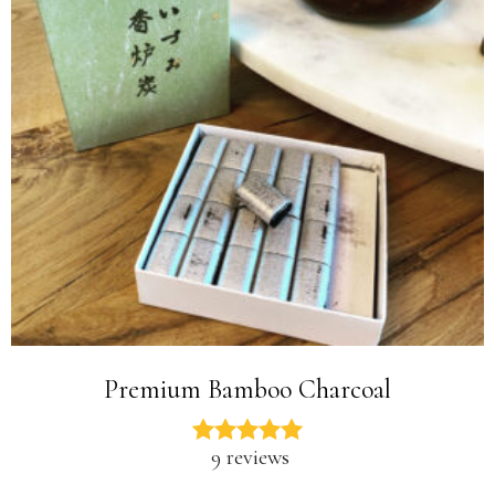
Premium Bamboo Charcoal
9 reviews