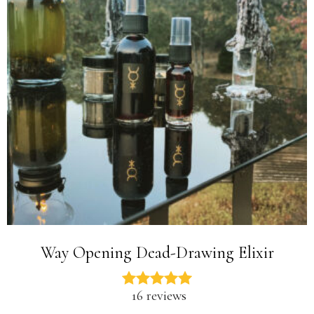
Way Opening Dead-Drawing Elixir
16 reviews