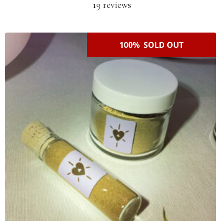
19 reviews
100% SOLD OUT