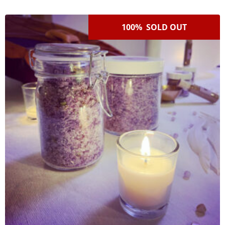
100% SOLD OUT