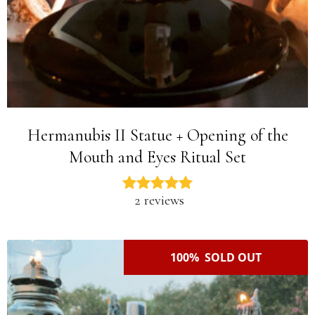
Hermanubis II Statue + Opening of the
Mouth and Eyes Ritual Set
2 reviews
100% SOLD OUT