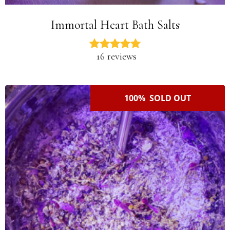
Immortal Heart Bath Salts
16 reviews
100% SOLD OUT