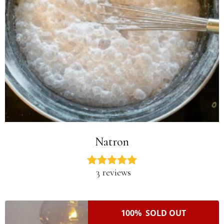
Natron
3 reviews
100% SOLD OUT