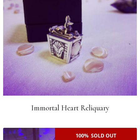
Immortal Heart Reliquary
100% SOLD OUT