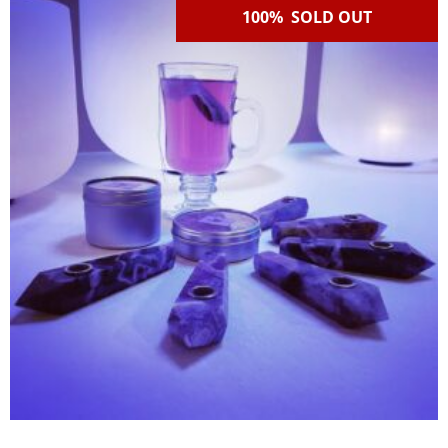
100% SOLD OUT