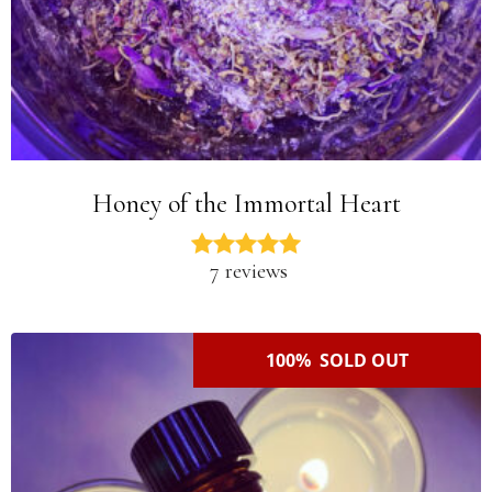
Honey of the Immortal Heart
7 reviews
100% SOLD OUT