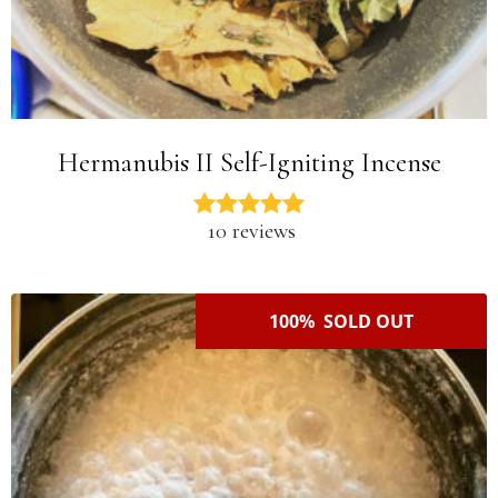
Hermanubis II Self-Igniting Incense
10 reviews
100% SOLD OUT