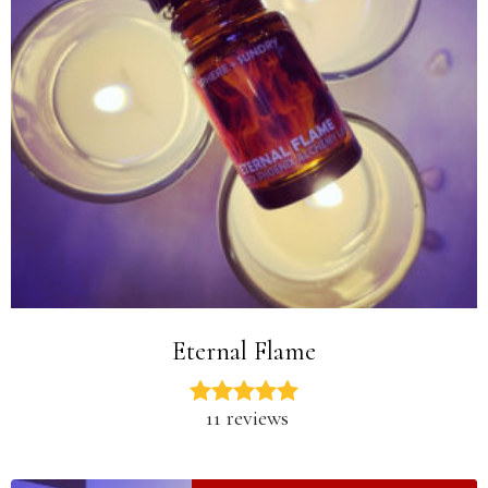
Eternal Flame
11 reviews