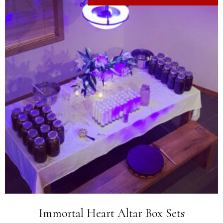
Immortal Heart Altar Box Sets