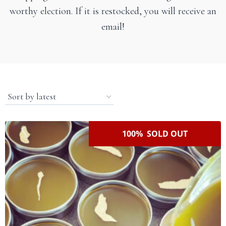
worthy election. If it is restocked, you will receive an
email!
100% SOLD OUT