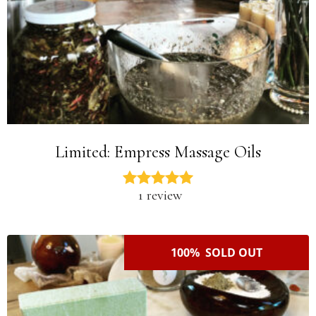
Limited: Empress Massage Oils
1 review
100% SOLD OUT