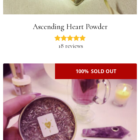
Ascending Heart Powder
18 reviews
100% SOLD OUT