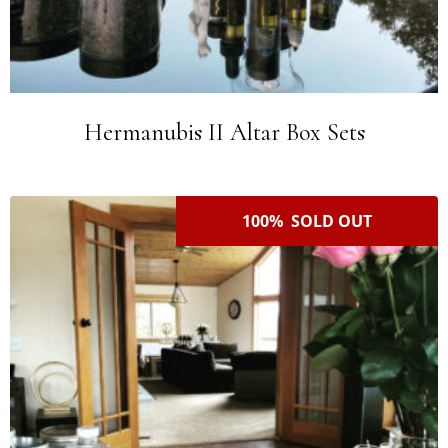
Hermanubis II Altar Box Sets
100% SOLD OUT