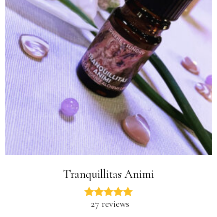
Tranquillitas Animi
27 reviews