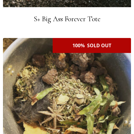
S+ Big Ass Forever Tote
100% SOLD OUT