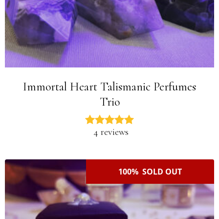
Immortal Heart Talismanic Perfumes
Trio
4 reviews
100% SOLD OUT