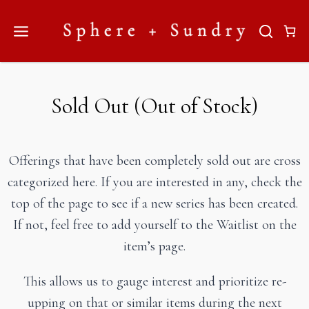
Skip
to
content
Sold Out (Out of Stock)
Offerings that have been completely sold out are cross
categorized here. If you are interested in any, check the
top of the page to see if a new series has been created.
If not, feel free to add yourself to the Waitlist on the
item’s page.
This allows us to gauge interest and prioritize re-
upping on that or similar items during the next