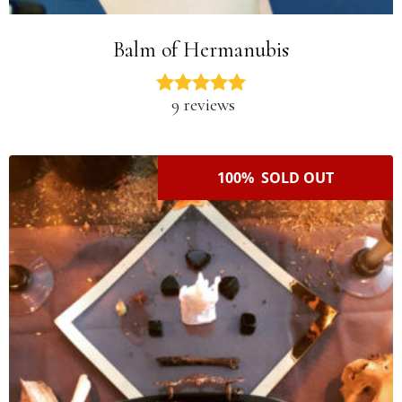
Balm of Hermanubis
9 reviews
100% SOLD OUT